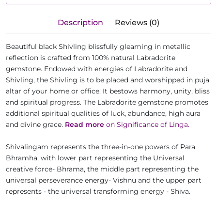
Description
Reviews (0)
Beautiful black Shivling blissfully gleaming in metallic
reflection is crafted from 100% natural Labradorite
gemstone. Endowed with energies of Labradorite and
Shivling, the Shivling is to be placed and worshipped in puja
altar of your home or office. It bestows harmony, unity, bliss
and spiritual progress. The Labradorite gemstone promotes
additional spiritual qualities of luck, abundance, high aura
and divine grace.
Read more
on Significance of Linga.
Shivalingam represents the three-in-one powers of Para
Bhramha, with lower part representing the Universal
creative force- Bhrama, the middle part representing the
universal perseverance energy- Vishnu and the upper part
represents - the universal transforming energy - Shiva.