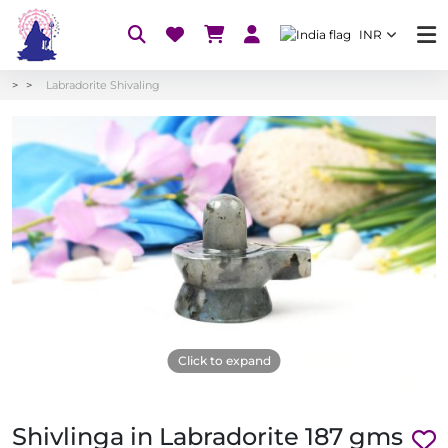
INR
Labradorite Shivaling
Click to expand
Shivlinga in Labradorite 187 gms