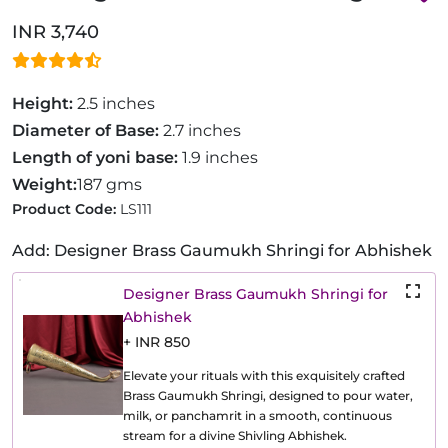
INR 3,740
Height:
2.5 inches
Diameter of Base:
2.7 inches
Length of yoni base:
1.9 inches
Weight:
187 gms
Product Code:
LS111
Add: Designer Brass Gaumukh Shringi for Abhishek
Designer Brass Gaumukh Shringi for
Abhishek
+ INR 850
Elevate your rituals with this exquisitely crafted
Brass Gaumukh Shringi, designed to pour water,
milk, or panchamrit in a smooth, continuous
stream for a divine Shivling Abhishek.