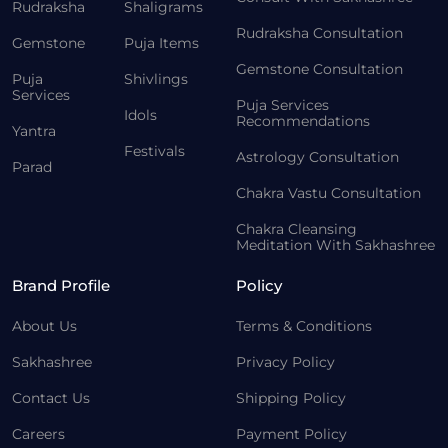
Rudraksha
Shaligrams
Rudraksha Consultation
Gemstone
Puja Items
Gemstone Consultation
Puja
Shivlings
Services
Puja Services
Idols
Recommendations
Yantra
Festivals
Astrology Consultation
Parad
Chakra Vastu Consultation
Chakra Cleansing
Meditation With Sakhashree
Brand Profile
Policy
About Us
Terms & Conditions
Sakhashree
Privacy Policy
Contact Us
Shipping Policy
Careers
Payment Policy