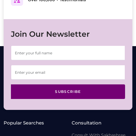
Join Our Newsletter
SUBSCRIBE
Popular Searches
Consultation
Consult With Sakhashree