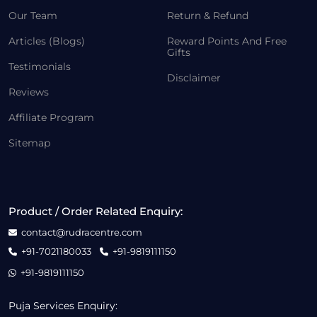
Our Team
Return & Refund
Articles (Blogs)
Reward Points And Free
Gifts
Testimonials
Disclaimer
Reviews
Affiliate Program
Sitemap
Product / Order Related Enquiry:
contact@rudracentre.com
+91-7021180033
+91-9819111150
+91-9819111150
Puja Services Enquiry: