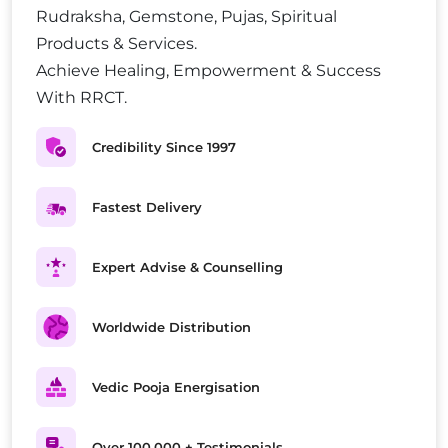
Rudraksha, Gemstone, Pujas, Spiritual
Products & Services.
Achieve Healing, Empowerment & Success
With RRCT.
Credibility Since 1997
Fastest Delivery
Expert Advise & Counselling
Worldwide Distribution
Vedic Pooja Energisation
Over 100,000 + Testimonials