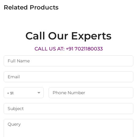
Related Products
Call Our Experts
CALL US AT: +91 7021180033
+ 91