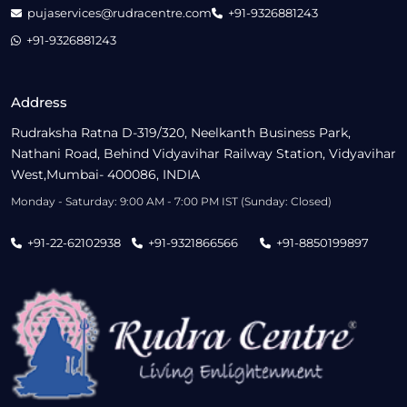
pujaservices@rudracentre.com
+91-9326881243
+91-9326881243
Address
Rudraksha Ratna D-319/320, Neelkanth Business Park,
Nathani Road, Behind Vidyavihar Railway Station, Vidyavihar
West,Mumbai- 400086, INDIA
Monday - Saturday: 9:00 AM - 7:00 PM IST (Sunday: Closed)
+91-22-62102938
+91-9321866566
+91-8850199897