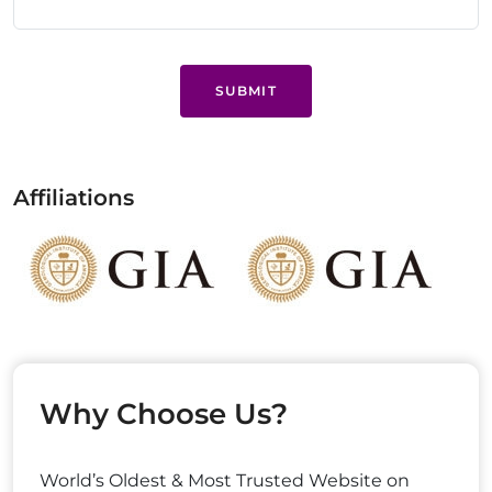
SUBMIT
Affiliations
Why Choose Us?
World’s Oldest & Most Trusted Website on