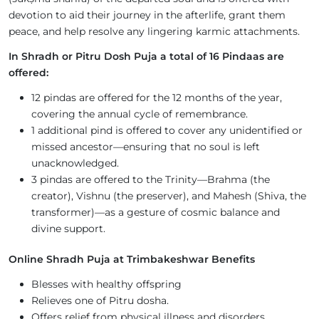
devotion to aid their journey in the afterlife, grant them
peace, and help resolve any lingering karmic attachments.
In Shradh or Pitru Dosh Puja a total of 16 Pindaas are
offered:
12 pindas are offered for the 12 months of the year,
covering the annual cycle of remembrance.
1 additional pind is offered to cover any unidentified or
missed ancestor—ensuring that no soul is left
unacknowledged.
3 pindas are offered to the Trinity—Brahma (the
creator), Vishnu (the preserver), and Mahesh (Shiva, the
transformer)—as a gesture of cosmic balance and
divine support.
Online Shradh Puja at Trimbakeshwar Benefits
Blesses with healthy offspring
Relieves one of Pitru dosha.
Offers relief from physical illness and disorders.