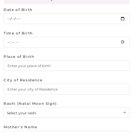
Date of Birth
Time of Birth
Place of Birth
City of Residence
Rashi (Natal Moon Sign)
Select your rashi
Mother's Name