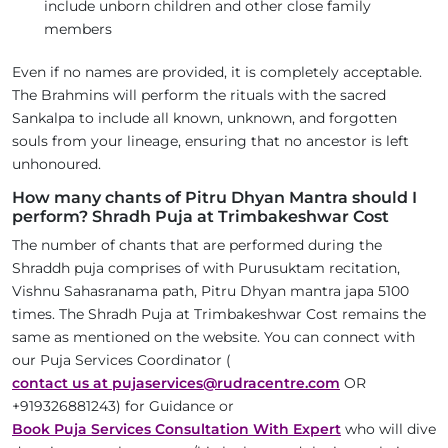
include unborn children and other close family
members
Even if no names are provided, it is completely acceptable.
The Brahmins will perform the rituals with the sacred
Sankalpa to include all known, unknown, and forgotten
souls from your lineage, ensuring that no ancestor is left
unhonoured.
How many chants of Pitru Dhyan Mantra should I
perform? Shradh Puja at Trimbakeshwar Cost
The number of chants that are performed during the
Shraddh puja comprises of with Purusuktam recitation,
Vishnu Sahasranama path, Pitru Dhyan mantra japa 5100
times. The Shradh Puja at Trimbakeshwar Cost remains the
same as mentioned on the website. You can connect with
our Puja Services Coordinator (
contact us at pujaservices@rudracentre.com
OR
+919326881243) for Guidance or
Book Puja Services Consultation With Expert
who will dive