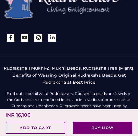
Rudraksha 1 Mukhi-21 Mukhi Beads, Rudraksha Tree (Plant),
Benefits of Wearing Original Rudraksha Beads, Get
Rudraksha at Best Price
Find out in detail what Rudraksha is. Rudraksha beads are Jewels of
the Gods and are mentioned in the ancient Vedic scriptures such as
Puranas and Upanishads. Rudraksha beads have been used by
spiritualists, meditators, yogis and sages since ages for fearlessness,
INR 16,100
self-empowerment and enlightenment. Rudraksha beads can be worn
as a mala (gold/silver chain), bracelet, pendant or locket. To know
ADD TO CART
BUY NOW
more about Rudraksha bead
click here