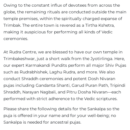
Owing to the constant influx of devotees from across the
globe, the remaining rituals are conducted outside the main
temple premises, within the spiritually charged expanse of
Trimbak. The entire town is revered as a Tirtha Kshetra,
making it auspicious for performing all kinds of Vedic
ceremonies.
At Rudra Centre, we are blessed to have our own temple in
Trimbakeshwar, just a short walk from the Jyotirlinga. Here,
our expert Karmakandi Pundits perform all major Shiv Pujas
such as Rudrabhishek, Laghu Rudra, and more. We also
conduct Shraddh ceremonies and potent Dosh Nivaran
pujas including Gandanta Shanti, Garud Puran Path, Tripindi
Shraddh, Narayan Nagbali, and Pitru Dosha Nivaran—each
performed with strict adherence to the Vedic scriptures.
Please share the following details for the Sankalpa so the
puja is offered in your name and for your well-being; no
Sankalpa is needed for ancestral pujas.