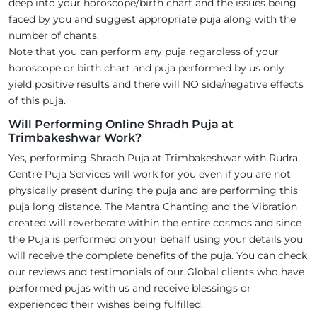
deep into your horoscope/birth chart and the issues being
faced by you and suggest appropriate puja along with the
number of chants.
Note that you can perform any puja regardless of your
horoscope or birth chart and puja performed by us only
yield positive results and there will NO side/negative effects
of this puja.
Will Performing Online Shradh Puja at
Trimbakeshwar Work?
Yes, performing Shradh Puja at Trimbakeshwar with Rudra
Centre Puja Services will work for you even if you are not
physically present during the puja and are performing this
puja long distance. The Mantra Chanting and the Vibration
created will reverberate within the entire cosmos and since
the Puja is performed on your behalf using your details you
will receive the complete benefits of the puja. You can check
our reviews and testimonials of our Global clients who have
performed pujas with us and receive blessings or
experienced their wishes being fulfilled.