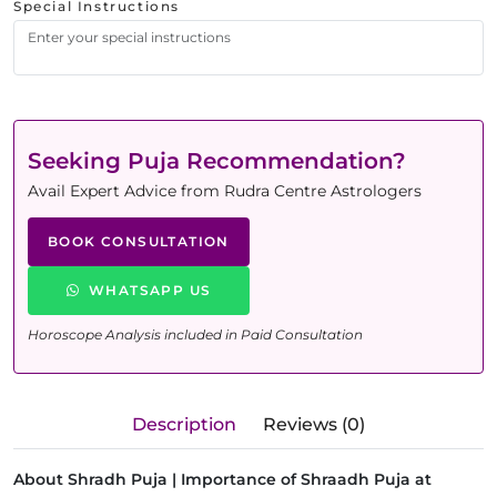
Special Instructions
Seeking Puja Recommendation?
Avail Expert Advice from Rudra Centre Astrologers
BOOK CONSULTATION
WHATSAPP US
Horoscope Analysis included in Paid Consultation
Description
Reviews (0)
About Shradh Puja | Importance of Shraadh Puja at