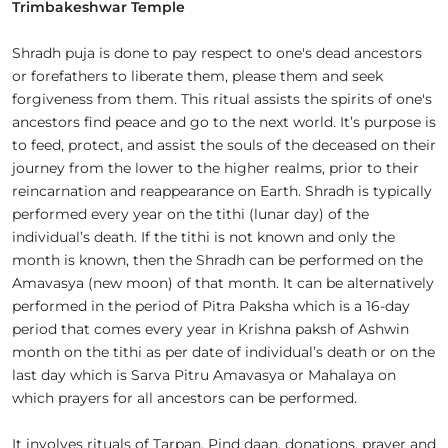
Trimbakeshwar Temple
Shradh puja is done to pay respect to one's dead ancestors
or forefathers to liberate them, please them and seek
forgiveness from them. This ritual assists the spirits of one's
ancestors find peace and go to the next world. It’s purpose is
to feed, protect, and assist the souls of the deceased on their
journey from the lower to the higher realms, prior to their
reincarnation and reappearance on Earth. Shradh is typically
performed every year on the tithi (lunar day) of the
individual’s death. If the tithi is not known and only the
month is known, then the Shradh can be performed on the
Amavasya (new moon) of that month. It can be alternatively
performed in the period of Pitra Paksha which is a 16-day
period that comes every year in Krishna paksh of Ashwin
month on the tithi as per date of individual’s death or on the
last day which is Sarva Pitru Amavasya or Mahalaya on
which prayers for all ancestors can be performed.
It involves rituals of Tarpan, Pind daan, donations, prayer and