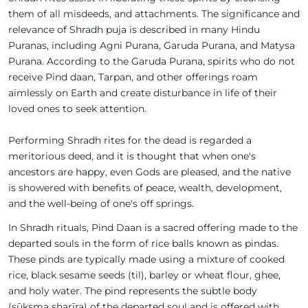
them of all misdeeds, and attachments. The significance and
relevance of Shradh puja is described in many Hindu
Puranas, including Agni Purana, Garuda Purana, and Matysa
Purana. According to the Garuda Purana, spirits who do not
receive Pind daan, Tarpan, and other offerings roam
aimlessly on Earth and create disturbance in life of their
loved ones to seek attention.
Performing Shradh rites for the dead is regarded a
meritorious deed, and it is thought that when one's
ancestors are happy, even Gods are pleased, and the native
is showered with benefits of peace, wealth, development,
and the well-being of one's off springs.
In Shradh rituals, Pind Daan is a sacred offering made to the
departed souls in the form of rice balls known as pindas.
These pinds are typically made using a mixture of cooked
rice, black sesame seeds (til), barley or wheat flour, ghee,
and holy water. The pind represents the subtle body
(sūkṣma sharīra) of the departed soul and is offered with