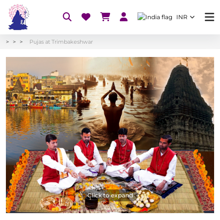
INR
Pujas at Trimbakeshwar
Click to expand