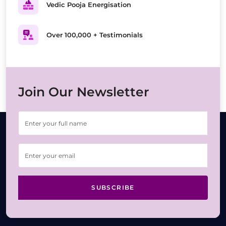
Vedic Pooja Energisation
Over 100,000 + Testimonials
Join Our Newsletter
SUBSCRIBE