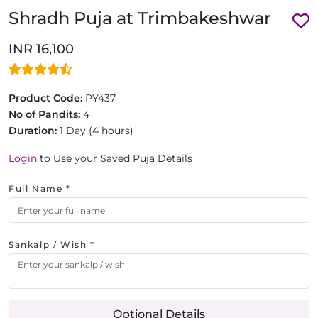
Shradh Puja at Trimbakeshwar
INR 16,100
Product Code:
PY437
No of Pandits:
4
Duration:
1 Day (4 hours)
Login
to Use your Saved Puja Details
Full Name *
Sankalp / Wish *
Optional Details