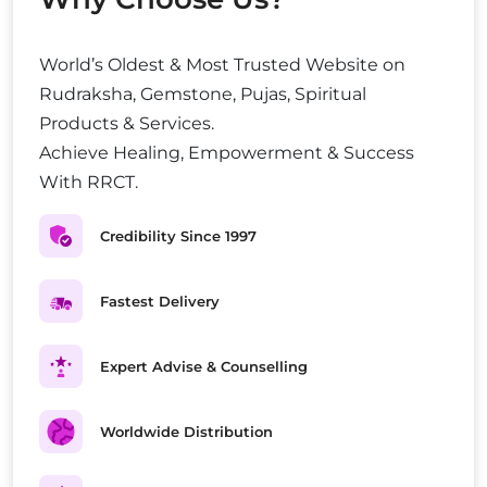
World’s Oldest & Most Trusted Website on
Rudraksha, Gemstone, Pujas, Spiritual
Products & Services.
Achieve Healing, Empowerment & Success
With RRCT.
Credibility Since 1997
Fastest Delivery
Expert Advise & Counselling
Worldwide Distribution