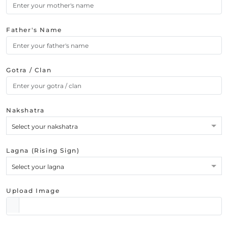
Father's Name
Gotra / Clan
Nakshatra
Select your nakshatra
Lagna (Rising Sign)
Select your lagna
Upload Image