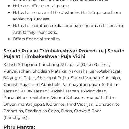
Helps to offer mental peace.
Helps to remove all the obstacles that stops one from
achieving success.
Helps to maintain cordial and harmonious relationship
with family members.
Offers financial stability.
Shradh Puja at Trimbakeshwar Procedure | Shradh
Puja at Trimbakeshwar Puja Vidhi
Kalash Sthapana, Panchang Sthapana (Gauri Ganesh,
Punyavachan, Shodash Matrika, Navgraha, Sarvotabhadra),
64 yogini Pujan, Shetrapal Pujan, Swasti Vachan, Sankalpa,
Ganesh Pujan and Abhishek, Panchayatan pujan, 51 Pitru-
Tarpan, 51 Dev Tarpan, 51 Rishi Tarpan, 16 Pind daan,
Purusuktam recitation, Vishnu Sahasranama path, Pitru
Dhyan mantra japa 5100 times, Pind Visarjan, Donation to
Brahmins, Feeding to Cows, Dogs, Crows & Poor
(Panchgras).
Pitru Mantra: