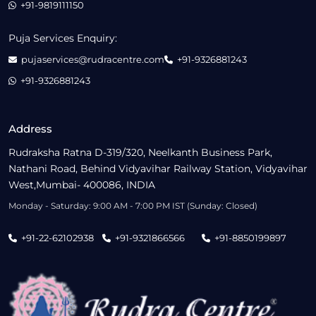
+91-9819111150
Puja Services Enquiry:
pujaservices@rudracentre.com
+91-9326881243
+91-9326881243
Address
Rudraksha Ratna D-319/320, Neelkanth Business Park,
Nathani Road, Behind Vidyavihar Railway Station, Vidyavihar
West,Mumbai- 400086, INDIA
Monday - Saturday: 9:00 AM - 7:00 PM IST (Sunday: Closed)
+91-22-62102938
+91-9321866566
+91-8850199897