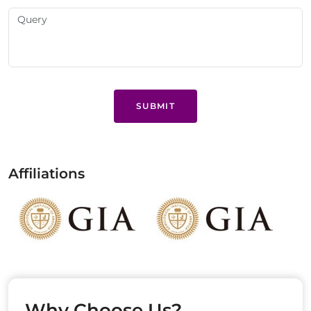
SUBMIT
Affiliations
Why Choose Us?