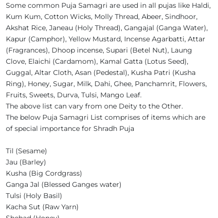
Some common Puja Samagri are used in all pujas like Haldi,
Kum Kum, Cotton Wicks, Molly Thread, Abeer, Sindhoor,
Akshat Rice, Janeau (Holy Thread), Gangajal (Ganga Water),
Kapur (Camphor), Yellow Mustard, Incense Agarbatti, Attar
(Fragrances), Dhoop incense, Supari (Betel Nut), Laung
Clove, Elaichi (Cardamom), Kamal Gatta (Lotus Seed),
Guggal, Altar Cloth, Asan (Pedestal), Kusha Patri (Kusha
Ring), Honey, Sugar, Milk, Dahi, Ghee, Panchamrit, Flowers,
Fruits, Sweets, Durva, Tulsi, Mango Leaf.
The above list can vary from one Deity to the Other.
The below Puja Samagri List comprises of items which are
of special importance for Shradh Puja
Til (Sesame)
Jau (Barley)
Kusha (Big Cordgrass)
Ganga Jal (Blessed Ganges water)
Tulsi (Holy Basil)
Kacha Sut (Raw Yarn)