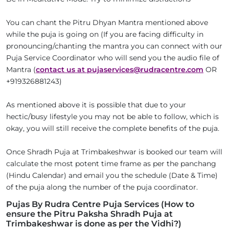
You can chant the Pitru Dhyan Mantra mentioned above
while the puja is going on (If you are facing difficulty in
pronouncing/chanting the mantra you can connect with our
Puja Service Coordinator who will send you the audio file of
Mantra (
contact us at pujaservices@rudracentre.com
OR
+919326881243)
As mentioned above it is possible that due to your
hectic/busy lifestyle you may not be able to follow, which is
okay, you will still receive the complete benefits of the puja.
Once Shradh Puja at Trimbakeshwar is booked our team will
calculate the most potent time frame as per the panchang
(Hindu Calendar) and email you the schedule (Date & Time)
of the puja along the number of the puja coordinator.
Pujas By Rudra Centre Puja Services (How to
ensure the Pitru Paksha Shradh Puja at
Trimbakeshwar is done as per the Vidhi?)