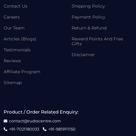
Contact Us
Shipping Policy
Careers
Payment Policy
Our Team
Return & Refund
Articles (Blogs)
Reward Points And Free
Gifts
Testimonials
Disclaimer
Reviews
Affiliate Program
Sitemap
Product / Order Related Enquiry:
contact@rudracentre.com
+91-7021180033
+91-9819111150