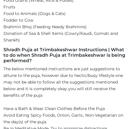
Food Grains (Wheat, Rice & Pulses)
Fruits
Food to Animals (Dogs & Cats)
Fodder to Cow
Brahmin Bhoj (Feeding Needy Brahmins)
Donation of Sea & Shell Items (Cowry/Kaudi, Gomati and
Shankh)
Shradh Puja at Trimbakeshwar Instructions | What
to do when Shradh Puja at Trimbakeshwar is being
performed?
The below mentioned instructions are just suggestions to
attune to the puja, however due to hectic/busy lifestyle one
may not be able to follow all the suggestions mentioned
below and it is completely okay you will still receive the
benefits of the puja
Have a Bath & Wear Clean Clothes Before the Puja
Avoid Eating Spicy Foods, Onion, Garlic, Non-Vegetarian on
the day(s) of the puja.
Be in Meditative Mode. Try to minimize distractions