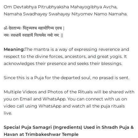
Om Devtabhya Pitrubhyaksha Mahayogibhya Avcha,
Namaha Swadhayey Swahayey Nityomev Namo Namaha.
ॐ देवताभ्यः पितृभ्यश्च महायोगिभ्य एवच |
नमः स्वधायै स्वाहायै नित्यमेव नमो नम: ||
Meaning:
The mantra is a way of expressing reverence and
respect to the divine forces, ancestors, and great yogis. It
acknowledges their presence and seeks their blessings.
Since this is a Puja for the departed soul, no prasad is sent.
Multiple Videos and Photos of the Rituals will be shared with
you on Email and WhatsApp. You can connect with us on
video call using WhatsApp and watch all the puja rituals
live.
Special Puja Samagri (Ingredients) Used in Shradh Puja &
Havan at Trimbakeshwar Temple