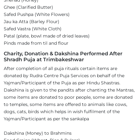
Shehad (Honey)
Ghee (Clarified Butter)
Safed Pushpa (White Flowers)
Jau ka Atta (Barley Flour)
Safed Vastra (White Cloth)
Patal (plate, bowl made of dried leaves)
Pinds made from til and flour
Charity, Donation & Dakshina Performed After
Shradh Puja at Trimbakeshwar
After completion of all puja rituals certain items are
donated by Rudra Centre Puja Services on behalf of the
Yajman/Participant of the Puja as per Hindu Shastras.
Dakshina is given to the pandits after chanting the Mantras,
some items are donated to poor people, some are donated
to temples, some items are offered to animals like cows,
dogs, cats, birds which helps in wish fulfilment of the
Yajman/Participant as per the sankalpa
Dakshina (Money) to Brahmins