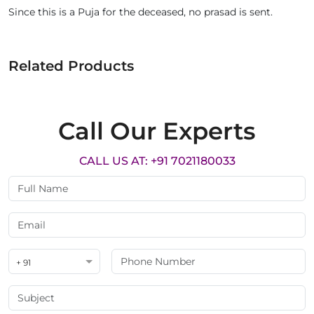
Since this is a Puja for the deceased, no prasad is sent.
Related Products
Call Our Experts
CALL US AT: +91 7021180033
+ 91