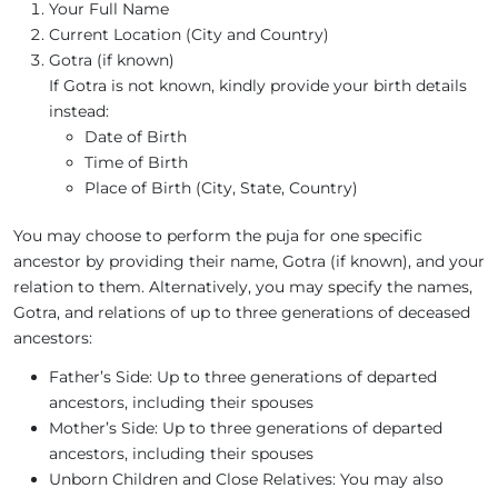
Your Full Name
Current Location (City and Country)
Gotra (if known)
If Gotra is not known, kindly provide your birth details
instead:
Date of Birth
Time of Birth
Place of Birth (City, State, Country)
You may choose to perform the puja for one specific
ancestor by providing their name, Gotra (if known), and your
relation to them. Alternatively, you may specify the names,
Gotra, and relations of up to three generations of deceased
ancestors:
Father’s Side: Up to three generations of departed
ancestors, including their spouses
Mother’s Side: Up to three generations of departed
ancestors, including their spouses
Unborn Children and Close Relatives: You may also