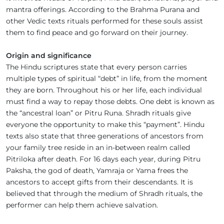
mantra offerings. According to the Brahma Purana and
other Vedic texts rituals performed for these souls assist
them to find peace and go forward on their journey.
Origin and significance
The Hindu scriptures state that every person carries
multiple types of spiritual “debt” in life, from the moment
they are born. Throughout his or her life, each individual
must find a way to repay those debts. One debt is known as
the “ancestral loan” or Pitru Runa. Shradh rituals give
everyone the opportunity to make this “payment”. Hindu
texts also state that three generations of ancestors from
your family tree reside in an in-between realm called
Pitriloka after death. For 16 days each year, during Pitru
Paksha, the god of death, Yamraja or Yama frees the
ancestors to accept gifts from their descendants. It is
believed that through the medium of Shradh rituals, the
performer can help them achieve salvation.