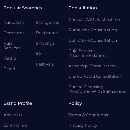
Popular Searches
Consultation
Consult With Sakhashree
Rudraksha
Shaligrams
Rudraksha Consultation
Gemstone
Puja Items
Gemstone Consultation
Puja
Shivlings
Services
Puja Services
Idols
Recommendations
Yantra
Festivals
Astrology Consultation
Parad
Chakra Vastu Consultation
Chakra Cleansing
Meditation With Sakhashree
Brand Profile
Policy
About Us
Terms & Conditions
Sakhashree
Privacy Policy