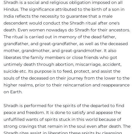
Shradh is a social and religious obligation imposed on all
Hindus. The significance attributed to the birth of a son in
India reflects the necessity to guarantee that a male
descendent would conduct the Shradh ritual after one's
death. Even women nowadays do Shradh for their ancestors.
The ritual is carried out in memory of the dead father,
grandfather, and great-grandfather, as well as the deceased
mother, grandmother, and great-grandmother. It also
liberates the family members or close friends who got
untimely death through abortion, miscarriage, accident,
suicide etc. Its purpose is to feed, protect, and assist the
souls of the deceased on their journey from the lower to the
higher realms, prior to their reincarnation and reappearance
on Earth.
Shradh is performed for the spirits of the departed to find
peace and freedom. It is done to satisfy and appease the
unfulfilled wants of spirits stuck in this world because of
strong cravings that remain in the soul even after death. The
Shradh rites assist in liberating these spirits by cleansing