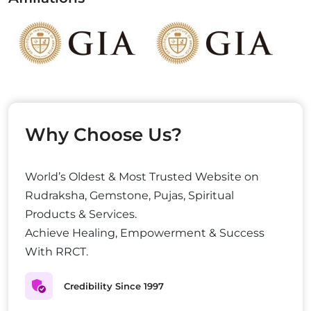
Why Choose Us?
World’s Oldest & Most Trusted Website on
Rudraksha, Gemstone, Pujas, Spiritual
Products & Services.
Achieve Healing, Empowerment & Success
With RRCT.
Credibility Since 1997