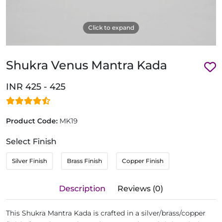
Click to expand
Shukra Venus Mantra Kada
INR 425 - 425
Product Code:
MK19
Select Finish
Silver Finish
Brass Finish
Copper Finish
Description
Reviews (0)
This Shukra Mantra Kada is crafted in a silver/brass/copper