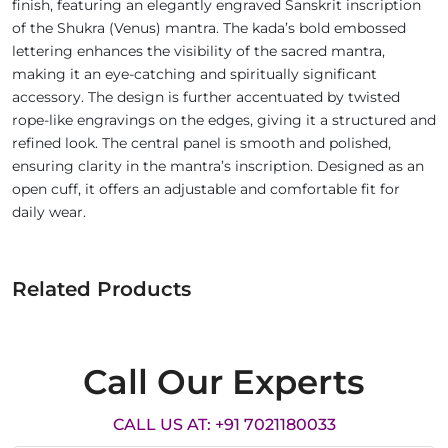
finish, featuring an elegantly engraved Sanskrit inscription
of the Shukra (Venus) mantra. The kada’s bold embossed
lettering enhances the visibility of the sacred mantra,
making it an eye-catching and spiritually significant
accessory. The design is further accentuated by twisted
rope-like engravings on the edges, giving it a structured and
refined look. The central panel is smooth and polished,
ensuring clarity in the mantra’s inscription. Designed as an
open cuff, it offers an adjustable and comfortable fit for
daily wear.
Related Products
Call Our Experts
CALL US AT: +91 7021180033