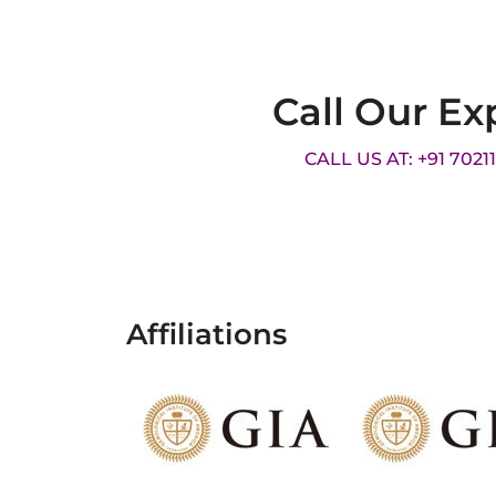
Call Our Ex
CALL US AT: +91 7021
Affiliations