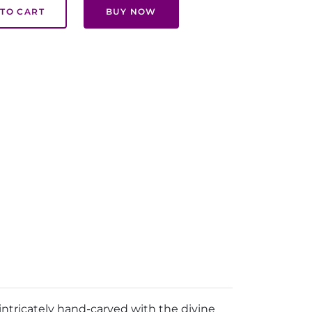
TO CART
BUY NOW
intricately hand-carved with the divine