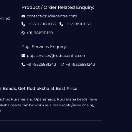
Product / Order Related Enquiry:
contact@rudracentre.com
ehind
+91-7021180033
+91-9819111150
+91-9819111150
Puja Services Enquiry:
pujaservices@rudracentre.com
+91-9326881243
+91-9326881243
a Beads, Get Rudraksha at Best Price
s such as Puranas and Upanishads. Rudraksha beads have
ksha beads can be worn as a mala (gold/silver chain),
e