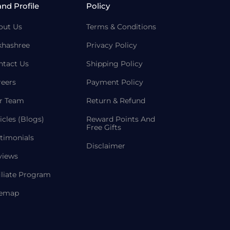
and Profile
Policy
out Us
Terms & Conditions
khashree
Privacy Policy
ntact Us
Shipping Policy
reers
Payment Policy
r Team
Return & Refund
icles (Blogs)
Reward Points And
Free Gifts
timonials
Disclaimer
views
iliate Program
temap