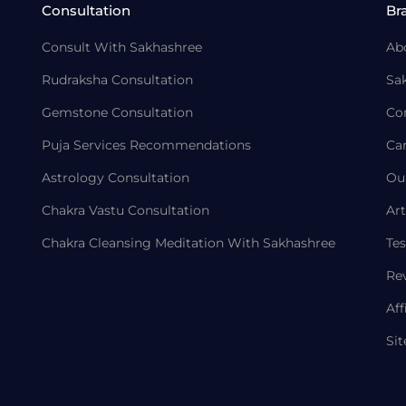
Consultation
Br
Consult With Sakhashree
Ab
Rudraksha Consultation
Sa
Gemstone Consultation
Co
Puja Services Recommendations
Ca
Astrology Consultation
Ou
Chakra Vastu Consultation
Art
Chakra Cleansing Meditation With Sakhashree
Tes
Re
Aff
Si