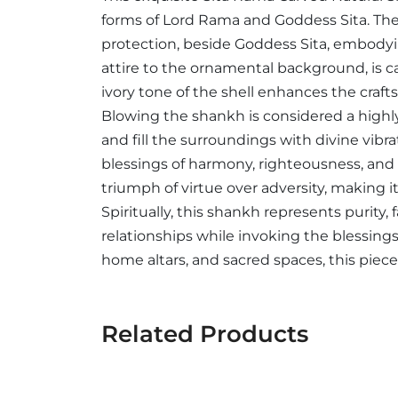
forms of Lord Rama and Goddess Sita. The
protection, beside Goddess Sita, embodyin
attire to the ornamental background, is c
ivory tone of the shell enhances the craft
Blowing the shankh is considered a highly 
and fill the surroundings with divine vib
blessings of harmony, righteousness, and 
triumph of virtue over adversity, making 
Spiritually, this shankh represents purity, 
relationships while invoking the blessings
home altars, and sacred spaces, this piece 
Related Products