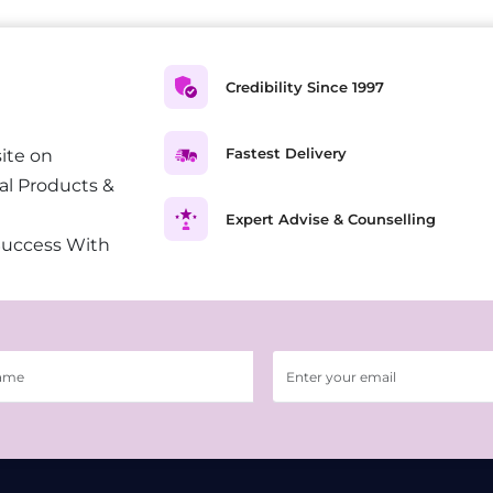
Credibility Since 1997
Fastest Delivery
ite on
al Products &
Expert Advise & Counselling
Success With