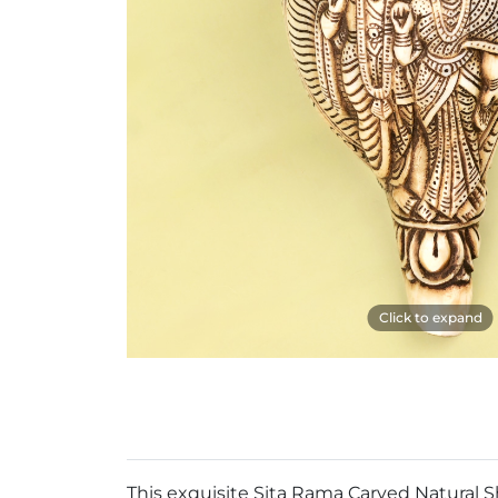
Click to expand
This exquisite Sita Rama Carved Natural S