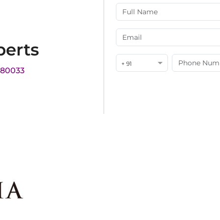
perts
+ 91
180033