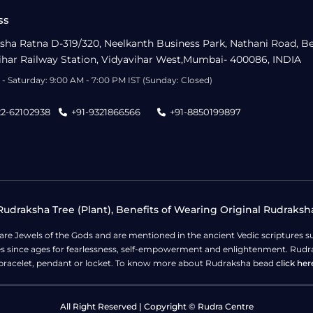
ss
sha Ratna D-319/320, Neelkanth Business Park, Nathani Road, B
ihar Railway Station, Vidyavihar West,Mumbai- 400086, INDIA
- Saturday: 9:00 AM - 7:00 PM IST (Sunday: Closed)
22-62102938
+91-9321866566
+91-8850199897
udraksha Tree (Plant), Benefits of Wearing Original Rudraksh
 are Jewels of the Gods and are mentioned in the ancient Vedic scripture
ges since ages for fearlessness, self-empowerment and enlightenment. Rudra
bracelet, pendant or locket. To know more about Rudraksha bead
click her
All Right Reserved | Copyright © Rudra Centre