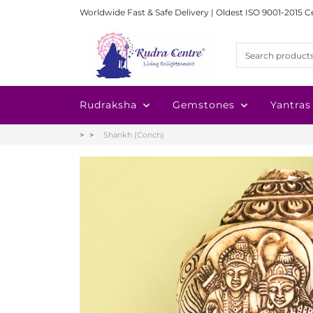
Worldwide Fast & Safe Delivery | Oldest ISO 9001-2015 C
Rudraksha
Gemstones
Yantras
Shankh (Conch)