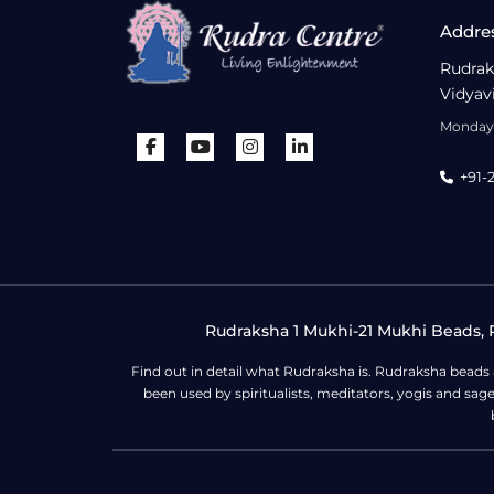
Addre
Rudrak
Vidyav
Monday 
+91-
Rudraksha 1 Mukhi-21 Mukhi Beads, R
Find out in detail what Rudraksha is. Rudraksha beads
been used by spiritualists, meditators, yogis and sa