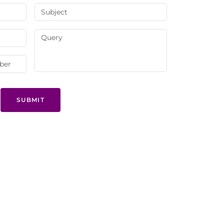
SUBMIT