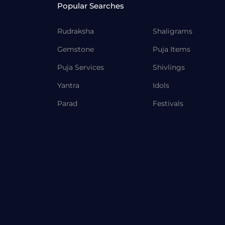
Popular Searches
Rudraksha
Shaligrams
Gemstone
Puja Items
Puja Services
Shivlings
Yantra
Idols
Parad
Festivals