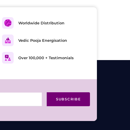
Worldwide Distribution
Vedic Pooja Energisation
Over 100,000 + Testimonials
SUBSCRIBE