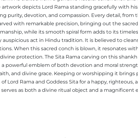
 artwork depicts Lord Rama standing gracefully with h
g purity, devotion, and compassion. Every detail, from t
arved with remarkable precision, bringing out the sacred 
smanship, while its smooth spiral form adds to its timeles
auspicious act in Hindu tradition. It is believed to clea
rations. When this sacred conch is blown, it resonates w
divine protection. The Sita Rama carving on this shankh 
it a powerful emblem of both devotion and moral strengt
faith, and divine grace. Keeping or worshipping it brings p
 of Lord Rama and Goddess Sita for a happy, righteous, a
serves as both a divine ritual object and a magnificent exp