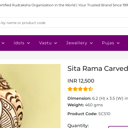
ertified Rudraksha Organization in the World | Your Trusted Brand Since 199
Idols
Vastu
Jewellery
Pujas
Sita Rama Carved
INR 12,500
Dimension:
6.2 (H) x 3.5 (W) i
Weight:
460 gms
Product Code:
SCS10
Quantity: