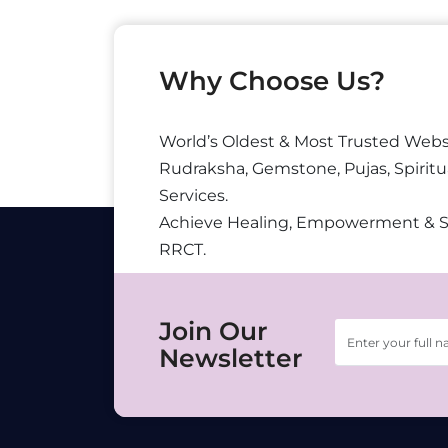
Why Choose Us?
World’s Oldest & Most Trusted Webs
Rudraksha, Gemstone, Pujas, Spiritu
Services.
Achieve Healing, Empowerment & 
RRCT.
Join Our
Newsletter