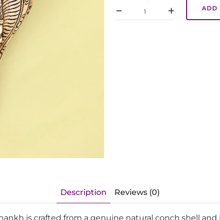
ADD 
Description
Reviews (0)
hankh is crafted from a genuine natural conch shell and 