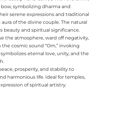
is bow, symbolizing dharma and
heir serene expressions and traditional
aura of the divine couple. The natural
s beauty and spiritual significance.
nse the atmosphere, ward off negativity,
ith the cosmic sound “Om,” invoking
symbolizes eternal love, unity, and the
h.
eace, prosperity, and stability to
nd harmonious life. Ideal for temples,
ression of spiritual artistry.