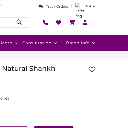
7
INR
Track Orders
More
Consultation
Brand Info
 Natural Shankh
nches