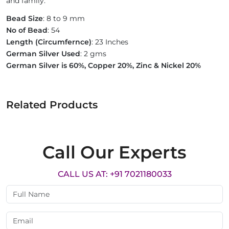
and family.
Bead Size
: 8 to 9 mm
No of Bead
: 54
Length (Circumfernce)
: 23 Inches
German Silver Used
: 2 gms
German Silver is 60%, Copper 20%, Zinc & Nickel 20%
Related Products
Call Our Experts
CALL US AT: +91 7021180033