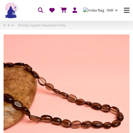
INR
Smoky Quartz Necklace Mala