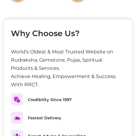
Why Choose Us?
World’s Oldest & Most Trusted Website on
Rudraksha, Gemstone, Pujas, Spiritual
Products & Services.
Achieve Healing, Empowerment & Success
With RRCT.
Credibility Since 1997
Fastest Delivery