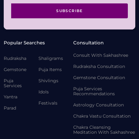
SUBSCRIBE
Popular Searches
Consultation
Consult With Sakhashree
Rudraksha
Shaligrams
Rudraksha Consultation
Gemstone
Puja Items
Gemstone Consultation
Puja
Shivlings
Services
Puja Services
Idols
Recommendations
Yantra
Festivals
Astrology Consultation
Parad
Chakra Vastu Consultation
Chakra Cleansing
Meditation With Sakhashree