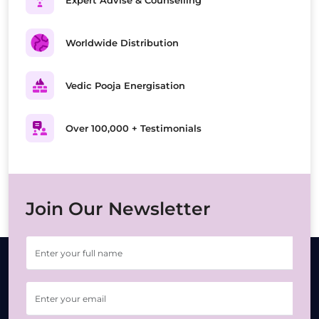
Expert Advise & Counselling
Worldwide Distribution
Vedic Pooja Energisation
Over 100,000 + Testimonials
Join Our Newsletter