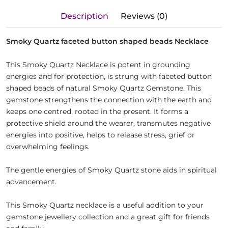
Description
Reviews (0)
Smoky Quartz faceted button shaped beads Necklace
This Smoky Quartz Necklace is potent in grounding
energies and for protection, is strung with faceted button
shaped beads of natural Smoky Quartz Gemstone. This
gemstone strengthens the connection with the earth and
keeps one centred, rooted in the present. It forms a
protective shield around the wearer, transmutes negative
energies into positive, helps to release stress, grief or
overwhelming feelings.
The gentle energies of Smoky Quartz stone aids in spiritual
advancement.
This Smoky Quartz necklace is a useful addition to your
gemstone jewellery collection and a great gift for friends