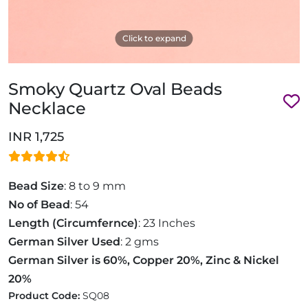
Click to expand
Smoky Quartz Oval Beads
Necklace
INR 1,725
Bead Size
: 8 to 9 mm
No of Bead
: 54
Length (Circumfernce)
: 23 Inches
German Silver Used
: 2 gms
German Silver is 60%, Copper 20%, Zinc & Nickel
20%
Product Code:
SQ08