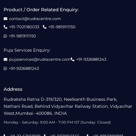
Product / Order Related Enquiry:
contact@rudracentre.com
+91-7021180033
+91-9819111150
+91-9819111150
Puja Services Enquiry:
pujaservices@rudracentre.com
+91-9326881243
+91-9326881243
Address
Rudraksha Ratna D-319/320, Neelkanth Business Park,
Nathani Road, Behind Vidyavihar Railway Station, Vidyavihar
West,Mumbai- 400086, INDIA
Monday - Saturday: 9:00 AM - 7:00 PM IST (Sunday: Closed)