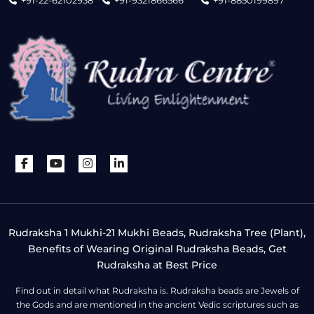
+91-22-62102938
+91-9321866566
+91-8850199897
Rudraksha 1 Mukhi-21 Mukhi Beads, Rudraksha Tree (Plant),
Benefits of Wearing Original Rudraksha Beads, Get
Rudraksha at Best Price
Find out in detail what Rudraksha is. Rudraksha beads are Jewels of
the Gods and are mentioned in the ancient Vedic scriptures such as