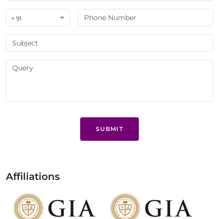
+ 91
SUBMIT
Affiliations