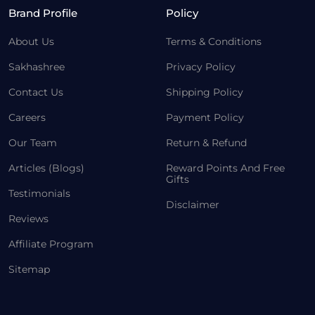
Brand Profile
Policy
About Us
Terms & Conditions
Sakhashree
Privacy Policy
Contact Us
Shipping Policy
Careers
Payment Policy
Our Team
Return & Refund
Articles (Blogs)
Reward Points And Free
Gifts
Testimonials
Disclaimer
Reviews
Affiliate Program
Sitemap