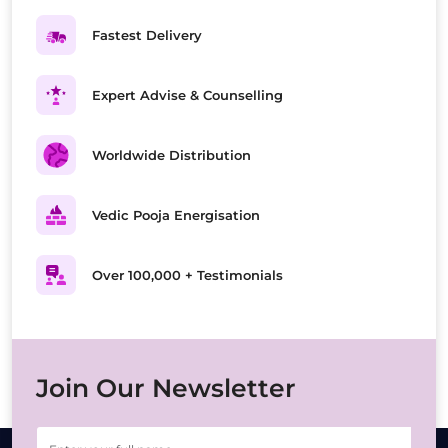
Fastest Delivery
Expert Advise & Counselling
Worldwide Distribution
Vedic Pooja Energisation
Over 100,000 + Testimonials
Join Our Newsletter