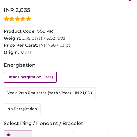
INR 2,065
Product Code:
GS51AR
Weight:
2.75 carat / 3.02 ratti
Price Per Carat:
INR 750 / carat
Origin:
Japan
Energisation
Basic Energization (Free)
Vedic Pran Pratishtha (With Video)
+ INR 1,850
No Energization
Select Ring / Pendant / Bracelet