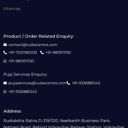
Sitemap
Product / Order Related Enquiry:
contact@rudracentre.com
+91-7021180033
+91-9819111150
+91-9819111150
Puja Services Enquiry:
pujaservices@rudracentre.com
+91-9326881243
+91-9326881243
Address
Rudraksha Ratna D-319/320, Neelkanth Business Park,
Nathani Road, Behind Vidyavihar Railway Station, Vidyavihar