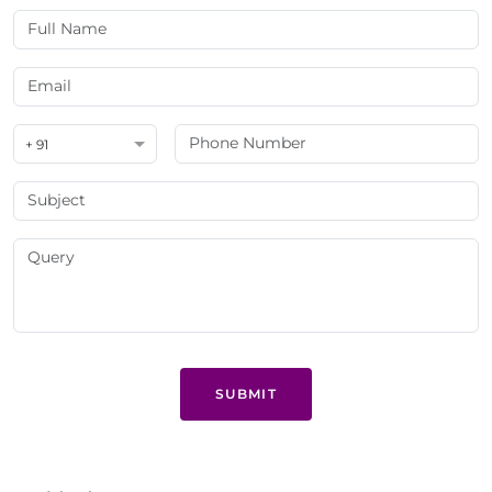
+ 91
SUBMIT