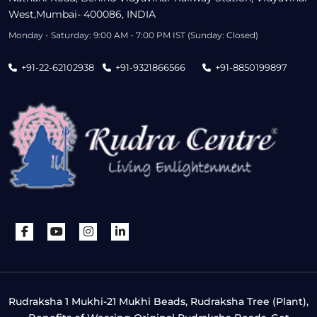
West,Mumbai- 400086, INDIA
Monday - Saturday: 9:00 AM - 7:00 PM IST (Sunday: Closed)
+91-22-62102938
+91-9321866566
+91-8850199897
Rudraksha 1 Mukhi-21 Mukhi Beads, Rudraksha Tree (Plant),