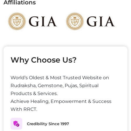
Affiliations
Why Choose Us?
World’s Oldest & Most Trusted Website on
Rudraksha, Gemstone, Pujas, Spiritual
Products & Services.
Achieve Healing, Empowerment & Success
With RRCT.
Credibility Since 1997