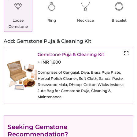
Loose
Ring
Necklace
Bracelet
Gemstone
Add: Gemstone Puja & Cleaning Kit
Gemstone Puja & Cleaning Kit
+ INR 1,600
Comprises of Gangajal, Diya, Brass Puja Plate,
Herbal Polish Cleaner, Soft Cloth, Sandal Paste,
Rosewood Mala, Dhoop, Cotton Wicks inside a
Jute Bag for Gemstone Puja, Cleaning &
Maintenance
Seeking Gemstone
Recommendation?