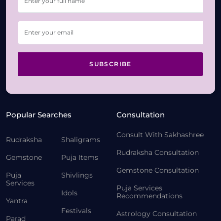
SUBSCRIBE
Popular Searches
Consultation
Consult With Sakhashree
Rudraksha
Shaligrams
Rudraksha Consultation
Gemstone
Puja Items
Gemstone Consultation
Puja
Shivlings
Services
Puja Services
Idols
Recommendations
Yantra
Festivals
Astrology Consultation
Parad