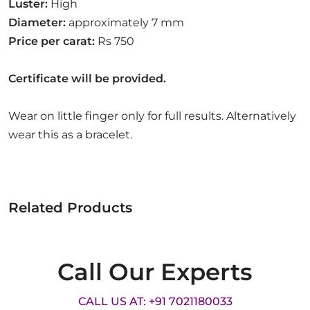
Luster:
High
Diameter:
approximately 7 mm
Price per carat:
Rs 750
Certificate will be provided.
Wear on little finger only for full results. Alternatively
wear this as a bracelet.
Related Products
Call Our Experts
CALL US AT: +91 7021180033