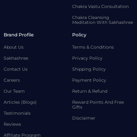
Chakra Vastu Consultation
Chakra Cleansing
Meditation With Sakhashree
Brand Profile
Policy
About Us
Terms & Conditions
Sakhashree
Privacy Policy
Contact Us
Shipping Policy
Careers
Payment Policy
Our Team
Return & Refund
Articles (Blogs)
Reward Points And Free
Gifts
Testimonials
Disclaimer
Reviews
Affiliate Program