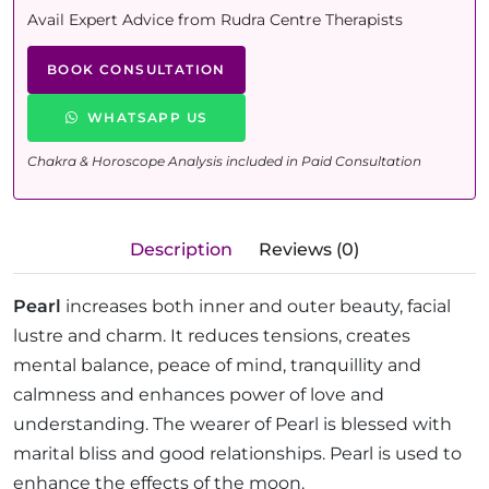
Avail Expert Advice from Rudra Centre Therapists
BOOK CONSULTATION
WHATSAPP US
Chakra & Horoscope Analysis included in Paid Consultation
Description
Reviews (0)
Pearl
increases both inner and outer beauty, facial
lustre and charm. It reduces tensions, creates
mental balance, peace of mind, tranquillity and
calmness and enhances power of love and
understanding. The wearer of Pearl is blessed with
marital bliss and good relationships. Pearl is used to
enhance the effects of the moon.