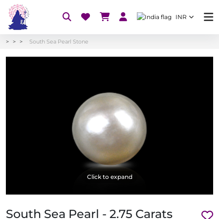
INR
South Sea Pearl Stone
Click to expand
South Sea Pearl - 2.75 Carats