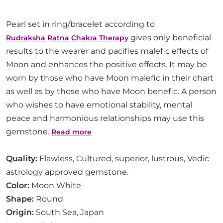
Pearl set in ring/bracelet according to
gives only beneficial
Rudraksha Ratna Chakra Therapy
results to the wearer and pacifies malefic effects of
Moon and enhances the positive effects. It may be
worn by those who have Moon malefic in their chart
as well as by those who have Moon benefic. A person
who wishes to have emotional stability, mental
peace and harmonious relationships may use this
gemstone.
Read more
Quality:
Flawless, Cultured, superior, lustrous, Vedic
astrology approved gemstone.
Color:
Moon White
Shape:
Round
Origin:
South Sea, Japan