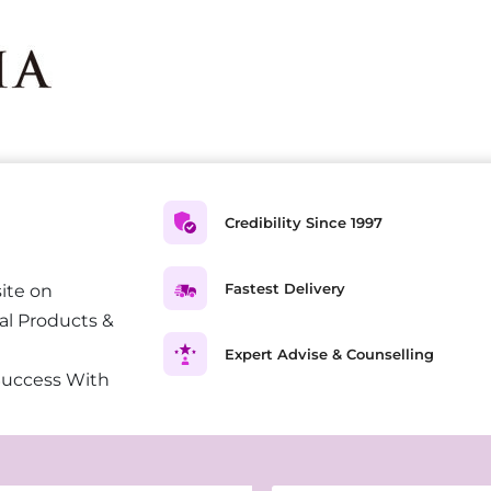
Credibility Since 1997
Fastest Delivery
ite on
al Products &
Expert Advise & Counselling
Success With