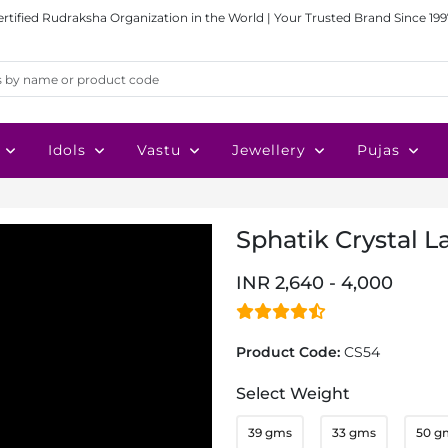
ertified Rudraksha Organization in the World | Your Trusted Brand Since 199
Idols
Vastu
Jewellery
Pujas
Sphatik Crystal La
INR 2,640 - 4,000
Product Code:
CS54
Select Weight
39 gms
33 gms
50 g