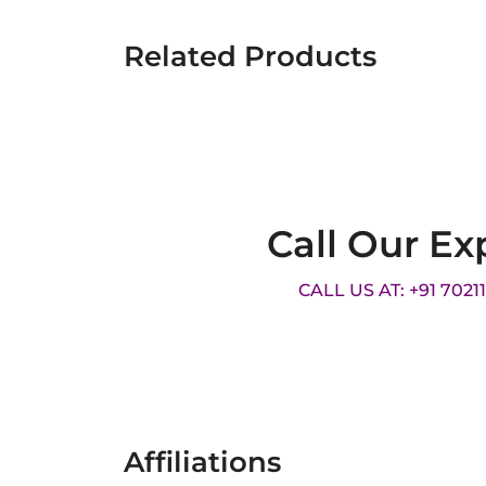
Related Products
Call Our Ex
CALL US AT: +91 7021
Affiliations