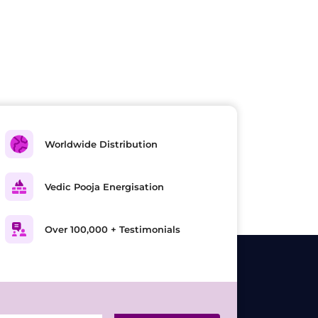
Worldwide Distribution
Vedic Pooja Energisation
Over 100,000 + Testimonials