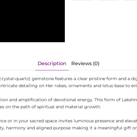
Description
Reviews (0)
rystal-quartz) gemstone features a clear pristine form and a di
ntricate detailing on Her robes, ornaments and lotus base to en
ion and amplification of devotional energy. This form of Lakshmi 
es on the path of spiritual and material growth.
rance or in your sacred space invites luminous presence and elev
rity, harmony and aligned purpose making it a meaningful gift or