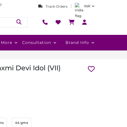
7
INR
Track Orders
More
Consultation
Brand Info
xmi Devi Idol (VII)
ms
44 gms