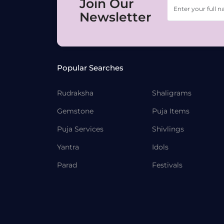
Join Our
Newsletter
Popular Searches
Rudraksha
Shaligrams
Gemstone
Puja Items
Puja Services
Shivlings
Yantra
Idols
Parad
Festivals