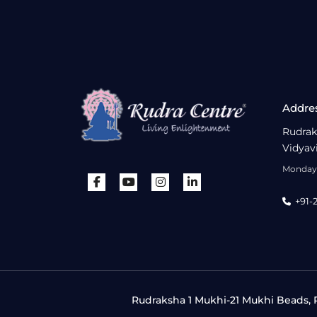
Addre
Rudrak
Vidyav
Monday 
+91-
Rudraksha 1 Mukhi-21 Mukhi Beads, R