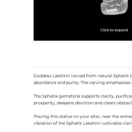
Click to expand
Goddess Lakshmi carved from natural Sphatik (c
abundance and purity. The carving emphasises i
The Sphatik gemstone supports clarity, purificat
prosperity, deepens devotion and clears obstacl
Placing this statue on your altar, near the ent
vibration of the Sphatik Lakshmi cultivates cla