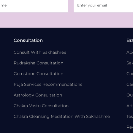
Consultation
Br
Consult With Sakhashree
Ab
Rudraksha Consultation
Sa
Gemstone Consultation
Co
Puja Services Recommendations
Ca
Astrology Consultation
Ou
Chakra Vastu Consultation
Art
Chakra Cleansing Meditation With Sakhashree
Tes
Re