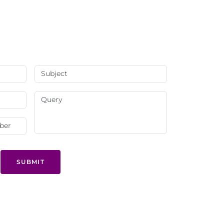
SUBMIT