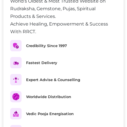
World’s Oldest & Most Trusted Website on
Rudraksha, Gemstone, Pujas, Spiritual
Products & Services.
Achieve Healing, Empowerment & Success
With RRCT.
Credibility Since 1997
Fastest Delivery
Expert Advise & Counselling
Worldwide Distribution
Vedic Pooja Energisation