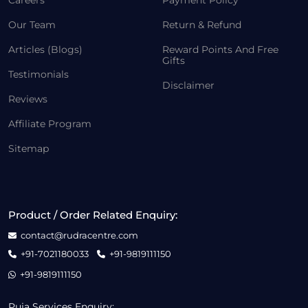
Careers
Payment Policy
Our Team
Return & Refund
Articles (Blogs)
Reward Points And Free
Gifts
Testimonials
Disclaimer
Reviews
Affiliate Program
Sitemap
Product / Order Related Enquiry:
contact@rudracentre.com
+91-7021180033
+91-9819111150
+91-9819111150
Puja Services Enquiry: