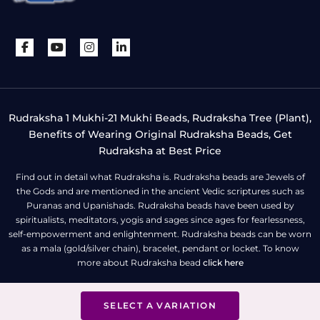
Rudraksha 1 Mukhi-21 Mukhi Beads, Rudraksha Tree (Plant),
Benefits of Wearing Original Rudraksha Beads, Get
Rudraksha at Best Price
Find out in detail what Rudraksha is. Rudraksha beads are Jewels of
the Gods and are mentioned in the ancient Vedic scriptures such as
Puranas and Upanishads. Rudraksha beads have been used by
spiritualists, meditators, yogis and sages since ages for fearlessness,
self-empowerment and enlightenment. Rudraksha beads can be worn
as a mala (gold/silver chain), bracelet, pendant or locket. To know
more about Rudraksha bead
click here
SELECT A VARIATION
All Right Reserved | Copyright © Rudra Centre