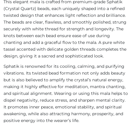
This elegant mala is crafted from premium-grade Sphatik
(Crystal Quartz) beads, each uniquely shaped into a refined
twisted design that enhances light reflection and brilliance.
The beads are clear, flawless, and smoothly polished, strung
securely with white thread for strength and longevity. The
knots between each bead ensure ease of use during
chanting and add a graceful flow to the mala. A pure white
tassel accented with delicate golden threads completes the
design, giving it a sacred and sophisticated look.
Sphatik is renowned for its cooling, calming, and purifying
vibrations. Its twisted bead formation not only adds beauty
but is also believed to amplify the crystal’s natural energy,
making it highly effective for meditation, mantra chanting,
and spiritual alignment. Wearing or using this mala helps to
dispel negativity, reduce stress, and sharpen mental clarity.
It promotes inner peace, emotional stability, and spiritual
awakening, while also attracting harmony, prosperity, and
positive energy into the wearer’s life.