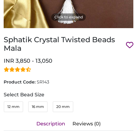
Click to expand
Sphatik Crystal Twisted Beads
Mala
INR 3,850 - 13,050
Product Code:
SR143
Select Bead Size
12 mm
16 mm
20 mm
Description
Reviews (0)