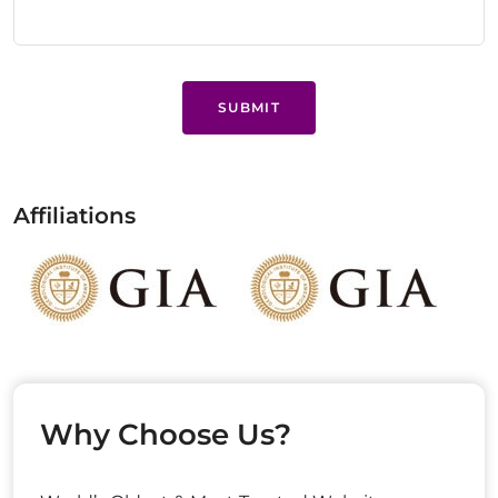
SUBMIT
Affiliations
Why Choose Us?