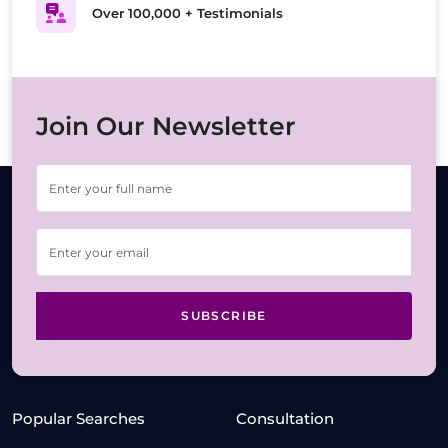
Over 100,000 + Testimonials
Join Our Newsletter
SUBSCRIBE
Popular Searches
Consultation