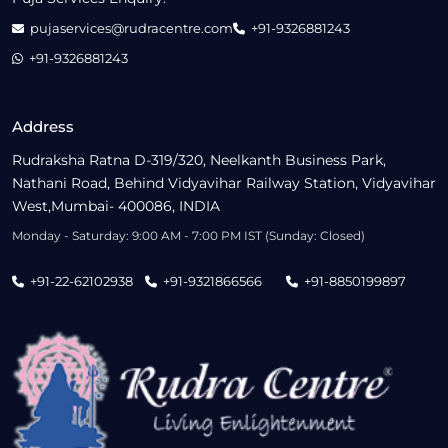
pujaservices@rudracentre.com
+91-9326881243
+91-9326881243
Address
Rudraksha Ratna D-319/320, Neelkanth Business Park,
Nathani Road, Behind Vidyavihar Railway Station, Vidyavihar
West,Mumbai- 400086, INDIA
Monday - Saturday: 9:00 AM - 7:00 PM IST (Sunday: Closed)
+91-22-62102938
+91-9321866566
+91-8850199897