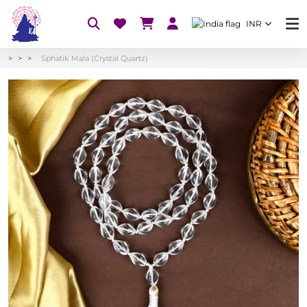
INR
Sphatik Mala (Crystal Quartz)