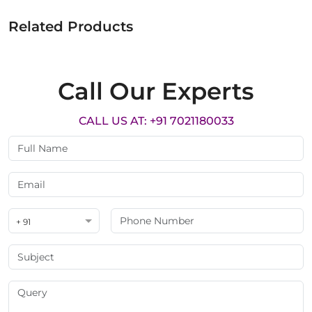
Related Products
Call Our Experts
CALL US AT: +91 7021180033
+ 91