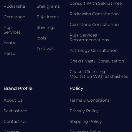
Consult With Sakhashree
Rudraksha
Shaligrams
Rudraksha Consultation
Gemstone
Puja Items
Gemstone Consultation
Puja
Shivlings
Services
Puja Services
Idols
Recommendations
Yantra
Festivals
Astrology Consultation
Parad
Chakra Vastu Consultation
Chakra Cleansing
Meditation With Sakhashree
Brand Profile
Policy
About Us
Terms & Conditions
Sakhashree
Privacy Policy
Contact Us
Shipping Policy