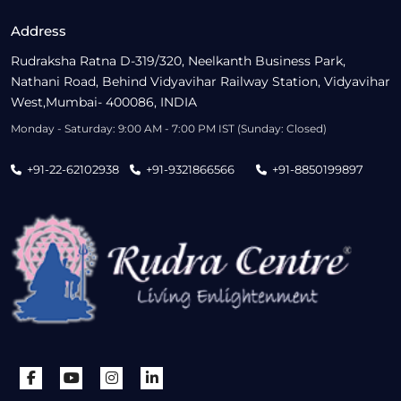
Address
Rudraksha Ratna D-319/320, Neelkanth Business Park,
Nathani Road, Behind Vidyavihar Railway Station, Vidyavihar
West,Mumbai- 400086, INDIA
Monday - Saturday: 9:00 AM - 7:00 PM IST (Sunday: Closed)
+91-22-62102938
+91-9321866566
+91-8850199897