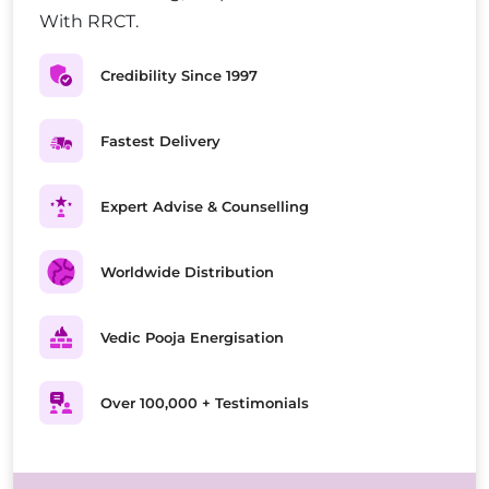
With RRCT.
Credibility Since 1997
Fastest Delivery
Expert Advise & Counselling
Worldwide Distribution
Vedic Pooja Energisation
Over 100,000 + Testimonials