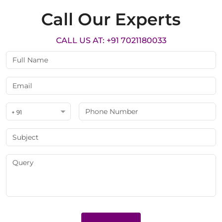
Call Our Experts
CALL US AT: +91 7021180033
+ 91