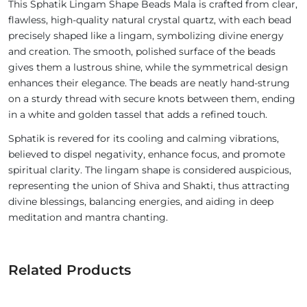
This Sphatik Lingam Shape Beads Mala is crafted from clear,
flawless, high-quality natural crystal quartz, with each bead
precisely shaped like a lingam, symbolizing divine energy
and creation. The smooth, polished surface of the beads
gives them a lustrous shine, while the symmetrical design
enhances their elegance. The beads are neatly hand-strung
on a sturdy thread with secure knots between them, ending
in a white and golden tassel that adds a refined touch.
Sphatik is revered for its cooling and calming vibrations,
believed to dispel negativity, enhance focus, and promote
spiritual clarity. The lingam shape is considered auspicious,
representing the union of Shiva and Shakti, thus attracting
divine blessings, balancing energies, and aiding in deep
meditation and mantra chanting.
Related Products