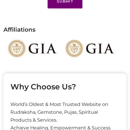
SUBMIT
Affiliations
Why Choose Us?
World’s Oldest & Most Trusted Website on
Rudraksha, Gemstone, Pujas, Spiritual
Products & Services.
Achieve Healing, Empowerment & Success