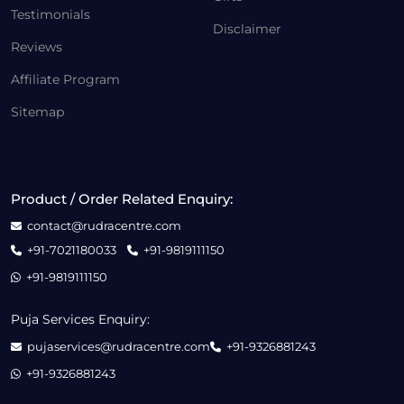
Testimonials
Disclaimer
Reviews
Affiliate Program
Sitemap
Product / Order Related Enquiry:
contact@rudracentre.com
+91-7021180033
+91-9819111150
+91-9819111150
Puja Services Enquiry:
pujaservices@rudracentre.com
+91-9326881243
+91-9326881243