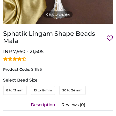
Click to expand
Sphatik Lingam Shape Beads
Mala
INR 7,950 - 21,505
Product Code:
SR186
Select Bead Size
8 to 13 mm
13 to 19 mm
20 to 24 mm
Description
Reviews (0)