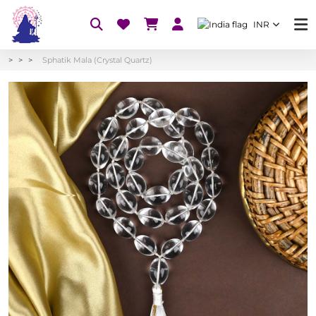
INR
Sphatik Mala (Crystal Quartz)