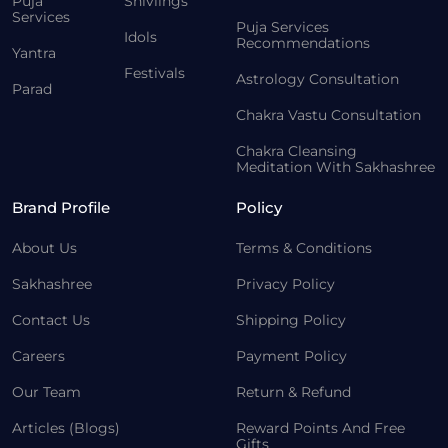
Puja
Shivlings
Services
Puja Services
Idols
Recommendations
Yantra
Festivals
Astrology Consultation
Parad
Chakra Vastu Consultation
Chakra Cleansing
Meditation With Sakhashree
Brand Profile
Policy
About Us
Terms & Conditions
Sakhashree
Privacy Policy
Contact Us
Shipping Policy
Careers
Payment Policy
Our Team
Return & Refund
Articles (Blogs)
Reward Points And Free
Gifts