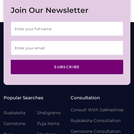
Join Our Newsletter
SUBSCRIBE
Popular Searches
Consultation
Consult With Sakhashree
Rudraksha
Shaligrams
Rudraksha Consultation
Gemstone
Puja Items
Gemstone Consultation