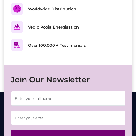
Worldwide Distribution
Vedic Pooja Energisation
Over 100,000 + Testimonials
Join Our Newsletter