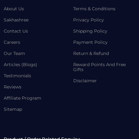
About Us
Terms & Conditions
Sakhashree
Privacy Policy
Contact Us
Shipping Policy
Careers
Payment Policy
Our Team
Return & Refund
Articles (Blogs)
Reward Points And Free
Gifts
Testimonials
Disclaimer
Reviews
Affiliate Program
Sitemap