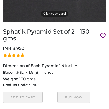
Click to expand
Sphatik Pyramid Set of 2 - 130
gms
INR 8,950
Dimension of Each Pyramid
:1.4 inches
Base
: 1.6 (L) x 1.6 (B) inches
Weight
: 130 gms
Product Code:
SP103
ADD TO CART
BUY NOW