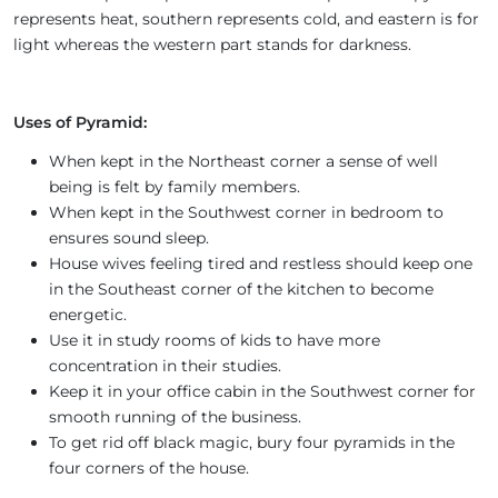
represents heat, southern represents cold, and eastern is for
light whereas the western part stands for darkness.
Uses of Pyramid:
When kept in the Northeast corner a sense of well
being is felt by family members.
When kept in the Southwest corner in bedroom to
ensures sound sleep.
House wives feeling tired and restless should keep one
in the Southeast corner of the kitchen to become
energetic.
Use it in study rooms of kids to have more
concentration in their studies.
Keep it in your office cabin in the Southwest corner for
smooth running of the business.
To get rid off black magic, bury four pyramids in the
four corners of the house.