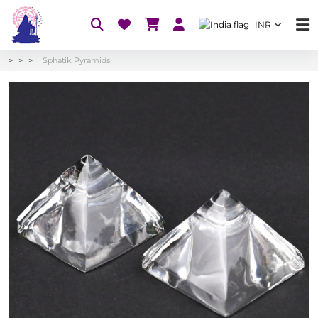
INR
Sphatik Pyramids