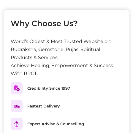
Why Choose Us?
World’s Oldest & Most Trusted Website on
Rudraksha, Gemstone, Pujas, Spiritual
Products & Services.
Achieve Healing, Empowerment & Success
With RRCT.
Credibility Since 1997
Fastest Delivery
Expert Advise & Counselling