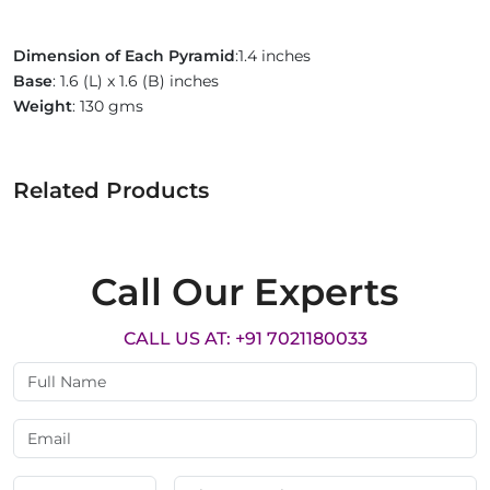
Dimension of Each Pyramid
:1.4 inches
Base
: 1.6 (L) x 1.6 (B) inches
Weight
: 130 gms
Related Products
Call Our Experts
CALL US AT: +91 7021180033