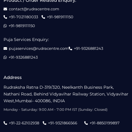
Product / Order Related Enquiry:
contact@rudracentre.com
+91-7021180033
+91-9819111150
+91-9819111150
Puja Services Enquiry:
pujaservices@rudracentre.com
+91-9326881243
+91-9326881243
Address
Rudraksha Ratna D-319/320, Neelkanth Business Park,
Nathani Road, Behind Vidyavihar Railway Station, Vidyavihar
West,Mumbai- 400086, INDIA
Monday - Saturday: 9:00 AM - 7:00 PM IST (Sunday: Closed)
+91-22-62102938
+91-9321866566
+91-8850199897