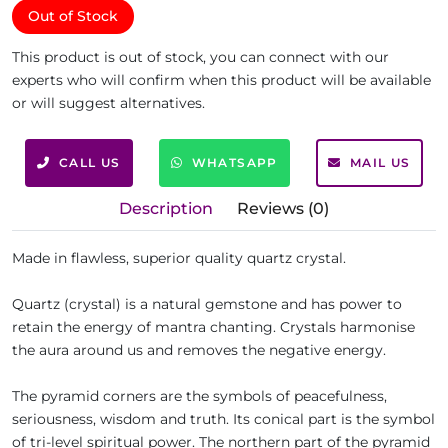
Out of Stock
This product is out of stock, you can connect with our
experts who will confirm when this product will be available
or will suggest alternatives.
CALL US
WHATSAPP
MAIL US
Description
Reviews (0)
Made in flawless, superior quality quartz crystal.
Quartz (crystal) is a natural gemstone and has power to
retain the energy of mantra chanting. Crystals harmonise
the aura around us and removes the negative energy.
The pyramid corners are the symbols of peacefulness,
seriousness, wisdom and truth. Its conical part is the symbol
of tri-level spiritual power. The northern part of the pyramid