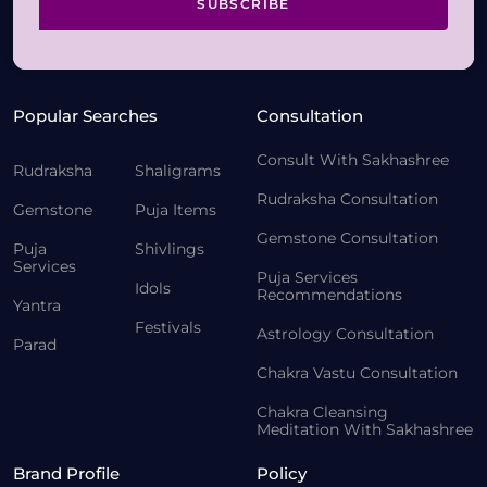
SUBSCRIBE
Popular Searches
Consultation
Consult With Sakhashree
Rudraksha
Shaligrams
Rudraksha Consultation
Gemstone
Puja Items
Gemstone Consultation
Puja
Shivlings
Services
Puja Services
Idols
Recommendations
Yantra
Festivals
Astrology Consultation
Parad
Chakra Vastu Consultation
Chakra Cleansing
Meditation With Sakhashree
Brand Profile
Policy