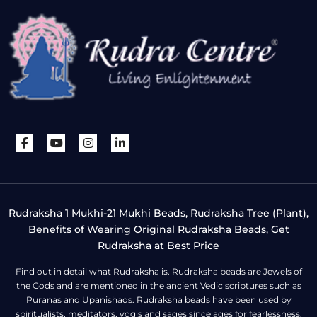
Rudraksha 1 Mukhi-21 Mukhi Beads, Rudraksha Tree (Plant),
Benefits of Wearing Original Rudraksha Beads, Get
Rudraksha at Best Price
Find out in detail what Rudraksha is. Rudraksha beads are Jewels of
the Gods and are mentioned in the ancient Vedic scriptures such as
Puranas and Upanishads. Rudraksha beads have been used by
spiritualists, meditators, yogis and sages since ages for fearlessness,