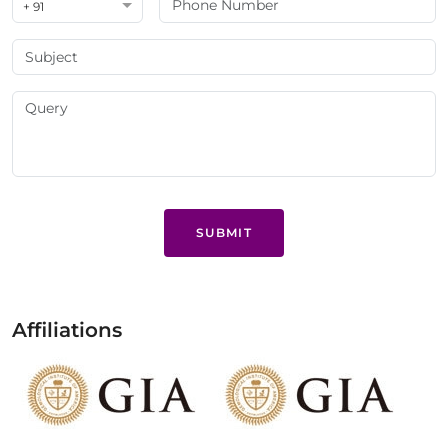
+ 91
SUBMIT
Affiliations