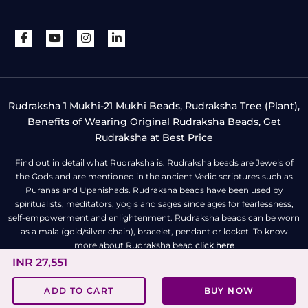
Rudraksha 1 Mukhi-21 Mukhi Beads, Rudraksha Tree (Plant),
Benefits of Wearing Original Rudraksha Beads, Get
Rudraksha at Best Price
Find out in detail what Rudraksha is. Rudraksha beads are Jewels of
the Gods and are mentioned in the ancient Vedic scriptures such as
Puranas and Upanishads. Rudraksha beads have been used by
spiritualists, meditators, yogis and sages since ages for fearlessness,
self-empowerment and enlightenment. Rudraksha beads can be worn
as a mala (gold/silver chain), bracelet, pendant or locket. To know
more about Rudraksha bead
click here
INR 27,551
All Right Reserved | Copyright © Rudra Centre
ADD TO CART
BUY NOW