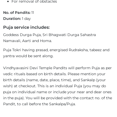
For removal of obstacles
No. of Pandits:
11
Duration:
1 day
Puja service includes:
Goddess Durga Puja, Sri Bhagwati Durga Sahastra
Namavali, Aarti and Homa.
Puja Tokri having prasad, energised Rudraksha, tabeez and
yantra would be sent along.
Vindhyavasini Devi Temple Pandits will perform Puja as per
vedic rituals based on birth details. Please mention your
birth details (name, date, place, time), and Sankalp (your
wish) at checkout. This is an individual Puja (you may do
puja on individual name or include your near and dear ones
in the puja). You will be provided with the contact no. of the
Pandit, to call before the Sankalpa/Puja.