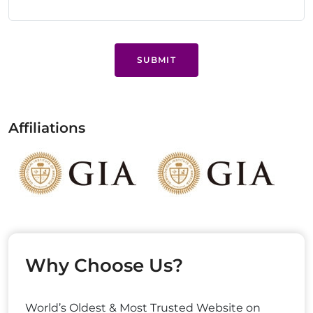
SUBMIT
Affiliations
Why Choose Us?
World’s Oldest & Most Trusted Website on