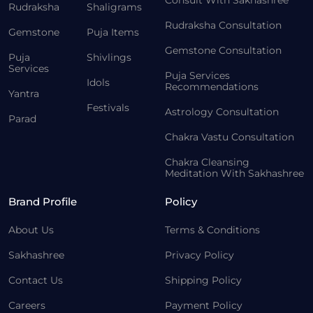
Consult With Sakhashree
Rudraksha
Shaligrams
Rudraksha Consultation
Gemstone
Puja Items
Gemstone Consultation
Puja
Shivlings
Services
Puja Services
Idols
Recommendations
Yantra
Festivals
Astrology Consultation
Parad
Chakra Vastu Consultation
Chakra Cleansing
Meditation With Sakhashree
Brand Profile
Policy
About Us
Terms & Conditions
Sakhashree
Privacy Policy
Contact Us
Shipping Policy
Careers
Payment Policy