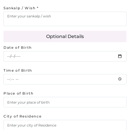
Sankalp / Wish *
Optional Details
Date of Birth
Time of Birth
Place of Birth
City of Residence