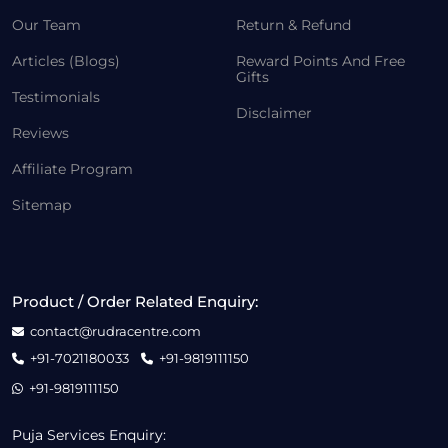
Our Team
Return & Refund
Articles (Blogs)
Reward Points And Free
Gifts
Testimonials
Disclaimer
Reviews
Affiliate Program
Sitemap
Product / Order Related Enquiry:
contact@rudracentre.com
+91-7021180033
+91-9819111150
+91-9819111150
Puja Services Enquiry: