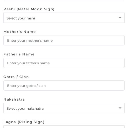
Rashi (Natal Moon Sign)
Select your rashi
Mother's Name
Father's Name
Gotra / Clan
Nakshatra
Select your nakshatra
Lagna (Rising Sign)