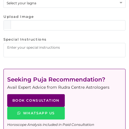
Select your lagna
Upload Image
Special Instructions
Seeking Puja Recommendation?
Avail Expert Advice from Rudra Centre Astrologers
BOOK CONSULTATION
WHATSAPP US
Horoscope Analysis included in Paid Consultation