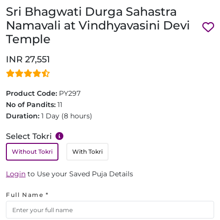
Sri Bhagwati Durga Sahastra
Namavali at Vindhyavasini Devi
Temple
INR 27,551
Product Code:
PY297
No of Pandits:
11
Duration:
1 Day (8 hours)
Select Tokri
Without Tokri
With Tokri
Login
to Use your Saved Puja Details
Full Name *