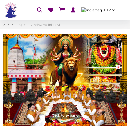
INR
Pujas at Vindhyavasini Devi
Click to expand