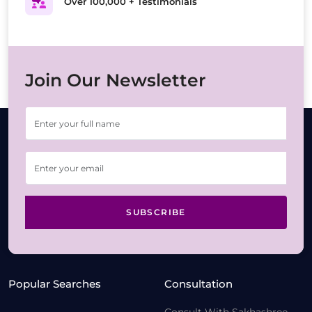
Over 100,000 + Testimonials
Join Our Newsletter
SUBSCRIBE
Popular Searches
Consultation