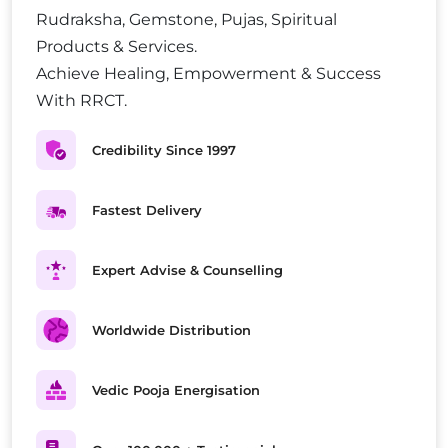
Rudraksha, Gemstone, Pujas, Spiritual
Products & Services.
Achieve Healing, Empowerment & Success
With RRCT.
Credibility Since 1997
Fastest Delivery
Expert Advise & Counselling
Worldwide Distribution
Vedic Pooja Energisation