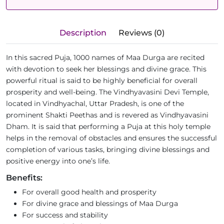
Description
Reviews (0)
In this sacred Puja, 1000 names of Maa Durga are recited
with devotion to seek her blessings and divine grace. This
powerful ritual is said to be highly beneficial for overall
prosperity and well-being. The Vindhyavasini Devi Temple,
located in Vindhyachal, Uttar Pradesh, is one of the
prominent Shakti Peethas and is revered as Vindhyavasini
Dham. It is said that performing a Puja at this holy temple
helps in the removal of obstacles and ensures the successful
completion of various tasks, bringing divine blessings and
positive energy into one’s life.
Benefits:
For overall good health and prosperity
For divine grace and blessings of Maa Durga
For success and stability