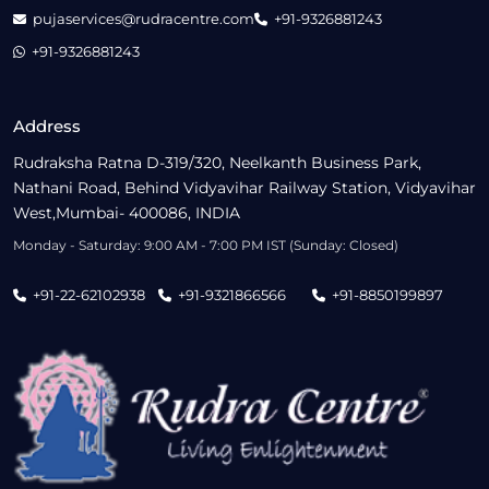
pujaservices@rudracentre.com
+91-9326881243
+91-9326881243
Address
Rudraksha Ratna D-319/320, Neelkanth Business Park,
Nathani Road, Behind Vidyavihar Railway Station, Vidyavihar
West,Mumbai- 400086, INDIA
Monday - Saturday: 9:00 AM - 7:00 PM IST (Sunday: Closed)
+91-22-62102938
+91-9321866566
+91-8850199897