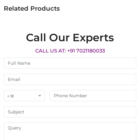
Related Products
Call Our Experts
CALL US AT: +91 7021180033
+ 91