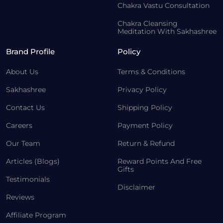
Chakra Vastu Consultation
Chakra Cleansing
Meditation With Sakhashree
Brand Profile
Policy
About Us
Terms & Conditions
Sakhashree
Privacy Policy
Contact Us
Shipping Policy
Careers
Payment Policy
Our Team
Return & Refund
Articles (Blogs)
Reward Points And Free
Gifts
Testimonials
Disclaimer
Reviews
Affiliate Program