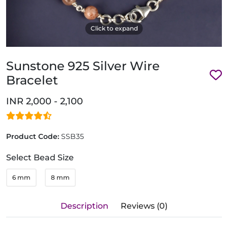
Click to expand
Sunstone 925 Silver Wire
Bracelet
INR 2,000 - 2,100
Product Code:
SSB35
Select Bead Size
6 mm
8 mm
Description
Reviews (0)