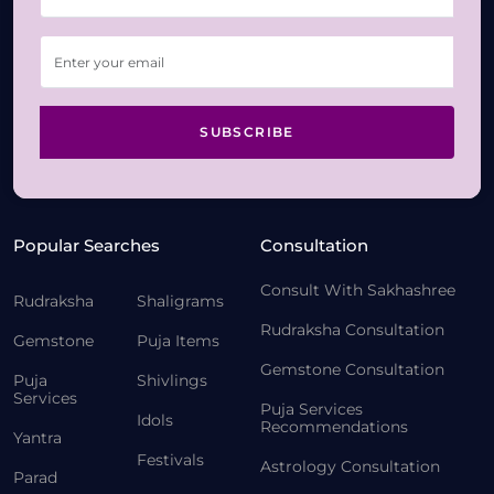
SUBSCRIBE
Popular Searches
Consultation
Consult With Sakhashree
Rudraksha
Shaligrams
Rudraksha Consultation
Gemstone
Puja Items
Gemstone Consultation
Puja
Shivlings
Services
Puja Services
Idols
Recommendations
Yantra
Festivals
Astrology Consultation
Parad