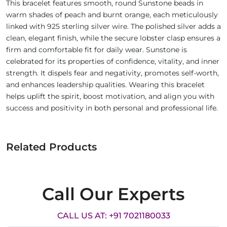
This bracelet features smooth, round Sunstone beads in
warm shades of peach and burnt orange, each meticulously
linked with 925 sterling silver wire. The polished silver adds a
clean, elegant finish, while the secure lobster clasp ensures a
firm and comfortable fit for daily wear. Sunstone is
celebrated for its properties of confidence, vitality, and inner
strength. It dispels fear and negativity, promotes self-worth,
and enhances leadership qualities. Wearing this bracelet
helps uplift the spirit, boost motivation, and align you with
success and positivity in both personal and professional life.
Related Products
Call Our Experts
CALL US AT: +91 7021180033