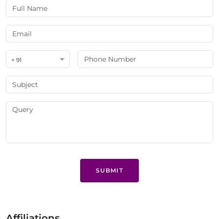
+ 91
SUBMIT
Affiliations