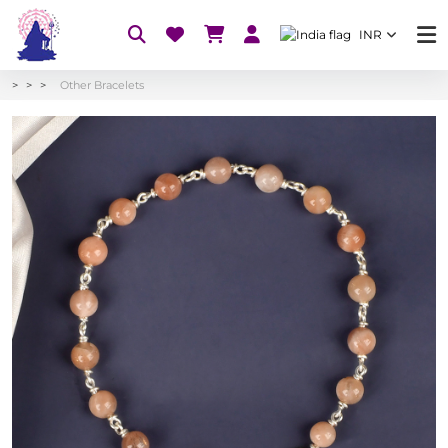
INR
Other Bracelets