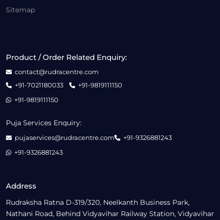
Sitemap
Product / Order Related Enquiry:
contact@rudracentre.com
+91-7021180033
+91-9819111150
+91-9819111150
Puja Services Enquiry:
pujaservices@rudracentre.com
+91-9326881243
+91-9326881243
Address
Rudraksha Ratna D-319/320, Neelkanth Business Park,
Nathani Road, Behind Vidyavihar Railway Station, Vidyavihar