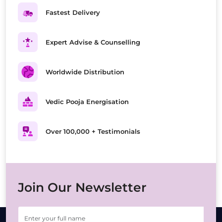
Fastest Delivery
Expert Advise & Counselling
Worldwide Distribution
Vedic Pooja Energisation
Over 100,000 + Testimonials
Join Our Newsletter