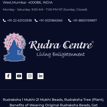
West,Mumbai- 400086, INDIA
Monday - Saturday: 9:00 AM - 7:00 PM IST (Sunday: Closed)
+91-22-62102938
+91-9321866566
+91-8850199897
Rudraksha 1 Mukhi-21 Mukhi Beads, Rudraksha Tree (Plant),
Benefits of Wearing Original Rudraksha Beads, Get