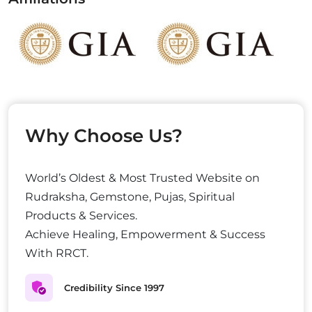
Why Choose Us?
World’s Oldest & Most Trusted Website on
Rudraksha, Gemstone, Pujas, Spiritual
Products & Services.
Achieve Healing, Empowerment & Success
With RRCT.
Credibility Since 1997