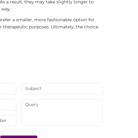
As a result, they may take slightly longer to
 way.
refer a smaller, more fashionable option for
r therapeutic purposes. Ultimately, the choice