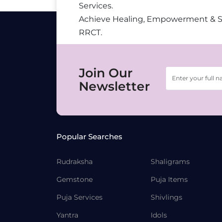
Services.
Achieve Healing, Empowerment & 
RRCT.
Join Our
Newsletter
Popular Searches
Rudraksha
Shaligrams
Gemstone
Puja Items
Puja Services
Shivlings
Yantra
Idols