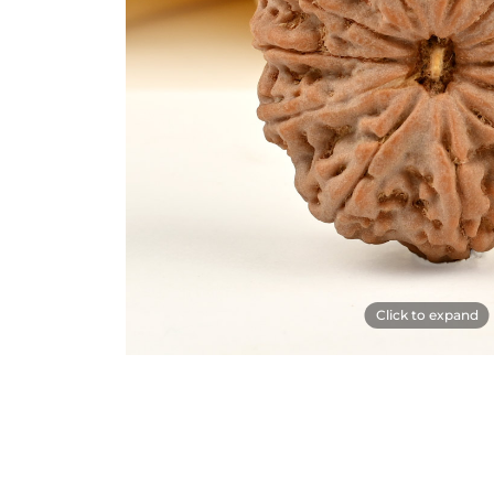
Click to expand