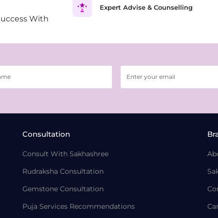
Expert Advise & Counselling
Success With
Consultation
Br
Consult With Sakhashree
Ab
Rudraksha Consultation
Sa
Gemstone Consultation
Co
Puja Services Recommendations
Ca