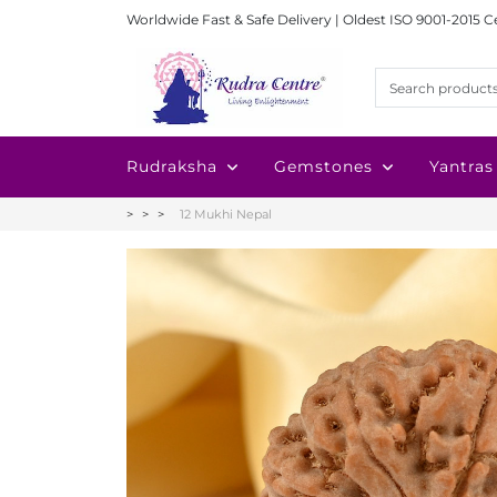
Worldwide Fast & Safe Delivery | Oldest ISO 9001-2015 C
Rudraksha
Gemstones
Yantras
12 Mukhi Nepal