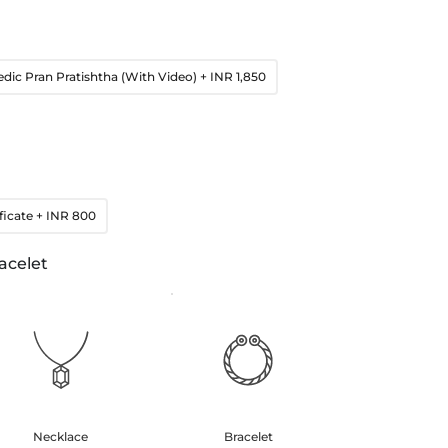
edic Pran Pratishtha (With Video)
+ INR 1,850
ficate
+ INR 800
acelet
Necklace
Bracelet