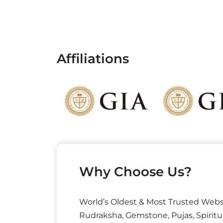
Affiliations
Why Choose Us?
World’s Oldest & Most Trusted Webs
Rudraksha, Gemstone, Pujas, Spiritu