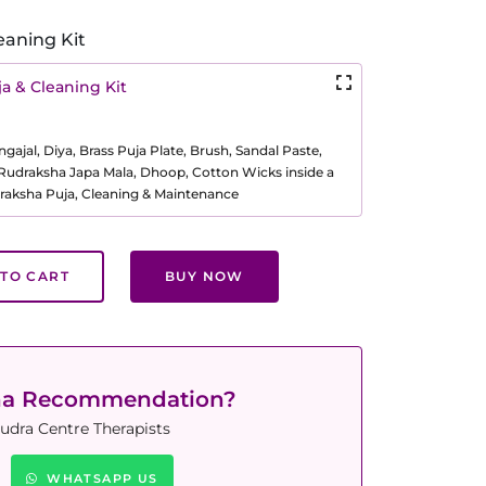
eaning Kit
a & Cleaning Kit
ajal, Diya, Brass Puja Plate, Brush, Sandal Paste,
, Rudraksha Japa Mala, Dhoop, Cotton Wicks inside a
raksha Puja, Cleaning & Maintenance
TO CART
BUY NOW
ha Recommendation?
udra Centre Therapists
WHATSAPP US