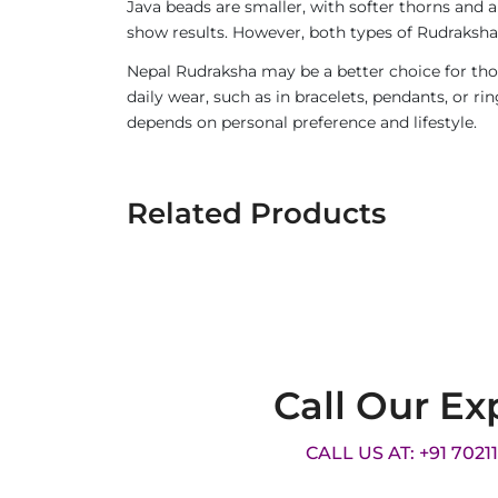
Java beads are smaller, with softer thorns and a
show results. However, both types of Rudraksha 
Nepal Rudraksha may be a better choice for thos
daily wear, such as in bracelets, pendants, or 
depends on personal preference and lifestyle.
Related Products
Call Our Ex
CALL US AT: +91 7021