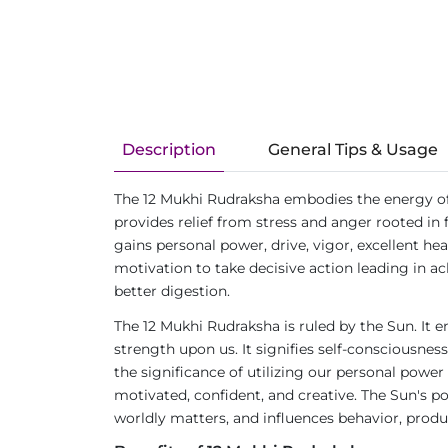
Description
General Tips & Usage
The 12 Mukhi Rudraksha embodies the energy of t
provides relief from stress and anger rooted in f
gains personal power, drive, vigor, excellent he
motivation to take decisive action leading in ac
better digestion.
The 12 Mukhi Rudraksha is ruled by the Sun. It e
strength upon us. It signifies self-consciousnes
the significance of utilizing our personal power 
motivated, confident, and creative. The Sun's pos
worldly matters, and influences behavior, produc