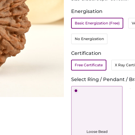
Energisation
Basic Energization (Free)
V
No Energization
Certification
Free Certificate
X Ray Certi
Select Ring / Pendant / Br
Loose Bead