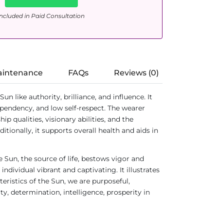
ncluded in Paid Consultation
aintenance
FAQs
Reviews (0)
like authority, brilliance, and influence. It
dependency, and low self-respect. The wearer
 qualities, visionary abilities, and the
ionally, it supports overall health and aids in
 Sun, the source of life, bestows vigor and
dividual vibrant and captivating. It illustrates
teristics of the Sun, we are purposeful,
ty, determination, intelligence, prosperity in