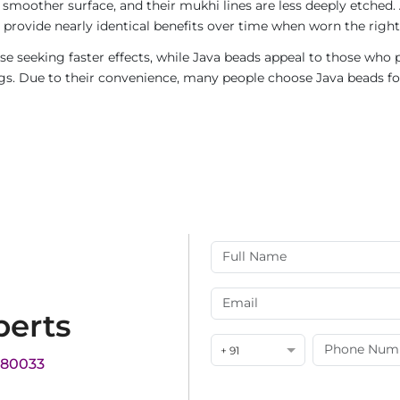
 smoother surface, and their mukhi lines are less deeply etched. 
provide nearly identical benefits over time when worn the right
e seeking faster effects, while Java beads appeal to those who p
rings. Due to their convenience, many people choose Java beads fo
perts
+ 91
180033