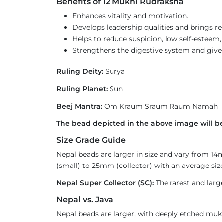
Benefits of 12 Mukhi Rudraksha
Enhances vitality and motivation.
Develops leadership qualities and brings r
Helps to reduce suspicion, low self-esteem
Strengthens the digestive system and gives r
Ruling Deity:
Surya
Ruling Planet:
Sun
Beej Mantra:
Om Kraum Sraum Raum Namah
The bead depicted in the above image will be
Size Grade Guide
Nepal beads are larger in size and vary from 1
(small) to 25mm (collector) with an average size
Nepal Super Collector (SC):
The rarest and larg
Nepal vs. Java
Nepal beads are larger, with deeply etched mukh