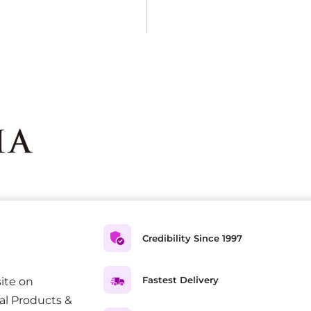
Credibility Since 1997
Fastest Delivery
ite on
al Products &