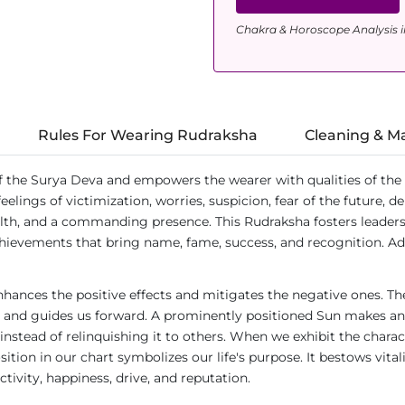
Chakra & Horoscope Analysis i
Rules For Wearing Rudraksha
Cleaning & M
he Surya Deva and empowers the wearer with qualities of the Sun 
eelings of victimization, worries, suspicion, fear of the future, 
alth, and a commanding presence. This Rudraksha fosters leadership
hievements that bring name, fame, success, and recognition. Addit
nhances the positive effects and mitigates the negative ones. The
s and guides us forward. A prominently positioned Sun makes an in
instead of relinquishing it to others. When we exhibit the charac
ition in our chart symbolizes our life's purpose. It bestows vitali
tivity, happiness, drive, and reputation.