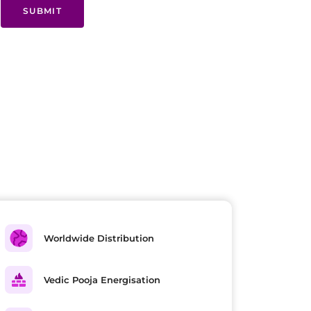
SUBMIT
Worldwide Distribution
Vedic Pooja Energisation