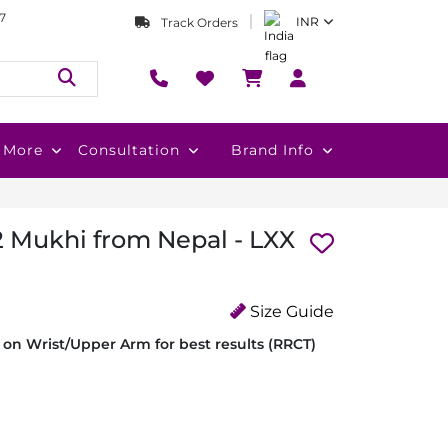
7
INR
Track Orders
More
Consultation
Brand Info
2 Mukhi from Nepal - LXX
Size Guide
on Wrist/Upper Arm for best results (RRCT)