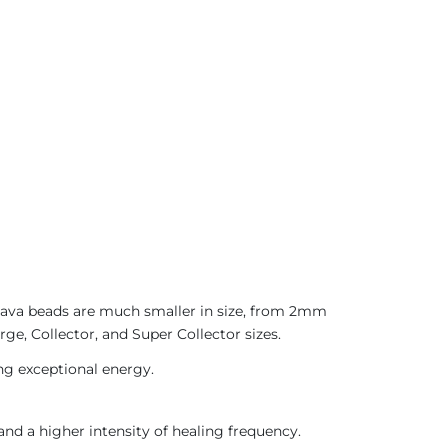
 Java beads are much smaller in size, from 2mm
ge, Collector, and Super Collector sizes.
ing exceptional energy.
nd a higher intensity of healing frequency.