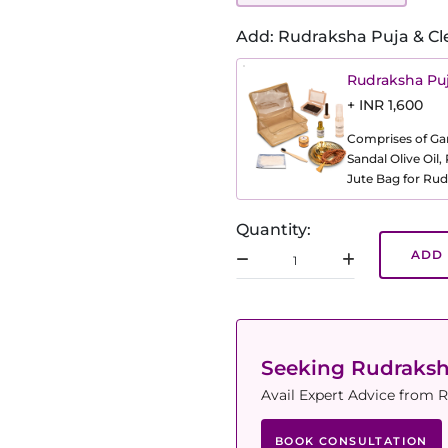
Add: Rudraksha Puja & Cl
Rudraksha Puj
+ INR 1,600
Comprises of Gang
Sandal Olive Oil
Jute Bag for Rud
Quantity:
ADD 
Seeking Rudraks
Avail Expert Advice from R
BOOK CONSULTATION