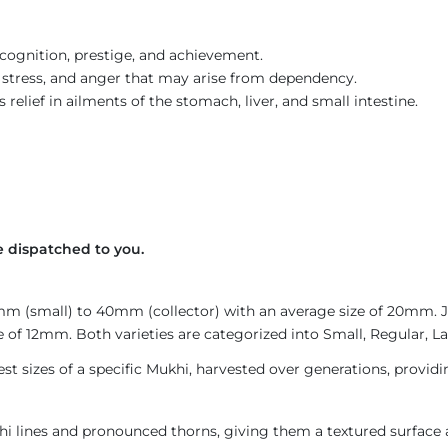
ecognition, prestige, and achievement.
, stress, and anger that may arise from dependency.
elief in ailments of the stomach, liver, and small intestine.
 dispatched to you.
4mm (small) to 40mm (collector) with an average size of 20mm.
 of 12mm. Both varieties are categorized into Small, Regular, Lar
est sizes of a specific Mukhi, harvested over generations, provid
i lines and pronounced thorns, giving them a textured surface a