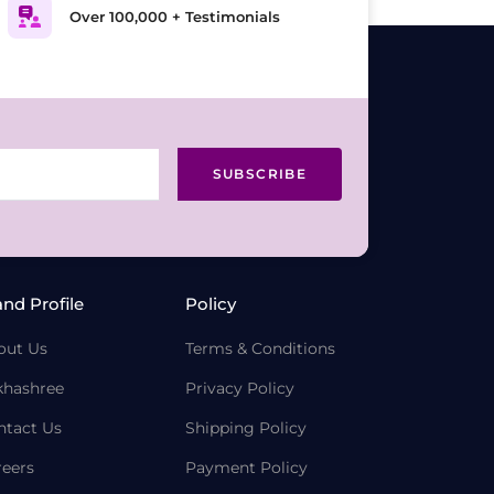
Over 100,000 + Testimonials
SUBSCRIBE
and Profile
Policy
out Us
Terms & Conditions
khashree
Privacy Policy
ntact Us
Shipping Policy
reers
Payment Policy