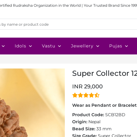
ertified Rudraksha Organization in the World | Your Trusted Brand Since 199
Idols
Vastu
Jewellery
Pujas
Super Collector 1
INR 29,000
Wear as Pendant or Bracelet 
Product Code:
SCB12BD
Origin:
Nepal
Bead Size:
33 mm
Size Grade:
Super Collector