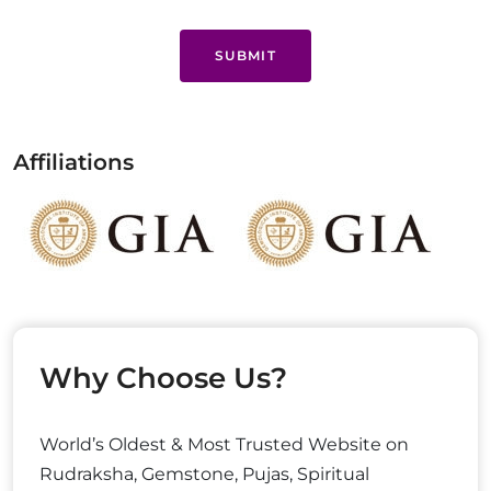
SUBMIT
Affiliations
Why Choose Us?
World’s Oldest & Most Trusted Website on
Rudraksha, Gemstone, Pujas, Spiritual