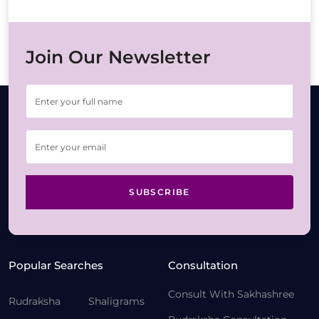
Join Our Newsletter
SUBSCRIBE
Popular Searches
Consultation
Consult With Sakhashree
Rudraksha
Shaligrams