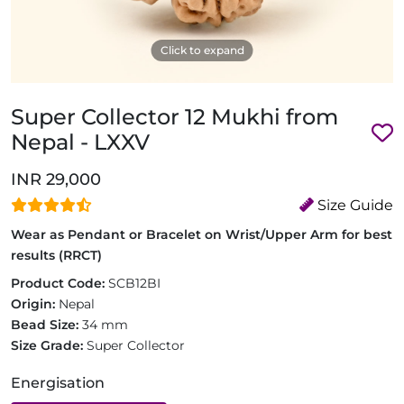
Click to expand
Super Collector 12 Mukhi from
Nepal - LXXV
INR 29,000
Size Guide
Wear as Pendant or Bracelet on Wrist/Upper Arm for best
results (RRCT)
Product Code:
SCB12BI
Origin:
Nepal
Bead Size:
34 mm
Size Grade:
Super Collector
Energisation