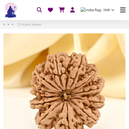
INR
12 Mukhi Nepal