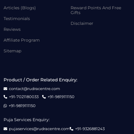
Articles (Blogs)
Reward Points And Free
Gifts
Testimonials
Disclaimer
Reviews
Affiliate Program
Sitemap
Product / Order Related Enquiry:
contact@rudracentre.com
+91-7021180033
+91-9819111150
+91-9819111150
Puja Services Enquiry:
pujaservices@rudracentre.com
+91-9326881243