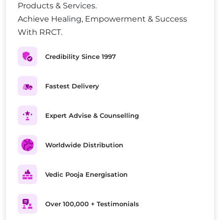
Products & Services.
Achieve Healing, Empowerment & Success
With RRCT.
Credibility Since 1997
Fastest Delivery
Expert Advise & Counselling
Worldwide Distribution
Vedic Pooja Energisation
Over 100,000 + Testimonials