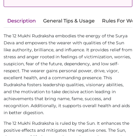
Description
General Tips & Usage
Rules For We
The 12 Mukhi Rudraksha embodies the energy of the Surya
Deva and empowers the wearer with qualities of the Sun
like authority, brilliance, and influence. It provides relief from
stress and anger rooted in feelings of victimization, worries,
suspicion, fear of the future, dependency, and low self-
respect. The wearer gains personal power, drive, vigor,
excellent health, and a commanding presence. This
Rudraksha fosters leadership qualities, visionary abilities,
and the motivation to take decisive action leading in
achievements that bring name, fame, success, and
recognition. Additionally, it supports overall health and aids
in better digestion.
The 12 Mukhi Rudraksha is ruled by the Sun. It enhances the
positive effects and mitigates the negative ones. The Sun,