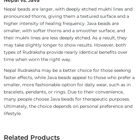
Nepal vs. Java
Nepal beads are larger, with deeply etched mukhi lines and
pronounced thorns, giving them a textured surface and a
higher intensity of healing frequency. Java beads are
smaller, with softer thorns and a smoother surface, and
their mukhi lines are less deeply etched. As a result, they
may take slightly longer to show results. However, both
types of Rudraksha provide nearly identical benefits over
time when worn the right way.
Nepal Rudraksha may be a better choice for those seeking
faster effects, while Java beads appeal to those who prefer a
smaller, more fashionable option for daily wear, such as in
bracelets, pendants, or rings. Due to their convenience,
many people choose Java beads for therapeutic purposes.
Ultimately, the choice depends on personal preference and
lifestyle.
Related Products