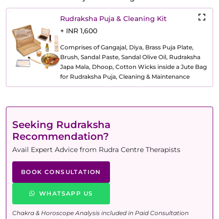
Rudraksha Puja & Cleaning Kit
+ INR 1,600
Comprises of Gangajal, Diya, Brass Puja Plate,
Brush, Sandal Paste, Sandal Olive Oil, Rudraksha
Japa Mala, Dhoop, Cotton Wicks inside a Jute Bag
for Rudraksha Puja, Cleaning & Maintenance
Seeking Rudraksha
Recommendation?
Avail Expert Advice from Rudra Centre Therapists
BOOK CONSULTATION
WHATSAPP US
Chakra & Horoscope Analysis included in Paid Consultation