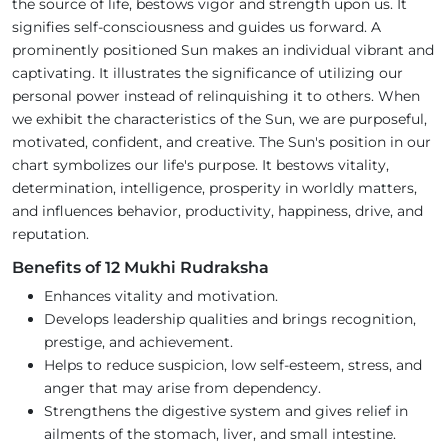
the source of life, bestows vigor and strength upon us. It
signifies self-consciousness and guides us forward. A
prominently positioned Sun makes an individual vibrant and
captivating. It illustrates the significance of utilizing our
personal power instead of relinquishing it to others. When
we exhibit the characteristics of the Sun, we are purposeful,
motivated, confident, and creative. The Sun's position in our
chart symbolizes our life's purpose. It bestows vitality,
determination, intelligence, prosperity in worldly matters,
and influences behavior, productivity, happiness, drive, and
reputation.
Benefits of 12 Mukhi Rudraksha
Enhances vitality and motivation.
Develops leadership qualities and brings recognition,
prestige, and achievement.
Helps to reduce suspicion, low self-esteem, stress, and
anger that may arise from dependency.
Strengthens the digestive system and gives relief in
ailments of the stomach, liver, and small intestine.