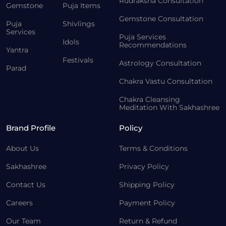
Rudraksha Consultation
Gemstone
Puja Items
Gemstone Consultation
Puja
Shivlings
Services
Puja Services
Idols
Recommendations
Yantra
Festivals
Astrology Consultation
Parad
Chakra Vastu Consultation
Chakra Cleansing
Meditation With Sakhashree
Brand Profile
Policy
About Us
Terms & Conditions
Sakhashree
Privacy Policy
Contact Us
Shipping Policy
Careers
Payment Policy
Our Team
Return & Refund