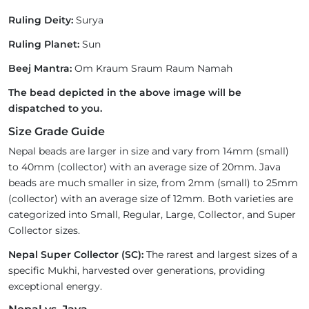
Ruling Deity:
Surya
Ruling Planet:
Sun
Beej Mantra:
Om Kraum Sraum Raum Namah
The bead depicted in the above image will be
dispatched to you.
Size Grade Guide
Nepal beads are larger in size and vary from 14mm (small)
to 40mm (collector) with an average size of 20mm. Java
beads are much smaller in size, from 2mm (small) to 25mm
(collector) with an average size of 12mm. Both varieties are
categorized into Small, Regular, Large, Collector, and Super
Collector sizes.
Nepal Super Collector (SC):
The rarest and largest sizes of a
specific Mukhi, harvested over generations, providing
exceptional energy.