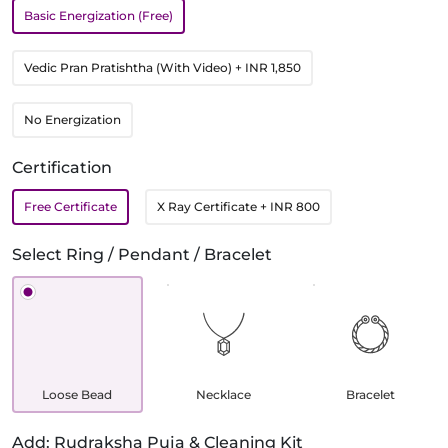
Basic Energization (Free)
Vedic Pran Pratishtha (With Video)
+ INR 1,850
No Energization
Certification
Free Certificate
X Ray Certificate
+ INR 800
Select Ring / Pendant / Bracelet
Loose Bead
Necklace
Bracelet
Add: Rudraksha Puja & Cleaning Kit