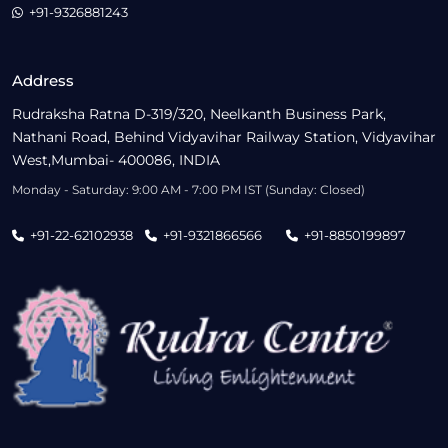
+91-9326881243
Address
Rudraksha Ratna D-319/320, Neelkanth Business Park,
Nathani Road, Behind Vidyavihar Railway Station, Vidyavihar
West,Mumbai- 400086, INDIA
Monday - Saturday: 9:00 AM - 7:00 PM IST (Sunday: Closed)
+91-22-62102938
+91-9321866566
+91-8850199897