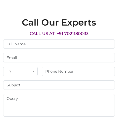
Call Our Experts
CALL US AT: +91 7021180033
+ 91