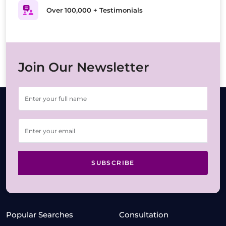
Over 100,000 + Testimonials
Join Our Newsletter
SUBSCRIBE
Popular Searches
Consultation