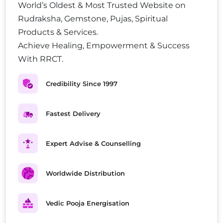
World’s Oldest & Most Trusted Website on
Rudraksha, Gemstone, Pujas, Spiritual
Products & Services.
Achieve Healing, Empowerment & Success
With RRCT.
Credibility Since 1997
Fastest Delivery
Expert Advise & Counselling
Worldwide Distribution
Vedic Pooja Energisation