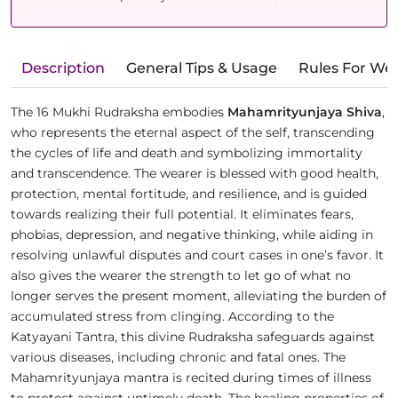
Description
General Tips & Usage
Rules For We
The 16 Mukhi Rudraksha embodies
Mahamrityunjaya Shiva
,
who represents the eternal aspect of the self, transcending
the cycles of life and death and symbolizing immortality
and transcendence. The wearer is blessed with good health,
protection, mental fortitude, and resilience, and is guided
towards realizing their full potential. It eliminates fears,
phobias, depression, and negative thinking, while aiding in
resolving unlawful disputes and court cases in one’s favor. It
also gives the wearer the strength to let go of what no
longer serves the present moment, alleviating the burden of
accumulated stress from clinging. According to the
Katyayani Tantra, this divine Rudraksha safeguards against
various diseases, including chronic and fatal ones. The
Mahamrityunjaya mantra is recited during times of illness