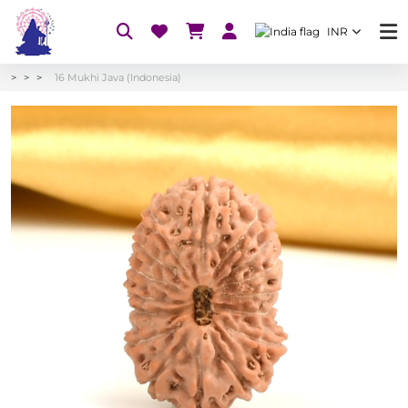
INR
16 Mukhi Java (Indonesia)