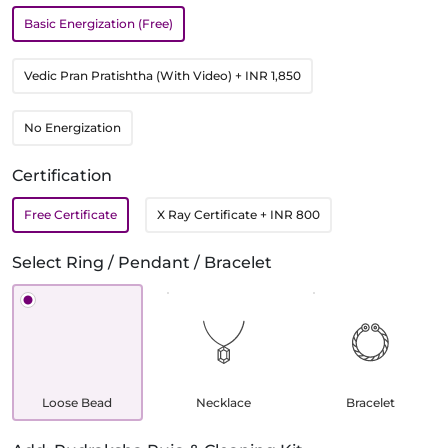
Basic Energization (Free)
Vedic Pran Pratishtha (With Video)
+ INR 1,850
No Energization
Certification
Free Certificate
X Ray Certificate
+ INR 800
Select Ring / Pendant / Bracelet
Loose Bead
Necklace
Bracelet