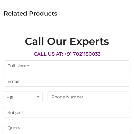
Related Products
Call Our Experts
CALL US AT: +91 7021180033
+ 91