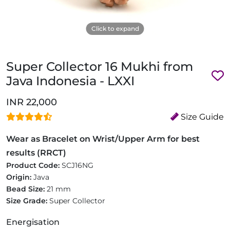
Click to expand
Super Collector 16 Mukhi from
Java Indonesia - LXXI
INR 22,000
Size Guide
Wear as Bracelet on Wrist/Upper Arm for best
results (RRCT)
Product Code:
SCJ16NG
Origin:
Java
Bead Size:
21 mm
Size Grade:
Super Collector
Energisation