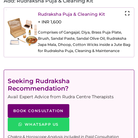
Add: Rudraksha Puja & Cleaning Kit
Rudraksha Puja & Cleaning Kit
+ INR 1,600
Comprises of Gangajal, Diya, Brass Puja Plate,
Brush, Sandal Paste, Sandal Olive Oil, Rudraksha
Japa Mala, Dhoop, Cotton Wicks inside a Jute Bag
for Rudraksha Puja, Cleaning & Maintenance
Seeking Rudraksha
Recommendation?
Avail Expert Advice from Rudra Centre Therapists
BOOK CONSULTATION
WHATSAPP US
Chakra & Horoscope Analysis included in Paid Consultation