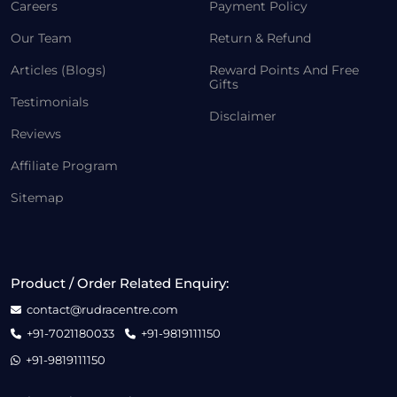
Careers
Payment Policy
Our Team
Return & Refund
Articles (Blogs)
Reward Points And Free
Gifts
Testimonials
Disclaimer
Reviews
Affiliate Program
Sitemap
Product / Order Related Enquiry:
contact@rudracentre.com
+91-7021180033
+91-9819111150
+91-9819111150