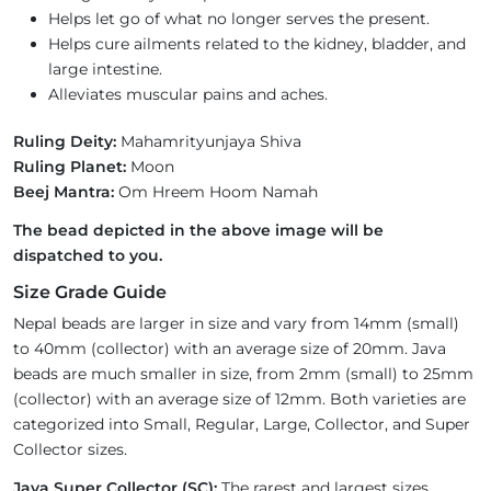
Helps let go of what no longer serves the present.
Helps cure ailments related to the kidney, bladder, and
large intestine.
Alleviates muscular pains and aches.
Ruling Deity:
Mahamrityunjaya Shiva
Ruling Planet:
Moon
Beej Mantra:
Om Hreem Hoom Namah
The bead depicted in the above image will be
dispatched to you.
Size Grade Guide
Nepal beads are larger in size and vary from 14mm (small)
to 40mm (collector) with an average size of 20mm. Java
beads are much smaller in size, from 2mm (small) to 25mm
(collector) with an average size of 12mm. Both varieties are
categorized into Small, Regular, Large, Collector, and Super
Collector sizes.
Java Super Collector (SC):
The rarest and largest sizes,