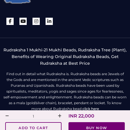
Rudraksha 1 Mukhi-21 Mukhi Beads, Rudraksha Tree (Plant),
Benefits of Wearing Original Rudraksha Beads, Get
Rudraksha at Best Price
Find out in detail what Rudraksha is. Rudraksha beads are Jewels of
the Gods and are mentioned in the ancient Vedic scriptures such as
Puranas and Upanishads. Rudraksha beads have been used by
spiritualists, meditators, yogis and sages since ages for fearlessness,
self-empowerment and enlightenment. Rudraksha beads can be worn
as a mala (gold/silver chain), bracelet, pendant or locket. To know
more about Rudraksha bead
click here
INR 22,000
All Right Reserved | Copyright © Rudra Centre
ADD TO CART
BUY NOW