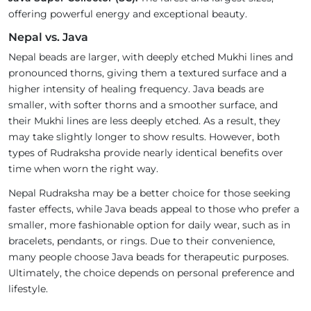
offering powerful energy and exceptional beauty.
Nepal vs. Java
Nepal beads are larger, with deeply etched Mukhi lines and
pronounced thorns, giving them a textured surface and a
higher intensity of healing frequency. Java beads are
smaller, with softer thorns and a smoother surface, and
their Mukhi lines are less deeply etched. As a result, they
may take slightly longer to show results. However, both
types of Rudraksha provide nearly identical benefits over
time when worn the right way.
Nepal Rudraksha may be a better choice for those seeking
faster effects, while Java beads appeal to those who prefer a
smaller, more fashionable option for daily wear, such as in
bracelets, pendants, or rings. Due to their convenience,
many people choose Java beads for therapeutic purposes.
Ultimately, the choice depends on personal preference and
lifestyle.