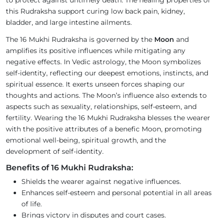
to protect against untimely death. The healing properties of
this Rudraksha support curing low back pain, kidney,
bladder, and large intestine ailments.
The 16 Mukhi Rudraksha is governed by the
Moon
and
amplifies its positive influences while mitigating any
negative effects. In Vedic astrology, the Moon symbolizes
self-identity, reflecting our deepest emotions, instincts, and
spiritual essence. It exerts unseen forces shaping our
thoughts and actions. The Moon’s influence also extends to
aspects such as sexuality, relationships, self-esteem, and
fertility. Wearing the 16 Mukhi Rudraksha blesses the wearer
with the positive attributes of a benefic Moon, promoting
emotional well-being, spiritual growth, and the
development of self-identity.
Benefits of 16 Mukhi Rudraksha:
Shields the wearer against negative influences.
Enhances self-esteem and personal potential in all areas
of life.
Brings victory in disputes and court cases.