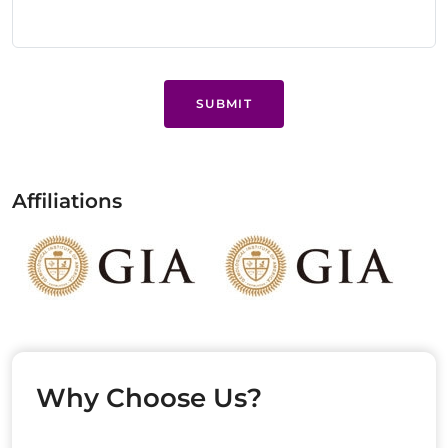
SUBMIT
Affiliations
Why Choose Us?