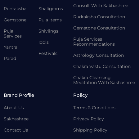
Consult With Sakhashree
Rudraksha
Shaligrams
Rudraksha Consultation
Gemstone
Puja Items
Gemstone Consultation
Puja
Shivlings
Services
Puja Services
Idols
Recommendations
Yantra
Festivals
Astrology Consultation
Parad
Chakra Vastu Consultation
Chakra Cleansing
Meditation With Sakhashree
Brand Profile
Policy
About Us
Terms & Conditions
Sakhashree
Privacy Policy
Contact Us
Shipping Policy