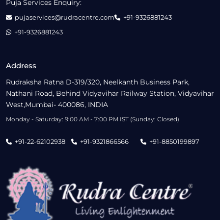
Puja Services Enquiry:
pujaservices@rudracentre.com
+91-9326881243
+91-9326881243
Address
Rudraksha Ratna D-319/320, Neelkanth Business Park,
Nathani Road, Behind Vidyavihar Railway Station, Vidyavihar
West,Mumbai- 400086, INDIA
Monday - Saturday: 9:00 AM - 7:00 PM IST (Sunday: Closed)
+91-22-62102938
+91-9321866566
+91-8850199897