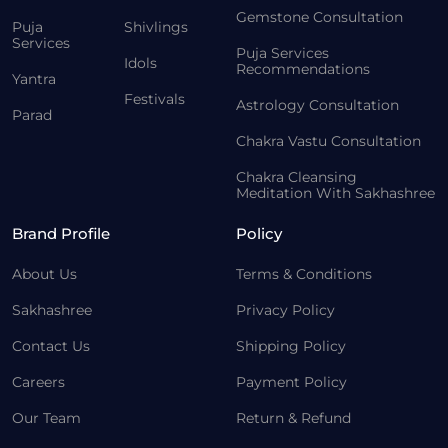
Gemstone Consultation
Puja
Shivlings
Services
Puja Services
Idols
Recommendations
Yantra
Festivals
Astrology Consultation
Parad
Chakra Vastu Consultation
Chakra Cleansing
Meditation With Sakhashree
Brand Profile
Policy
About Us
Terms & Conditions
Sakhashree
Privacy Policy
Contact Us
Shipping Policy
Careers
Payment Policy
Our Team
Return & Refund