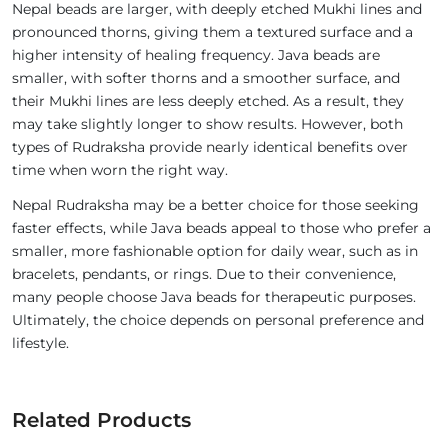
Nepal beads are larger, with deeply etched Mukhi lines and
pronounced thorns, giving them a textured surface and a
higher intensity of healing frequency. Java beads are
smaller, with softer thorns and a smoother surface, and
their Mukhi lines are less deeply etched. As a result, they
may take slightly longer to show results. However, both
types of Rudraksha provide nearly identical benefits over
time when worn the right way.
Nepal Rudraksha may be a better choice for those seeking
faster effects, while Java beads appeal to those who prefer a
smaller, more fashionable option for daily wear, such as in
bracelets, pendants, or rings. Due to their convenience,
many people choose Java beads for therapeutic purposes.
Ultimately, the choice depends on personal preference and
lifestyle.
Related Products