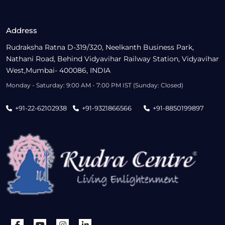
Address
Rudraksha Ratna D-319/320, Neelkanth Business Park,
Nathani Road, Behind Vidyavihar Railway Station, Vidyavihar
West,Mumbai- 400086, INDIA
Monday - Saturday: 9:00 AM - 7:00 PM IST (Sunday: Closed)
+91-22-62102938
+91-9321866566
+91-8850199897