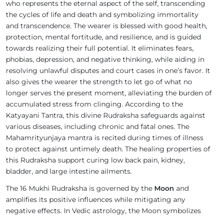
who represents the eternal aspect of the self, transcending
the cycles of life and death and symbolizing immortality
and transcendence. The wearer is blessed with good health,
protection, mental fortitude, and resilience, and is guided
towards realizing their full potential. It eliminates fears,
phobias, depression, and negative thinking, while aiding in
resolving unlawful disputes and court cases in one’s favor. It
also gives the wearer the strength to let go of what no
longer serves the present moment, alleviating the burden of
accumulated stress from clinging. According to the
Katyayani Tantra, this divine Rudraksha safeguards against
various diseases, including chronic and fatal ones. The
Mahamrityunjaya mantra is recited during times of illness
to protect against untimely death. The healing properties of
this Rudraksha support curing low back pain, kidney,
bladder, and large intestine ailments.
The 16 Mukhi Rudraksha is governed by the
Moon
and
amplifies its positive influences while mitigating any
negative effects. In Vedic astrology, the Moon symbolizes