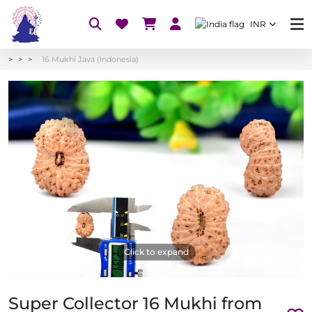
INR
16 Mukhi Java (Indonesia)
Click to expand
Super Collector 16 Mukhi from