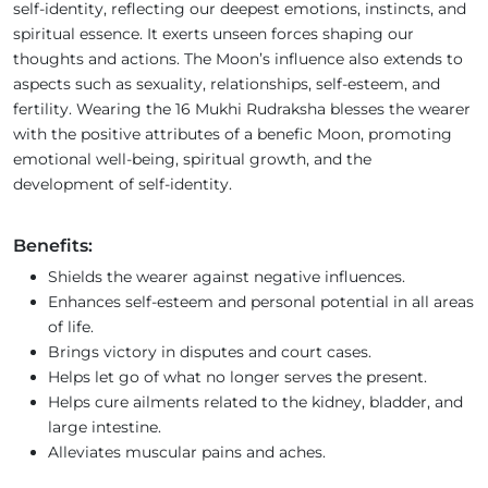
self-identity, reflecting our deepest emotions, instincts, and
spiritual essence. It exerts unseen forces shaping our
thoughts and actions. The Moon’s influence also extends to
aspects such as sexuality, relationships, self-esteem, and
fertility. Wearing the 16 Mukhi Rudraksha blesses the wearer
with the positive attributes of a benefic Moon, promoting
emotional well-being, spiritual growth, and the
development of self-identity.
Benefits:
Shields the wearer against negative influences.
Enhances self-esteem and personal potential in all areas
of life.
Brings victory in disputes and court cases.
Helps let go of what no longer serves the present.
Helps cure ailments related to the kidney, bladder, and
large intestine.
Alleviates muscular pains and aches.