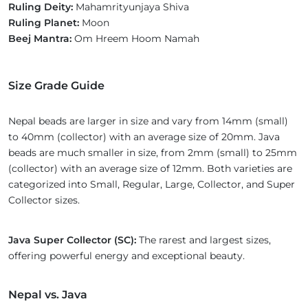
Ruling Deity:
Mahamrityunjaya Shiva
Ruling Planet:
Moon
Beej Mantra:
Om Hreem Hoom Namah
Size Grade Guide
Nepal beads are larger in size and vary from 14mm (small)
to 40mm (collector) with an average size of 20mm. Java
beads are much smaller in size, from 2mm (small) to 25mm
(collector) with an average size of 12mm. Both varieties are
categorized into Small, Regular, Large, Collector, and Super
Collector sizes.
Java Super Collector (SC):
The rarest and largest sizes,
offering powerful energy and exceptional beauty.
Nepal vs. Java