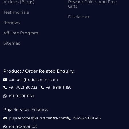
Articles (Blogs)
Reward Points And Free
Gifts
Testimonials
Disclaimer
Reviews
Affiliate Program
Sitemap
Product / Order Related Enquiry:
contact@rudracentre.com
+91-7021180033
+91-9819111150
+91-9819111150
Puja Services Enquiry:
pujaservices@rudracentre.com
+91-9326881243
+91-9326881243