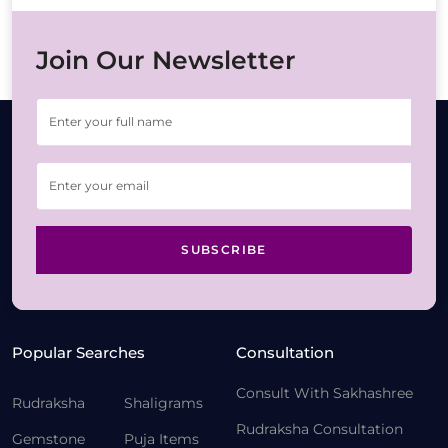
Join Our Newsletter
SUBSCRIBE
Popular Searches
Consultation
Consult With Sakhashree
Rudraksha
Shaligrams
Rudraksha Consultation
Gemstone
Puja Items