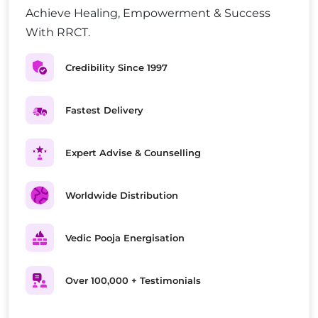
Achieve Healing, Empowerment & Success
With RRCT.
Credibility Since 1997
Fastest Delivery
Expert Advise & Counselling
Worldwide Distribution
Vedic Pooja Energisation
Over 100,000 + Testimonials