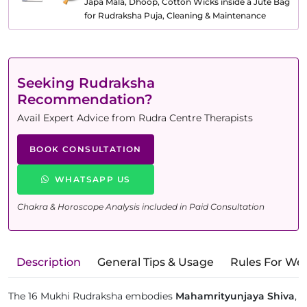
Japa Mala, Dhoop, Cotton Wicks inside a Jute Bag
for Rudraksha Puja, Cleaning & Maintenance
Seeking Rudraksha
Recommendation?
Avail Expert Advice from Rudra Centre Therapists
BOOK CONSULTATION
WHATSAPP US
Chakra & Horoscope Analysis included in Paid Consultation
Description
General Tips & Usage
Rules For We
The 16 Mukhi Rudraksha embodies
Mahamrityunjaya Shiva
,