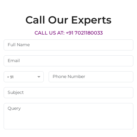
Call Our Experts
CALL US AT: +91 7021180033
+ 91