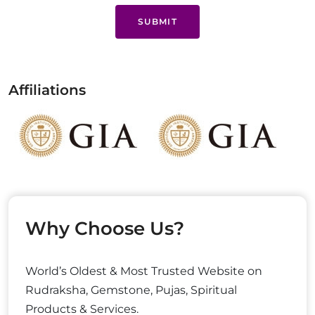
SUBMIT
Affiliations
Why Choose Us?
World’s Oldest & Most Trusted Website on
Rudraksha, Gemstone, Pujas, Spiritual
Products & Services.