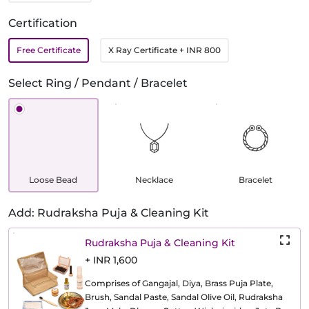
Certification
Free Certificate
X Ray Certificate
+ INR 800
Select Ring / Pendant / Bracelet
Loose Bead
Necklace
Bracelet
Add: Rudraksha Puja & Cleaning Kit
Rudraksha Puja & Cleaning Kit
+ INR 1,600
Comprises of Gangajal, Diya, Brass Puja Plate,
Brush, Sandal Paste, Sandal Olive Oil, Rudraksha