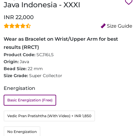
Java Indonesia - XXXI
INR 22,000
Size Guide
Wear as Bracelet on Wrist/Upper Arm for best
results (RRCT)
Product Code:
SCJ16LS
Origin:
Java
Bead Size:
22 mm
Size Grade:
Super Collector
Energisation
Basic Energization (Free)
Vedic Pran Pratishtha (With Video)
+ INR 1,850
No Energization