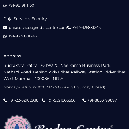
+91-9819111150
Puja Services Enquiry:
pujaservices@rudracentre.com
+91-9326881243
+91-9326881243
Address
Rudraksha Ratna D-319/320, Neelkanth Business Park,
Nathani Road, Behind Vidyavihar Railway Station, Vidyavihar
West,Mumbai- 400086, INDIA
Monday - Saturday: 9:00 AM - 7:00 PM IST (Sunday: Closed)
+91-22-62102938
+91-9321866566
+91-8850199897