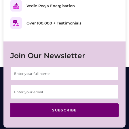
Vedic Pooja Energisation
Over 100,000 + Testimonials
Join Our Newsletter
SUBSCRIBE