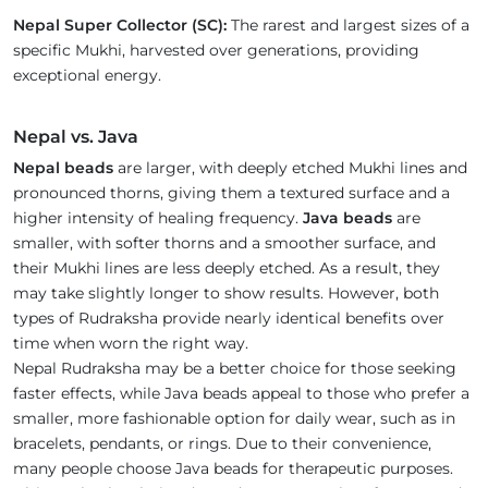
Nepal Super Collector (SC):
The rarest and largest sizes of a
specific Mukhi, harvested over generations, providing
exceptional energy.
Nepal vs. Java
Nepal beads
are larger, with deeply etched Mukhi lines and
pronounced thorns, giving them a textured surface and a
higher intensity of healing frequency.
Java beads
are
smaller, with softer thorns and a smoother surface, and
their Mukhi lines are less deeply etched. As a result, they
may take slightly longer to show results. However, both
types of Rudraksha provide nearly identical benefits over
time when worn the right way.
Nepal Rudraksha may be a better choice for those seeking
faster effects, while Java beads appeal to those who prefer a
smaller, more fashionable option for daily wear, such as in
bracelets, pendants, or rings. Due to their convenience,
many people choose Java beads for therapeutic purposes.