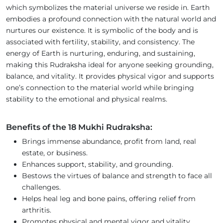
which symbolizes the material universe we reside in. Earth
embodies a profound connection with the natural world and
nurtures our existence. It is symbolic of the body and is
associated with fertility, stability, and consistency. The
energy of Earth is nurturing, enduring, and sustaining,
making this Rudraksha ideal for anyone seeking grounding,
balance, and vitality. It provides physical vigor and supports
one’s connection to the material world while bringing
stability to the emotional and physical realms.
Benefits of the 18 Mukhi Rudraksha:
Brings immense abundance, profit from land, real
estate, or business.
Enhances support, stability, and grounding.
Bestows the virtues of balance and strength to face all
challenges.
Helps heal leg and bone pains, offering relief from
arthritis.
Promotes physical and mental vigor and vitality.