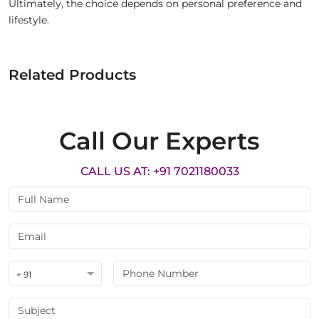
Ultimately, the choice depends on personal preference and
lifestyle.
Related Products
Call Our Experts
CALL US AT: +91 7021180033
+ 91