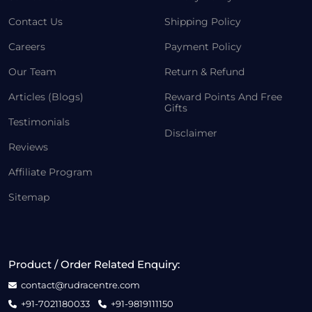
Contact Us
Shipping Policy
Careers
Payment Policy
Our Team
Return & Refund
Articles (Blogs)
Reward Points And Free
Gifts
Testimonials
Disclaimer
Reviews
Affiliate Program
Sitemap
Product / Order Related Enquiry:
contact@rudracentre.com
+91-7021180033
+91-9819111150