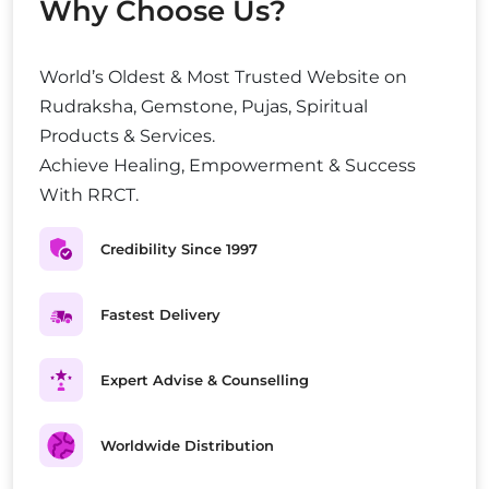
Why Choose Us?
World’s Oldest & Most Trusted Website on
Rudraksha, Gemstone, Pujas, Spiritual
Products & Services.
Achieve Healing, Empowerment & Success
With RRCT.
Credibility Since 1997
Fastest Delivery
Expert Advise & Counselling
Worldwide Distribution