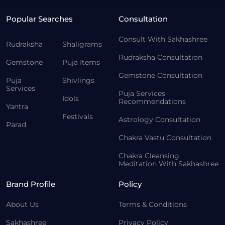
Popular Searches
Consultation
Consult With Sakhashree
Rudraksha
Shaligrams
Rudraksha Consultation
Gemstone
Puja Items
Gemstone Consultation
Puja
Shivlings
Services
Puja Services
Idols
Recommendations
Yantra
Festivals
Astrology Consultation
Parad
Chakra Vastu Consultation
Chakra Cleansing
Meditation With Sakhashree
Brand Profile
Policy
About Us
Terms & Conditions
Sakhashree
Privacy Policy