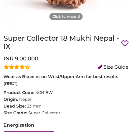
Click to expand
Super Collector 18 Mukhi Nepal -
IX
INR 9,00,000
Size Guide
Wear as Bracelet on Wrist/Upper Arm for best results
(RRCT)
Product Code:
SCB18W
Origin:
Nepal
Bead Size:
33 mm
Size Grade:
Super Collector
Energisation