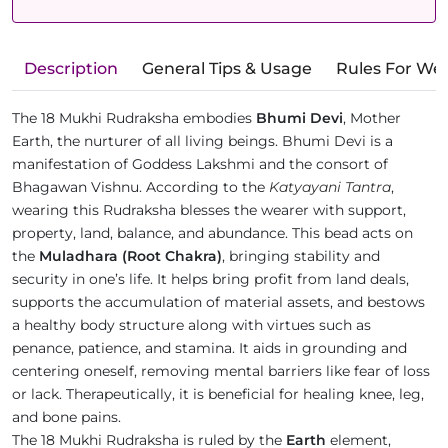
Description
General Tips & Usage
Rules For We
The 18 Mukhi Rudraksha embodies
Bhumi Devi
, Mother
Earth, the nurturer of all living beings. Bhumi Devi is a
manifestation of Goddess Lakshmi and the consort of
Bhagawan Vishnu. According to the
Katyayani Tantra
,
wearing this Rudraksha blesses the wearer with support,
property, land, balance, and abundance. This bead acts on
the
Muladhara (Root Chakra)
, bringing stability and
security in one’s life. It helps bring profit from land deals,
supports the accumulation of material assets, and bestows
a healthy body structure along with virtues such as
penance, patience, and stamina. It aids in grounding and
centering oneself, removing mental barriers like fear of loss
or lack. Therapeutically, it is beneficial for healing knee, leg,
and bone pains.
The 18 Mukhi Rudraksha is ruled by the
Earth
element,