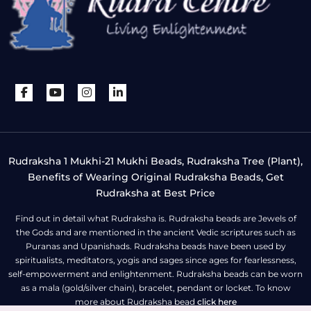
Rudraksha 1 Mukhi-21 Mukhi Beads, Rudraksha Tree (Plant),
Benefits of Wearing Original Rudraksha Beads, Get
Rudraksha at Best Price
Find out in detail what Rudraksha is. Rudraksha beads are Jewels of
the Gods and are mentioned in the ancient Vedic scriptures such as
Puranas and Upanishads. Rudraksha beads have been used by
spiritualists, meditators, yogis and sages since ages for fearlessness,
self-empowerment and enlightenment. Rudraksha beads can be worn
as a mala (gold/silver chain), bracelet, pendant or locket. To know
more about Rudraksha bead
click here