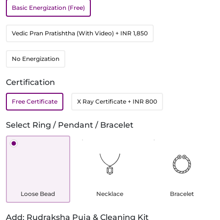
Basic Energization (Free)
Vedic Pran Pratishtha (With Video)
+ INR 1,850
No Energization
Certification
Free Certificate
X Ray Certificate
+ INR 800
Select Ring / Pendant / Bracelet
Loose Bead
Necklace
Bracelet
Add: Rudraksha Puja & Cleaning Kit