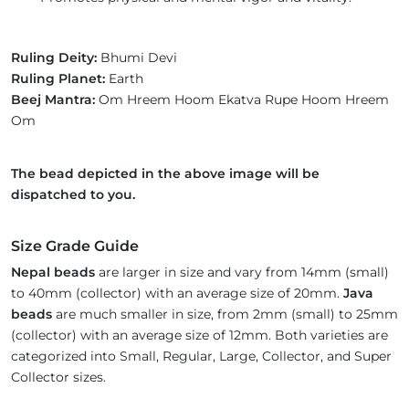
Ruling Deity:
Bhumi Devi
Ruling Planet:
Earth
Beej Mantra:
Om Hreem Hoom Ekatva Rupe Hoom Hreem
Om
The bead depicted in the above image will be
dispatched to you.
Size Grade Guide
Nepal beads
are larger in size and vary from 14mm (small)
to 40mm (collector) with an average size of 20mm.
Java
beads
are much smaller in size, from 2mm (small) to 25mm
(collector) with an average size of 12mm. Both varieties are
categorized into Small, Regular, Large, Collector, and Super
Collector sizes.