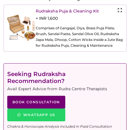
Rudraksha Puja & Cleaning Kit
+ INR 1,600
Comprises of Gangajal, Diya, Brass Puja Plate,
Brush, Sandal Paste, Sandal Olive Oil, Rudraksha
Japa Mala, Dhoop, Cotton Wicks inside a Jute Bag
for Rudraksha Puja, Cleaning & Maintenance
Seeking Rudraksha
Recommendation?
Avail Expert Advice from Rudra Centre Therapists
BOOK CONSULTATION
WHATSAPP US
Chakra & Horoscope Analysis included in Paid Consultation