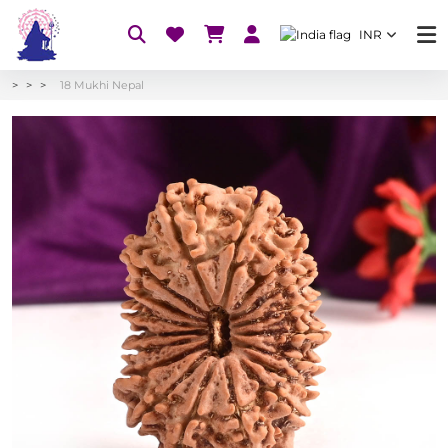
INR
18 Mukhi Nepal