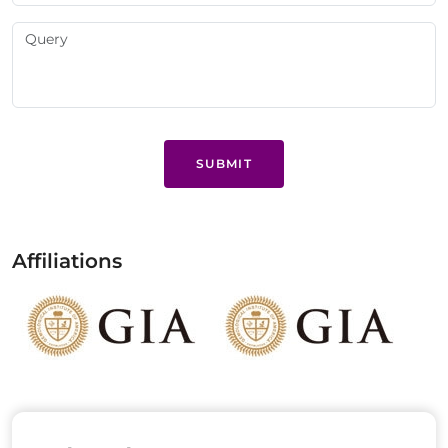
SUBMIT
Affiliations