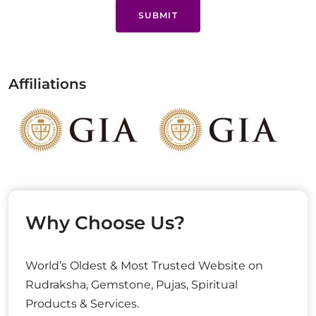
SUBMIT
Affiliations
Why Choose Us?
World’s Oldest & Most Trusted Website on
Rudraksha, Gemstone, Pujas, Spiritual
Products & Services.