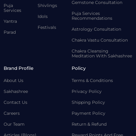
Gemstone Consultation
Puja
Shivlings
Services
Puja Services
Idols
Recommendations
Yantra
Festivals
Astrology Consultation
Parad
Chakra Vastu Consultation
Chakra Cleansing
Meditation With Sakhashree
Brand Profile
Policy
About Us
Terms & Conditions
Sakhashree
Privacy Policy
Contact Us
Shipping Policy
Careers
Payment Policy
Our Team
Return & Refund
Articles (Blogs)
Reward Points And Free