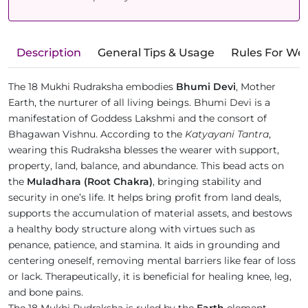
Description
General Tips & Usage
Rules For We
The 18 Mukhi Rudraksha embodies
Bhumi Devi
, Mother
Earth, the nurturer of all living beings. Bhumi Devi is a
manifestation of Goddess Lakshmi and the consort of
Bhagawan Vishnu. According to the
Katyayani Tantra
,
wearing this Rudraksha blesses the wearer with support,
property, land, balance, and abundance. This bead acts on
the
Muladhara (Root Chakra)
, bringing stability and
security in one’s life. It helps bring profit from land deals,
supports the accumulation of material assets, and bestows
a healthy body structure along with virtues such as
penance, patience, and stamina. It aids in grounding and
centering oneself, removing mental barriers like fear of loss
or lack. Therapeutically, it is beneficial for healing knee, leg,
and bone pains.