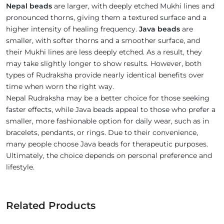
Nepal beads
are larger, with deeply etched Mukhi lines and
pronounced thorns, giving them a textured surface and a
higher intensity of healing frequency.
Java beads
are
smaller, with softer thorns and a smoother surface, and
their Mukhi lines are less deeply etched. As a result, they
may take slightly longer to show results. However, both
types of Rudraksha provide nearly identical benefits over
time when worn the right way.
Nepal Rudraksha may be a better choice for those seeking
faster effects, while Java beads appeal to those who prefer a
smaller, more fashionable option for daily wear, such as in
bracelets, pendants, or rings. Due to their convenience,
many people choose Java beads for therapeutic purposes.
Ultimately, the choice depends on personal preference and
lifestyle.
Related Products