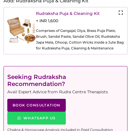
Add: Rudraksha Puja & Cleaning Kit
Rudraksha Puja & Cleaning Kit
+ INR 1,600
Comprises of Gangajal, Diya, Brass Puja Plate,
Brush, Sandal Paste, Sandal Olive Oil, Rudraksha
Japa Mala, Dhoop, Cotton Wicks inside a Jute Bag
for Rudraksha Puja, Cleaning & Maintenance
Seeking Rudraksha
Recommendation?
Avail Expert Advice from Rudra Centre Therapists
BOOK CONSULTATION
WHATSAPP US
Chakra & Horoscope Analysis included in Paid Consultation