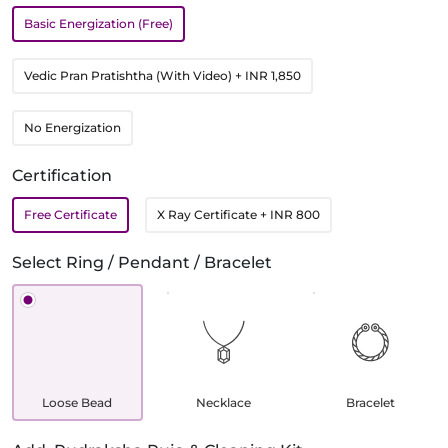
Basic Energization (Free)
Vedic Pran Pratishtha (With Video)
+ INR 1,850
No Energization
Certification
Free Certificate
X Ray Certificate
+ INR 800
Select Ring / Pendant / Bracelet
Loose Bead
Necklace
Bracelet