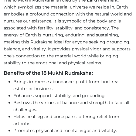
The 18 Mukhi Rudraksha is ruled by the
Earth
element,
which symbolizes the material universe we reside in. Earth
embodies a profound connection with the natural world and
nurtures our existence. It is symbolic of the body and is
associated with fertility, stability, and consistency. The
energy of Earth is nurturing, enduring, and sustaining,
making this Rudraksha ideal for anyone seeking grounding,
balance, and vitality. It provides physical vigor and supports
one’s connection to the material world while bringing
stability to the emotional and physical realms.
Benefits of the 18 Mukhi Rudraksha:
Brings immense abundance, profit from land, real
estate, or business.
Enhances support, stability, and grounding.
Bestows the virtues of balance and strength to face all
challenges.
Helps heal leg and bone pains, offering relief from
arthritis.
Promotes physical and mental vigor and vitality.