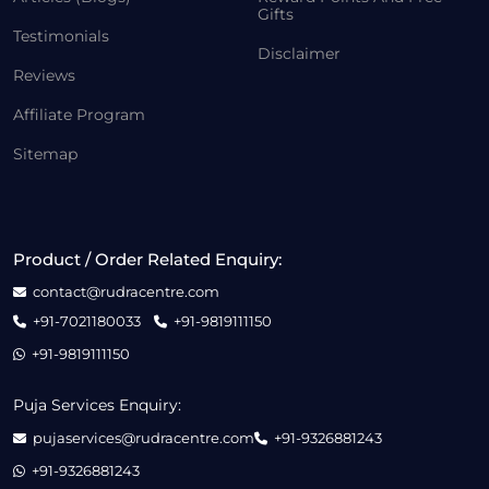
Gifts
Testimonials
Disclaimer
Reviews
Affiliate Program
Sitemap
Product / Order Related Enquiry:
contact@rudracentre.com
+91-7021180033
+91-9819111150
+91-9819111150
Puja Services Enquiry:
pujaservices@rudracentre.com
+91-9326881243
+91-9326881243