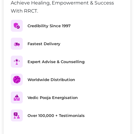
Achieve Healing, Empowerment & Success
With RRCT.
Credibility Since 1997
Fastest Delivery
Expert Advise & Counselling
Worldwide Distribution
Vedic Pooja Energisation
Over 100,000 + Testimonials