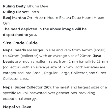
Ruling Deity:
Bhumi Devi
Ruling Planet:
Earth
Beej Mantra:
Om Hreem Hoom Ekatva Rupe Hoom Hreem
Om
The bead depicted in the above image will be
dispatched to you.
Size Grade Guide
Nepal beads
are larger in size and vary from 14mm (small)
to 40mm (collector) with an average size of 20mm.
Java
beads
are much smaller in size, from 2mm (small) to 25mm
(collector) with an average size of 12mm. Both varieties are
categorized into Small, Regular, Large, Collector, and Super
Collector sizes.
Nepal Super Collector (SC):
The rarest and largest sizes of a
specific Mukhi, harvested over generations, providing
exceptional energy.
Nepal vs. Java