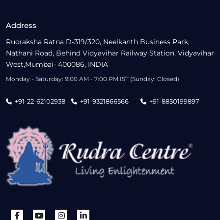
Address
Rudraksha Ratna D-319/320, Neelkanth Business Park,
Nathani Road, Behind Vidyavihar Railway Station, Vidyavihar
West,Mumbai- 400086, INDIA
Monday - Saturday: 9:00 AM - 7:00 PM IST (Sunday: Closed)
+91-22-62102938
+91-9321866566
+91-8850199897