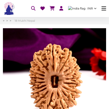
INR
18 Mukhi Nepal