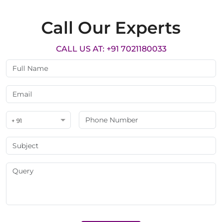
Call Our Experts
CALL US AT: +91 7021180033
+ 91