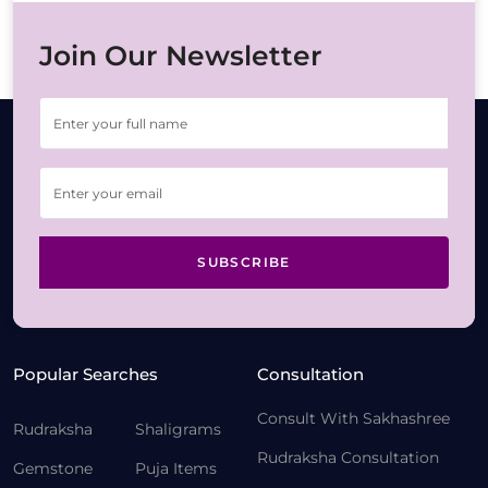
Join Our Newsletter
SUBSCRIBE
Popular Searches
Consultation
Consult With Sakhashree
Rudraksha
Shaligrams
Rudraksha Consultation
Gemstone
Puja Items