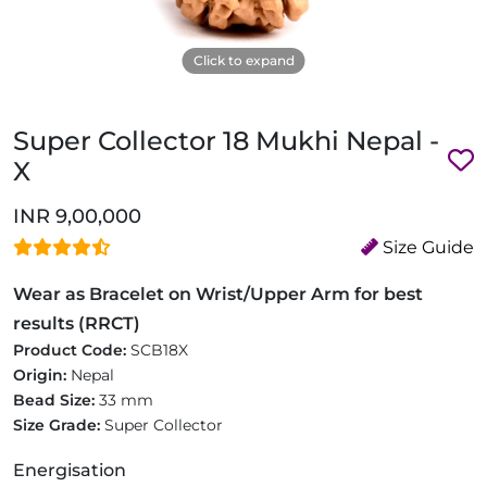
Click to expand
Super Collector 18 Mukhi Nepal -
X
INR 9,00,000
Size Guide
Wear as Bracelet on Wrist/Upper Arm for best
results (RRCT)
Product Code:
SCB18X
Origin:
Nepal
Bead Size:
33 mm
Size Grade:
Super Collector
Energisation