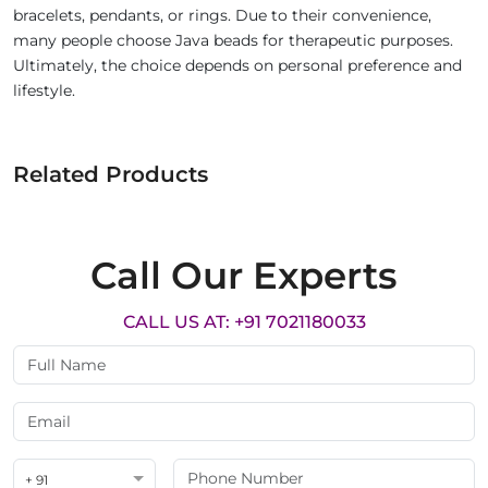
bracelets, pendants, or rings. Due to their convenience,
many people choose Java beads for therapeutic purposes.
Ultimately, the choice depends on personal preference and
lifestyle.
Related Products
Call Our Experts
CALL US AT: +91 7021180033
+ 91