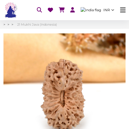
INR
21 Mukhi Java (Indonesia)