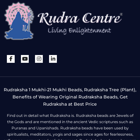
Rudraksha 1 Mukhi-21 Mukhi Beads, Rudraksha Tree (Plant),
Benefits of Wearing Original Rudraksha Beads, Get
Rudraksha at Best Price
Find out in detail what Rudraksha is. Rudraksha beads are Jewels of
the Gods and are mentioned in the ancient Vedic scriptures such as
Puranas and Upanishads. Rudraksha beads have been used by
spiritualists, meditators, yogis and sages since ages for fearlessness,