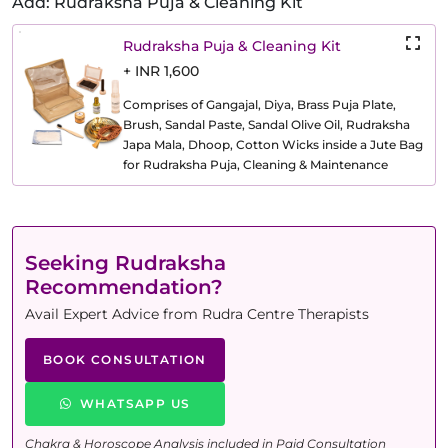
Add: Rudraksha Puja & Cleaning Kit
Rudraksha Puja & Cleaning Kit
+ INR 1,600
Comprises of Gangajal, Diya, Brass Puja Plate,
Brush, Sandal Paste, Sandal Olive Oil, Rudraksha
Japa Mala, Dhoop, Cotton Wicks inside a Jute Bag
for Rudraksha Puja, Cleaning & Maintenance
Seeking Rudraksha
Recommendation?
Avail Expert Advice from Rudra Centre Therapists
BOOK CONSULTATION
WHATSAPP US
Chakra & Horoscope Analysis included in Paid Consultation