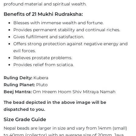
profound material and spiritual wealth.
Benefits of 21 Mukhi Rudraksha:
Blesses with immense wealth and fortune.
Provides permanent stability and continual riches.
Gives fulfillment and satisfaction.
Offers strong protection against negative energy and
evil forces.
Relieves prostate problems.
Provides relief from sciatica.
Ruling Deity:
Kubera
Ruling Planet:
Pluto
Beej Mantra:
Om Hreem Hoom Shiv Mitraya Namah
The bead depicted in the above image will be
dispatched to you.
Size Grade Guide
Nepal beads are larger in size and vary from 14mm (small)
to 40mm (collector) with an average size of 20mm. Java