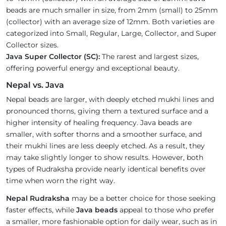
beads are much smaller in size, from 2mm (small) to 25mm
(collector) with an average size of 12mm. Both varieties are
categorized into Small, Regular, Large, Collector, and Super
Collector sizes.
Java Super Collector (SC):
The rarest and largest sizes,
offering powerful energy and exceptional beauty.
Nepal vs. Java
Nepal beads are larger, with deeply etched mukhi lines and
pronounced thorns, giving them a textured surface and a
higher intensity of healing frequency. Java beads are
smaller, with softer thorns and a smoother surface, and
their mukhi lines are less deeply etched. As a result, they
may take slightly longer to show results. However, both
types of Rudraksha provide nearly identical benefits over
time when worn the right way.
Nepal Rudraksha
may be a better choice for those seeking
faster effects, while
Java beads
appeal to those who prefer
a smaller, more fashionable option for daily wear, such as in