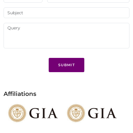
SUBMIT
Affiliations