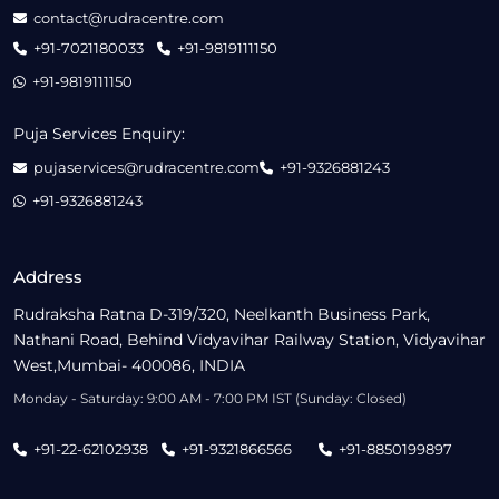
contact@rudracentre.com
+91-7021180033
+91-9819111150
+91-9819111150
Puja Services Enquiry:
pujaservices@rudracentre.com
+91-9326881243
+91-9326881243
Address
Rudraksha Ratna D-319/320, Neelkanth Business Park,
Nathani Road, Behind Vidyavihar Railway Station, Vidyavihar
West,Mumbai- 400086, INDIA
Monday - Saturday: 9:00 AM - 7:00 PM IST (Sunday: Closed)
+91-22-62102938
+91-9321866566
+91-8850199897