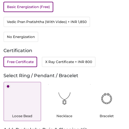
Basic Energization (Free)
Vedic Pran Pratishtha (With Video)
+ INR 1,850
No Energization
Certification
Free Certificate
X Ray Certificate
+ INR 800
Select Ring / Pendant / Bracelet
Loose Bead
Necklace
Bracelet