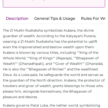
Description
General Tips & Usage
Rules For We
The 21 Mukhi Rudraksha symbolizes Kubera, the divine
guardian of wealth. According to the Katyayani Purana,
wearing a 21 Mukhi Rudraksha has the potential to uplift
even the impoverished and bestow wealth upon them.
Kubera is known by various titles, including ""King of the
Whole World, ""King of Kings"" (Rajaraja), ""Bhagawan of
Wealth"" (Dhanadhipati), and ""Giver of Wealth"" (Dhanada).
He is also the ""Bhagawan of Riches"" and the wealthiest
Deva. As a Loka-pala, he safeguards the world and serves as
the guardian of the North direction. Kubera, the protector of
travelers and giver of wealth, grants blessings to those who
please him, alongside Kameshvara, the Bhagawan of
pleasure and desires.
Kubera governs Patal Loka, the nether world, symbolizing