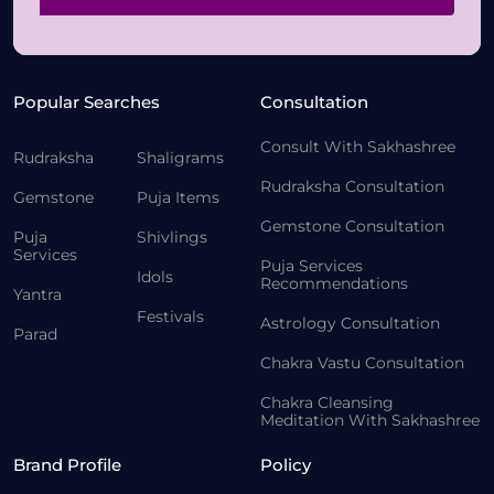
Popular Searches
Consultation
Consult With Sakhashree
Rudraksha
Shaligrams
Rudraksha Consultation
Gemstone
Puja Items
Gemstone Consultation
Puja
Shivlings
Services
Puja Services
Idols
Recommendations
Yantra
Festivals
Astrology Consultation
Parad
Chakra Vastu Consultation
Chakra Cleansing
Meditation With Sakhashree
Brand Profile
Policy