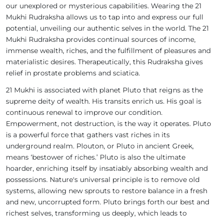
our unexplored or mysterious capabilities. Wearing the 21
Mukhi Rudraksha allows us to tap into and express our full
potential, unveiling our authentic selves in the world. The 21
Mukhi Rudraksha provides continual sources of income,
immense wealth, riches, and the fulfillment of pleasures and
materialistic desires. Therapeutically, this Rudraksha gives
relief in prostate problems and sciatica.
21 Mukhi is associated with planet Pluto that reigns as the
supreme deity of wealth. His transits enrich us. His goal is
continuous renewal to improve our condition.
Empowerment, not destruction, is the way it operates. Pluto
is a powerful force that gathers vast riches in its
underground realm. Plouton, or Pluto in ancient Greek,
means ‘bestower of riches.’ Pluto is also the ultimate
hoarder, enriching itself by insatiably absorbing wealth and
possessions. Nature's universal principle is to remove old
systems, allowing new sprouts to restore balance in a fresh
and new, uncorrupted form. Pluto brings forth our best and
richest selves, transforming us deeply, which leads to