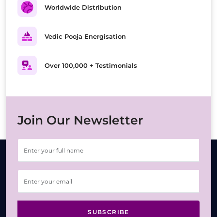
Worldwide Distribution
Vedic Pooja Energisation
Over 100,000 + Testimonials
Join Our Newsletter
SUBSCRIBE