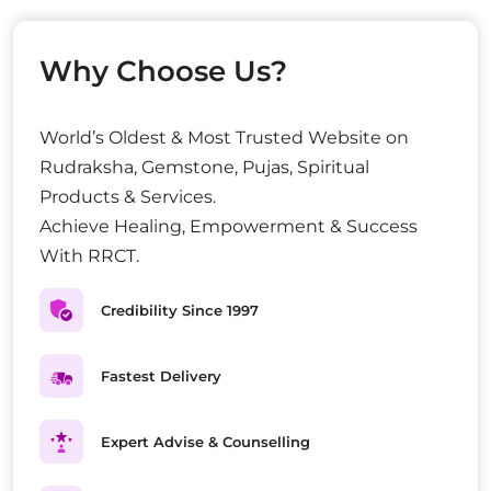
Why Choose Us?
World’s Oldest & Most Trusted Website on
Rudraksha, Gemstone, Pujas, Spiritual
Products & Services.
Achieve Healing, Empowerment & Success
With RRCT.
Credibility Since 1997
Fastest Delivery
Expert Advise & Counselling