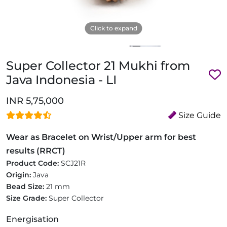
Click to expand
Super Collector 21 Mukhi from
Java Indonesia - LI
INR 5,75,000
Size Guide
Wear as Bracelet on Wrist/Upper arm for best
results (RRCT)
Product Code:
SCJ21R
Origin:
Java
Bead Size:
21 mm
Size Grade:
Super Collector
Energisation