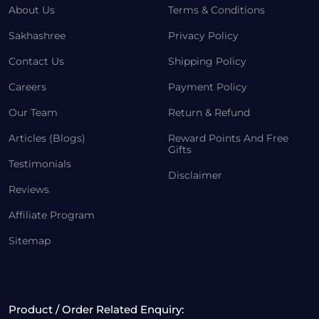
About Us
Terms & Conditions
Sakhashree
Privacy Policy
Contact Us
Shipping Policy
Careers
Payment Policy
Our Team
Return & Refund
Articles (Blogs)
Reward Points And Free
Gifts
Testimonials
Disclaimer
Reviews
Affiliate Program
Sitemap
Product / Order Related Enquiry: