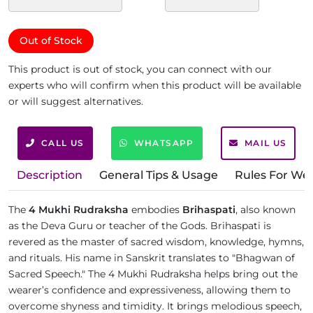
Out of Stock
This product is out of stock, you can connect with our
experts who will confirm when this product will be available
or will suggest alternatives.
CALL US
WHATSAPP
MAIL US
Description
General Tips & Usage
Rules For We
The
4 Mukhi Rudraksha
embodies
Brihaspati
, also known
as the Deva Guru or teacher of the Gods. Brihaspati is
revered as the master of sacred wisdom, knowledge, hymns,
and rituals. His name in Sanskrit translates to "Bhagwan of
Sacred Speech." The 4 Mukhi Rudraksha helps bring out the
wearer’s confidence and expressiveness, allowing them to
overcome shyness and timidity. It brings melodious speech,