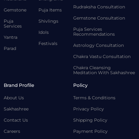
Rudraksha Consultation
Gemstone
Puja Items
Gemstone Consultation
Puja
Shivlings
Services
Puja Services
Idols
Recommendations
Yantra
Festivals
Astrology Consultation
Parad
Chakra Vastu Consultation
Chakra Cleansing
Meditation With Sakhashree
Brand Profile
Policy
About Us
Terms & Conditions
Sakhashree
Privacy Policy
Contact Us
Shipping Policy
Careers
Payment Policy