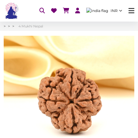
INR
4 Mukhi Nepal