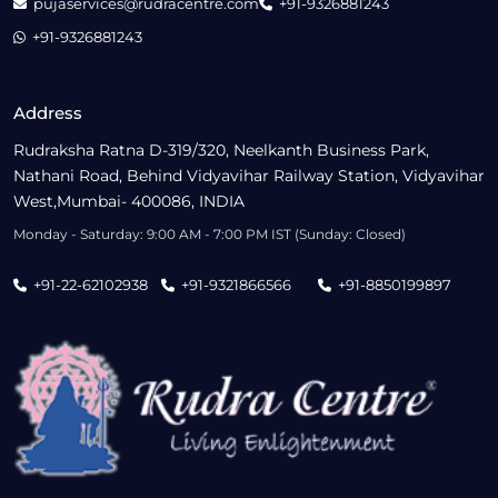
pujaservices@rudracentre.com
+91-9326881243
+91-9326881243
Address
Rudraksha Ratna D-319/320, Neelkanth Business Park,
Nathani Road, Behind Vidyavihar Railway Station, Vidyavihar
West,Mumbai- 400086, INDIA
Monday - Saturday: 9:00 AM - 7:00 PM IST (Sunday: Closed)
+91-22-62102938
+91-9321866566
+91-8850199897