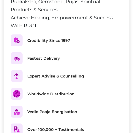
Rudraksha, Gemstone, Pujas, Spiritual
Products & Services.
Achieve Healing, Empowerment & Success
With RRCT.
Credibility Since 1997
Fastest Delivery
Expert Advise & Counselling
Worldwide Distribution
Vedic Pooja Energisation
Over 100,000 + Testimonials