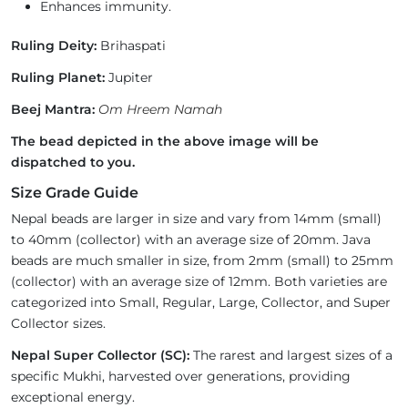
Enhances immunity.
Ruling Deity:
Brihaspati
Ruling Planet:
Jupiter
Beej Mantra:
Om Hreem Namah
The bead depicted in the above image will be
dispatched to you.
Size Grade Guide
Nepal beads are larger in size and vary from 14mm (small)
to 40mm (collector) with an average size of 20mm. Java
beads are much smaller in size, from 2mm (small) to 25mm
(collector) with an average size of 12mm. Both varieties are
categorized into Small, Regular, Large, Collector, and Super
Collector sizes.
Nepal Super Collector (SC):
The rarest and largest sizes of a
specific Mukhi, harvested over generations, providing
exceptional energy.