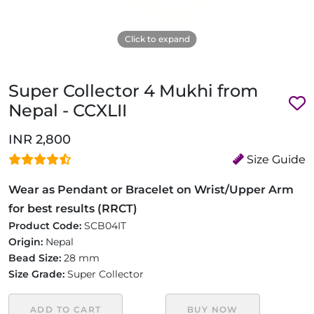
Click to expand
Super Collector 4 Mukhi from
Nepal - CCXLII
INR 2,800
Size Guide
Wear as Pendant or Bracelet on Wrist/Upper Arm
for best results (RRCT)
Product Code:
SCB04IT
Origin:
Nepal
Bead Size:
28 mm
Size Grade:
Super Collector
ADD TO CART
BUY NOW