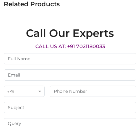
Related Products
Call Our Experts
CALL US AT: +91 7021180033
+ 91