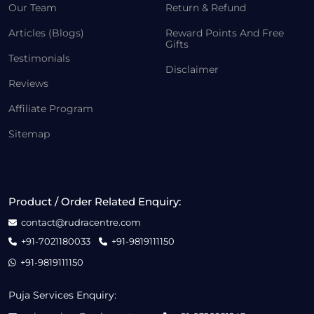
Our Team
Return & Refund
Articles (Blogs)
Reward Points And Free
Gifts
Testimonials
Disclaimer
Reviews
Affiliate Program
Sitemap
Product / Order Related Enquiry:
contact@rudracentre.com
+91-7021180033
+91-9819111150
+91-9819111150
Puja Services Enquiry: