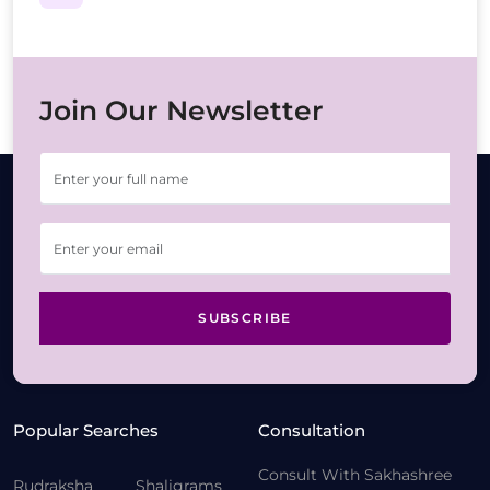
Join Our Newsletter
SUBSCRIBE
Popular Searches
Consultation
Consult With Sakhashree
Rudraksha
Shaligrams