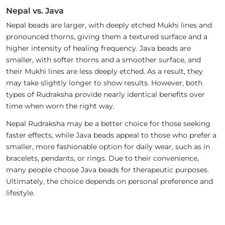
Nepal vs. Java
Nepal beads are larger, with deeply etched Mukhi lines and
pronounced thorns, giving them a textured surface and a
higher intensity of healing frequency. Java beads are
smaller, with softer thorns and a smoother surface, and
their Mukhi lines are less deeply etched. As a result, they
may take slightly longer to show results. However, both
types of Rudraksha provide nearly identical benefits over
time when worn the right way.
Nepal Rudraksha may be a better choice for those seeking
faster effects, while Java beads appeal to those who prefer a
smaller, more fashionable option for daily wear, such as in
bracelets, pendants, or rings. Due to their convenience,
many people choose Java beads for therapeutic purposes.
Ultimately, the choice depends on personal preference and
lifestyle.