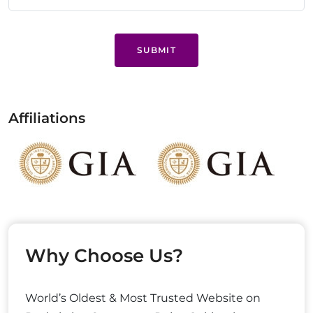
SUBMIT
Affiliations
Why Choose Us?
World’s Oldest & Most Trusted Website on