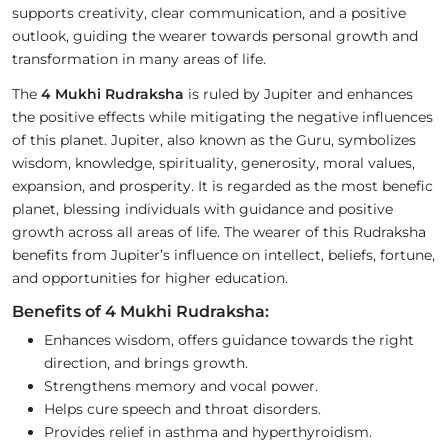
supports creativity, clear communication, and a positive
outlook, guiding the wearer towards personal growth and
transformation in many areas of life.
The
4 Mukhi Rudraksha
is ruled by Jupiter and enhances
the positive effects while mitigating the negative influences
of this planet. Jupiter, also known as the Guru, symbolizes
wisdom, knowledge, spirituality, generosity, moral values,
expansion, and prosperity. It is regarded as the most benefic
planet, blessing individuals with guidance and positive
growth across all areas of life. The wearer of this Rudraksha
benefits from Jupiter’s influence on intellect, beliefs, fortune,
and opportunities for higher education.
Benefits of 4 Mukhi Rudraksha:
Enhances wisdom, offers guidance towards the right
direction, and brings growth.
Strengthens memory and vocal power.
Helps cure speech and throat disorders.
Provides relief in asthma and hyperthyroidism.