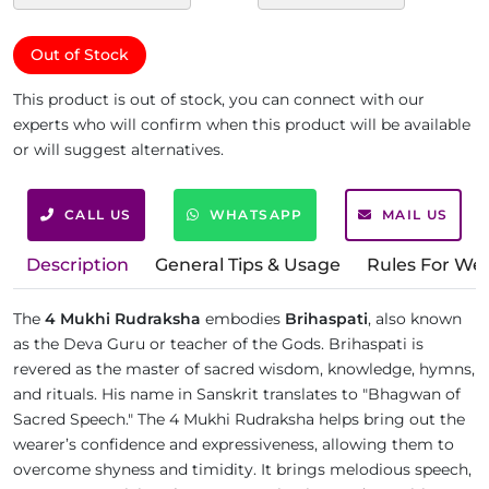
Out of Stock
This product is out of stock, you can connect with our
experts who will confirm when this product will be available
or will suggest alternatives.
CALL US
WHATSAPP
MAIL US
Description
General Tips & Usage
Rules For We
The
4 Mukhi Rudraksha
embodies
Brihaspati
, also known
as the Deva Guru or teacher of the Gods. Brihaspati is
revered as the master of sacred wisdom, knowledge, hymns,
and rituals. His name in Sanskrit translates to "Bhagwan of
Sacred Speech." The 4 Mukhi Rudraksha helps bring out the
wearer’s confidence and expressiveness, allowing them to
overcome shyness and timidity. It brings melodious speech,