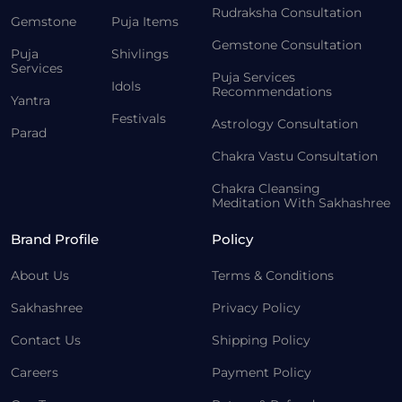
Rudraksha Consultation
Gemstone
Puja Items
Gemstone Consultation
Puja
Shivlings
Services
Puja Services
Idols
Recommendations
Yantra
Festivals
Astrology Consultation
Parad
Chakra Vastu Consultation
Chakra Cleansing
Meditation With Sakhashree
Brand Profile
Policy
About Us
Terms & Conditions
Sakhashree
Privacy Policy
Contact Us
Shipping Policy
Careers
Payment Policy