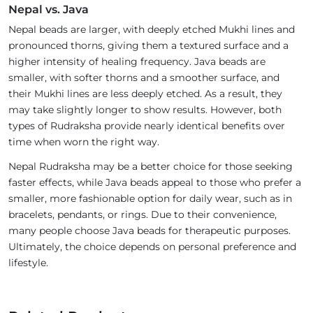
Nepal vs. Java
Nepal beads are larger, with deeply etched Mukhi lines and
pronounced thorns, giving them a textured surface and a
higher intensity of healing frequency. Java beads are
smaller, with softer thorns and a smoother surface, and
their Mukhi lines are less deeply etched. As a result, they
may take slightly longer to show results. However, both
types of Rudraksha provide nearly identical benefits over
time when worn the right way.
Nepal Rudraksha may be a better choice for those seeking
faster effects, while Java beads appeal to those who prefer a
smaller, more fashionable option for daily wear, such as in
bracelets, pendants, or rings. Due to their convenience,
many people choose Java beads for therapeutic purposes.
Ultimately, the choice depends on personal preference and
lifestyle.