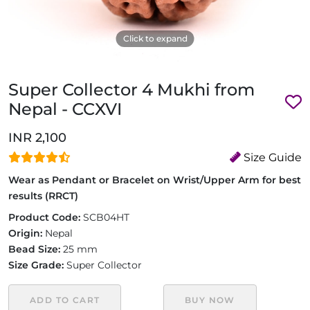
Click to expand
Super Collector 4 Mukhi from
Nepal - CCXVI
INR 2,100
Size Guide
Wear as Pendant or Bracelet on Wrist/Upper Arm for best
results (RRCT)
Product Code:
SCB04HT
Origin:
Nepal
Bead Size:
25 mm
Size Grade:
Super Collector
ADD TO CART
BUY NOW