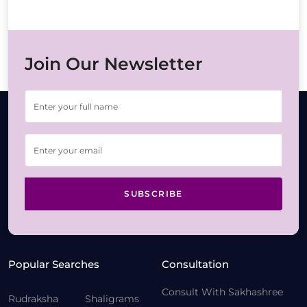
Join Our Newsletter
SUBSCRIBE
Popular Searches
Consultation
Consult With Sakhashree
Rudraksha
Shaligrams