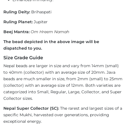
Ruling Deity:
Brihaspati
Ruling Planet:
Jupiter
Beej Mantra:
Om Hreem Namah
The bead depicted in the above image will be
dispatched to you.
Size Grade Guide
Nepal beads are larger in size and vary from 14mm (small)
to 40mm (collector) with an average size of 20mm. Java
beads are much smaller in size, from 2mm (small) to 25mm
(collector) with an average size of 12mm. Both varieties are
categorized into Small, Regular, Large, Collector, and Super
Collector sizes.
Nepal Super Collector (SC):
The rarest and largest sizes of a
specific Mukhi, harvested over generations, providing
exceptional energy.