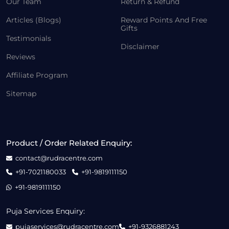
Our Team
Return & Refund
Articles (Blogs)
Reward Points And Free
Gifts
Testimonials
Disclaimer
Reviews
Affiliate Program
Sitemap
Product / Order Related Enquiry:
contact@rudracentre.com
+91-7021180033
+91-9819111150
+91-9819111150
Puja Services Enquiry:
pujaservices@rudracentre.com
+91-9326881243