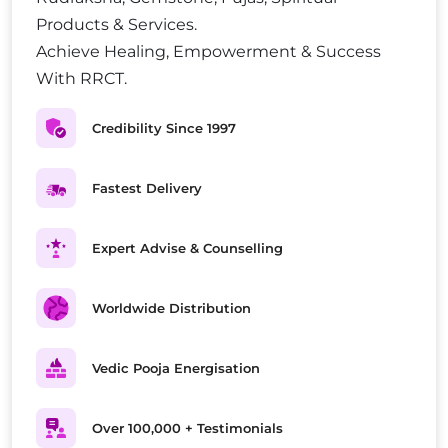
Products & Services.
Achieve Healing, Empowerment & Success
With RRCT.
Credibility Since 1997
Fastest Delivery
Expert Advise & Counselling
Worldwide Distribution
Vedic Pooja Energisation
Over 100,000 + Testimonials