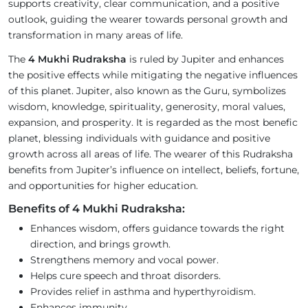
supports creativity, clear communication, and a positive
outlook, guiding the wearer towards personal growth and
transformation in many areas of life.
The
4 Mukhi Rudraksha
is ruled by Jupiter and enhances
the positive effects while mitigating the negative influences
of this planet. Jupiter, also known as the Guru, symbolizes
wisdom, knowledge, spirituality, generosity, moral values,
expansion, and prosperity. It is regarded as the most benefic
planet, blessing individuals with guidance and positive
growth across all areas of life. The wearer of this Rudraksha
benefits from Jupiter’s influence on intellect, beliefs, fortune,
and opportunities for higher education.
Benefits of 4 Mukhi Rudraksha:
Enhances wisdom, offers guidance towards the right
direction, and brings growth.
Strengthens memory and vocal power.
Helps cure speech and throat disorders.
Provides relief in asthma and hyperthyroidism.
Enhances immunity.