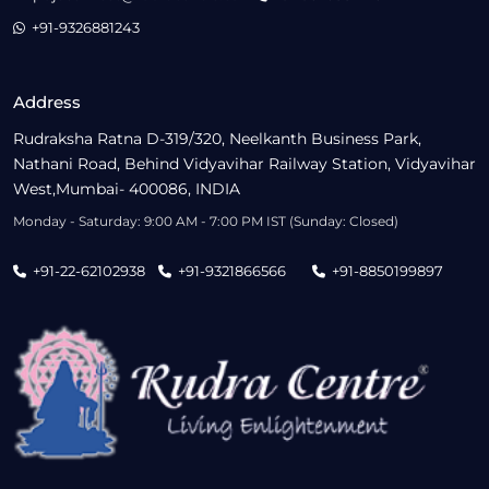
+91-9326881243
Address
Rudraksha Ratna D-319/320, Neelkanth Business Park,
Nathani Road, Behind Vidyavihar Railway Station, Vidyavihar
West,Mumbai- 400086, INDIA
Monday - Saturday: 9:00 AM - 7:00 PM IST (Sunday: Closed)
+91-22-62102938
+91-9321866566
+91-8850199897