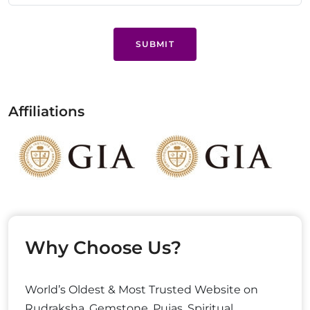
SUBMIT
Affiliations
Why Choose Us?
World’s Oldest & Most Trusted Website on
Rudraksha, Gemstone, Pujas, Spiritual