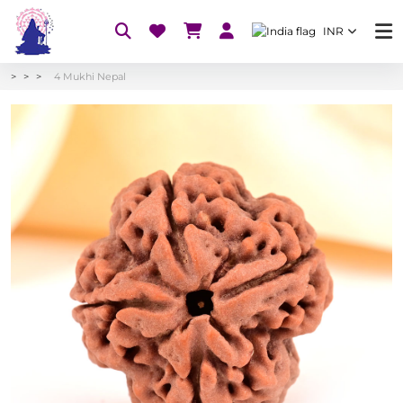
INR
4 Mukhi Nepal