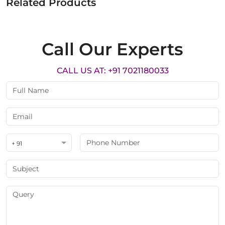
Related Products
Call Our Experts
CALL US AT: +91 7021180033
+ 91