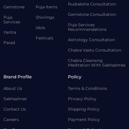
Rudraksha Consultation
Gemstone
Puja Items
Gemstone Consultation
Puja
Shivlings
Services
Puja Services
Idols
Recommendations
Yantra
Festivals
Astrology Consultation
Parad
Chakra Vastu Consultation
Chakra Cleansing
Meditation With Sakhashree
Brand Profile
Policy
About Us
Terms & Conditions
Sakhashree
Privacy Policy
Contact Us
Shipping Policy
Careers
Payment Policy