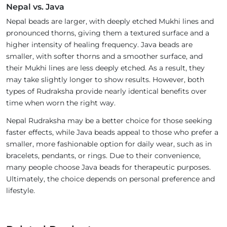
Nepal vs. Java
Nepal beads are larger, with deeply etched Mukhi lines and
pronounced thorns, giving them a textured surface and a
higher intensity of healing frequency. Java beads are
smaller, with softer thorns and a smoother surface, and
their Mukhi lines are less deeply etched. As a result, they
may take slightly longer to show results. However, both
types of Rudraksha provide nearly identical benefits over
time when worn the right way.
Nepal Rudraksha may be a better choice for those seeking
faster effects, while Java beads appeal to those who prefer a
smaller, more fashionable option for daily wear, such as in
bracelets, pendants, or rings. Due to their convenience,
many people choose Java beads for therapeutic purposes.
Ultimately, the choice depends on personal preference and
lifestyle.