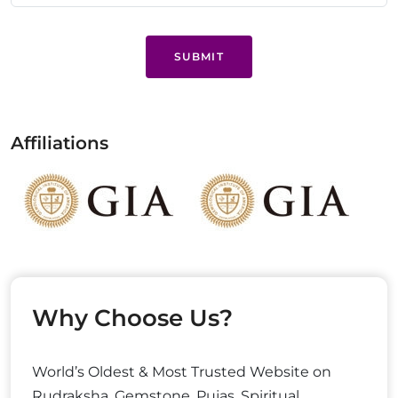
SUBMIT
Affiliations
Why Choose Us?
World’s Oldest & Most Trusted Website on
Rudraksha, Gemstone, Pujas, Spiritual