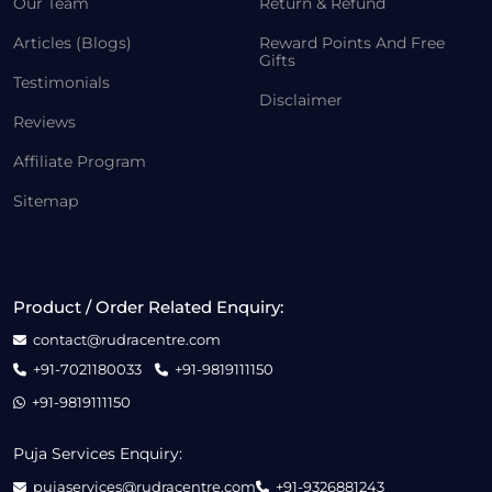
Our Team
Return & Refund
Articles (Blogs)
Reward Points And Free
Gifts
Testimonials
Disclaimer
Reviews
Affiliate Program
Sitemap
Product / Order Related Enquiry:
contact@rudracentre.com
+91-7021180033
+91-9819111150
+91-9819111150
Puja Services Enquiry:
pujaservices@rudracentre.com
+91-9326881243