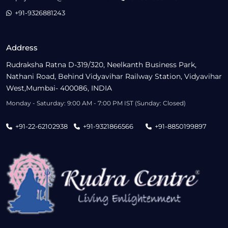
+91-9326881243
Address
Rudraksha Ratna D-319/320, Neelkanth Business Park,
Nathani Road, Behind Vidyavihar Railway Station, Vidyavihar
West,Mumbai- 400086, INDIA
Monday - Saturday: 9:00 AM - 7:00 PM IST (Sunday: Closed)
+91-22-62102938
+91-9321866566
+91-8850199897