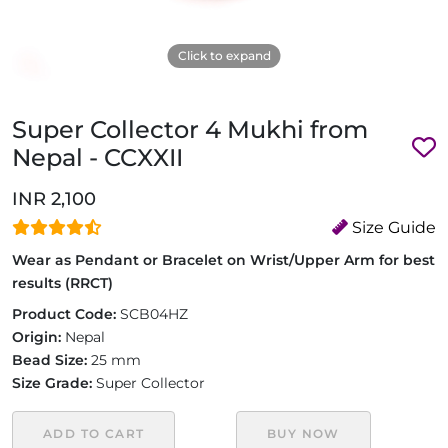
Click to expand
Super Collector 4 Mukhi from
Nepal - CCXXII
INR 2,100
Size Guide
Wear as Pendant or Bracelet on Wrist/Upper Arm for best
results (RRCT)
Product Code:
SCB04HZ
Origin:
Nepal
Bead Size:
25 mm
Size Grade:
Super Collector
ADD TO CART
BUY NOW