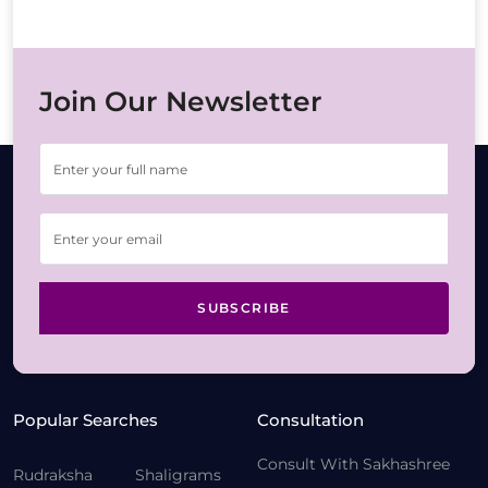
Join Our Newsletter
SUBSCRIBE
Popular Searches
Consultation
Consult With Sakhashree
Rudraksha
Shaligrams