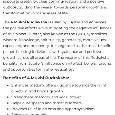
supports creativity, clear communication, and a positive
outlook, guiding the wearer towards personal growth and
transformation in many areas of life.
The
4 Mukhi Rudraksha
is ruled by Jupiter and enhances
the positive effects while mitigating the negative influences
of this planet. Jupiter, also known as the Guru, symbolizes
wisdom, knowledge, spirituality, generosity, moral values,
expansion, and prosperity. It is regarded as the most benefic
planet, blessing individuals with guidance and positive
growth across all areas of life. The wearer of this Rudraksha
benefits from Jupiter’s influence on intellect, beliefs, fortune,
and opportunities for higher education.
Benefits of 4 Mukhi Rudraksha:
Enhances wisdom, offers guidance towards the right
direction, and brings growth.
Strengthens memory and vocal power.
Helps cure speech and throat disorders.
Provides relief in asthma and hyperthyroidism.
Enhances immunity.