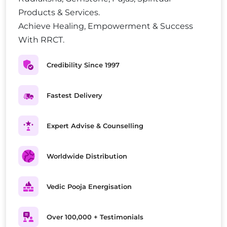
Products & Services.
Achieve Healing, Empowerment & Success
With RRCT.
Credibility Since 1997
Fastest Delivery
Expert Advise & Counselling
Worldwide Distribution
Vedic Pooja Energisation
Over 100,000 + Testimonials