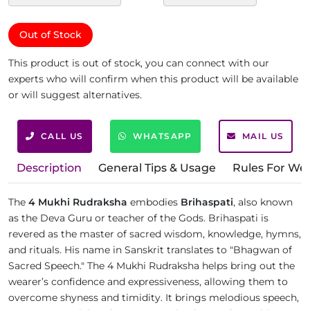
Out of Stock
This product is out of stock, you can connect with our
experts who will confirm when this product will be available
or will suggest alternatives.
CALL US
WHATSAPP
MAIL US
Description
General Tips & Usage
Rules For We
The
4 Mukhi Rudraksha
embodies
Brihaspati
, also known
as the Deva Guru or teacher of the Gods. Brihaspati is
revered as the master of sacred wisdom, knowledge, hymns,
and rituals. His name in Sanskrit translates to "Bhagwan of
Sacred Speech." The 4 Mukhi Rudraksha helps bring out the
wearer’s confidence and expressiveness, allowing them to
overcome shyness and timidity. It brings melodious speech,