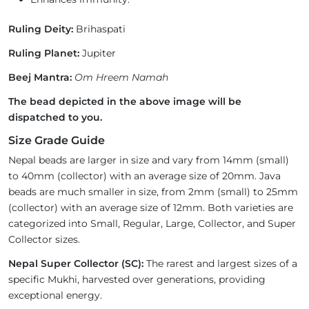
Ruling Deity:
Brihaspati
Ruling Planet:
Jupiter
Beej Mantra:
Om Hreem Namah
The bead depicted in the above image will be
dispatched to you.
Size Grade Guide
Nepal beads are larger in size and vary from 14mm (small)
to 40mm (collector) with an average size of 20mm. Java
beads are much smaller in size, from 2mm (small) to 25mm
(collector) with an average size of 12mm. Both varieties are
categorized into Small, Regular, Large, Collector, and Super
Collector sizes.
Nepal Super Collector (SC):
The rarest and largest sizes of a
specific Mukhi, harvested over generations, providing
exceptional energy.