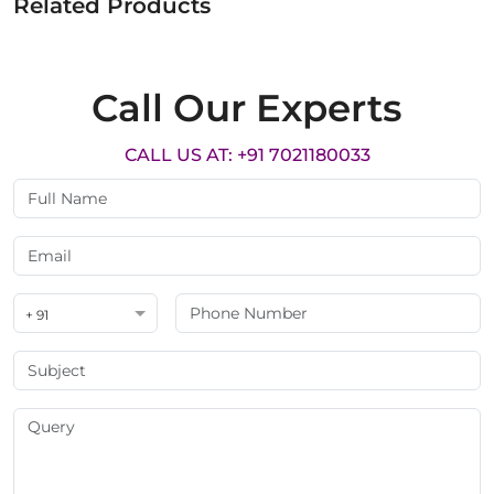
Related Products
Call Our Experts
CALL US AT: +91 7021180033
+ 91