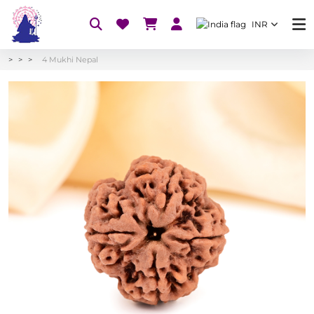
INR
4 Mukhi Nepal