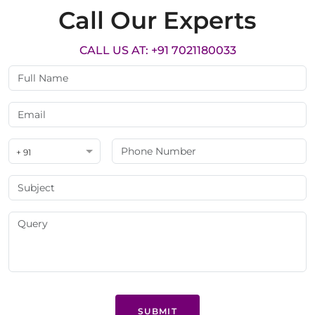
Call Our Experts
CALL US AT: +91 7021180033
+ 91
SUBMIT