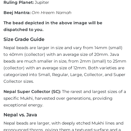
Ruling Planet:
Jupiter
Beej Mantra:
Om Hreem Namah
The bead depicted in the above image will be
dispatched to you.
Size Grade Guide
Nepal beads are larger in size and vary from 14mm (small)
to 40mm (collector) with an average size of 20mm. Java
beads are much smaller in size, from 2mm (small) to 25mm
(collector) with an average size of 12mm. Both varieties are
categorized into Small, Regular, Large, Collector, and Super
Collector sizes.
Nepal Super Collector (SC):
The rarest and largest sizes of a
specific Mukhi, harvested over generations, providing
exceptional energy.
Nepal vs. Java
Nepal beads are larger, with deeply etched Mukhi lines and
pronounced thorns, giving them a textured surface and a