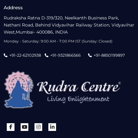
Address
Rudraksha Ratna D-319/320, Neelkanth Business Park,
Nathani Road, Behind Vidyavihar Railway Station, Vidyavihar
West,Mumbai- 400086, INDIA
Monday - Saturday: 9:00 AM - 7:00 PM IST (Sunday: Closed)
+91-22-62102938
+91-9321866566
+91-8850199897