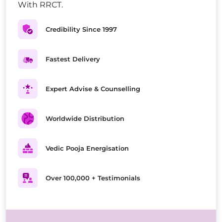
With RRCT.
Credibility Since 1997
Fastest Delivery
Expert Advise & Counselling
Worldwide Distribution
Vedic Pooja Energisation
Over 100,000 + Testimonials