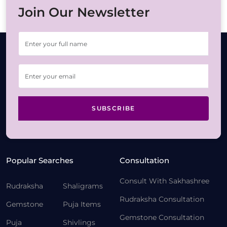
Join Our Newsletter
SUBSCRIBE
Popular Searches
Consultation
Consult With Sakhashree
Rudraksha
Shaligrams
Rudraksha Consultation
Gemstone
Puja Items
Gemstone Consultation
Puja
Shivlings