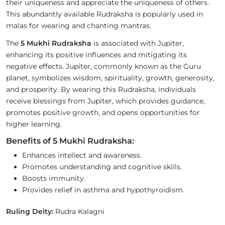
their uniqueness and appreciate the uniqueness of others.
This abundantly available Rudraksha is popularly used in
malas for wearing and chanting mantras.
The
5 Mukhi Rudraksha
is associated with Jupiter,
enhancing its positive influences and mitigating its
negative effects. Jupiter, commonly known as the Guru
planet, symbolizes wisdom, spirituality, growth, generosity,
and prosperity. By wearing this Rudraksha, individuals
receive blessings from Jupiter, which provides guidance,
promotes positive growth, and opens opportunities for
higher learning.
Benefits of 5 Mukhi Rudraksha:
Enhances intellect and awareness.
Promotes understanding and cognitive skills.
Boosts immunity.
Provides relief in asthma and hypothyroidism.
Ruling Deity:
Rudra Kalagni