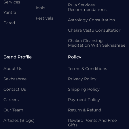
Services
Puja Services
Idols
Recommendations
Yantra
Festivals
Astrology Consultation
Parad
Chakra Vastu Consultation
Chakra Cleansing
Meditation With Sakhashree
Brand Profile
Policy
About Us
Terms & Conditions
Sakhashree
Privacy Policy
Contact Us
Shipping Policy
Careers
Payment Policy
Our Team
Return & Refund
Articles (Blogs)
Reward Points And Free
Gifts