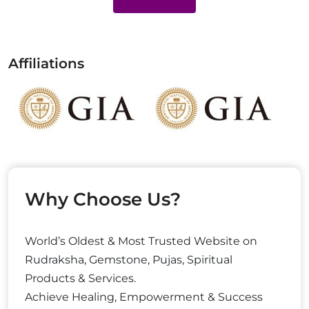
Affiliations
Why Choose Us?
World’s Oldest & Most Trusted Website on
Rudraksha, Gemstone, Pujas, Spiritual
Products & Services.
Achieve Healing, Empowerment & Success