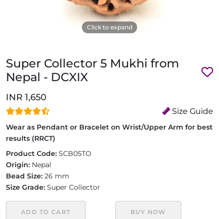
Click to expand
Super Collector 5 Mukhi from
Nepal - DCXIX
INR 1,650
Size Guide
Wear as Pendant or Bracelet on Wrist/Upper Arm for best
results (RRCT)
Product Code:
SCB05TO
Origin:
Nepal
Bead Size:
26 mm
Size Grade:
Super Collector
ADD TO CART
BUY NOW