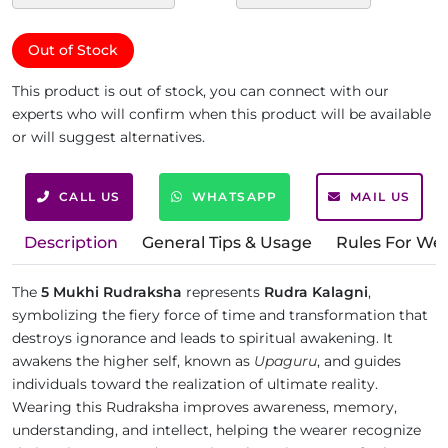
Out of Stock
This product is out of stock, you can connect with our
experts who will confirm when this product will be available
or will suggest alternatives.
CALL US
WHATSAPP
MAIL US
Description
General Tips & Usage
Rules For We
The
5 Mukhi Rudraksha
represents
Rudra Kalagni
,
symbolizing the fiery force of time and transformation that
destroys ignorance and leads to spiritual awakening. It
awakens the higher self, known as
Upaguru
, and guides
individuals toward the realization of ultimate reality.
Wearing this Rudraksha improves awareness, memory,
understanding, and intellect, helping the wearer recognize