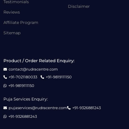
Testimonials
Disclaimer
Reviews
Affiliate Program
Sitemap
Product / Order Related Enquiry:
contact@rudracentre.com
+91-7021180033
+91-9819111150
+91-9819111150
Puja Services Enquiry:
pujaservices@rudracentre.com
+91-9326881243
+91-9326881243