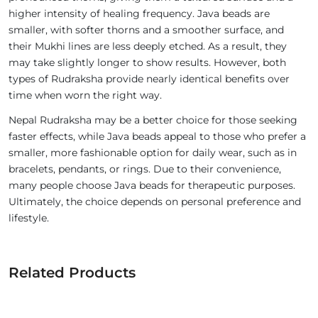
higher intensity of healing frequency. Java beads are
smaller, with softer thorns and a smoother surface, and
their Mukhi lines are less deeply etched. As a result, they
may take slightly longer to show results. However, both
types of Rudraksha provide nearly identical benefits over
time when worn the right way.
Nepal Rudraksha may be a better choice for those seeking
faster effects, while Java beads appeal to those who prefer a
smaller, more fashionable option for daily wear, such as in
bracelets, pendants, or rings. Due to their convenience,
many people choose Java beads for therapeutic purposes.
Ultimately, the choice depends on personal preference and
lifestyle.
Related Products