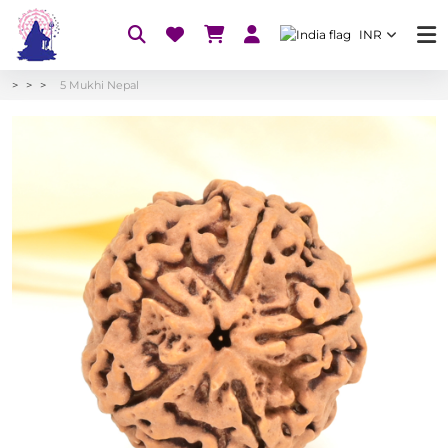
INR
5 Mukhi Nepal