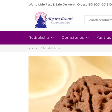
Worldwide Fast & Safe Delivery | Oldest ISO 9001-2015 C
Rudraksha
Gemstones
Yantras
6 Mukhi Nepal