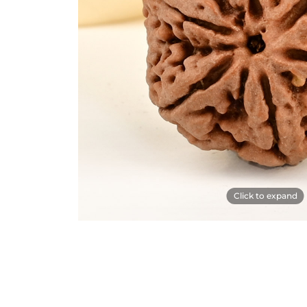
Click to expand