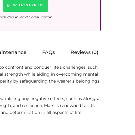
WHATSAPP US
ncluded in Paid Consultation
aintenance
FAQs
Reviews (0)
ed to confront and conquer life's challenges, such
ual strength while aiding in overcoming mental
osperity by safeguarding the wearer's belongings
neutralizing any negative effects, such as
Mangal
ength, and resilience. Mars is renowned for its
and determination in all aspects of life.