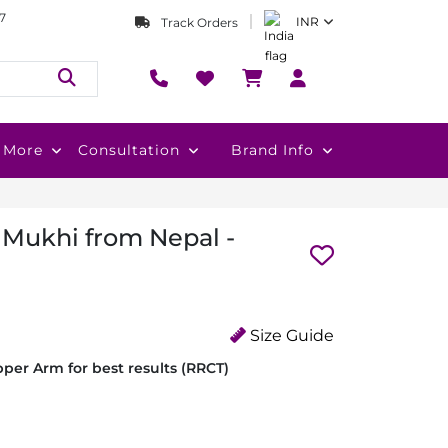
7
INR
Track Orders
More
Consultation
Brand Info
 Mukhi from Nepal -
Size Guide
per Arm for best results (RRCT)