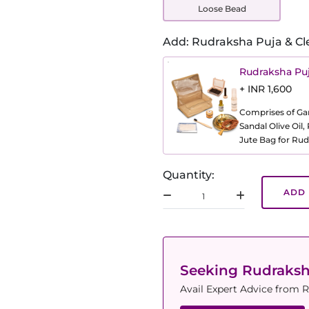
Loose Bead
Add: Rudraksha Puja & Cl
Rudraksha Puj
+ INR 1,600
Comprises of Gang
Sandal Olive Oil
Jute Bag for Rud
Quantity:
ADD 
Seeking Rudraks
Avail Expert Advice from R