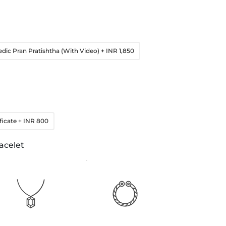
edic Pran Pratishtha (With Video)
+ INR 1,850
ficate
+ INR 800
acelet