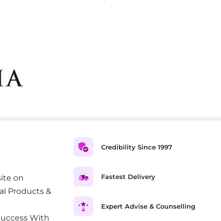
Credibility Since 1997
Fastest Delivery
ite on
al Products &
Expert Advise & Counselling
Success With