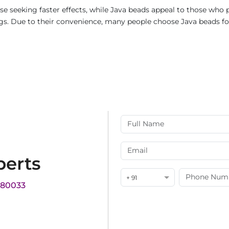
e seeking faster effects, while Java beads appeal to those who p
rings. Due to their convenience, many people choose Java beads fo
perts
+ 91
180033