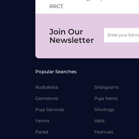
RRCT.
Join Our
Newsletter
Popular Searches
Rudraksha
Shaligrams
Gemstone
Puja Items
Puja Services
Shivlings
Yantra
Idols
Parad
Festivals