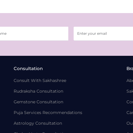
Consultation
Br
Consult With Sakhashree
Ab
Rudraksha Consultation
Sa
Gemstone Consultation
Co
Puja Services Recommendations
Ca
Astrology Consultation
Ou