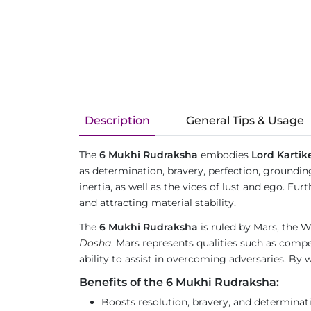
Description
General Tips & Usage
The
6 Mukhi Rudraksha
embodies
Lord Kartik
as determination, bravery, perfection, groundin
inertia, as well as the vices of lust and ego. 
and attracting material stability.
The
6 Mukhi Rudraksha
is ruled by Mars, the Wa
Dosha
. Mars represents qualities such as compet
ability to assist in overcoming adversaries. By w
Benefits of the 6 Mukhi Rudraksha:
Boosts resolution, bravery, and determinat