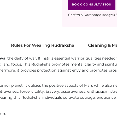
BOOK CONSULTATION
Chakra & Horoscope Analysis i
Rules For Wearing Rudraksha
Cleaning & M
eya
, the deity of war. It instills essential warrior qualities need
g, and focus. This Rudraksha promotes mental clarity and spirit
Furthermore, it provides protection against envy and promotes pr
rrior planet. It utilizes the positive aspects of Mars while also 
itiveness, force, vitality, bravery, assertiveness, enthusiasm, str
earing this Rudraksha, individuals cultivate courage, endurance, 
ion.