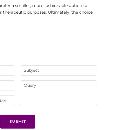
refer a smaller, more fashionable option for
r therapeutic purposes. Ultimately, the choice
SUBMIT