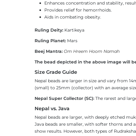
Enhances concentration and stability, result
Provides relief for hemorrhoids.
Aids in combating obesity.
Ruling Deity:
Kartikeya
Ruling Planet:
Mars
Beej Mantra:
Om Hreem Hoom Namah
The bead depicted in the above image will be
Size Grade Guide
Nepal beads are larger in size and vary from 1
(small) to 25mm (collector) with an average size
Nepal Super Collector (SC):
The rarest and larg
Nepal vs. Java
Nepal beads are larger, with deeply etched mukh
Java beads are smaller, with softer thorns and a
show results. However, both types of Rudraksha 