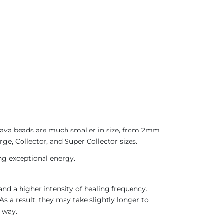
 Java beads are much smaller in size, from 2mm
ge, Collector, and Super Collector sizes.
ing exceptional energy.
nd a higher intensity of healing frequency.
As a result, they may take slightly longer to
 way.