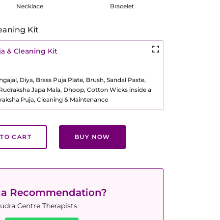
Necklace
Bracelet
eaning Kit
a & Cleaning Kit
ajal, Diya, Brass Puja Plate, Brush, Sandal Paste,
, Rudraksha Japa Mala, Dhoop, Cotton Wicks inside a
raksha Puja, Cleaning & Maintenance
TO CART
BUY NOW
ha Recommendation?
udra Centre Therapists