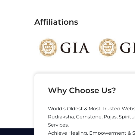
Affiliations
Why Choose Us?
World’s Oldest & Most Trusted Webs
Rudraksha, Gemstone, Pujas, Spiritu
Services.
Achieve Healing, Empowerment & 