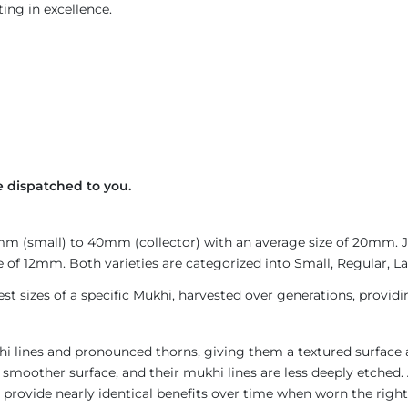
ing in excellence.
 dispatched to you.
4mm (small) to 40mm (collector) with an average size of 20mm.
 of 12mm. Both varieties are categorized into Small, Regular, Lar
est sizes of a specific Mukhi, harvested over generations, provid
i lines and pronounced thorns, giving them a textured surface a
 smoother surface, and their mukhi lines are less deeply etched. 
provide nearly identical benefits over time when worn the right