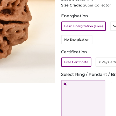
Size Grade:
Super Collector
Energisation
Basic Energization (Free)
V
No Energization
Certification
Free Certificate
X Ray Certi
Select Ring / Pendant / Br