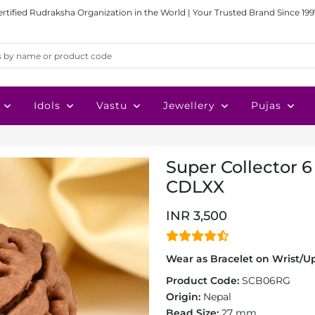
ertified Rudraksha Organization in the World | Your Trusted Brand Since 199
Idols
Vastu
Jewellery
Pujas
Super Collector 6
CDLXX
INR 3,500
Wear as Bracelet on Wrist/Up
Product Code:
SCB06RG
Origin:
Nepal
Bead Size:
27 mm