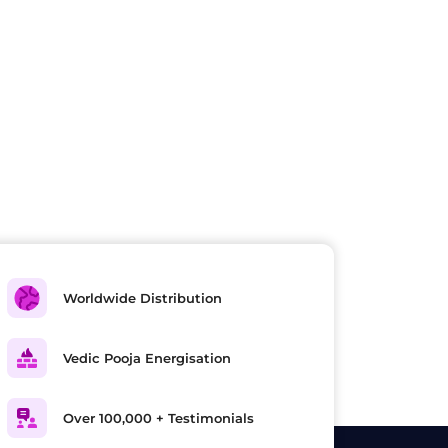
Worldwide Distribution
Vedic Pooja Energisation
Over 100,000 + Testimonials