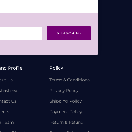
SUBSCRIBE
and Profile
Policy
out Us
Terms & Conditions
khashree
Privacy Policy
ntact Us
Shipping Policy
reers
Payment Policy
r Team
Return & Refund