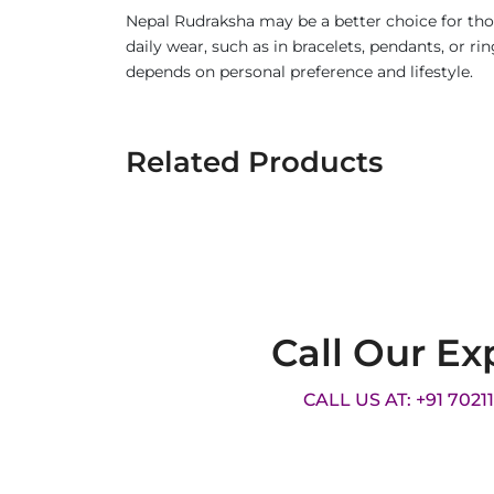
Nepal Rudraksha may be a better choice for thos
daily wear, such as in bracelets, pendants, or 
depends on personal preference and lifestyle.
Related Products
Call Our Ex
CALL US AT: +91 7021