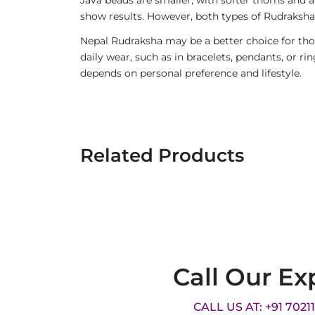
show results. However, both types of Rudraksha 
Nepal Rudraksha may be a better choice for thos
daily wear, such as in bracelets, pendants, or 
depends on personal preference and lifestyle.
Related Products
Call Our Ex
CALL US AT: +91 7021