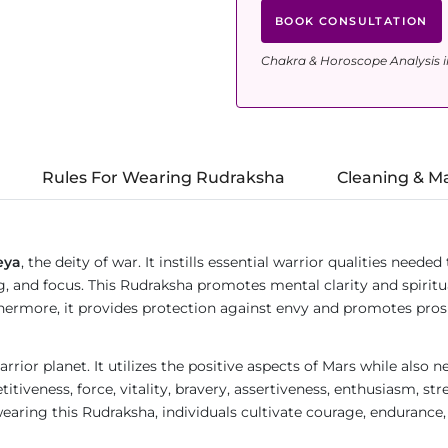
BOOK CONSULTATION
Chakra & Horoscope Analysis i
Rules For Wearing Rudraksha
Cleaning & M
eya
, the deity of war. It instills essential warrior qualities need
g, and focus. This Rudraksha promotes mental clarity and spirit
Furthermore, it provides protection against envy and promotes pr
rrior planet. It utilizes the positive aspects of Mars while also 
itiveness, force, vitality, bravery, assertiveness, enthusiasm, str
earing this Rudraksha, individuals cultivate courage, endurance, 