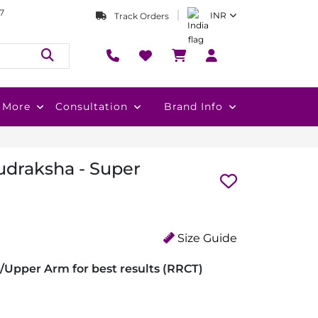
7
INR
Track Orders
More
Consultation
Brand Info
udraksha - Super
Size Guide
/Upper Arm for best results (RRCT)