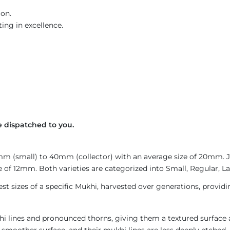
ion.
ing in excellence.
 dispatched to you.
4mm (small) to 40mm (collector) with an average size of 20mm.
 of 12mm. Both varieties are categorized into Small, Regular, Lar
est sizes of a specific Mukhi, harvested over generations, provid
i lines and pronounced thorns, giving them a textured surface a
 smoother surface, and their mukhi lines are less deeply etched. 