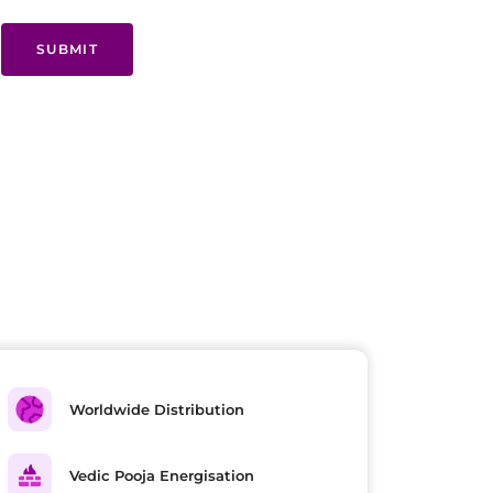
SUBMIT
Worldwide Distribution
Vedic Pooja Energisation