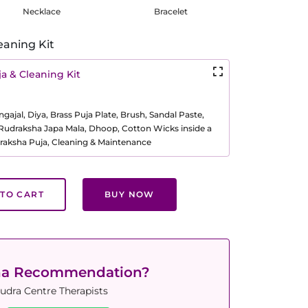
Necklace
Bracelet
eaning Kit
a & Cleaning Kit
ajal, Diya, Brass Puja Plate, Brush, Sandal Paste,
, Rudraksha Japa Mala, Dhoop, Cotton Wicks inside a
raksha Puja, Cleaning & Maintenance
TO CART
BUY NOW
ha Recommendation?
udra Centre Therapists