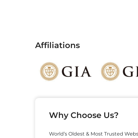
Affiliations
Why Choose Us?
World’s Oldest & Most Trusted Webs