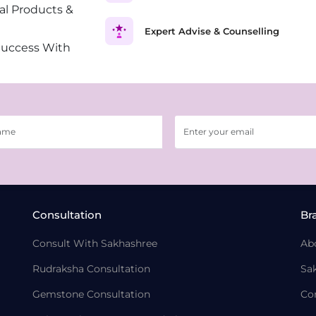
al Products &
Expert Advise & Counselling
Success With
Consultation
Br
Consult With Sakhashree
Ab
Rudraksha Consultation
Sa
Gemstone Consultation
Co