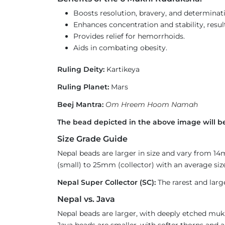
Boosts resolution, bravery, and determinat
Enhances concentration and stability, result
Provides relief for hemorrhoids.
Aids in combating obesity.
Ruling Deity:
Kartikeya
Ruling Planet:
Mars
Beej Mantra:
Om Hreem Hoom Namah
The bead depicted in the above image will be
Size Grade Guide
Nepal beads are larger in size and vary from 1
(small) to 25mm (collector) with an average size
Nepal Super Collector (SC):
The rarest and larg
Nepal vs. Java
Nepal beads are larger, with deeply etched mukh
Java beads are smaller, with softer thorns and a