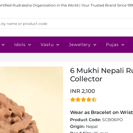
ertified Rudraksha Organization in the World | Your Trusted Brand Since 199
Idols
Vastu
Jewellery
Pujas
6 Mukhi Nepali R
Collector
INR 2,100
Wear as Bracelet on Wrist
Product Code:
SCB06PO
Origin:
Nepal