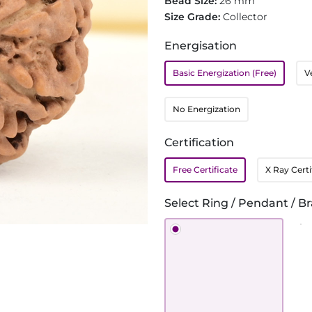
Bead Size:
26 mm
Size Grade:
Collector
Energisation
Basic Energization (Free)
V
No Energization
Certification
Free Certificate
X Ray Certi
Select Ring / Pendant / Br