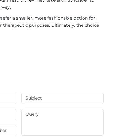
 way.
refer a smaller, more fashionable option for
r therapeutic purposes. Ultimately, the choice