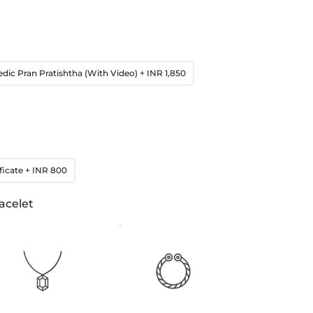
edic Pran Pratishtha (With Video)
+ INR 1,850
ficate
+ INR 800
acelet