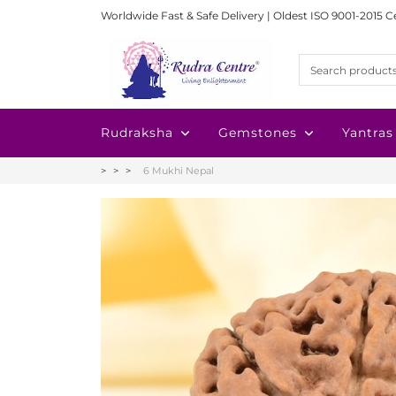
Worldwide Fast & Safe Delivery | Oldest ISO 9001-2015 C
Rudraksha
Gemstones
Yantras
6 Mukhi Nepal