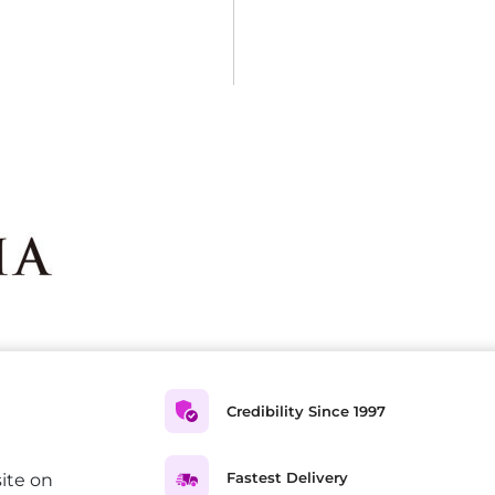
Credibility Since 1997
Fastest Delivery
ite on