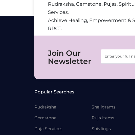
Rudraksha, Gemstone, Pujas, Spiritu
Services.
Achieve Healing, Empowerment & 
RRCT.
Join Our
Newsletter
Popular Searches
Rudraksha
Shaligrams
Gemstone
Puja Items
Puja Services
Shivlings