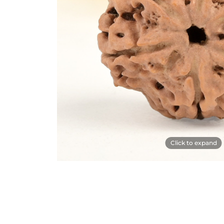
Click to expand