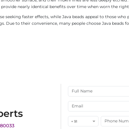
provide nearly identical benefits over time when worn the right
e seeking faster effects, while Java beads appeal to those who p
rings. Due to their convenience, many people choose Java beads fo
perts
+ 91
180033