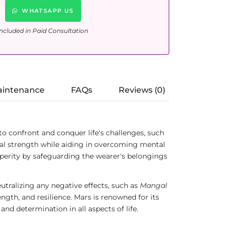
WHATSAPP US
ncluded in Paid Consultation
aintenance
FAQs
Reviews (0)
ed to confront and conquer life's challenges, such
ual strength while aiding in overcoming mental
osperity by safeguarding the wearer's belongings
neutralizing any negative effects, such as
Mangal
ength, and resilience. Mars is renowned for its
and determination in all aspects of life.