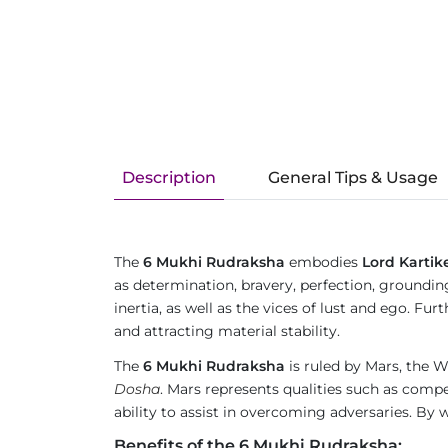
Description
General Tips & Usage
The
6 Mukhi Rudraksha
embodies
Lord Kartik
as determination, bravery, perfection, groundin
inertia, as well as the vices of lust and ego. 
and attracting material stability.
The
6 Mukhi Rudraksha
is ruled by Mars, the Wa
Dosha
. Mars represents qualities such as compet
ability to assist in overcoming adversaries. By w
Benefits of the 6 Mukhi Rudraksha: