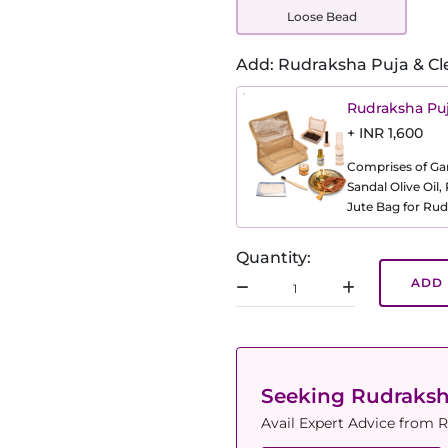
Loose Bead
Add: Rudraksha Puja & Cl
Rudraksha Puj
+ INR 1,600
Comprises of Gang
Sandal Olive Oil
Jute Bag for Rud
Quantity:
ADD 
Seeking Rudraks
Avail Expert Advice from R