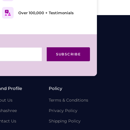
Over 100,000 + Testimonials
SUBSCRIBE
and Profile
Policy
out Us
Terms & Conditions
khashree
Privacy Policy
ntact Us
Shipping Policy