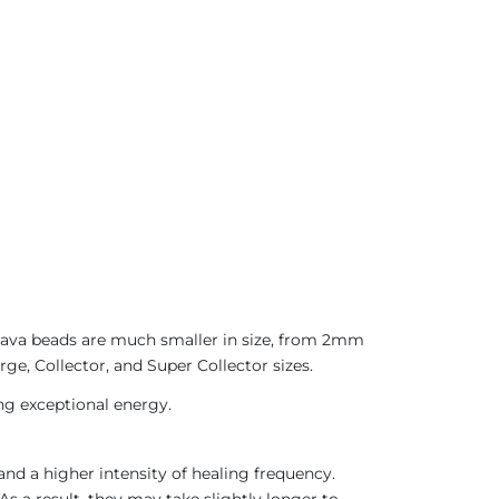
 Java beads are much smaller in size, from 2mm
ge, Collector, and Super Collector sizes.
ing exceptional energy.
nd a higher intensity of healing frequency.
As a result, they may take slightly longer to