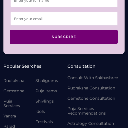
SUBSCRIBE
Popular Searches
Consultation
Consult With Sakhashree
Rudraksha
Shaligrams
Rudraksha Consultation
Gemstone
Puja Items
Gemstone Consultation
Puja
Shivlings
Services
Puja Services
Idols
Recommendations
Yantra
Festivals
Astrology Consultation
Parad