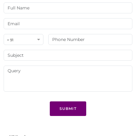
+ 91
SUBMIT