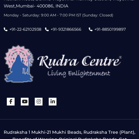
West,Mumbai- 400086, INDIA
Monday - Saturday: 9:00 AM - 7:00 PM IST (Sunday: Closed)
+91-22-62102938
+91-9321866566
+91-8850199897
Rudraksha 1 Mukhi-21 Mukhi Beads, Rudraksha Tree (Plant),