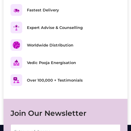
Fastest Delivery
Expert Advise & Counselling
Worldwide Distribution
Vedic Pooja Energisation
Over 100,000 + Testimonials
Join Our Newsletter