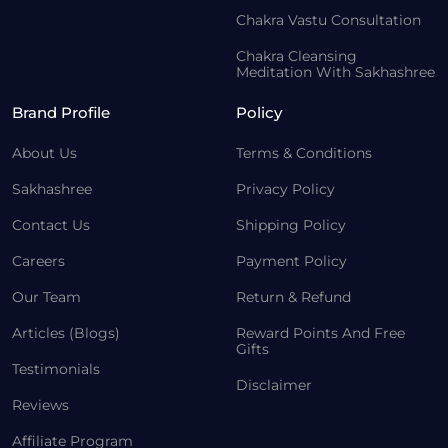
Chakra Vastu Consultation
Chakra Cleansing
Meditation With Sakhashree
Brand Profile
Policy
About Us
Terms & Conditions
Sakhashree
Privacy Policy
Contact Us
Shipping Policy
Careers
Payment Policy
Our Team
Return & Refund
Articles (Blogs)
Reward Points And Free
Gifts
Testimonials
Disclaimer
Reviews
Affiliate Program