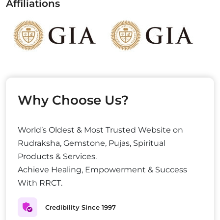
Affiliations
Why Choose Us?
World’s Oldest & Most Trusted Website on
Rudraksha, Gemstone, Pujas, Spiritual
Products & Services.
Achieve Healing, Empowerment & Success
With RRCT.
Credibility Since 1997