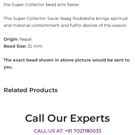
the Super Collector bead acts faster.
This Super Collector Savar Naag Rudraksha brings spiritual
and material contentment and fulfils desires of the wearer.
Origin:
Nepal
Bead Size:
32 mm
The exact bead shown in above picture would be sent to
you.
Related Products
Call Our Experts
CALL US AT: +91 7021180033