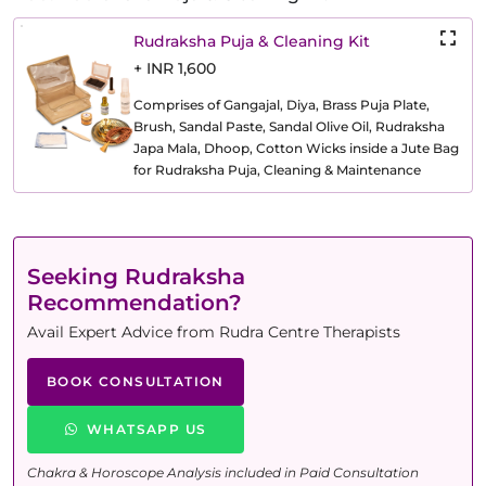
Rudraksha Puja & Cleaning Kit
+ INR 1,600
Comprises of Gangajal, Diya, Brass Puja Plate,
Brush, Sandal Paste, Sandal Olive Oil, Rudraksha
Japa Mala, Dhoop, Cotton Wicks inside a Jute Bag
for Rudraksha Puja, Cleaning & Maintenance
Seeking Rudraksha
Recommendation?
Avail Expert Advice from Rudra Centre Therapists
BOOK CONSULTATION
WHATSAPP US
Chakra & Horoscope Analysis included in Paid Consultation