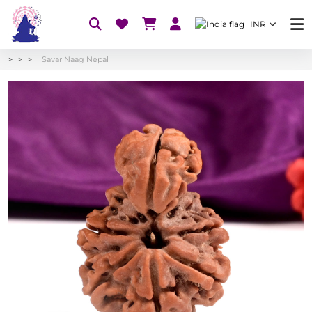
INR
Savar Naag Nepal