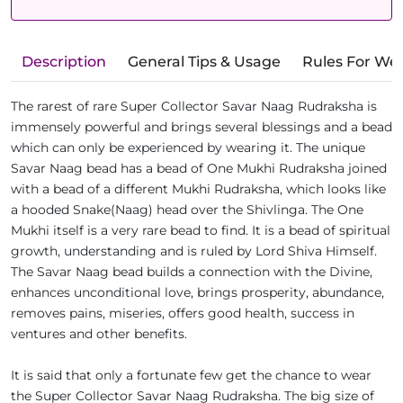
Description
General Tips & Usage
Rules For We
The rarest of rare Super Collector Savar Naag Rudraksha is
immensely powerful and brings several blessings and a bead
which can only be experienced by wearing it. The unique
Savar Naag bead has a bead of One Mukhi Rudraksha joined
with a bead of a different Mukhi Rudraksha, which looks like
a hooded Snake(Naag) head over the Shivlinga. The One
Mukhi itself is a very rare bead to find. It is a bead of spiritual
growth, understanding and is ruled by Lord Shiva Himself.
The Savar Naag bead builds a connection with the Divine,
enhances unconditional love, brings prosperity, abundance,
removes pains, miseries, offers good health, success in
ventures and other benefits.
It is said that only a fortunate few get the chance to wear
the Super Collector Savar Naag Rudraksha. The big size of