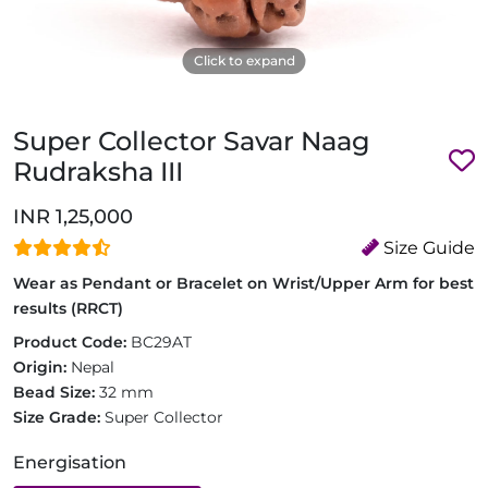
Click to expand
Super Collector Savar Naag
Rudraksha III
INR 1,25,000
Size Guide
Wear as Pendant or Bracelet on Wrist/Upper Arm for best
results (RRCT)
Product Code:
BC29AT
Origin:
Nepal
Bead Size:
32 mm
Size Grade:
Super Collector
Energisation