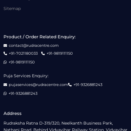
Sitemap
Product / Order Related Enquiry:
contact@rudracentre.com
+91-7021180033
+91-9819111150
+91-9819111150
Puja Services Enquiry:
pujaservices@rudracentre.com
+91-9326881243
+91-9326881243
Address
Rudraksha Ratna D-319/320, Neelkanth Business Park,
Nathani Road, Behind Vidyavihar Railway Station, Vidyavihar