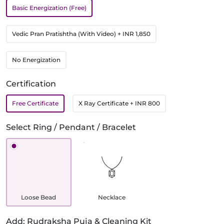
Basic Energization (Free)
Vedic Pran Pratishtha (With Video)
+ INR 1,850
No Energization
Certification
Free Certificate
X Ray Certificate
+ INR 800
Select Ring / Pendant / Bracelet
Loose Bead
Necklace
Add: Rudraksha Puja & Cleaning Kit