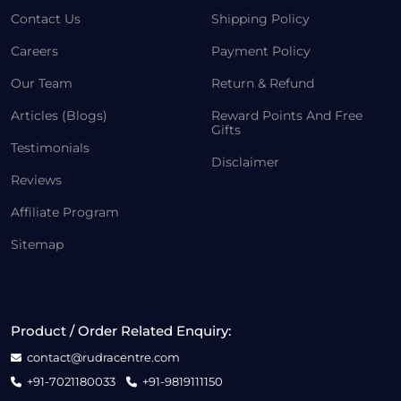
Contact Us
Shipping Policy
Careers
Payment Policy
Our Team
Return & Refund
Articles (Blogs)
Reward Points And Free
Gifts
Testimonials
Disclaimer
Reviews
Affiliate Program
Sitemap
Product / Order Related Enquiry:
contact@rudracentre.com
+91-7021180033
+91-9819111150