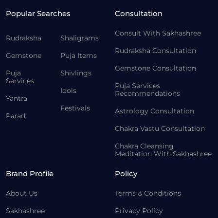
Popular Searches
Consultation
Consult With Sakhashree
Rudraksha
Shaligrams
Rudraksha Consultation
Gemstone
Puja Items
Gemstone Consultation
Puja
Shivlings
Services
Puja Services
Idols
Recommendations
Yantra
Festivals
Astrology Consultation
Parad
Chakra Vastu Consultation
Chakra Cleansing
Meditation With Sakhashree
Brand Profile
Policy
About Us
Terms & Conditions
Sakhashree
Privacy Policy