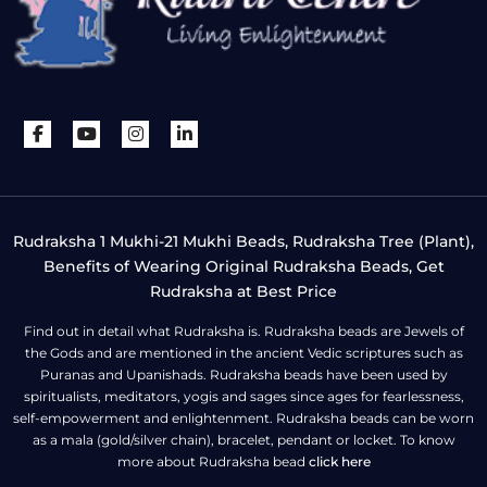
Rudraksha 1 Mukhi-21 Mukhi Beads, Rudraksha Tree (Plant),
Benefits of Wearing Original Rudraksha Beads, Get
Rudraksha at Best Price
Find out in detail what Rudraksha is. Rudraksha beads are Jewels of
the Gods and are mentioned in the ancient Vedic scriptures such as
Puranas and Upanishads. Rudraksha beads have been used by
spiritualists, meditators, yogis and sages since ages for fearlessness,
self-empowerment and enlightenment. Rudraksha beads can be worn
as a mala (gold/silver chain), bracelet, pendant or locket. To know
more about Rudraksha bead
click here