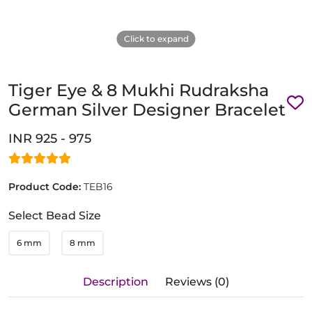
Click to expand
Tiger Eye & 8 Mukhi Rudraksha
German Silver Designer Bracelet
INR 925 - 975
Product Code:
TEB16
Select Bead Size
6 mm
8 mm
Description
Reviews (0)