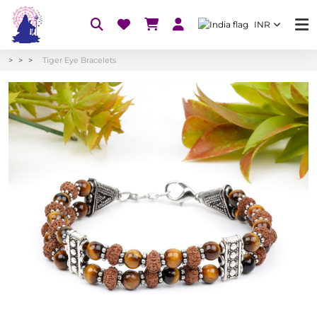
INR
Tiger Eye Bracelets