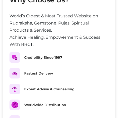
Why Choose Us?
World’s Oldest & Most Trusted Website on
Rudraksha, Gemstone, Pujas, Spiritual
Products & Services.
Achieve Healing, Empowerment & Success
With RRCT.
Credibility Since 1997
Fastest Delivery
Expert Advise & Counselling
Worldwide Distribution