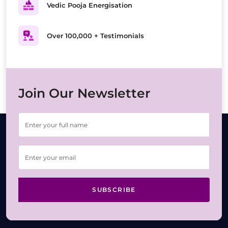
Vedic Pooja Energisation
Over 100,000 + Testimonials
Join Our Newsletter
SUBSCRIBE