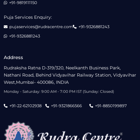
+91-9819111150
Puja Services Enquiry:
pujaservices@rudracentre.com
+91-9326881243
+91-9326881243
Address
Rudraksha Ratna D-319/320, Neelkanth Business Park,
Nathani Road, Behind Vidyavihar Railway Station, Vidyavihar
West,Mumbai- 400086, INDIA
Monday - Saturday: 9:00 AM - 7:00 PM IST (Sunday: Closed)
+91-22-62102938
+91-9321866566
+91-8850199897