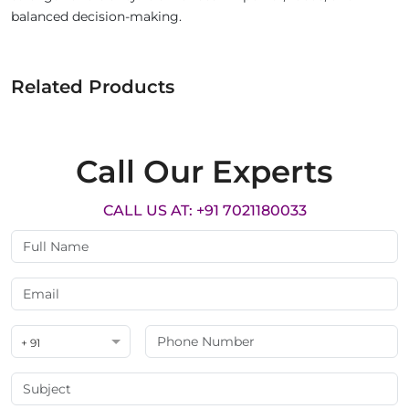
balanced decision-making.
Related Products
Call Our Experts
CALL US AT: +91 7021180033
+ 91