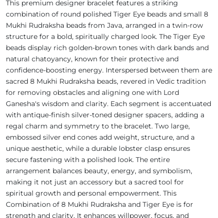
This premium designer bracelet features a striking
combination of round polished Tiger Eye beads and small 8
Mukhi Rudraksha beads from Java, arranged in a twin-row
structure for a bold, spiritually charged look. The Tiger Eye
beads display rich golden-brown tones with dark bands and
natural chatoyancy, known for their protective and
confidence-boosting energy. Interspersed between them are
sacred 8 Mukhi Rudraksha beads, revered in Vedic tradition
for removing obstacles and aligning one with Lord
Ganesha's wisdom and clarity. Each segment is accentuated
with antique-finish silver-toned designer spacers, adding a
regal charm and symmetry to the bracelet. Two large,
embossed silver end cones add weight, structure, and a
unique aesthetic, while a durable lobster clasp ensures
secure fastening with a polished look. The entire
arrangement balances beauty, energy, and symbolism,
making it not just an accessory but a sacred tool for
spiritual growth and personal empowerment. This
Combination of 8 Mukhi Rudraksha and Tiger Eye is for
strength and clarity. It enhances willpower, focus, and