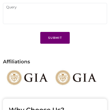
SUBMIT
Affiliations