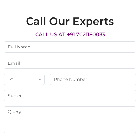
Call Our Experts
CALL US AT: +91 7021180033
+ 91