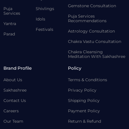
Gemstone Consultation
Puja
Shivlings
Services
Puja Services
Idols
Recommendations
Yantra
Festivals
Astrology Consultation
Parad
Chakra Vastu Consultation
Chakra Cleansing
Meditation With Sakhashree
Brand Profile
Policy
About Us
Terms & Conditions
Sakhashree
Privacy Policy
Contact Us
Shipping Policy
Careers
Payment Policy
Our Team
Return & Refund