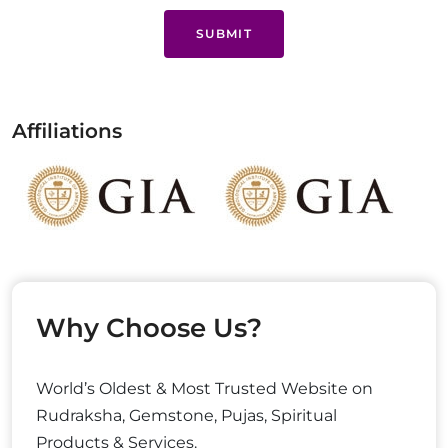
SUBMIT
Affiliations
Why Choose Us?
World’s Oldest & Most Trusted Website on
Rudraksha, Gemstone, Pujas, Spiritual
Products & Services.