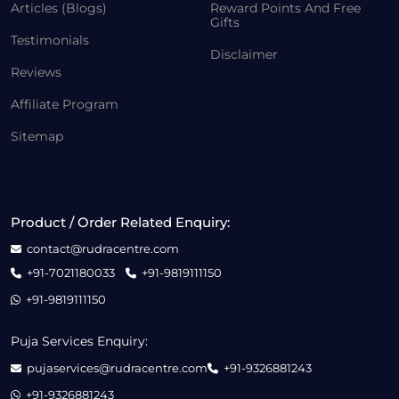
Articles (Blogs)
Reward Points And Free
Gifts
Testimonials
Disclaimer
Reviews
Affiliate Program
Sitemap
Product / Order Related Enquiry:
contact@rudracentre.com
+91-7021180033
+91-9819111150
+91-9819111150
Puja Services Enquiry:
pujaservices@rudracentre.com
+91-9326881243
+91-9326881243