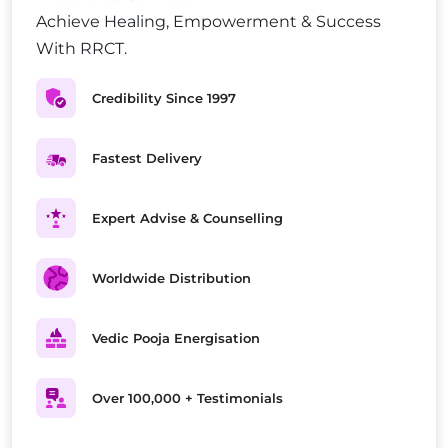
Achieve Healing, Empowerment & Success
With RRCT.
Credibility Since 1997
Fastest Delivery
Expert Advise & Counselling
Worldwide Distribution
Vedic Pooja Energisation
Over 100,000 + Testimonials