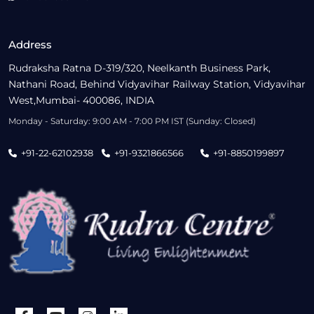
Address
Rudraksha Ratna D-319/320, Neelkanth Business Park,
Nathani Road, Behind Vidyavihar Railway Station, Vidyavihar
West,Mumbai- 400086, INDIA
Monday - Saturday: 9:00 AM - 7:00 PM IST (Sunday: Closed)
+91-22-62102938
+91-9321866566
+91-8850199897