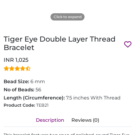
Click to expand
Tiger Eye Double Layer Thread
Bracelet
INR 1,025
Bead Size:
6 mm
No of Beads:
56
Length (Circumference):
7.5 inches With Thread
Product Code:
TEB21
Description
Reviews (0)