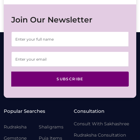
Join Our Newsletter
SUBSCRIBE
Popular Searches
Consultation
Consult With Sakhashree
Rudraksha
Shaligrams
Rudraksha Consultation
Gemstone
Puja Items