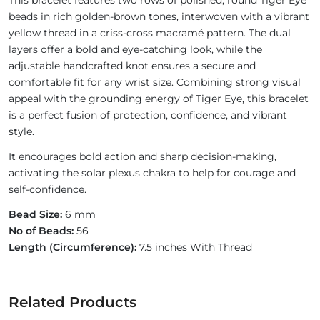
This bracelet features two rows of polished, round Tiger Eye
beads in rich golden-brown tones, interwoven with a vibrant
yellow thread in a criss-cross macramé pattern. The dual
layers offer a bold and eye-catching look, while the
adjustable handcrafted knot ensures a secure and
comfortable fit for any wrist size. Combining strong visual
appeal with the grounding energy of Tiger Eye, this bracelet
is a perfect fusion of protection, confidence, and vibrant
style.
It encourages bold action and sharp decision-making,
activating the solar plexus chakra to help for courage and
self-confidence.
Bead Size:
6 mm
No of Beads:
56
Length (Circumference):
7.5 inches With Thread
Related Products