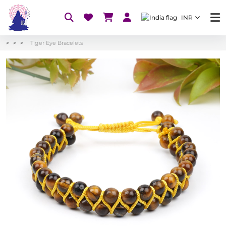
INR
Tiger Eye Bracelets