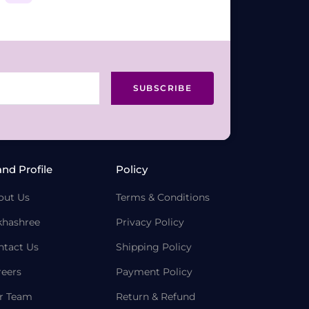
SUBSCRIBE
and Profile
Policy
out Us
Terms & Conditions
khashree
Privacy Policy
ntact Us
Shipping Policy
reers
Payment Policy
r Team
Return & Refund