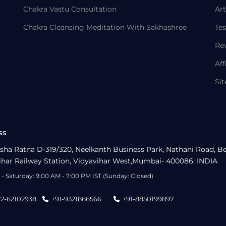
Chakra Vastu Consultation
Art
Chakra Cleansing Meditation With Sakhashree
Tes
Re
Aff
Si
ss
sha Ratna D-319/320, Neelkanth Business Park, Nathani Road, B
ihar Railway Station, Vidyavihar West,Mumbai- 400086, INDIA
- Saturday: 9:00 AM - 7:00 PM IST (Sunday: Closed)
22-62102938
+91-9321866566
+91-8850199897