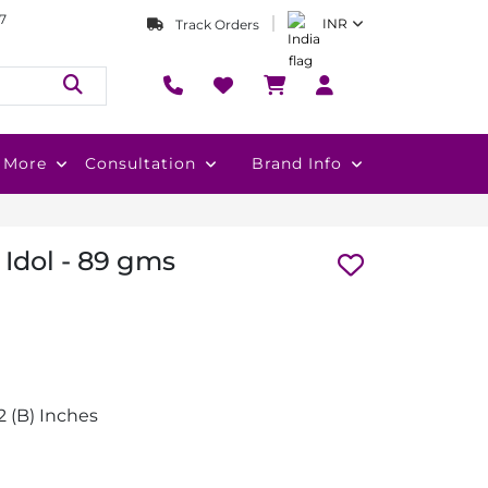
7
INR
Track Orders
More
Consultation
Brand Info
Idol - 89 gms
1.2 (B) Inches