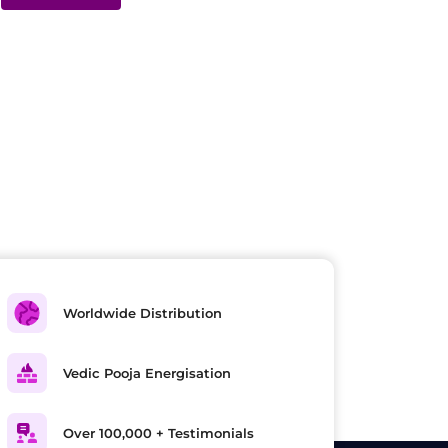
Worldwide Distribution
Vedic Pooja Energisation
Over 100,000 + Testimonials