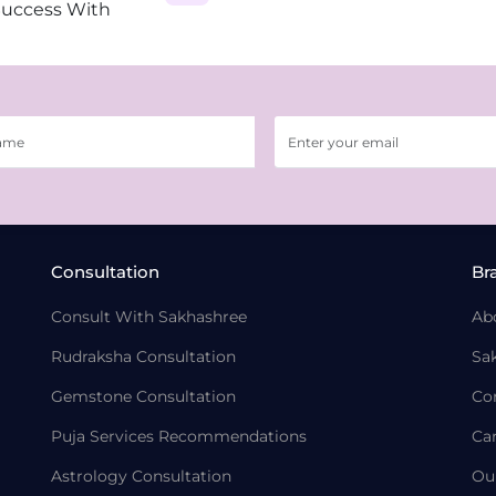
Success With
Consultation
Br
Consult With Sakhashree
Ab
Rudraksha Consultation
Sa
Gemstone Consultation
Co
Puja Services Recommendations
Ca
Astrology Consultation
Ou