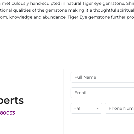
n meticulously hand-sculpted in natural Tiger eye gemstone. Shi
onal qualities of the gemstone making it a thoughtful spiritual gif
dom, knowledge and abundance. Tiger Eye gemstone further promo
perts
+ 91
180033