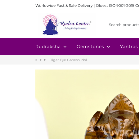
Worldwide Fast & Safe Delivery | Oldest ISO 9001-2015 C
Rudraksha
Gemstones
Yantras
Tiger Eye Ganesh Idol