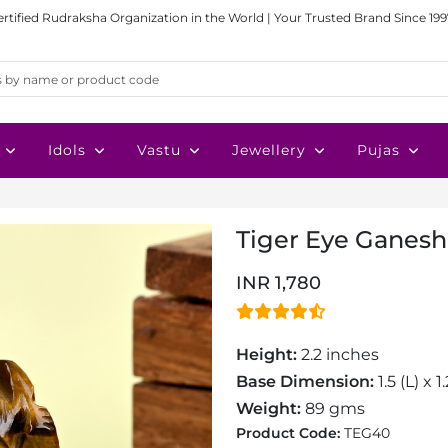
ertified Rudraksha Organization in the World | Your Trusted Brand Since 199
Idols
Vastu
Jewellery
Pujas
Tiger Eye Ganesh 
INR 1,780
Height:
2.2 inches
Base Dimension:
1.5 (L) x 
Weight:
89 gms
Product Code:
TEG40