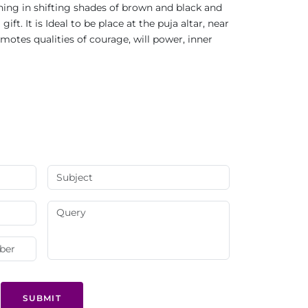
ning in shifting shades of brown and black and
t. It is Ideal to be place at the puja altar, near
tes qualities of courage, will power, inner
SUBMIT