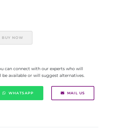
BUY NOW
you can connect with our experts who will
be available or will suggest alternatives.
WHATSAPP
MAIL US