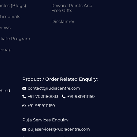
icles (Blogs)
Reward Points And
Free Gifts
timonials
Disclaimer
views
iliate Program
temap
Product / Order Related Enquiry:
contact@rudracentre.com
ehind
+91-7021180033
+91-9819111150
+91-9819111150
Puja Services Enquiry:
pujaservices@rudracentre.com