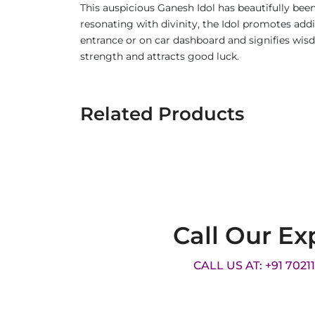
This auspicious Ganesh Idol has beautifully bee
resonating with divinity, the Idol promotes additi
entrance or on car dashboard and signifies wis
strength and attracts good luck.
Related Products
Call Our Ex
CALL US AT: +91 7021