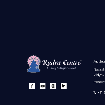
Addre
Rudrak
Vidyav
Monday 
+91-