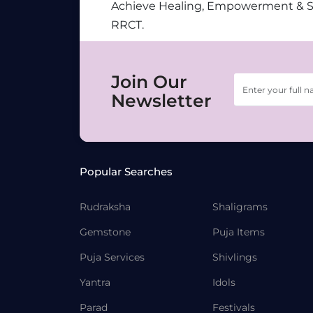
Achieve Healing, Empowerment & 
RRCT.
Join Our
Newsletter
Popular Searches
Rudraksha
Shaligrams
Gemstone
Puja Items
Puja Services
Shivlings
Yantra
Idols
Parad
Festivals