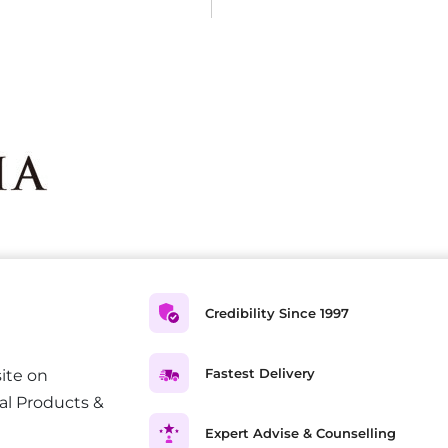
Credibility Since 1997
Fastest Delivery
ite on
al Products &
Expert Advise & Counselling