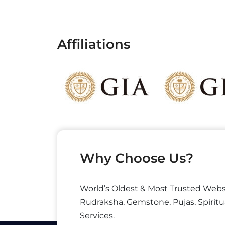
Affiliations
Why Choose Us?
World’s Oldest & Most Trusted Webs
Rudraksha, Gemstone, Pujas, Spiritu
Services.