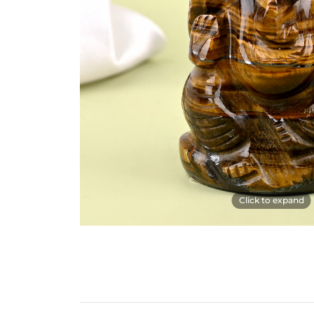
Click to expand