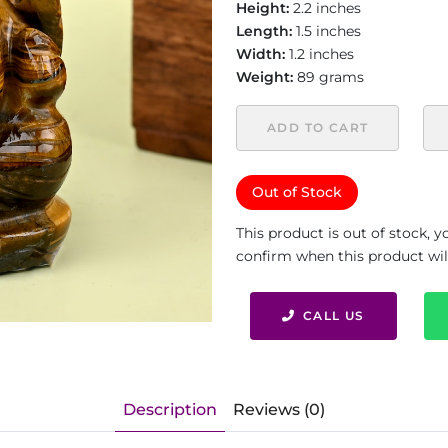
Height:
2.2 inches
Length:
1.5 inches
Width:
1.2 inches
Weight:
89 grams
ADD TO CART
Out of Stock
This product is out of stock, 
confirm when this product will 
CALL US
Description
Reviews (0)