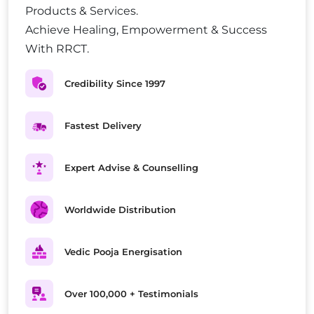
Products & Services.
Achieve Healing, Empowerment & Success
With RRCT.
Credibility Since 1997
Fastest Delivery
Expert Advise & Counselling
Worldwide Distribution
Vedic Pooja Energisation
Over 100,000 + Testimonials