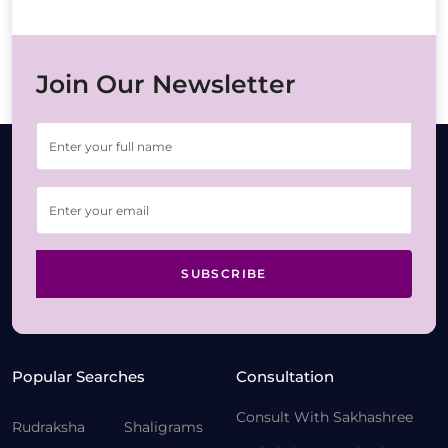
Join Our Newsletter
SUBSCRIBE
Popular Searches
Consultation
Consult With Sakhashree
Rudraksha
Shaligrams