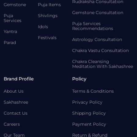
Rudraksha Consultation
Gemstone
Puja Items
Gemstone Consultation
Puja
Shivlings
Services
Puja Services
Idols
Recommendations
Yantra
Festivals
Astrology Consultation
Parad
Chakra Vastu Consultation
Chakra Cleansing
Meditation With Sakhashree
Brand Profile
Policy
About Us
Terms & Conditions
Sakhashree
Privacy Policy
Contact Us
Shipping Policy
Careers
Payment Policy
Our Team
Return & Refund