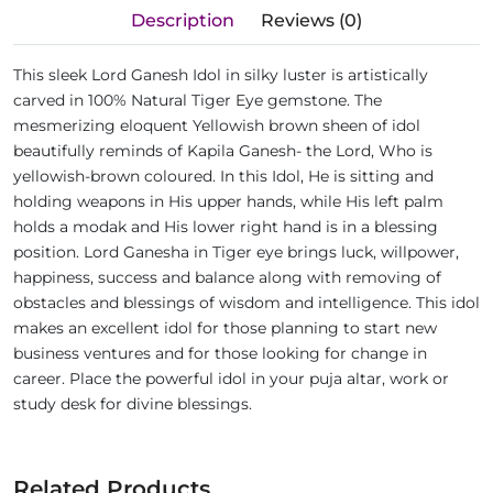
Description
Reviews (0)
This sleek Lord Ganesh Idol in silky luster is artistically
carved in 100% Natural Tiger Eye gemstone. The
mesmerizing eloquent Yellowish brown sheen of idol
beautifully reminds of Kapila Ganesh- the Lord, Who is
yellowish-brown coloured. In this Idol, He is sitting and
holding weapons in His upper hands, while His left palm
holds a modak and His lower right hand is in a blessing
position. Lord Ganesha in Tiger eye brings luck, willpower,
happiness, success and balance along with removing of
obstacles and blessings of wisdom and intelligence. This idol
makes an excellent idol for those planning to start new
business ventures and for those looking for change in
career. Place the powerful idol in your puja altar, work or
study desk for divine blessings.
Related Products