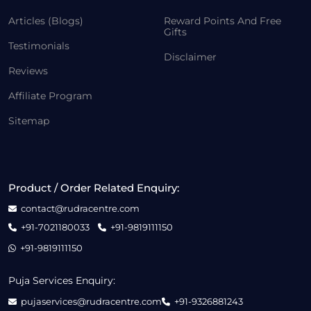
Articles (Blogs)
Reward Points And Free
Gifts
Testimonials
Disclaimer
Reviews
Affiliate Program
Sitemap
Product / Order Related Enquiry:
contact@rudracentre.com
+91-7021180033
+91-9819111150
+91-9819111150
Puja Services Enquiry:
pujaservices@rudracentre.com
+91-9326881243