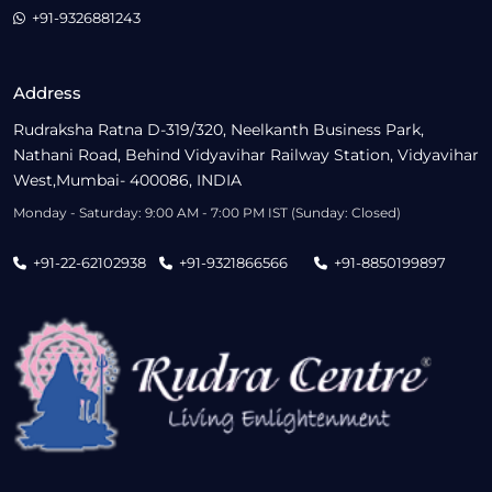
+91-9326881243
Address
Rudraksha Ratna D-319/320, Neelkanth Business Park,
Nathani Road, Behind Vidyavihar Railway Station, Vidyavihar
West,Mumbai- 400086, INDIA
Monday - Saturday: 9:00 AM - 7:00 PM IST (Sunday: Closed)
+91-22-62102938
+91-9321866566
+91-8850199897