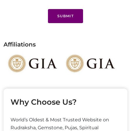
SUBMIT
Affiliations
Why Choose Us?
World’s Oldest & Most Trusted Website on
Rudraksha, Gemstone, Pujas, Spiritual