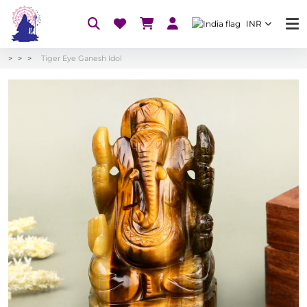
INR
Tiger Eye Ganesh Idol