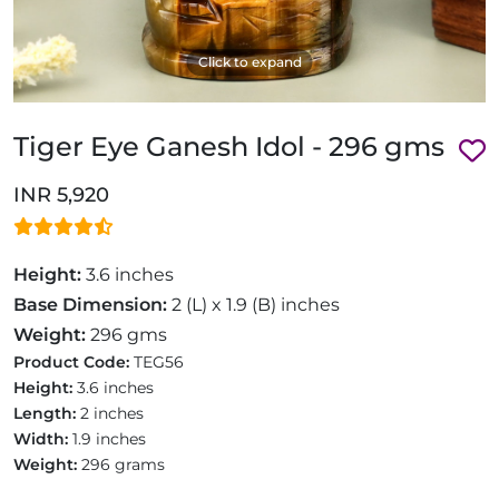
Click to expand
Tiger Eye Ganesh Idol - 296 gms
INR 5,920
Height:
3.6 inches
Base Dimension:
2 (L) x 1.9 (B) inches
Weight:
296 gms
Product Code:
TEG56
Height:
3.6 inches
Length:
2 inches
Width:
1.9 inches
Weight:
296 grams