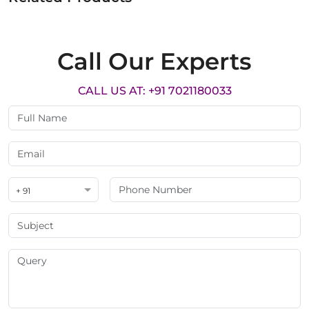
Call Our Experts
CALL US AT: +91 7021180033
+ 91