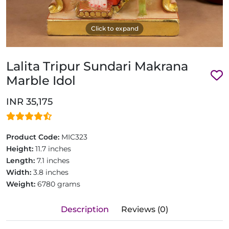
Click to expand
Lalita Tripur Sundari Makrana
Marble Idol
INR 35,175
Product Code:
MIC323
Height:
11.7 inches
Length:
7.1 inches
Width:
3.8 inches
Weight:
6780 grams
Description
Reviews (0)