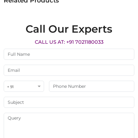
Related Products
Call Our Experts
CALL US AT: +91 7021180033
+ 91