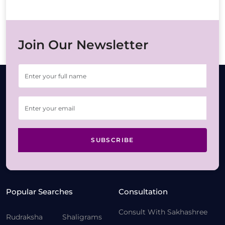
Join Our Newsletter
SUBSCRIBE
Popular Searches
Consultation
Consult With Sakhashree
Rudraksha
Shaligrams