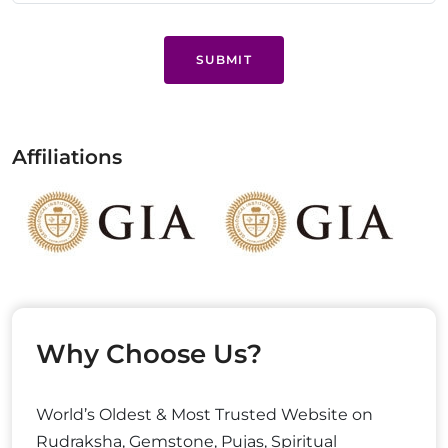
SUBMIT
Affiliations
Why Choose Us?
World’s Oldest & Most Trusted Website on
Rudraksha, Gemstone, Pujas, Spiritual