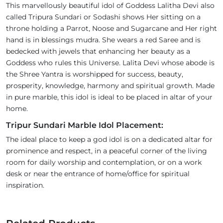
This marvellously beautiful idol of Goddess Lalitha Devi also
called Tripura Sundari or Sodashi shows Her sitting on a
throne holding a Parrot, Noose and Sugarcane and Her right
hand is in blessings mudra. She wears a red Saree and is
bedecked with jewels that enhancing her beauty as a
Goddess who rules this Universe. Lalita Devi whose abode is
the Shree Yantra is worshipped for success, beauty,
prosperity, knowledge, harmony and spiritual growth. Made
in pure marble, this idol is ideal to be placed in altar of your
home.
Tripur Sundari Marble Idol Placement:
The ideal place to keep a god idol is on a dedicated altar for
prominence and respect, in a peaceful corner of the living
room for daily worship and contemplation, or on a work
desk or near the entrance of home/office for spiritual
inspiration.