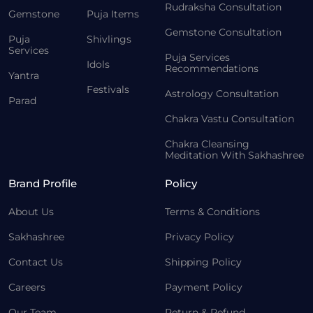
Rudraksha Consultation
Gemstone
Puja Items
Gemstone Consultation
Puja
Shivlings
Services
Puja Services
Idols
Recommendations
Yantra
Festivals
Astrology Consultation
Parad
Chakra Vastu Consultation
Chakra Cleansing
Meditation With Sakhashree
Brand Profile
Policy
About Us
Terms & Conditions
Sakhashree
Privacy Policy
Contact Us
Shipping Policy
Careers
Payment Policy
Our Team
Return & Refund