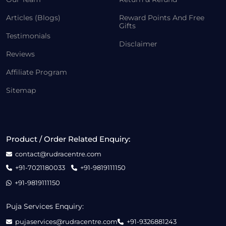
Articles (Blogs)
Reward Points And Free
Gifts
Testimonials
Disclaimer
Reviews
Affiliate Program
Sitemap
Product / Order Related Enquiry:
contact@rudracentre.com
+91-7021180033
+91-9819111150
+91-9819111150
Puja Services Enquiry:
pujaservices@rudracentre.com
+91-9326881243