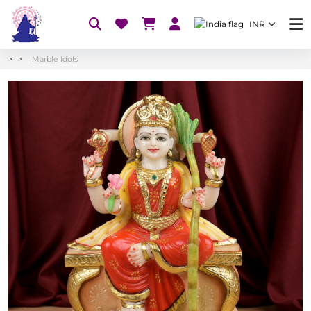
INR
Marble Idols