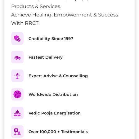
Products & Services.
Achieve Healing, Empowerment & Success
With RRCT.
Credibility Since 1997
Fastest Delivery
Expert Advise & Counselling
Worldwide Distribution
Vedic Pooja Energisation
Over 100,000 + Testimonials