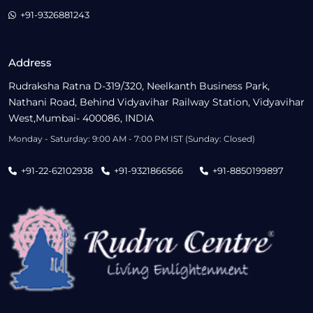
+91-9326881243
Address
Rudraksha Ratna D-319/320, Neelkanth Business Park,
Nathani Road, Behind Vidyavihar Railway Station, Vidyavihar
West,Mumbai- 400086, INDIA
Monday - Saturday: 9:00 AM - 7:00 PM IST (Sunday: Closed)
+91-22-62102938
+91-9321866566
+91-8850199897