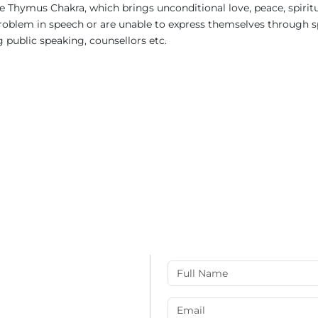
 Thymus Chakra, which brings unconditional love, peace, spirit
blem in speech or are unable to express themselves through spe
g public speaking, counsellors etc.