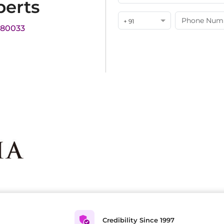
perts
+ 91
180033
Credibility Since 1997