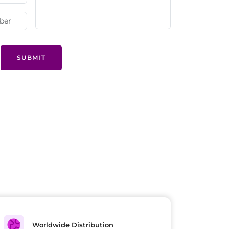
SUBMIT
Worldwide Distribution