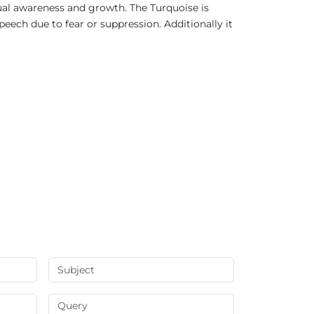
ual awareness and growth. The Turquoise is
ech due to fear or suppression. Additionally it