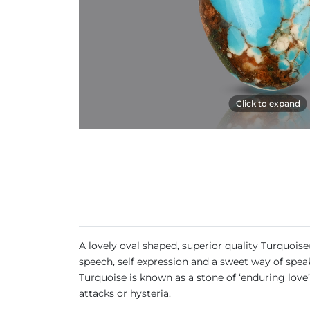
Click to expand
A lovely oval shaped, superior quality Turquoise
speech, self expression and a sweet way of speak
Turquoise is known as a stone of ‘enduring love’
attacks or hysteria.