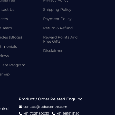
khashree
Privacy Policy
ntact Us
Shipping Policy
reers
Payment Policy
r Team
Return & Refund
icles (Blogs)
Reward Points And
Free Gifts
timonials
Disclaimer
views
iliate Program
temap
Product / Order Related Enquiry:
contact@rudracentre.com
ehind
+91-7021180033
+91-9819111150