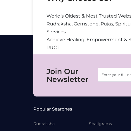
World’s Oldest & Most Trusted Webs
Rudraksha, Gemstone, Pujas, Spiritu
Services.
Achieve Healing, Empowerment & 
RRCT.
Join Our
Newsletter
Popular Searches
Rudraksha
Shaligrams