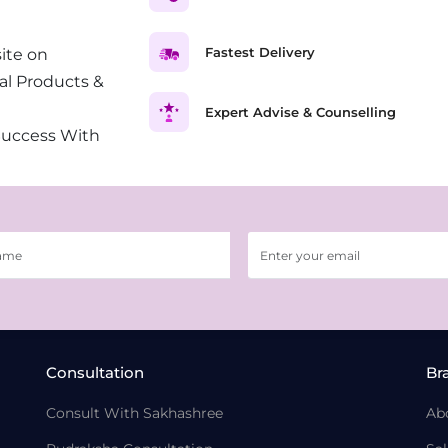
Fastest Delivery
ite on
al Products &
Expert Advise & Counselling
Success With
Consultation
Br
Consult With Sakhashree
Ab