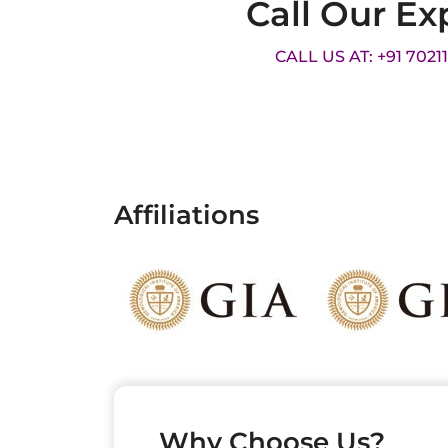
Call Our Ex
CALL US AT: +91 7021
Affiliations
Why Choose Us?