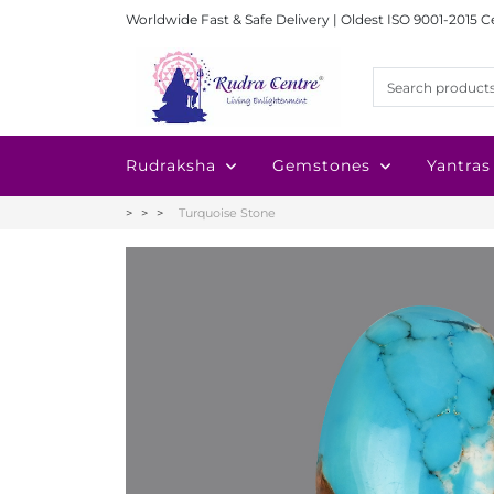
Worldwide Fast & Safe Delivery | Oldest ISO 9001-2015 C
Rudraksha
Gemstones
Yantras
Turquoise Stone