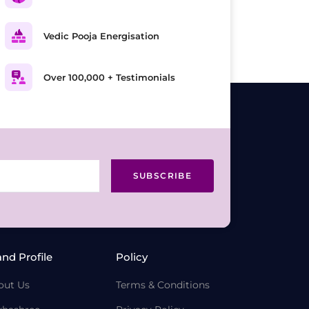
Vedic Pooja Energisation
Over 100,000 + Testimonials
SUBSCRIBE
and Profile
Policy
out Us
Terms & Conditions