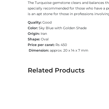
The Turquoise gemstone clears and balances the
specially recommended for those who have a pro
is an apt stone for those in professions involvin
Quality:
Good
Color:
Sky Blue with Golden Shade
Origin:
Iran
Shape:
Oval
Price per carat:
Rs 450
Dimension:
approx. 20 x 14 x 7 mm
Related Products