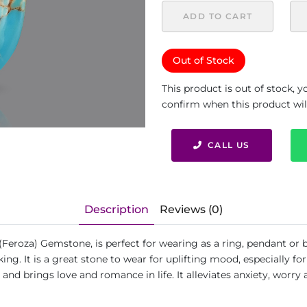
ADD TO CART
Out of Stock
This product is out of stock, 
confirm when this product will 
CALL US
Description
Reviews (0)
(Feroza) Gemstone, is perfect for wearing as a ring, pendant or 
ing. It is a great stone to wear for uplifting mood, especially 
 and brings love and romance in life. It alleviates anxiety, worry