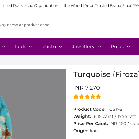
ertified Rudraksha Organization in the World | Your Trusted Brand Since 199
Idols
Vastu
Jewellery
Pujas
Turquoise (Firoza)
INR 7,270
Product Code:
TGS176
Weight:
16.15 carat / 17.75 ratti
Price Per Carat:
INR 450 / car
Origin:
Iran