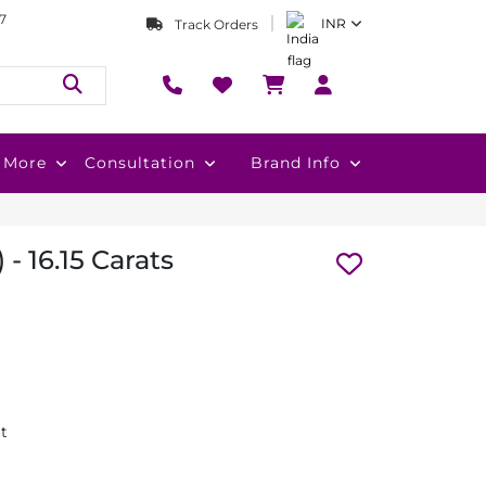
7
INR
Track Orders
More
Consultation
Brand Info
 - 16.15 Carats
at