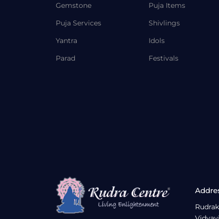
Gemstone
Puja Items
Puja Services
Shivlings
Yantra
Idols
Parad
Festivals
Addre
Rudrak
Vidyav