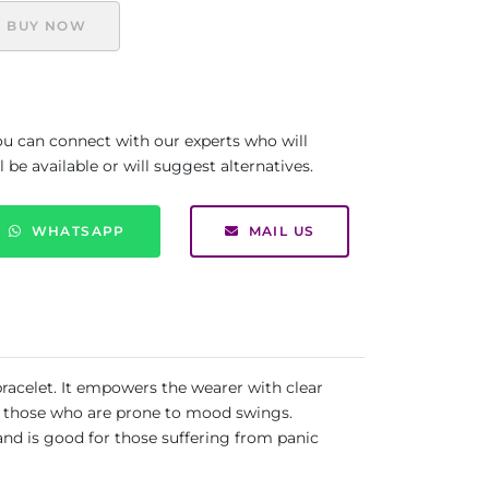
BUY NOW
you can connect with our experts who will
be available or will suggest alternatives.
WHATSAPP
MAIL US
bracelet. It empowers the wearer with clear
for those who are prone to mood swings.
 and is good for those suffering from panic