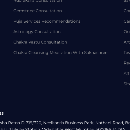
Rudraksha Consultation
Sa
Gemstone Consultation
Co
Puja Services Recommendations
Ca
Astrology Consultation
Ou
Chakra Vastu Consultation
Art
Chakra Cleansing Meditation With Sakhashree
Tes
Re
Aff
Si
ss
sha Ratna D-319/320, Neelkanth Business Park, Nathani Road, B
ihar Railway Station, Vidyavihar West,Mumbai- 400086, INDIA