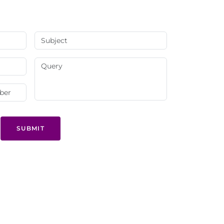
SUBMIT