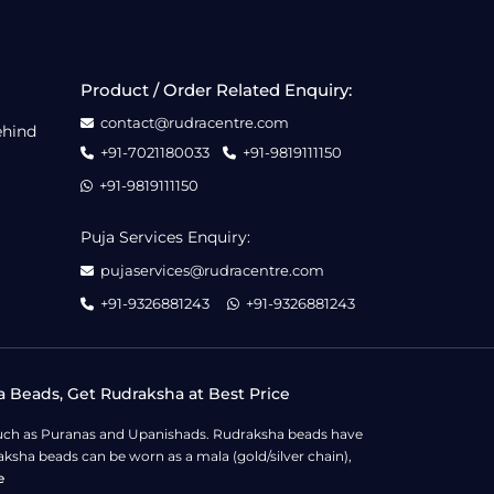
Product / Order Related Enquiry:
contact@rudracentre.com
ehind
+91-7021180033
+91-9819111150
+91-9819111150
Puja Services Enquiry:
pujaservices@rudracentre.com
+91-9326881243
+91-9326881243
a Beads, Get Rudraksha at Best Price
s such as Puranas and Upanishads. Rudraksha beads have
ksha beads can be worn as a mala (gold/silver chain),
e