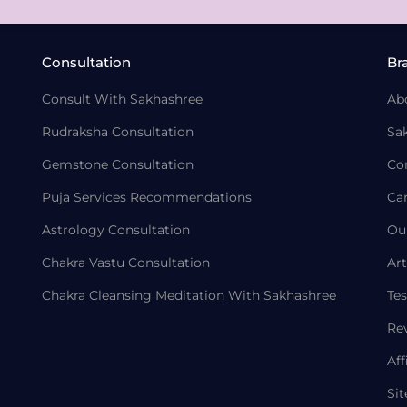
Consultation
Br
Consult With Sakhashree
Ab
Rudraksha Consultation
Sa
Gemstone Consultation
Co
Puja Services Recommendations
Ca
Astrology Consultation
Ou
Chakra Vastu Consultation
Art
Chakra Cleansing Meditation With Sakhashree
Tes
Re
Aff
Si