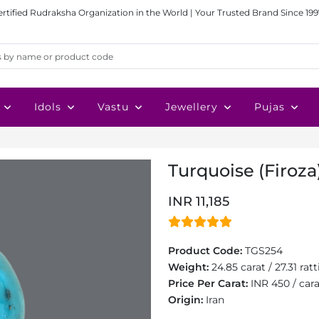
ertified Rudraksha Organization in the World | Your Trusted Brand Since 199
Idols
Vastu
Jewellery
Pujas
Turquoise (Firoza)
INR 11,185
Product Code:
TGS254
Weight:
24.85 carat / 27.31 ratt
Price Per Carat:
INR 450 / car
Origin:
Iran