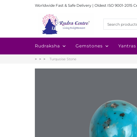
Worldwide Fast & Safe Delivery | Oldest ISO 9001-2015 C
Rudraksha
Gemstones
Yantras
Turquoise Stone