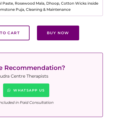
al Paste, Rosewood Mala, Dhoop, Cotton Wicks inside
Gemstone Puja, Cleaning & Maintenance
TO CART
BUY NOW
ne Recommendation?
udra Centre Therapists
WHATSAPP US
ncluded in Paid Consultation