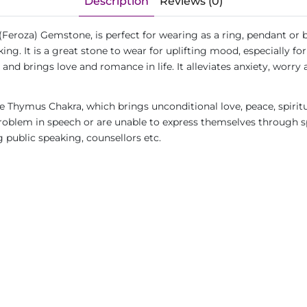
Description
Reviews (0)
(Feroza) Gemstone, is perfect for wearing as a ring, pendant or 
ing. It is a great stone to wear for uplifting mood, especially 
 and brings love and romance in life. It alleviates anxiety, worry
 Thymus Chakra, which brings unconditional love, peace, spirit
blem in speech or are unable to express themselves through spe
g public speaking, counsellors etc.