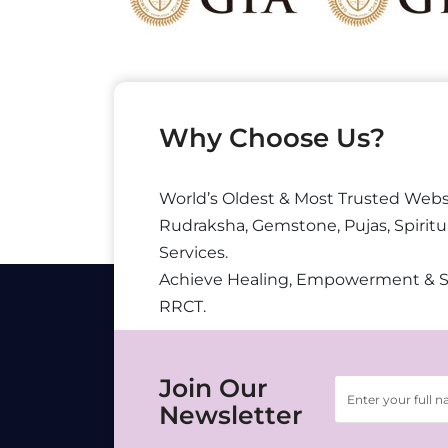
Why Choose Us?
World’s Oldest & Most Trusted Webs
Rudraksha, Gemstone, Pujas, Spiritu
Services.
Achieve Healing, Empowerment & 
RRCT.
Join Our
Newsletter