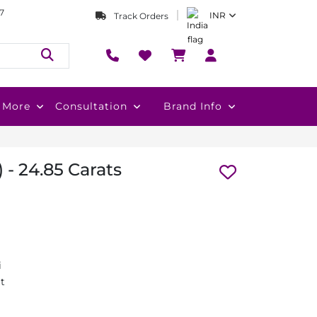
7
INR
Track Orders
More
Consultation
Brand Info
 - 24.85 Carats
i
at