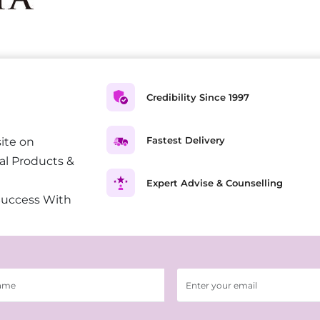
Credibility Since 1997
Fastest Delivery
ite on
al Products &
Expert Advise & Counselling
Success With