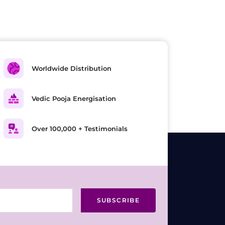
Worldwide Distribution
Vedic Pooja Energisation
Over 100,000 + Testimonials
SUBSCRIBE