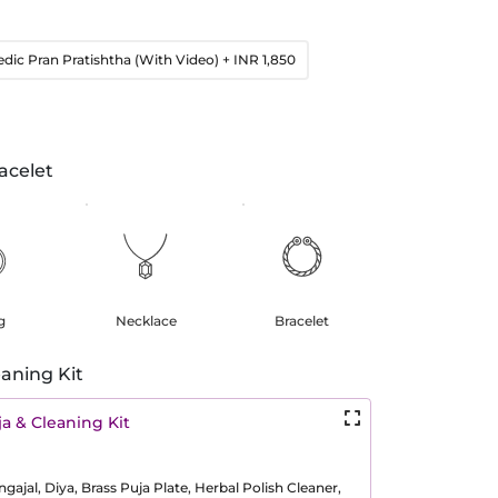
edic Pran Pratishtha (With Video)
+ INR 1,850
acelet
g
Necklace
Bracelet
aning Kit
a & Cleaning Kit
ajal, Diya, Brass Puja Plate, Herbal Polish Cleaner,