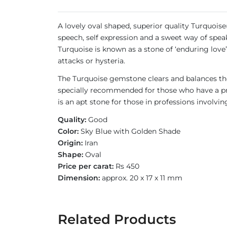
A lovely oval shaped, superior quality Turquoise
speech, self expression and a sweet way of speak
Turquoise is known as a stone of ‘enduring love’
attacks or hysteria.
The Turquoise gemstone clears and balances the
specially recommended for those who have a pro
is an apt stone for those in professions involvin
Quality:
Good
Color:
Sky Blue with Golden Shade
Origin:
Iran
Shape:
Oval
Price per carat:
Rs 450
Dimension:
approx. 20 x 17 x 11 mm
Related Products