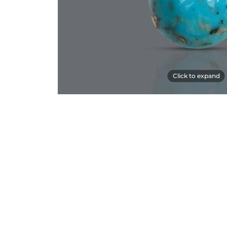
Click to expand