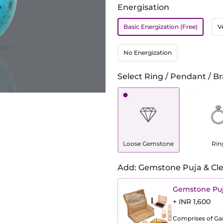
Energisation
Basic Energization (Free)
V
No Energization
Select Ring / Pendant / Br
Loose Gemstone
Rin
Add: Gemstone Puja & Cle
Gemstone Puj
+ INR 1,600
Comprises of Gang