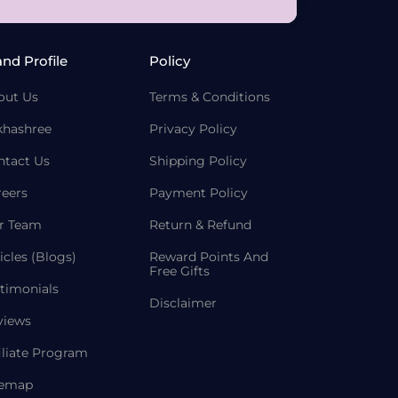
and Profile
Policy
out Us
Terms & Conditions
khashree
Privacy Policy
ntact Us
Shipping Policy
reers
Payment Policy
r Team
Return & Refund
icles (Blogs)
Reward Points And
Free Gifts
timonials
Disclaimer
views
iliate Program
temap