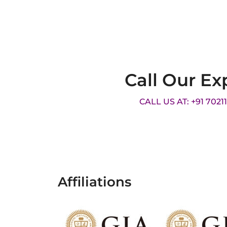
Call Our Ex
CALL US AT: +91 7021
Affiliations