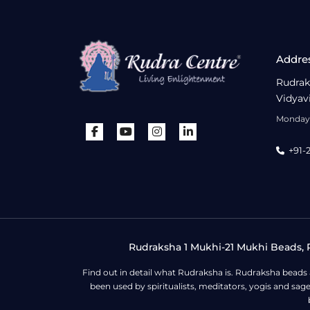
Addre
Rudrak
Vidyav
Monday 
+91-
Rudraksha 1 Mukhi-21 Mukhi Beads, R
Find out in detail what Rudraksha is. Rudraksha beads
been used by spiritualists, meditators, yogis and sa