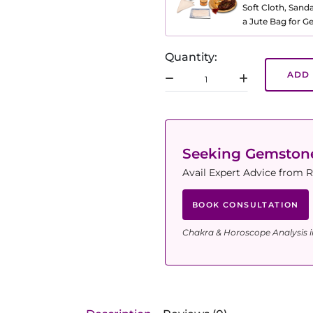
Soft Cloth, Sand
a Jute Bag for 
Quantity:
ADD 
Seeking Gemsto
Avail Expert Advice from R
BOOK CONSULTATION
Chakra & Horoscope Analysis i