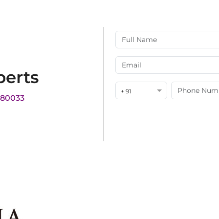
perts
+ 91
180033