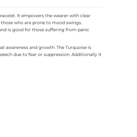
bracelet. It empowers the wearer with clear
for those who are prone to mood swings.
 and is good for those suffering from panic
ual awareness and growth. The Turquoise is
ech due to fear or suppression. Additionally it