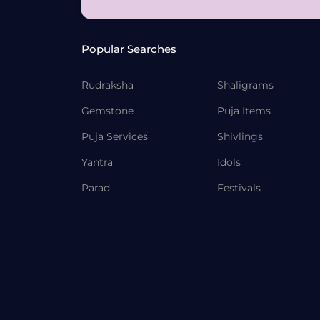
Popular Searches
Rudraksha
Shaligrams
Gemstone
Puja Items
Puja Services
Shivlings
Yantra
Idols
Parad
Festivals