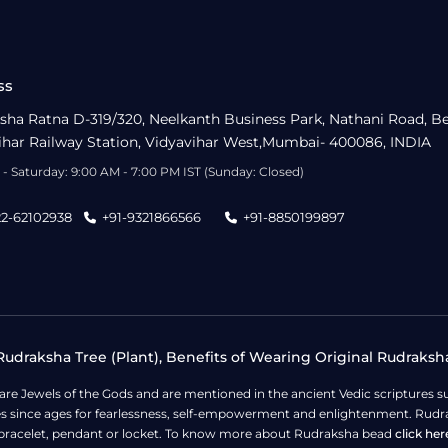
ss
sha Ratna D-319/320, Neelkanth Business Park, Nathani Road, B
ihar Railway Station, Vidyavihar West,Mumbai- 400086, INDIA
- Saturday: 9:00 AM - 7:00 PM IST (Sunday: Closed)
22-62102938
+91-9321866566
+91-8850199897
udraksha Tree (Plant), Benefits of Wearing Original Rudraksh
 are Jewels of the Gods and are mentioned in the ancient Vedic scripture
ges since ages for fearlessness, self-empowerment and enlightenment. Rudra
bracelet, pendant or locket. To know more about Rudraksha bead
click her