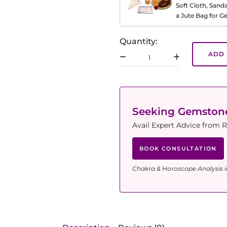
Soft Cloth, Sand
a Jute Bag for 
Quantity:
ADD 
Seeking Gemsto
Avail Expert Advice from R
BOOK CONSULTATION
Chakra & Horoscope Analysis i