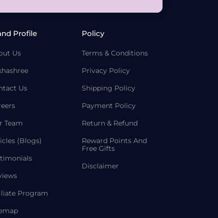
and Profile
Policy
out Us
Terms & Conditions
khashree
Privacy Policy
ntact Us
Shipping Policy
reers
Payment Policy
r Team
Return & Refund
icles (Blogs)
Reward Points And
Free Gifts
timonials
Disclaimer
views
iliate Program
temap