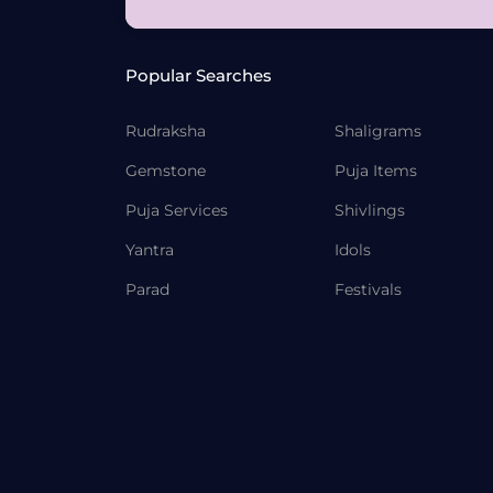
Popular Searches
Rudraksha
Shaligrams
Gemstone
Puja Items
Puja Services
Shivlings
Yantra
Idols
Parad
Festivals