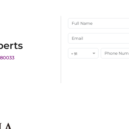
perts
+ 91
180033