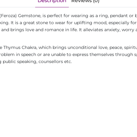
Description
Reviews (0)
(Feroza) Gemstone, is perfect for wearing as a ring, pendant or 
ing. It is a great stone to wear for uplifting mood, especially 
 and brings love and romance in life. It alleviates anxiety, worry
 Thymus Chakra, which brings unconditional love, peace, spirit
blem in speech or are unable to express themselves through spe
g public speaking, counsellors etc.