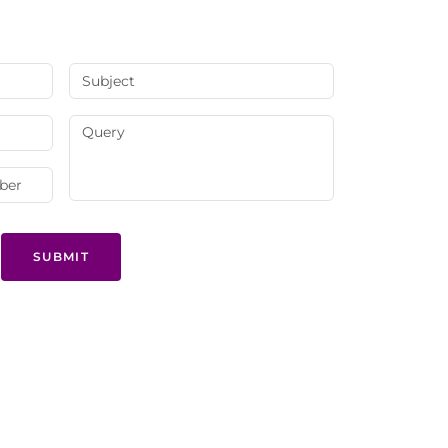
SUBMIT