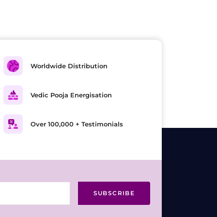
Worldwide Distribution
Vedic Pooja Energisation
Over 100,000 + Testimonials
SUBSCRIBE