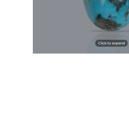
Click to expand