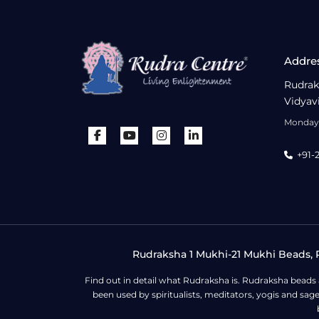
Addre
Rudrak
Vidyav
Monday 
+91-
Rudraksha 1 Mukhi-21 Mukhi Beads, R
Find out in detail what Rudraksha is. Rudraksha beads
been used by spiritualists, meditators, yogis and sa