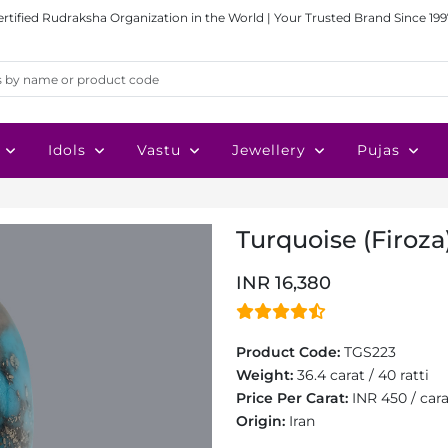
ertified Rudraksha Organization in the World | Your Trusted Brand Since 199
Idols
Vastu
Jewellery
Pujas
Turquoise (Firoza)
INR 16,380
Product Code:
TGS223
Weight:
36.4 carat / 40 ratti
Price Per Carat:
INR 450 / car
Origin:
Iran