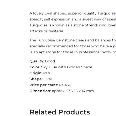
A lovely oval shaped, superior quality Turquoise
speech, self expression and a sweet way of speak
Turquoise is known as a stone of ‘enduring love’
attacks or hysteria.
The Turquoise gemstone clears and balances the
specially recommended for those who have a pro
is an apt stone for those in professions involvin
Quality:
Good
Color:
Sky Blue with Golden Shade
Origin:
Iran
Shape:
Oval
Price per carat:
Rs 450
Dimension:
approx. 23 x 15 x 14 mm
Related Products