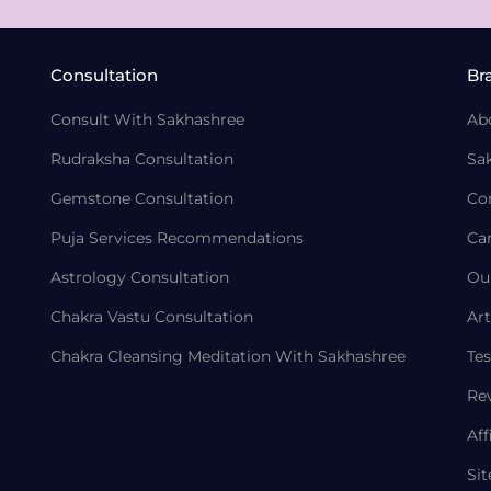
Consultation
Br
Consult With Sakhashree
Ab
Rudraksha Consultation
Sa
Gemstone Consultation
Co
Puja Services Recommendations
Ca
Astrology Consultation
Ou
Chakra Vastu Consultation
Art
Chakra Cleansing Meditation With Sakhashree
Tes
Re
Aff
Si