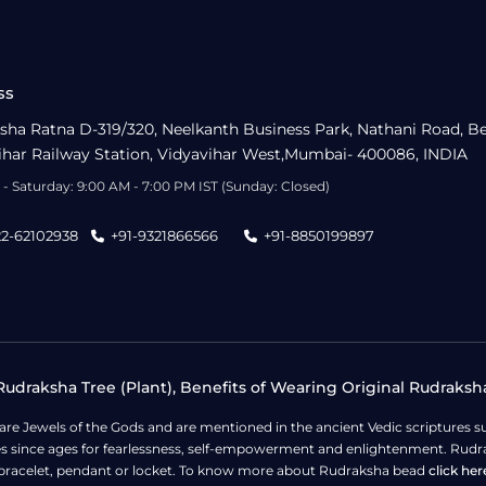
ss
sha Ratna D-319/320, Neelkanth Business Park, Nathani Road, B
ihar Railway Station, Vidyavihar West,Mumbai- 400086, INDIA
- Saturday: 9:00 AM - 7:00 PM IST (Sunday: Closed)
22-62102938
+91-9321866566
+91-8850199897
udraksha Tree (Plant), Benefits of Wearing Original Rudraksh
 are Jewels of the Gods and are mentioned in the ancient Vedic scripture
ges since ages for fearlessness, self-empowerment and enlightenment. Rudra
bracelet, pendant or locket. To know more about Rudraksha bead
click her