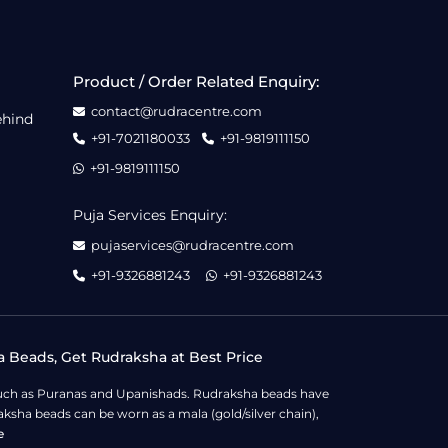
Product / Order Related Enquiry:
contact@rudracentre.com
ehind
+91-7021180033
+91-9819111150
+91-9819111150
Puja Services Enquiry:
pujaservices@rudracentre.com
+91-9326881243
+91-9326881243
a Beads, Get Rudraksha at Best Price
s such as Puranas and Upanishads. Rudraksha beads have
ksha beads can be worn as a mala (gold/silver chain),
e