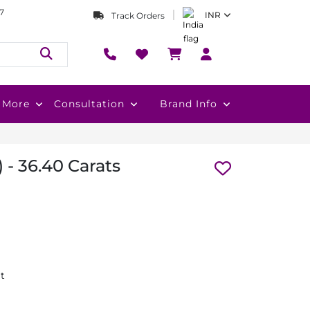
7
INR
Track Orders
More
Consultation
Brand Info
 - 36.40 Carats
at