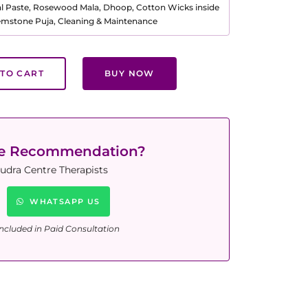
al Paste, Rosewood Mala, Dhoop, Cotton Wicks inside
Gemstone Puja, Cleaning & Maintenance
TO CART
BUY NOW
ne Recommendation?
udra Centre Therapists
WHATSAPP US
ncluded in Paid Consultation