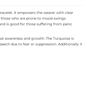
bracelet. It empowers the wearer with clear
for those who are prone to mood swings.
 and is good for those suffering from panic
ual awareness and growth. The Turquoise is
ech due to fear or suppression. Additionally it