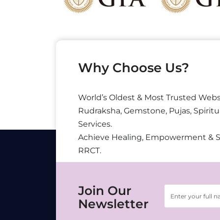
Why Choose Us?
World’s Oldest & Most Trusted Webs
Rudraksha, Gemstone, Pujas, Spiritu
Services.
Achieve Healing, Empowerment & 
RRCT.
Join Our
Newsletter