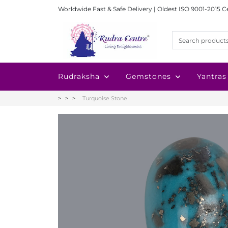
Worldwide Fast & Safe Delivery | Oldest ISO 9001-2015 C
Rudraksha
Gemstones
Yantras
Turquoise Stone