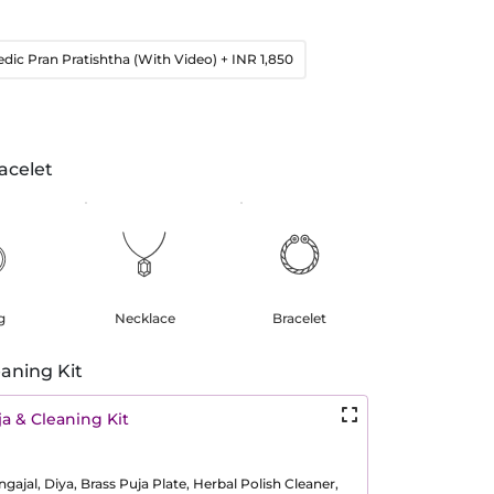
edic Pran Pratishtha (With Video)
+ INR 1,850
acelet
g
Necklace
Bracelet
aning Kit
a & Cleaning Kit
ajal, Diya, Brass Puja Plate, Herbal Polish Cleaner,