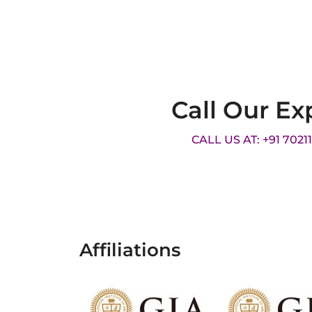
Call Our Ex
CALL US AT: +91 7021
Affiliations