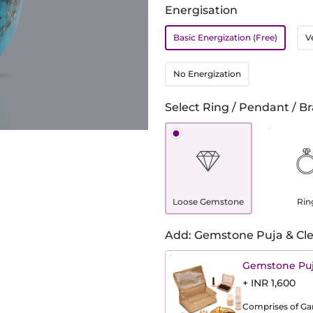
Energisation
Basic Energization (Free)
V
No Energization
Select Ring / Pendant / Br
Loose Gemstone
Rin
Add: Gemstone Puja & Cle
Gemstone Puj
+ INR 1,600
Comprises of Gang