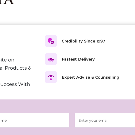
Credibility Since 1997
Fastest Delivery
ite on
al Products &
Expert Advise & Counselling
Success With