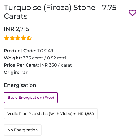
Turquoise (Firoza) Stone - 7.75
Carats
INR 2,715
Product Code:
TGS149
Weight:
7.75 carat / 8.52 ratti
Price Per Carat:
INR 350 / carat
Origin:
Iran
Energisation
Basic Energization (Free)
Vedic Pran Pratishtha (With Video)
+ INR 1,850
No Energization