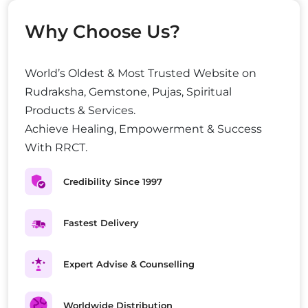
Why Choose Us?
World’s Oldest & Most Trusted Website on
Rudraksha, Gemstone, Pujas, Spiritual
Products & Services.
Achieve Healing, Empowerment & Success
With RRCT.
Credibility Since 1997
Fastest Delivery
Expert Advise & Counselling
Worldwide Distribution