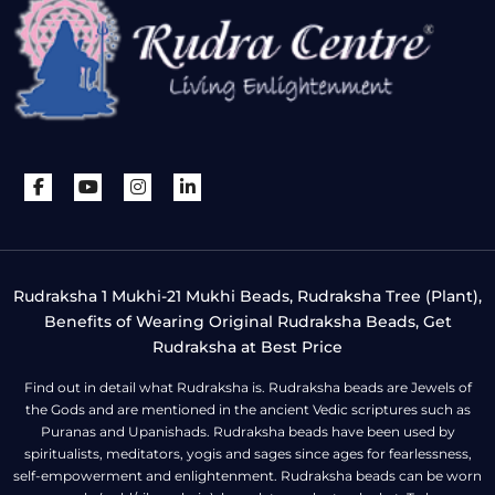
Rudraksha 1 Mukhi-21 Mukhi Beads, Rudraksha Tree (Plant),
Benefits of Wearing Original Rudraksha Beads, Get
Rudraksha at Best Price
Find out in detail what Rudraksha is. Rudraksha beads are Jewels of
the Gods and are mentioned in the ancient Vedic scriptures such as
Puranas and Upanishads. Rudraksha beads have been used by
spiritualists, meditators, yogis and sages since ages for fearlessness,
self-empowerment and enlightenment. Rudraksha beads can be worn