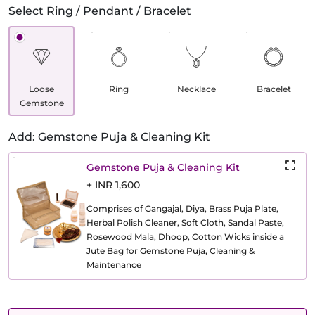
Select Ring / Pendant / Bracelet
Loose
Ring
Necklace
Bracelet
Gemstone
Add: Gemstone Puja & Cleaning Kit
Gemstone Puja & Cleaning Kit
+ INR 1,600
Comprises of Gangajal, Diya, Brass Puja Plate,
Herbal Polish Cleaner, Soft Cloth, Sandal Paste,
Rosewood Mala, Dhoop, Cotton Wicks inside a
Jute Bag for Gemstone Puja, Cleaning &
Maintenance