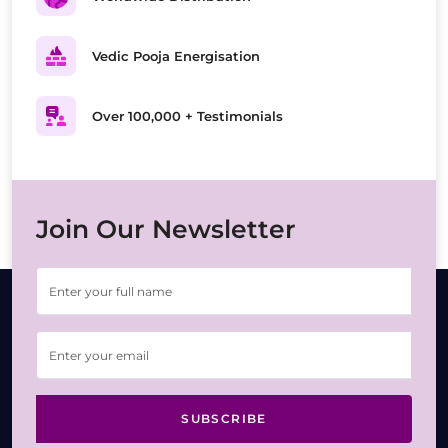
Vedic Pooja Energisation
Over 100,000 + Testimonials
Join Our Newsletter
SUBSCRIBE