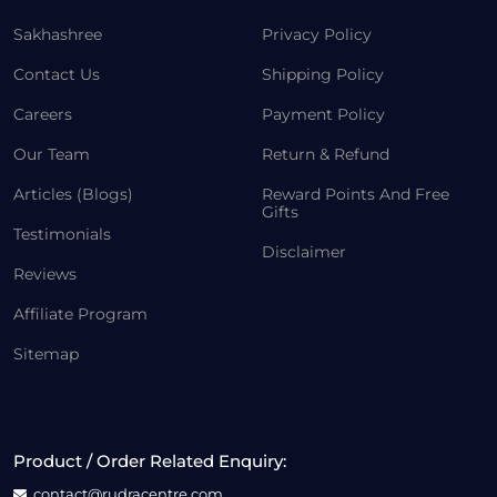
Sakhashree
Privacy Policy
Contact Us
Shipping Policy
Careers
Payment Policy
Our Team
Return & Refund
Articles (Blogs)
Reward Points And Free
Gifts
Testimonials
Disclaimer
Reviews
Affiliate Program
Sitemap
Product / Order Related Enquiry:
contact@rudracentre.com