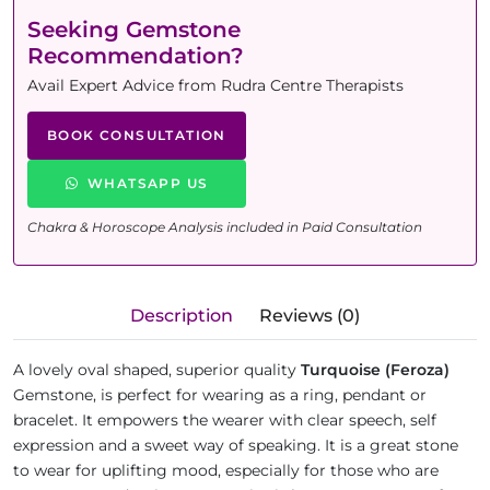
Seeking Gemstone
Recommendation?
Avail Expert Advice from Rudra Centre Therapists
BOOK CONSULTATION
WHATSAPP US
Chakra & Horoscope Analysis included in Paid Consultation
Description
Reviews (0)
A lovely oval shaped, superior quality
Turquoise (Feroza)
Gemstone, is perfect for wearing as a ring, pendant or
bracelet. It empowers the wearer with clear speech, self
expression and a sweet way of speaking. It is a great stone
to wear for uplifting mood, especially for those who are