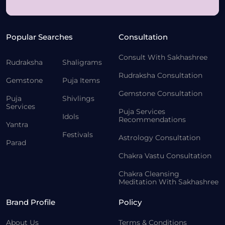
Popular Searches
Consultation
Consult With Sakhashree
Rudraksha
Shaligrams
Rudraksha Consultation
Gemstone
Puja Items
Gemstone Consultation
Puja
Shivlings
Services
Puja Services
Idols
Recommendations
Yantra
Festivals
Astrology Consultation
Parad
Chakra Vastu Consultation
Chakra Cleansing
Meditation With Sakhashree
Brand Profile
Policy
About Us
Terms & Conditions