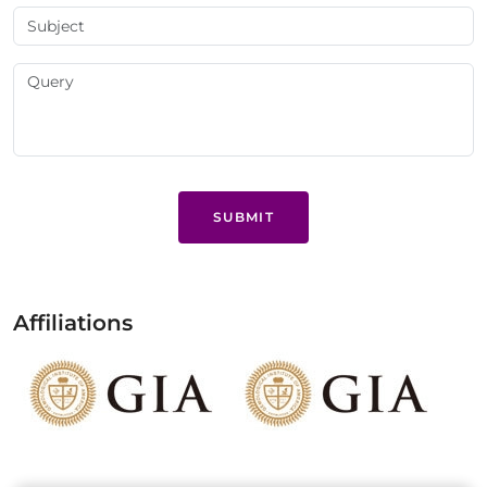
SUBMIT
Affiliations