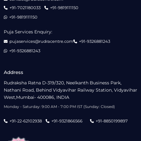
+91-7021180033
+91-9819111150
+91-9819111150
Puja Services Enquiry:
pujaservices@rudracentre.com
+91-9326881243
+91-9326881243
Address
Rudraksha Ratna D-319/320, Neelkanth Business Park,
Nathani Road, Behind Vidyavihar Railway Station, Vidyavihar
West,Mumbai- 400086, INDIA
Monday - Saturday: 9:00 AM - 7:00 PM IST (Sunday: Closed)
+91-22-62102938
+91-9321866566
+91-8850199897