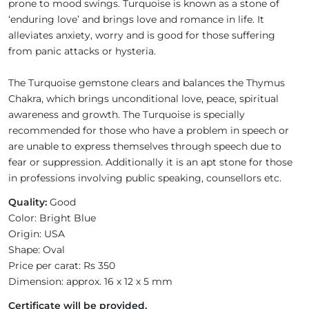
prone to mood swings. Turquoise is known as a stone of
‘enduring love’ and brings love and romance in life. It
alleviates anxiety, worry and is good for those suffering
from panic attacks or hysteria.
The Turquoise gemstone clears and balances the Thymus
Chakra, which brings unconditional love, peace, spiritual
awareness and growth. The Turquoise is specially
recommended for those who have a problem in speech or
are unable to express themselves through speech due to
fear or suppression. Additionally it is an apt stone for those
in professions involving public speaking, counsellors etc.
Quality:
Good
Color: Bright Blue
Origin: USA
Shape: Oval
Price per carat: Rs 350
Dimension: approx. 16 x 12 x 5 mm
Certificate will be provided.