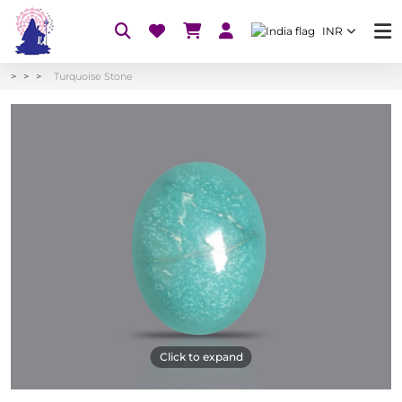
INR
Turquoise Stone
Click to expand