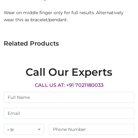
Wear on middle finger only for full results. Alternatively
wear this as bracelet/pendant.
Related Products
Call Our Experts
CALL US AT: +91 7021180033
+ 91