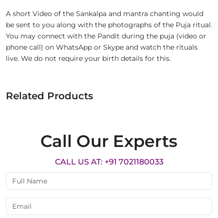
A short Video of the Sankalpa and mantra chanting would
be sent to you along with the photographs of the Puja ritual.
You may connect with the Pandit during the puja (video or
phone call) on WhatsApp or Skype and watch the rituals
live. We do not require your birth details for this.
Related Products
Call Our Experts
CALL US AT: +91 7021180033