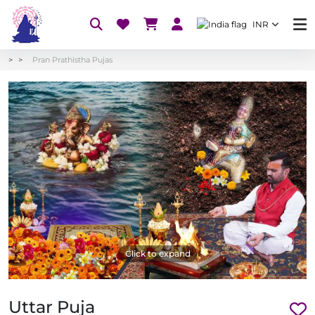
INR
Pran Prathistha Pujas
Click to expand
Uttar Puja