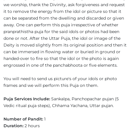
we worship, thank the Divinity, ask forgiveness and request
it to remove the energy from the idol or picture so that it
can be separated from the dwelling and discarded or given
away. One can perform this puja irrespective of whether
pranprathistha puja for the said idols or photos had been
done or not. After the Uttar Puja, the idol or image of the
Deity is moved slightly from its original position and then it
can be immersed in flowing water or buried in ground or
handed-over to fire so that the idol or the photo is again
engrossed in one of the panchabhoota or five elements.
You will need to send us picture's of your idols or photo
frames and we will perform this Puja on them.
Puja Services Include:
Sankalpa, Panchopachar pujan (5
Vedic ritual puja steps), Chhama Yachana, Uttar pujan.
Number of Pandit:
1
Duration:
2 hours