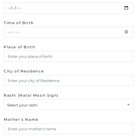
Time of Birth
Place of Birth
City of Residence
Rashi (Natal Moon Sign)
Select your rashi
Mother's Name