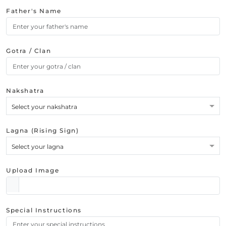
Father's Name
Gotra / Clan
Nakshatra
Select your nakshatra
Lagna (Rising Sign)
Select your lagna
Upload Image
Special Instructions