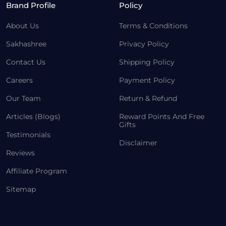
Brand Profile
Policy
About Us
Terms & Conditions
Sakhashree
Privacy Policy
Contact Us
Shipping Policy
Careers
Payment Policy
Our Team
Return & Refund
Articles (Blogs)
Reward Points And Free
Gifts
Testimonials
Disclaimer
Reviews
Affiliate Program
Sitemap