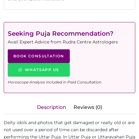
Seeking Puja Recommendation?
Avail Expert Advice from Rudra Centre Astrologers
BOOK CONSULTATION
WHATSAPP US
Horoscope Analysis included in Paid Consultation
Description
Reviews (0)
Deity idols and photos that get damaged or really old or are
not used over a period of time can be discarded after
performing the Uttar Puja. In Uttar Puja or Uttaravahan Puja