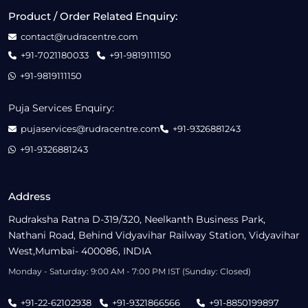
Product / Order Related Enquiry:
contact@rudracentre.com
+91-7021180033
+91-9819111150
+91-9819111150
Puja Services Enquiry:
pujaservices@rudracentre.com
+91-9326881243
+91-9326881243
Address
Rudraksha Ratna D-319/320, Neelkanth Business Park,
Nathani Road, Behind Vidyavihar Railway Station, Vidyavihar
West,Mumbai- 400086, INDIA
Monday - Saturday: 9:00 AM - 7:00 PM IST (Sunday: Closed)
+91-22-62102938
+91-9321866566
+91-8850199897