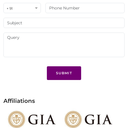
+ 91
SUBMIT
Affiliations