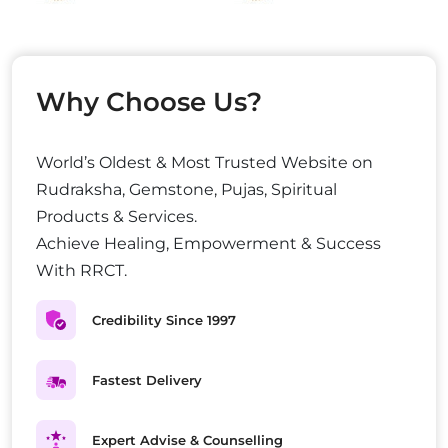
Why Choose Us?
World’s Oldest & Most Trusted Website on
Rudraksha, Gemstone, Pujas, Spiritual
Products & Services.
Achieve Healing, Empowerment & Success
With RRCT.
Credibility Since 1997
Fastest Delivery
Expert Advise & Counselling