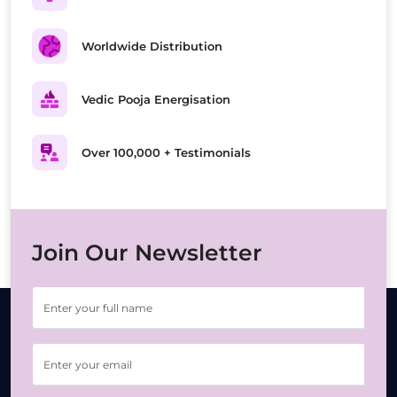
Worldwide Distribution
Vedic Pooja Energisation
Over 100,000 + Testimonials
Join Our Newsletter