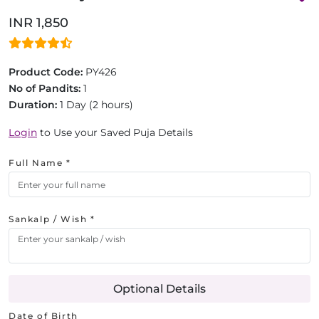
INR 1,850
Product Code:
PY426
No of Pandits:
1
Duration:
1 Day (2 hours)
Login
to Use your Saved Puja Details
Full Name *
Sankalp / Wish *
Optional Details
Date of Birth