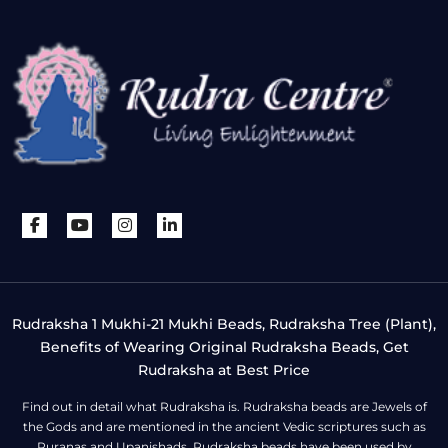
Rudraksha 1 Mukhi-21 Mukhi Beads, Rudraksha Tree (Plant),
Benefits of Wearing Original Rudraksha Beads, Get
Rudraksha at Best Price
Find out in detail what Rudraksha is. Rudraksha beads are Jewels of
the Gods and are mentioned in the ancient Vedic scriptures such as
Puranas and Upanishads. Rudraksha beads have been used by