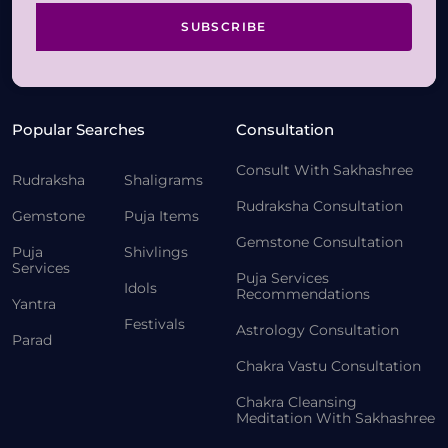
SUBSCRIBE
Popular Searches
Consultation
Consult With Sakhashree
Rudraksha
Shaligrams
Rudraksha Consultation
Gemstone
Puja Items
Gemstone Consultation
Puja
Shivlings
Services
Puja Services
Idols
Recommendations
Yantra
Festivals
Astrology Consultation
Parad
Chakra Vastu Consultation
Chakra Cleansing
Meditation With Sakhashree