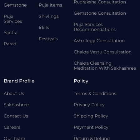
Rudraksha Consultation
Gemstone
Puja Items
Gemstone Consultation
Puja
Shivlings
Services
Puja Services
Idols
Recommendations
Yantra
Festivals
Astrology Consultation
Parad
Chakra Vastu Consultation
Chakra Cleansing
Meditation With Sakhashree
Brand Profile
Policy
About Us
Terms & Conditions
Sakhashree
Privacy Policy
Contact Us
Shipping Policy
Careers
Payment Policy
Our Team
Return & Refund