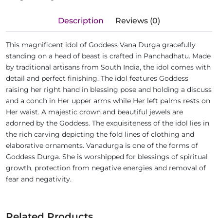
Description
Reviews (0)
This magnificent idol of Goddess Vana Durga gracefully
standing on a head of beast is crafted in Panchadhatu. Made
by traditional artisans from South India, the idol comes with
detail and perfect finishing. The idol features Goddess
raising her right hand in blessing pose and holding a discuss
and a conch in Her upper arms while Her left palms rests on
Her waist. A majestic crown and beautiful jewels are
adorned by the Goddess. The exquisiteness of the idol lies in
the rich carving depicting the fold lines of clothing and
elaborative ornaments. Vanadurga is one of the forms of
Goddess Durga. She is worshipped for blessings of spiritual
growth, protection from negative energies and removal of
fear and negativity.
Related Products