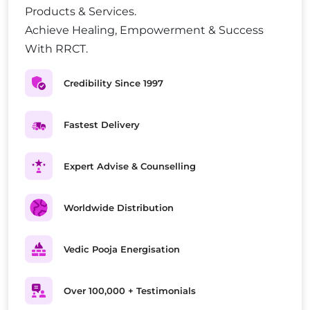
Products & Services.
Achieve Healing, Empowerment & Success
With RRCT.
Credibility Since 1997
Fastest Delivery
Expert Advise & Counselling
Worldwide Distribution
Vedic Pooja Energisation
Over 100,000 + Testimonials