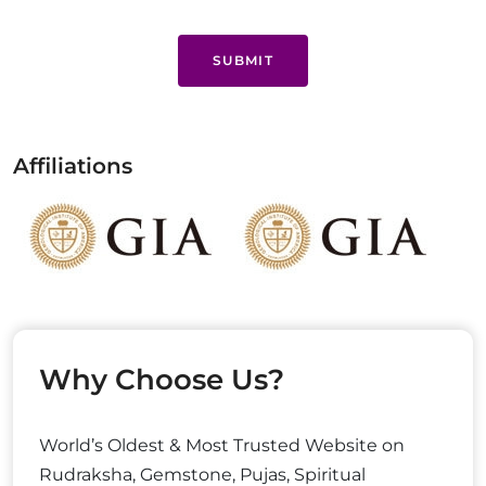
SUBMIT
Affiliations
Why Choose Us?
World’s Oldest & Most Trusted Website on
Rudraksha, Gemstone, Pujas, Spiritual