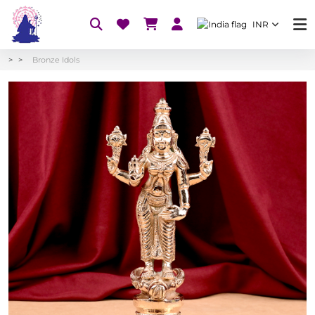
INR
Bronze Idols