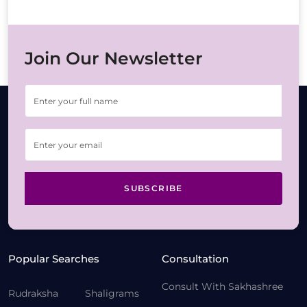
Join Our Newsletter
SUBSCRIBE
Popular Searches
Consultation
Consult With Sakhashree
Rudraksha
Shaligrams