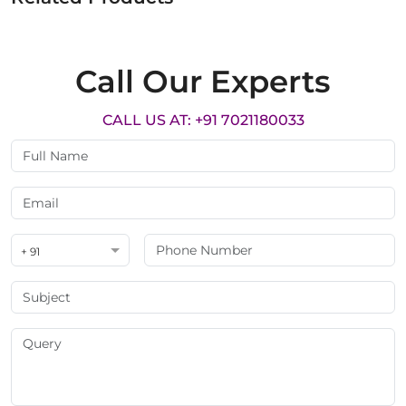
Call Our Experts
CALL US AT: +91 7021180033
+ 91