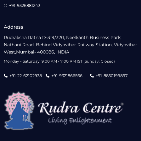
+91-9326881243
Address
Rudraksha Ratna D-319/320, Neelkanth Business Park,
Nathani Road, Behind Vidyavihar Railway Station, Vidyavihar
West,Mumbai- 400086, INDIA
Monday - Saturday: 9:00 AM - 7:00 PM IST (Sunday: Closed)
+91-22-62102938
+91-9321866566
+91-8850199897