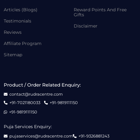
Articles (Blogs)
Reward Points And Free
Gifts
Testimonials
Disclaimer
Reviews
Affiliate Program
Sitemap
Product / Order Related Enquiry:
contact@rudracentre.com
+91-7021180033
+91-9819111150
+91-9819111150
Puja Services Enquiry:
pujaservices@rudracentre.com
+91-9326881243