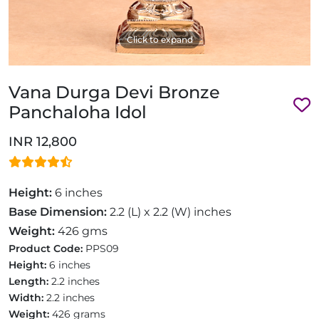
Click to expand
Vana Durga Devi Bronze
Panchaloha Idol
INR 12,800
Height:
6 inches
Base Dimension:
2.2 (L) x 2.2 (W) inches
Weight:
426 gms
Product Code:
PPS09
Height:
6 inches
Length:
2.2 inches
Width:
2.2 inches
Weight:
426 grams