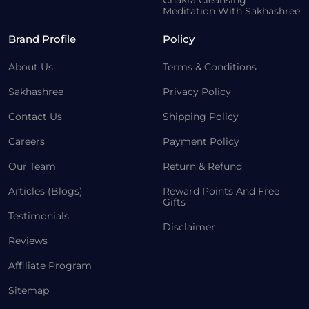
Chakra Cleansing
Meditation With Sakhashree
Brand Profile
Policy
About Us
Terms & Conditions
Sakhashree
Privacy Policy
Contact Us
Shipping Policy
Careers
Payment Policy
Our Team
Return & Refund
Articles (Blogs)
Reward Points And Free
Gifts
Testimonials
Disclaimer
Reviews
Affiliate Program
Sitemap