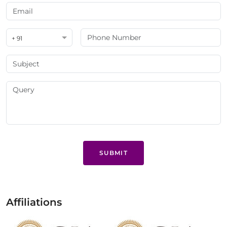
+ 91
SUBMIT
Affiliations