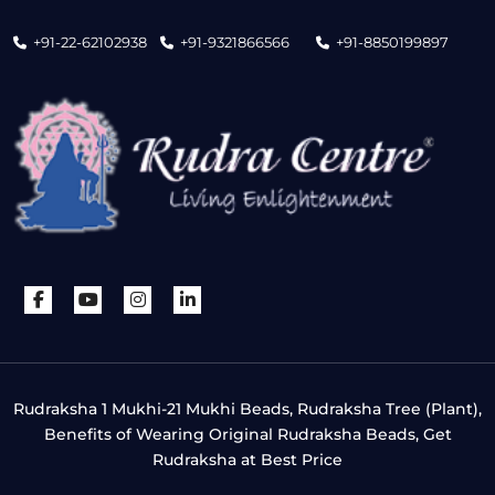
+91-22-62102938
+91-9321866566
+91-8850199897
Rudraksha 1 Mukhi-21 Mukhi Beads, Rudraksha Tree (Plant),
Benefits of Wearing Original Rudraksha Beads, Get
Rudraksha at Best Price