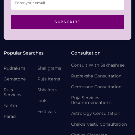
SUBSCRIBE
Popular Searches
Consultation
Consult With Sakhashree
Rudraksha
Shaligrams
Rudraksha Consultation
Gemstone
Puja Items
Gemstone Consultation
Puja
Shivlings
Services
Puja Services
Idols
Recommendations
Yantra
Festivals
Astrology Consultation
Parad
Chakra Vastu Consultation