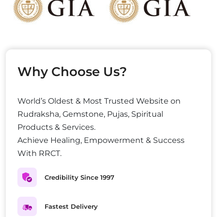
Why Choose Us?
World’s Oldest & Most Trusted Website on
Rudraksha, Gemstone, Pujas, Spiritual
Products & Services.
Achieve Healing, Empowerment & Success
With RRCT.
Credibility Since 1997
Fastest Delivery