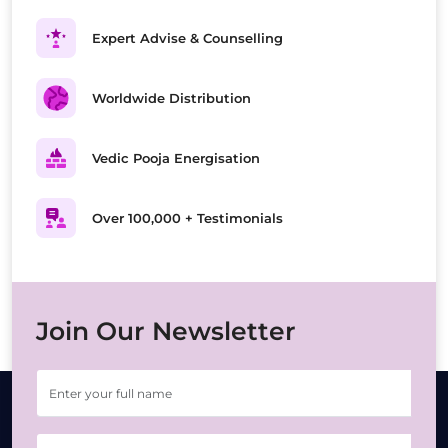
Expert Advise & Counselling
Worldwide Distribution
Vedic Pooja Energisation
Over 100,000 + Testimonials
Join Our Newsletter