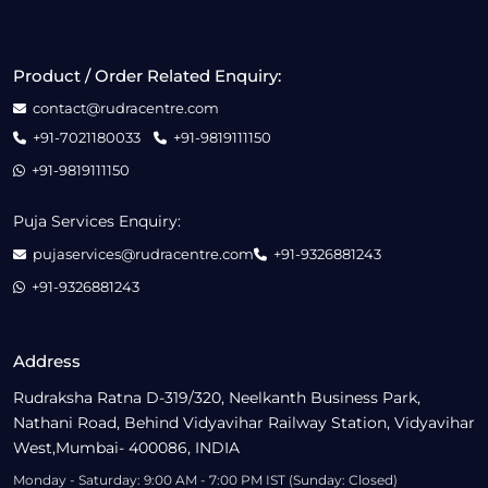
Product / Order Related Enquiry:
contact@rudracentre.com
+91-7021180033
+91-9819111150
+91-9819111150
Puja Services Enquiry:
pujaservices@rudracentre.com
+91-9326881243
+91-9326881243
Address
Rudraksha Ratna D-319/320, Neelkanth Business Park,
Nathani Road, Behind Vidyavihar Railway Station, Vidyavihar
West,Mumbai- 400086, INDIA
Monday - Saturday: 9:00 AM - 7:00 PM IST (Sunday: Closed)