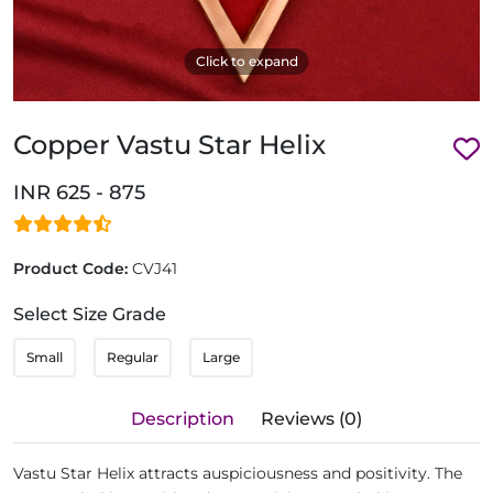
Click to expand
Copper Vastu Star Helix
INR 625 - 875
Product Code:
CVJ41
Select Size Grade
Small
Regular
Large
Description
Reviews (0)
Vastu Star Helix attracts auspiciousness and positivity. The