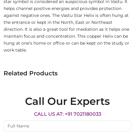
star symbol is considered an auspicious symbol in Vastu. It
helps channel positive energies and provides protection
against negative ones. The Vastu Star Helix is often hung at
the entrance or kept in the North, East or Northeast
direction. It is also a great tool for mediation as it helps one
maintain focus and concentration. This copper Helix can be
hung at one’s home or office or can be kept on the study or
work table.
Related Products
Call Our Experts
CALL US AT: +91 7021180033