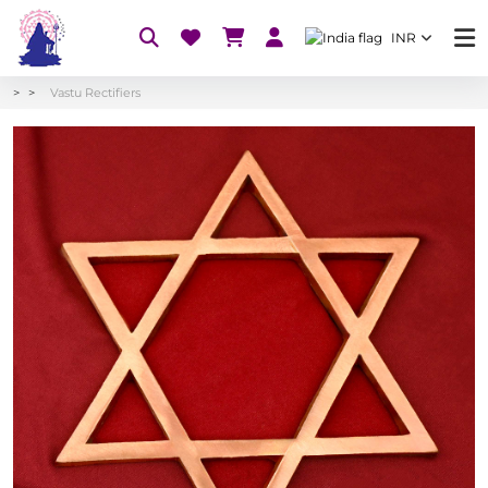
INR
Vastu Rectifiers