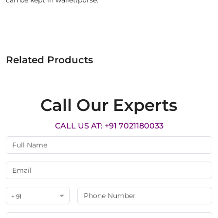
can be kept in wallet/purse.
Related Products
Call Our Experts
CALL US AT: +91 7021180033
+ 91