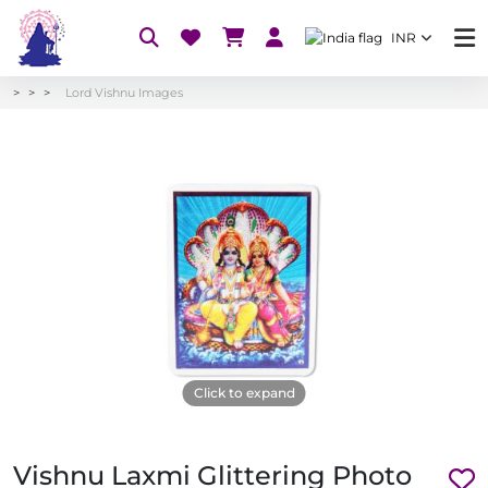
INR
Lord Vishnu Images
Click to expand
Vishnu Laxmi Glittering Photo