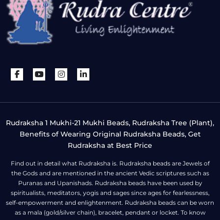
Rudraksha 1 Mukhi-21 Mukhi Beads, Rudraksha Tree (Plant),
Benefits of Wearing Original Rudraksha Beads, Get
Rudraksha at Best Price
Find out in detail what Rudraksha is. Rudraksha beads are Jewels of
the Gods and are mentioned in the ancient Vedic scriptures such as
Puranas and Upanishads. Rudraksha beads have been used by
spiritualists, meditators, yogis and sages since ages for fearlessness,
self-empowerment and enlightenment. Rudraksha beads can be worn
as a mala (gold/silver chain), bracelet, pendant or locket. To know