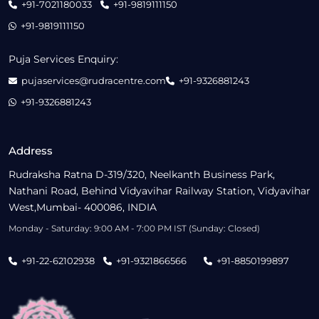
+91-7021180033
+91-9819111150
+91-9819111150
Puja Services Enquiry:
pujaservices@rudracentre.com
+91-9326881243
+91-9326881243
Address
Rudraksha Ratna D-319/320, Neelkanth Business Park,
Nathani Road, Behind Vidyavihar Railway Station, Vidyavihar
West,Mumbai- 400086, INDIA
Monday - Saturday: 9:00 AM - 7:00 PM IST (Sunday: Closed)
+91-22-62102938
+91-9321866566
+91-8850199897