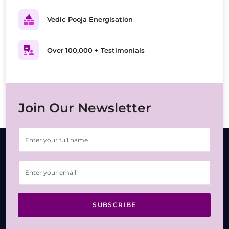
Vedic Pooja Energisation
Over 100,000 + Testimonials
Join Our Newsletter
SUBSCRIBE