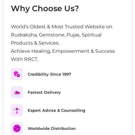
Why Choose Us?
World’s Oldest & Most Trusted Website on
Rudraksha, Gemstone, Pujas, Spiritual
Products & Services.
Achieve Healing, Empowerment & Success
With RRCT.
Credibility Since 1997
Fastest Delivery
Expert Advise & Counselling
Worldwide Distribution