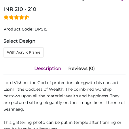
INR 210 - 210
Product Code:
DPS15
Select Design
With Acrylic Frame
Description
Reviews (0)
Lord Vishnu, the God of protection alongwith his consort
Laxmi, the Goddess of Wealth. The combined worship
bestows upon all the material wealth and happiness. They
are pictured sitting elegantly on their magnificent throne of
Seshnaag.
This glittering photo can be put in temple after framing or