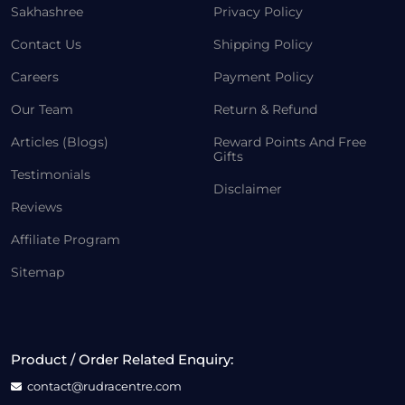
Sakhashree
Privacy Policy
Contact Us
Shipping Policy
Careers
Payment Policy
Our Team
Return & Refund
Articles (Blogs)
Reward Points And Free
Gifts
Testimonials
Disclaimer
Reviews
Affiliate Program
Sitemap
Product / Order Related Enquiry:
contact@rudracentre.com