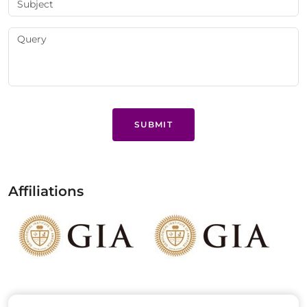
SUBMIT
Affiliations