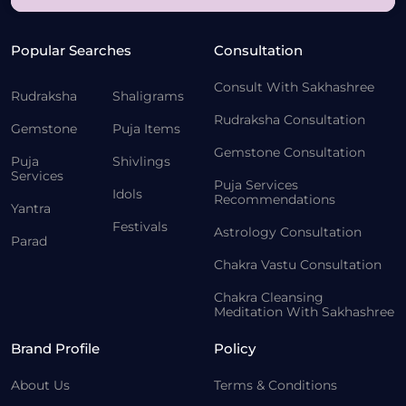
Popular Searches
Consultation
Consult With Sakhashree
Rudraksha
Shaligrams
Rudraksha Consultation
Gemstone
Puja Items
Gemstone Consultation
Puja
Shivlings
Services
Puja Services
Idols
Recommendations
Yantra
Festivals
Astrology Consultation
Parad
Chakra Vastu Consultation
Chakra Cleansing
Meditation With Sakhashree
Brand Profile
Policy
About Us
Terms & Conditions