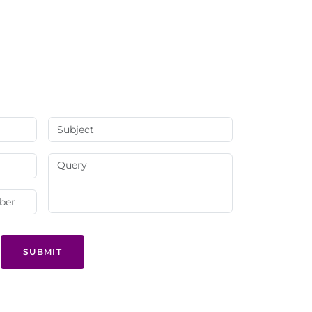
SUBMIT