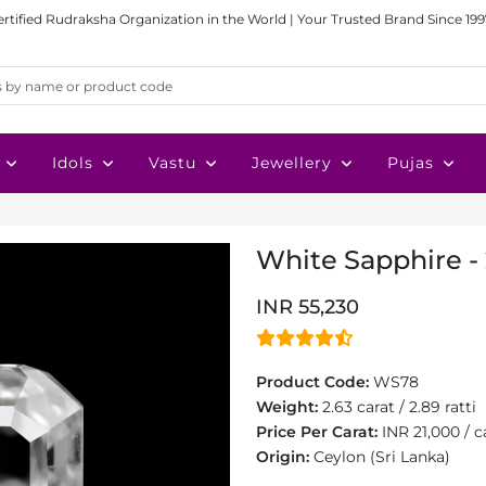
ertified Rudraksha Organization in the World | Your Trusted Brand Since 199
Idols
Vastu
Jewellery
Pujas
White Sapphire - 
INR 55,230
Product Code:
WS78
Weight:
2.63 carat / 2.89 ratti
Price Per Carat:
INR 21,000 / c
Origin:
Ceylon (Sri Lanka)