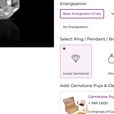
Energisation
Basic Energization (Free)
V
No Energization
Select Ring / Pendant / Br
Loose Gemstone
Rin
Add: Gemstone Puja & Cle
Gemstone Puj
+ INR 1,600
Comprises of Gang