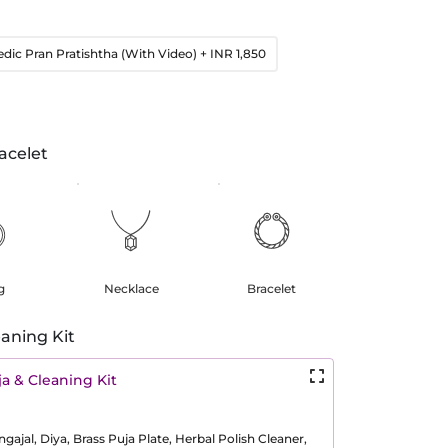
edic Pran Pratishtha (With Video)
+ INR 1,850
acelet
g
Necklace
Bracelet
aning Kit
a & Cleaning Kit
ajal, Diya, Brass Puja Plate, Herbal Polish Cleaner,