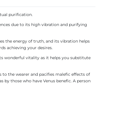
ual purification.
nces due to its high vibration and purifying
s the energy of truth, and its vibration helps
ds achieving your desires.
s wonderful vitality as it helps you substitute
s to the wearer and pacifies malefic effects of
 as by those who have Venus benefic. A person