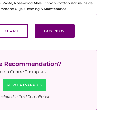
al Paste, Rosewood Mala, Dhoop, Cotton Wicks inside
Gemstone Puja, Cleaning & Maintenance
TO CART
BUY NOW
ne Recommendation?
udra Centre Therapists
WHATSAPP US
ncluded in Paid Consultation