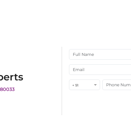
perts
+ 91
180033