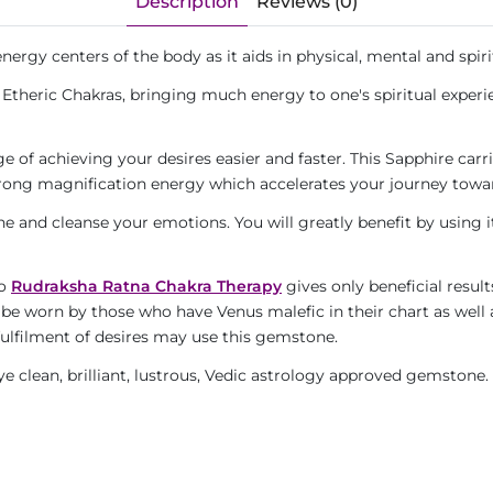
Description
Reviews (0)
ergy centers of the body as it aids in physical, mental and spirit
Etheric Chakras, bringing much energy to one's spiritual experie
 of achieving your desires easier and faster. This Sapphire carrie
trong magnification energy which accelerates your journey towar
he and cleanse your emotions. You will greatly benefit by using it
to
Rudraksha Ratna Chakra Therapy
gives only beneficial result
 be worn by those who have Venus malefic in their chart as well
fulfilment of desires may use this gemstone.
eye clean, brilliant, lustrous, Vedic astrology approved gemstone.