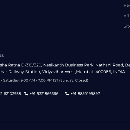
Re
Aff
Si
ss
sha Ratna D-319/320, Neelkanth Business Park, Nathani Road, B
ihar Railway Station, Vidyavihar West,Mumbai- 400086, INDIA
- Saturday: 9:00 AM - 7:00 PM IST (Sunday: Closed)
22-62102938
+91-9321866566
+91-8850199897