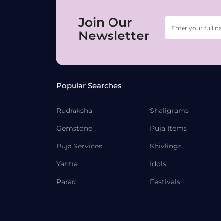
Join Our
Newsletter
Popular Searches
Rudraksha
Shaligrams
Gemstone
Puja Items
Puja Services
Shivlings
Yantra
Idols
Parad
Festivals