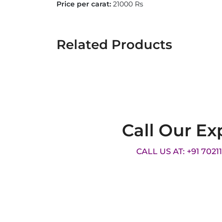
Price per carat:
21000 Rs
Related Products
Call Our Ex
CALL US AT: +91 7021