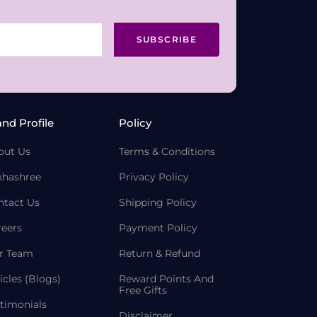
SUBSCRIBE
and Profile
Policy
out Us
Terms & Conditions
khashree
Privacy Policy
ntact Us
Shipping Policy
reers
Payment Policy
r Team
Return & Refund
icles (Blogs)
Reward Points And
Free Gifts
timonials
Disclaimer