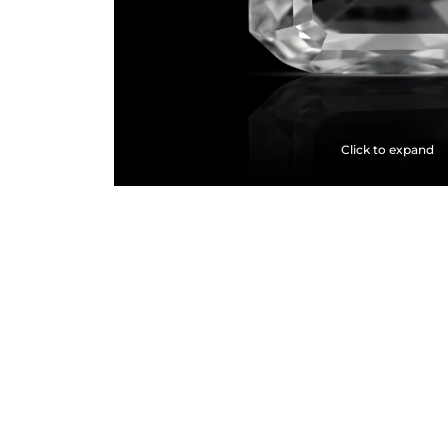
Click to expand