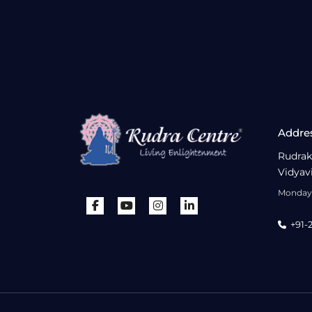
Addre
Rudrak
Vidyav
Monday 
+91-