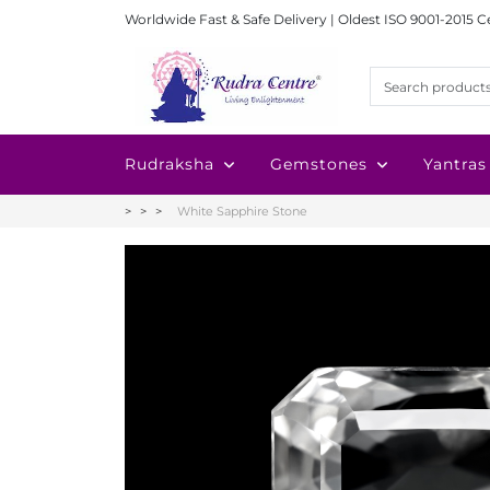
Worldwide Fast & Safe Delivery | Oldest ISO 9001-2015 C
Rudraksha
Gemstones
Yantras
White Sapphire Stone