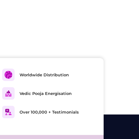
Worldwide Distribution
Vedic Pooja Energisation
Over 100,000 + Testimonials