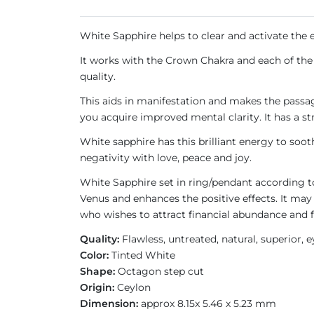
White Sapphire helps to clear and activate the en
It works with the Crown Chakra and each of the 
quality.
This aids in manifestation and makes the passage
you acquire improved mental clarity. It has a s
White sapphire has this brilliant energy to soot
negativity with love, peace and joy.
White Sapphire set in ring/pendant according 
Venus and enhances the positive effects. It may
who wishes to attract financial abundance and 
Quality:
Flawless, untreated, natural, superior, 
Color:
Tinted White
Shape:
Octagon step cut
Origin:
Ceylon
Dimension:
approx 8.15x 5.46 x 5.23 mm