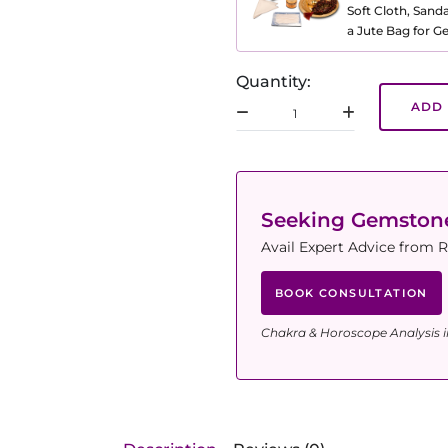
Soft Cloth, Sand
a Jute Bag for 
Quantity:
ADD 
Seeking Gemsto
Avail Expert Advice from R
BOOK CONSULTATION
Chakra & Horoscope Analysis i