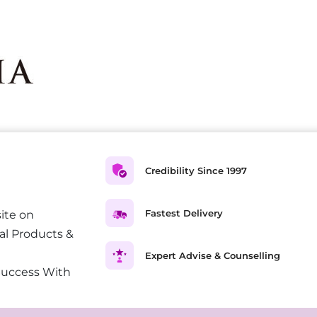
Credibility Since 1997
Fastest Delivery
ite on
al Products &
Expert Advise & Counselling
Success With