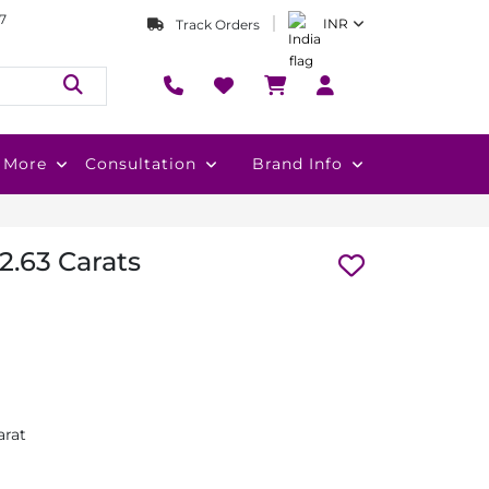
7
INR
Track Orders
More
Consultation
Brand Info
2.63 Carats
arat