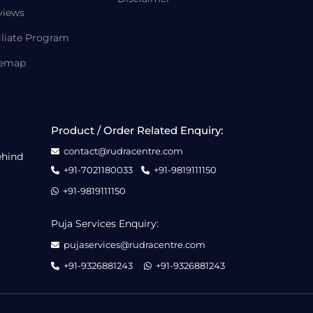
views
iliate Program
temap
Product / Order Related Enquiry:
contact@rudracentre.com
ehind
+91-7021180033
+91-9819111150
+91-9819111150
Puja Services Enquiry:
pujaservices@rudracentre.com
+91-9326881243
+91-9326881243