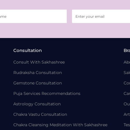
Consultation
Br
Consult With Sakhashree
Ab
Rudraksha Consultation
Sa
Gemstone Consultation
Co
Puja Services Recommendations
Ca
Astrology Consultation
Ou
Chakra Vastu Consultation
Art
Chakra Cleansing Meditation With Sakhashree
Tes