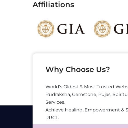
Affiliations
Why Choose Us?
World’s Oldest & Most Trusted Webs
Rudraksha, Gemstone, Pujas, Spiritu
Services.
Achieve Healing, Empowerment & 
RRCT.