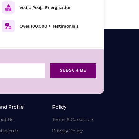
Vedic Pooja Energisation
Over 100,000 + Testimonials
SUBSCRIBE
and Profile
Policy
out Us
Terms & Conditions
khashree
Privacy Policy