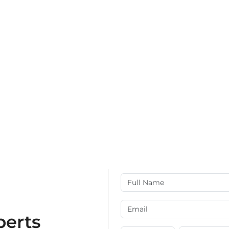
perts