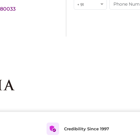
+ 91
180033
Credibility Since 1997