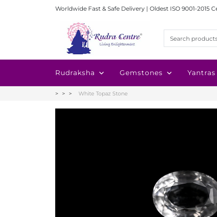
Worldwide Fast & Safe Delivery | Oldest ISO 9001-2015 C
Rudraksha
Gemstones
Yantras
White Topaz Stone