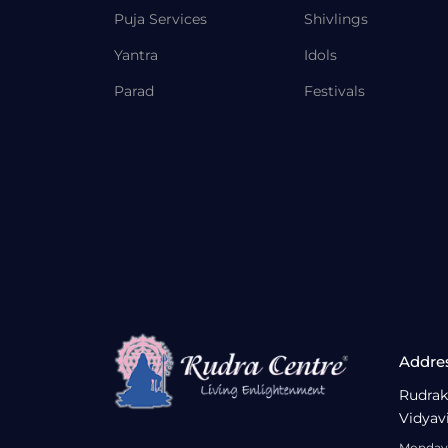
Puja Services
Shivlings
Yantra
Idols
Parad
Festivals
Addre
Rudrak
Vidyav
Monday 