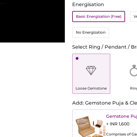
Energisation
Basic Energization (Free)
V
No Energization
Select Ring / Pendant / Br
Loose Gemstone
Rin
Add: Gemstone Puja & Cle
Gemstone Puj
+ INR 1,600
Comprises of Gang