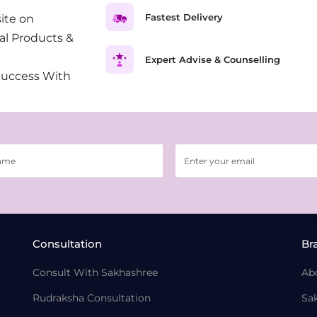
Fastest Delivery
ite on
al Products &
Expert Advise & Counselling
Success With
Consultation
Br
Consult With Sakhashree
Ab
Rudraksha Consultation
Sa