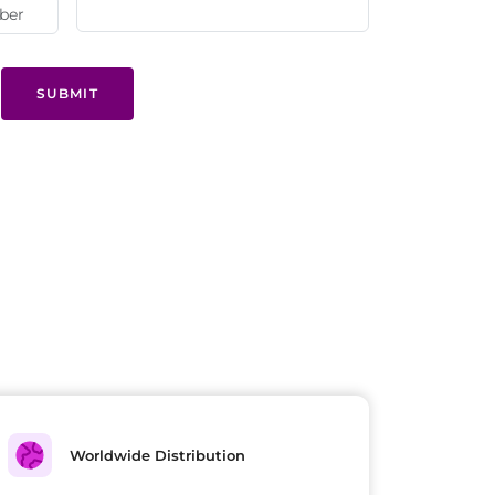
SUBMIT
Worldwide Distribution