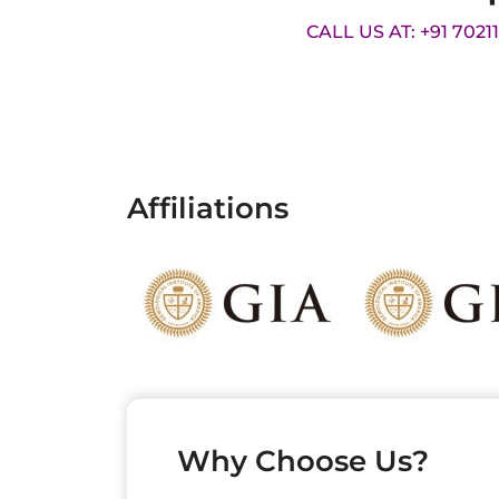
CALL US AT: +91 7021
Affiliations
Why Choose Us?