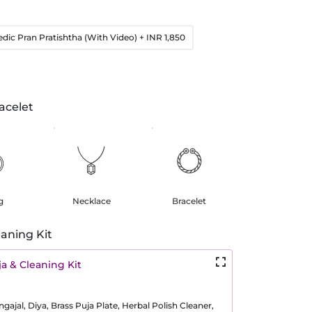
edic Pran Pratishtha (With Video)
+ INR 1,850
acelet
g
Necklace
Bracelet
aning Kit
a & Cleaning Kit
ajal, Diya, Brass Puja Plate, Herbal Polish Cleaner,