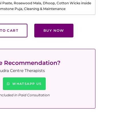
al Paste, Rosewood Mala, Dhoop, Cotton Wicks inside
Gemstone Puja, Cleaning & Maintenance
TO CART
BUY NOW
ne Recommendation?
udra Centre Therapists
WHATSAPP US
ncluded in Paid Consultation