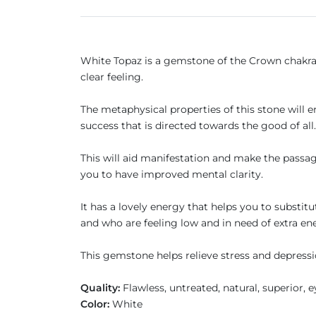
White Topaz is a gemstone of the Crown chakra a
clear feeling.
The metaphysical properties of this stone will e
success that is directed towards the good of all
This will aid manifestation and make the passage 
you to have improved mental clarity.
It has a lovely energy that helps you to substitu
and who are feeling low and in need of extra en
This gemstone helps relieve stress and depressi
Quality:
Flawless, untreated, natural, superior, 
Color:
White