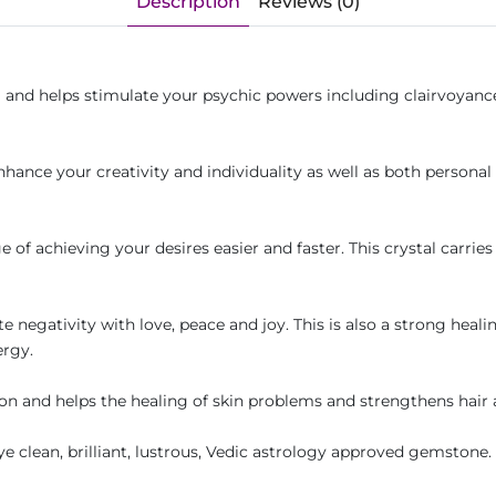
Description
Reviews (0)
nd helps stimulate your psychic powers including clairvoyance o
nhance your creativity and individuality as well as both personal 
.
of achieving your desires easier and faster. This crystal carries 
te negativity with love, peace and joy. This is also a strong heali
ergy.
on and helps the healing of skin problems and strengthens hair 
eye clean, brilliant, lustrous, Vedic astrology approved gemstone.