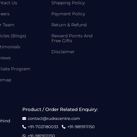
ntact Us
Shipping Policy
reers
Payment Policy
r Team
Return & Refund
icles (Blogs)
Reward Points And
Free Gifts
timonials
Disclaimer
views
iliate Program
temap
Product / Order Related Enquiry:
contact@rudracentre.com
ehind
+91-7021180033
+91-9819111150
+91-9819111150