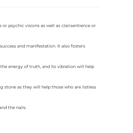
r psychic visions as well as clairsentience or
success and manifestation. It also fosters
the energy of truth, and its vibration will help
ng stone as they will help those who are listless
and the nails.