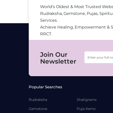
World’s Oldest & Most Trusted Webs
Rudraksha, Gemstone, Pujas, Spiritu
Services.
Achieve Healing, Empowerment & 
RRCT.
Join Our
Newsletter
Popular Searches
Rudraksha
Shaligrams
Gemstone
Puja Items