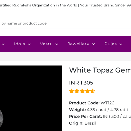
ertified Rudraksha Organization in the World | Your Trusted Brand Since 199
Idols
Vastu
Jewellery
Pujas
White Topaz Gems
INR 1,305
Product Code:
WT126
Weight:
4.35 carat / 4.78 ratti
Price Per Carat:
INR 300 / car
Origin:
Brazil