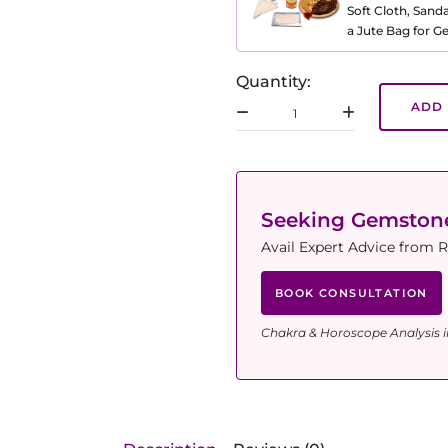
Soft Cloth, Sand
a Jute Bag for 
Quantity:
ADD 
Seeking Gemsto
Avail Expert Advice from R
BOOK CONSULTATION
Chakra & Horoscope Analysis i