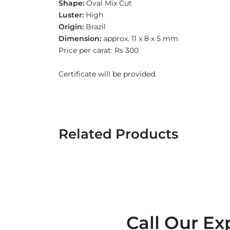
Shape:
Oval Mix Cut
Luster:
High
Origin:
Brazil
Dimension:
approx. 11 x 8 x 5 mm
Price per carat: Rs 300
Certificate will be provided.
Related Products
Call Our Ex