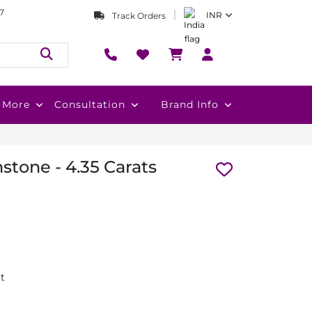
7
INR
Track Orders
More
Consultation
Brand Info
tone - 4.35 Carats
at