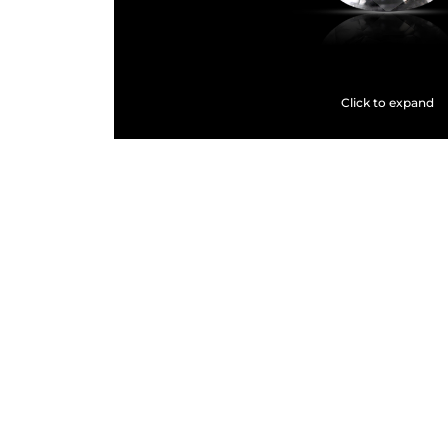
Click to expand