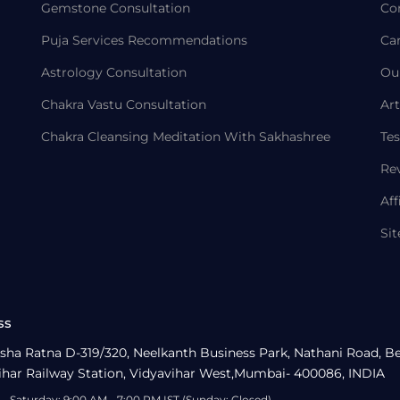
Gemstone Consultation
Co
Puja Services Recommendations
Ca
Astrology Consultation
Ou
Chakra Vastu Consultation
Art
Chakra Cleansing Meditation With Sakhashree
Tes
Re
Aff
Si
ss
sha Ratna D-319/320, Neelkanth Business Park, Nathani Road, B
ihar Railway Station, Vidyavihar West,Mumbai- 400086, INDIA
- Saturday: 9:00 AM - 7:00 PM IST (Sunday: Closed)