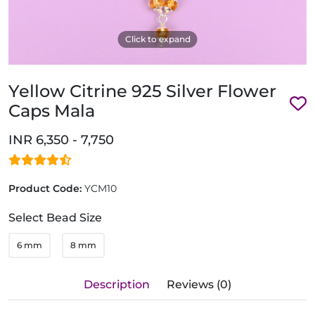
Click to expand
Yellow Citrine 925 Silver Flower
Caps Mala
INR 6,350 - 7,750
Product Code:
YCM10
Select Bead Size
6 mm
8 mm
Description
Reviews (0)