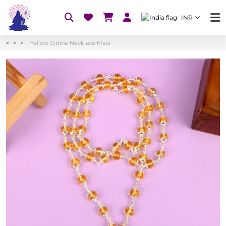
INR
Yellow Citrine Necklace Mala