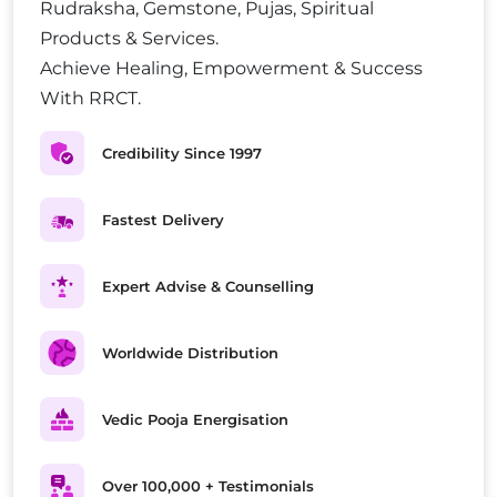
Rudraksha, Gemstone, Pujas, Spiritual
Products & Services.
Achieve Healing, Empowerment & Success
With RRCT.
Credibility Since 1997
Fastest Delivery
Expert Advise & Counselling
Worldwide Distribution
Vedic Pooja Energisation
Over 100,000 + Testimonials