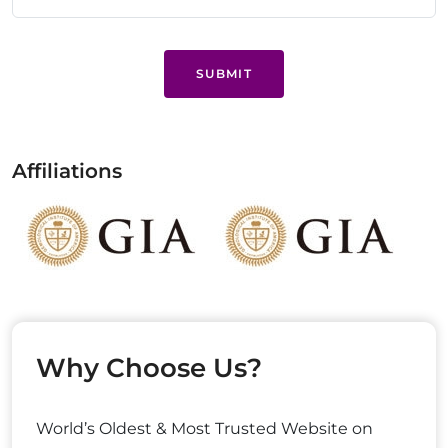
SUBMIT
Affiliations
Why Choose Us?
World’s Oldest & Most Trusted Website on