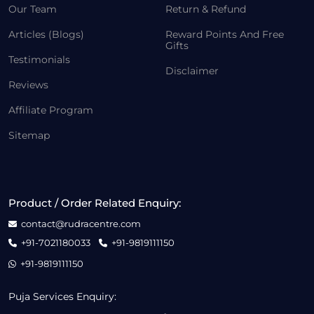
Our Team
Return & Refund
Articles (Blogs)
Reward Points And Free
Gifts
Testimonials
Disclaimer
Reviews
Affiliate Program
Sitemap
Product / Order Related Enquiry:
contact@rudracentre.com
+91-7021180033
+91-9819111150
+91-9819111150
Puja Services Enquiry: