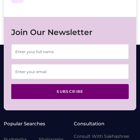
Join Our Newsletter
SUBSCRIBE
Popular Searches
Consultation
Consult With Sakhashree
Rudraksha
Shaligrams