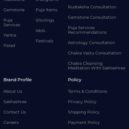
Rudraksha Consultation
Gemstone
Puja Items
Gemstone Consultation
Puja
Shivlings
Services
Puja Services
Idols
Recommendations
Yantra
Festivals
Astrology Consultation
Parad
Chakra Vastu Consultation
Chakra Cleansing
Meditation With Sakhashree
Brand Profile
Policy
About Us
Terms & Conditions
Sakhashree
Privacy Policy
Contact Us
Shipping Policy
Careers
Payment Policy