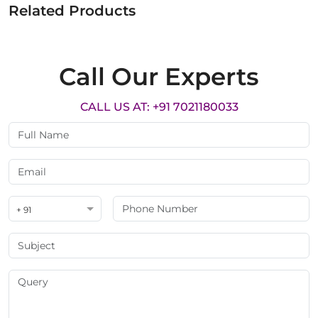
Related Products
Call Our Experts
CALL US AT: +91 7021180033
+ 91