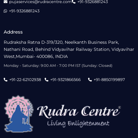
pujaservices@rudracentre.com
+91-9326881243
+91-9326881243
Address
Rudraksha Ratna D-319/320, Neelkanth Business Park,
Nathani Road, Behind Vidyavihar Railway Station, Vidyavihar
West,Mumbai- 400086, INDIA
Monday - Saturday: 9:00 AM - 7:00 PM IST (Sunday: Closed)
+91-22-62102938
+91-9321866566
+91-8850199897