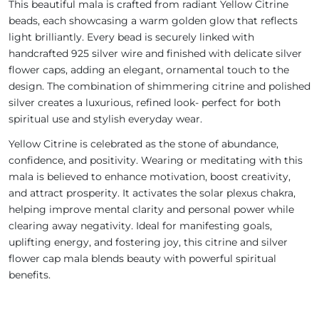
This beautiful mala is crafted from radiant Yellow Citrine
beads, each showcasing a warm golden glow that reflects
light brilliantly. Every bead is securely linked with
handcrafted 925 silver wire and finished with delicate silver
flower caps, adding an elegant, ornamental touch to the
design. The combination of shimmering citrine and polished
silver creates a luxurious, refined look- perfect for both
spiritual use and stylish everyday wear.
Yellow Citrine is celebrated as the stone of abundance,
confidence, and positivity. Wearing or meditating with this
mala is believed to enhance motivation, boost creativity,
and attract prosperity. It activates the solar plexus chakra,
helping improve mental clarity and personal power while
clearing away negativity. Ideal for manifesting goals,
uplifting energy, and fostering joy, this citrine and silver
flower cap mala blends beauty with powerful spiritual
benefits.