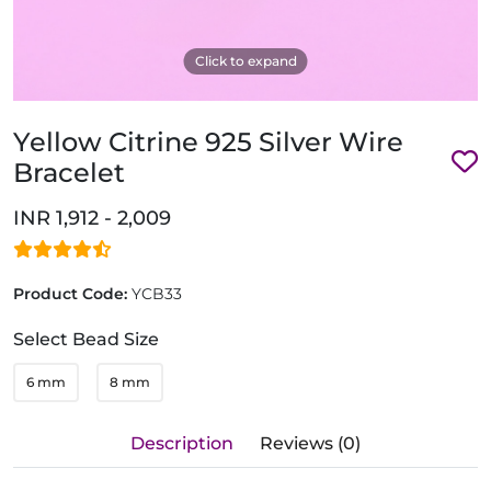
Click to expand
Yellow Citrine 925 Silver Wire
Bracelet
INR 1,912 - 2,009
Product Code:
YCB33
Select Bead Size
6 mm
8 mm
Description
Reviews (0)