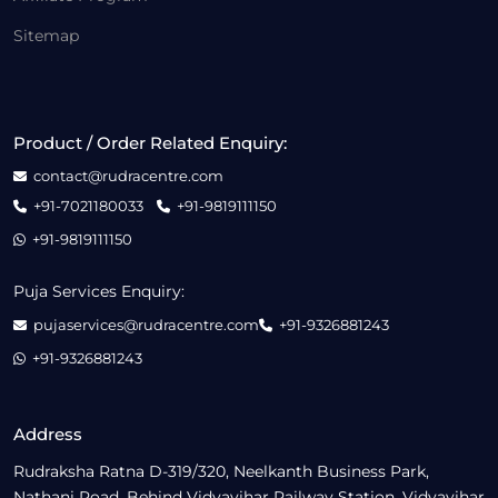
Sitemap
Product / Order Related Enquiry:
contact@rudracentre.com
+91-7021180033
+91-9819111150
+91-9819111150
Puja Services Enquiry:
pujaservices@rudracentre.com
+91-9326881243
+91-9326881243
Address
Rudraksha Ratna D-319/320, Neelkanth Business Park,
Nathani Road, Behind Vidyavihar Railway Station, Vidyavihar