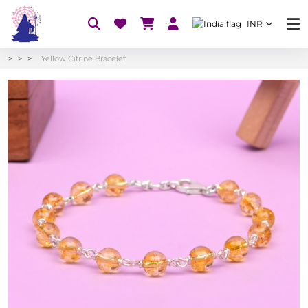
INR
Yellow Citrine Bracelet