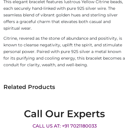
This elegant bracelet features lustrous Yellow Citrine beads,
each securely hand-linked with pure 925 silver wire. The
seamless blend of vibrant golden hues and sterling silver
offers a graceful charm that elevates both casual and
spiritual wear.
Citrine, revered as the stone of abundance and positivity, is
known to cleanse negativity, uplift the spirit, and stimulate
personal power. Paired with pure 925 silver a metal known
for its purifying and cooling energy, this bracelet becomes a
conduit for clarity, wealth, and well-being.
Related Products
Call Our Experts
CALL US AT: +91 7021180033