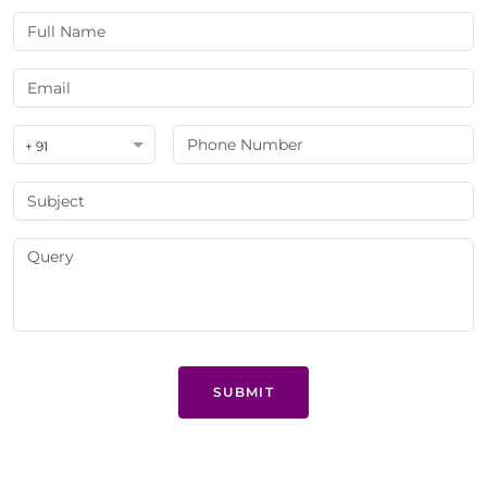
+ 91
SUBMIT