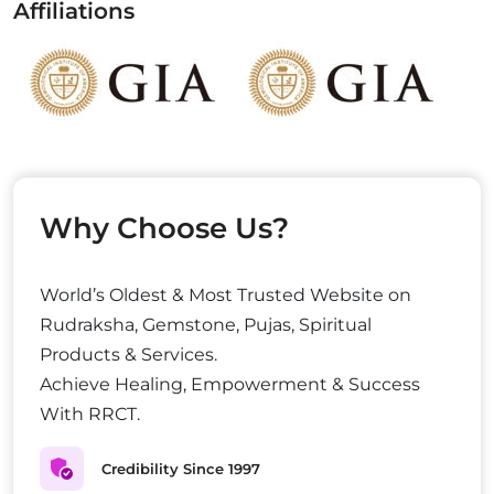
Affiliations
Why Choose Us?
World’s Oldest & Most Trusted Website on
Rudraksha, Gemstone, Pujas, Spiritual
Products & Services.
Achieve Healing, Empowerment & Success
With RRCT.
Credibility Since 1997