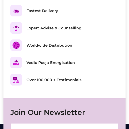
Fastest Delivery
Expert Advise & Counselling
Worldwide Distribution
Vedic Pooja Energisation
Over 100,000 + Testimonials
Join Our Newsletter