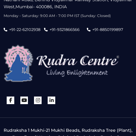
West,Mumbai- 400086, INDIA
Monday - Saturday: 9:00 AM - 7:00 PM IST (Sunday: Closed)
+91-22-62102938
+91-9321866566
+91-8850199897
Rudraksha 1 Mukhi-21 Mukhi Beads, Rudraksha Tree (Plant),