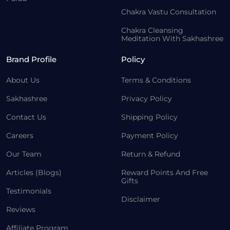
Chakra Vastu Consultation
Chakra Cleansing
Meditation With Sakhashree
Brand Profile
Policy
About Us
Terms & Conditions
Sakhashree
Privacy Policy
Contact Us
Shipping Policy
Careers
Payment Policy
Our Team
Return & Refund
Articles (Blogs)
Reward Points And Free
Gifts
Testimonials
Disclaimer
Reviews
Affiliate Program