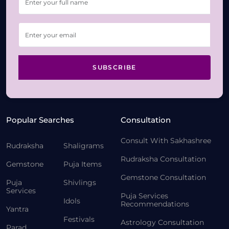
SUBSCRIBE
Popular Searches
Consultation
Consult With Sakhashree
Rudraksha
Shaligrams
Rudraksha Consultation
Gemstone
Puja Items
Gemstone Consultation
Puja
Shivlings
Services
Puja Services
Idols
Recommendations
Yantra
Festivals
Astrology Consultation
Parad