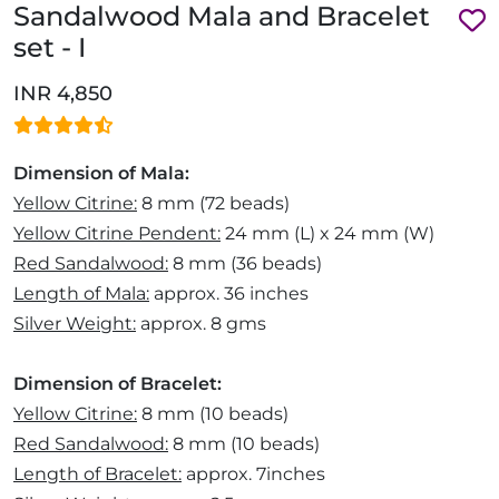
Sandalwood Mala and Bracelet
set - I
INR 4,850
Dimension of Mala:
Yellow Citrine:
8 mm (72 beads)
Yellow Citrine Pendent:
24 mm (L) x 24 mm (W)
Red Sandalwood:
8 mm (36 beads)
Length of Mala:
approx. 36 inches
Silver Weight:
approx. 8 gms
Dimension of Bracelet:
Yellow Citrine:
8 mm (10 beads)
Red Sandalwood:
8 mm (10 beads)
Length of Bracelet:
approx. 7inches