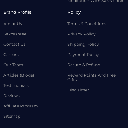
Meditation With Sakhashree
Brand Profile
Policy
About Us
Terms & Conditions
Sakhashree
Privacy Policy
Contact Us
Shipping Policy
Careers
Payment Policy
Our Team
Return & Refund
Articles (Blogs)
Reward Points And Free
Gifts
Testimonials
Disclaimer
Reviews
Affiliate Program
Sitemap