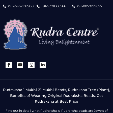
+91-22-62102938
+91-9321866566
+91-8850199897
Rudraksha 1 Mukhi-21 Mukhi Beads, Rudraksha Tree (Plant),
Benefits of Wearing Original Rudraksha Beads, Get
Rudraksha at Best Price
Find out in detail what Rudraksha is. Rudraksha beads are Jewels of