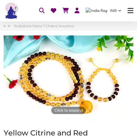
INR
Rudraksha Ratna 7 Chakra Jewellery
Click to expand
Yellow Citrine and Red