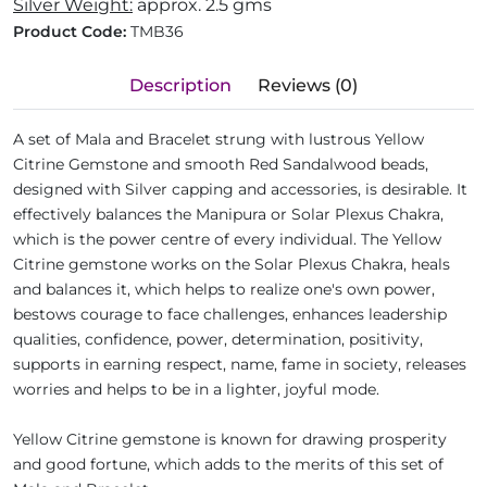
Silver Weight:
approx. 2.5 gms
Product Code:
TMB36
Description
Reviews (0)
A set of Mala and Bracelet strung with lustrous Yellow
Citrine Gemstone and smooth Red Sandalwood beads,
designed with Silver capping and accessories, is desirable. It
effectively balances the Manipura or Solar Plexus Chakra,
which is the power centre of every individual. The Yellow
Citrine gemstone works on the Solar Plexus Chakra, heals
and balances it, which helps to realize one's own power,
bestows courage to face challenges, enhances leadership
qualities, confidence, power, determination, positivity,
supports in earning respect, name, fame in society, releases
worries and helps to be in a lighter, joyful mode.
Yellow Citrine gemstone is known for drawing prosperity
and good fortune, which adds to the merits of this set of