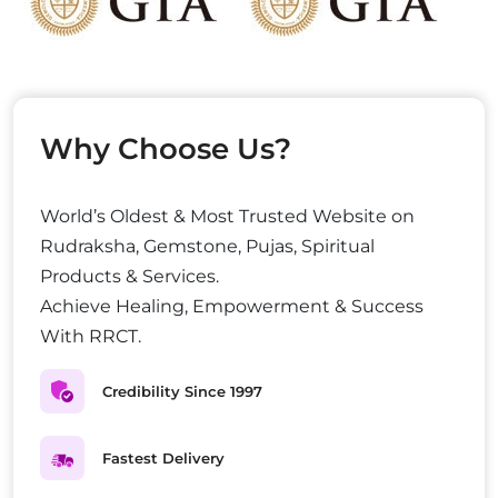
Why Choose Us?
World’s Oldest & Most Trusted Website on
Rudraksha, Gemstone, Pujas, Spiritual
Products & Services.
Achieve Healing, Empowerment & Success
With RRCT.
Credibility Since 1997
Fastest Delivery