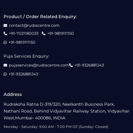
Product / Order Related Enquiry:
contact@rudracentre.com
+91-7021180033
+91-9819111150
+91-9819111150
Puja Services Enquiry:
pujaservices@rudracentre.com
+91-9326881243
+91-9326881243
Address
Rudraksha Ratna D-319/320, Neelkanth Business Park,
Nathani Road, Behind Vidyavihar Railway Station, Vidyavihar
West,Mumbai- 400086, INDIA
Monday - Saturday: 9:00 AM - 7:00 PM IST (Sunday: Closed)