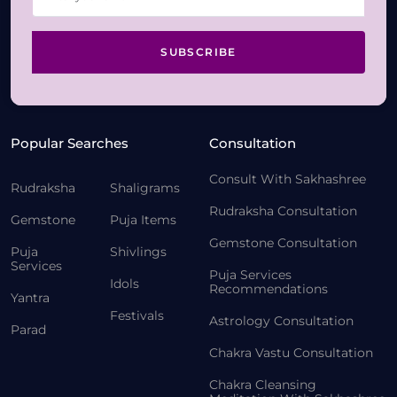
SUBSCRIBE
Popular Searches
Consultation
Consult With Sakhashree
Rudraksha
Shaligrams
Rudraksha Consultation
Gemstone
Puja Items
Gemstone Consultation
Puja
Shivlings
Services
Puja Services
Idols
Recommendations
Yantra
Festivals
Astrology Consultation
Parad
Chakra Vastu Consultation
Chakra Cleansing