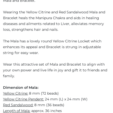
Mala and Bracelet.
Wearing the Yellow Citrine and Red Sandalwood Mala and
Bracelet heals the Manipura Chakra and aids in healing
diseases and ailments related to Liver, alleviates memory
loss, strengthens hair and nails.
The Mala has a lovely round Yellow Citrine Locket which
enhances its appeal and Bracelet is strung in adjustable
string for easy wear.
Wear this attractive set of Mala and Bracelet to align with
your own power and live life in joy and gift it to friends and
family.
Dimension of Mala:
Yellow Citrine:
8 mm (72 beads)
Yellow Citrine Pendent:
24 mm (L) x 24 mm (W)
Red Sandalwood:
8 mm (36 beads)
Length of Mala:
approx. 36 inches