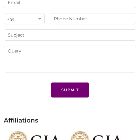
+ 91
SUBMIT
Affiliations