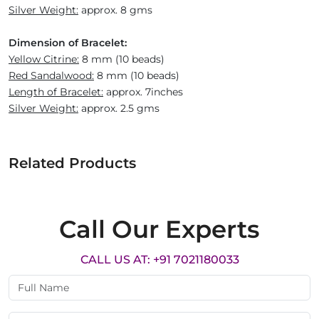
Silver Weight:
approx. 8 gms
Dimension of Bracelet:
Yellow Citrine:
8 mm (10 beads)
Red Sandalwood:
8 mm (10 beads)
Length of Bracelet:
approx. 7inches
Silver Weight:
approx. 2.5 gms
Related Products
Call Our Experts
CALL US AT: +91 7021180033