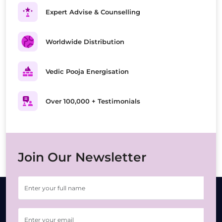
Expert Advise & Counselling
Worldwide Distribution
Vedic Pooja Energisation
Over 100,000 + Testimonials
Join Our Newsletter