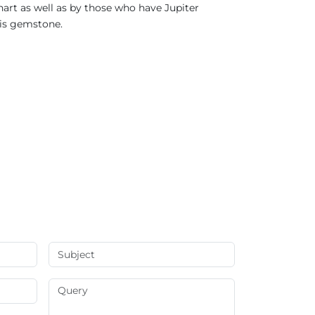
hart as well as by those who have Jupiter
his gemstone.