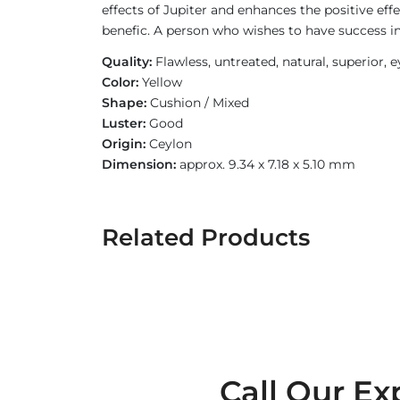
effects of Jupiter and enhances the positive eff
benefic. A person who wishes to have success i
Quality:
Flawless, untreated, natural, superior, 
Color:
Yellow
Shape:
Cushion / Mixed
Luster:
Good
Origin:
Ceylon
Dimension:
approx. 9.34 x 7.18 x 5.10 mm
Related Products
Call Our Ex