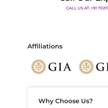
CALL US AT: +91 7021
Affiliations
Why Choose Us?