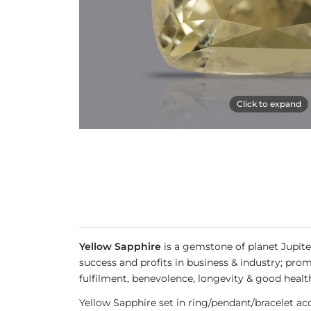
Click to expand
Yellow Sapphire
is a gemstone of planet Jupite
success and profits in business & industry; prom
fulfilment, benevolence, longevity & good healt
Yellow Sapphire set in ring/pendant/bracelet a