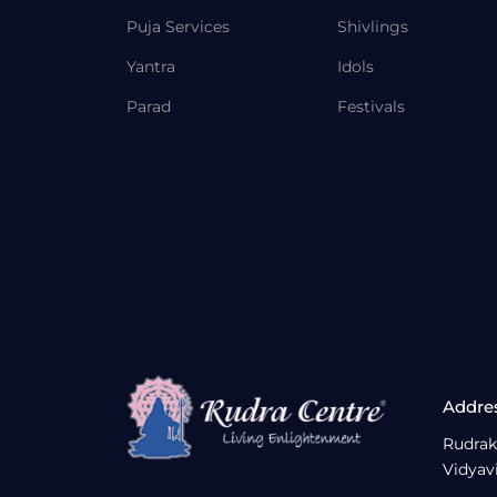
Puja Services
Shivlings
Yantra
Idols
Parad
Festivals
Addre
Rudrak
Vidyav