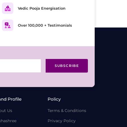
Vedic Pooja Energisation
Over 100,000 + Testimonials
SUBSCRIBE
and Profile
Policy
out Us
Terms & Conditions
khashree
Privacy Policy