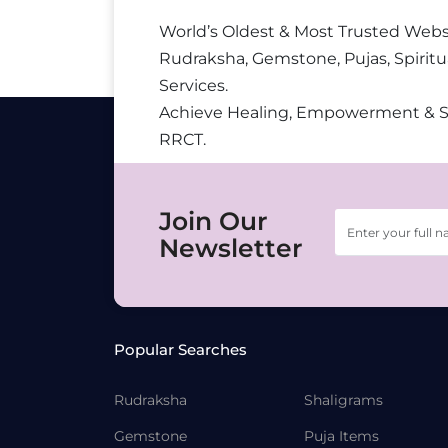
World’s Oldest & Most Trusted Webs
Rudraksha, Gemstone, Pujas, Spiritu
Services.
Achieve Healing, Empowerment & 
RRCT.
Join Our
Newsletter
Popular Searches
Rudraksha
Shaligrams
Gemstone
Puja Items