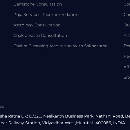
Gemstone Consultation
Co
Puja Services Recommendations
Ca
Astrology Consultation
Ou
Chakra Vastu Consultation
Art
Chakra Cleansing Meditation With Sakhashree
Tes
Re
Aff
Si
ss
sha Ratna D-319/320, Neelkanth Business Park, Nathani Road, B
ihar Railway Station, Vidyavihar West,Mumbai- 400086, INDIA