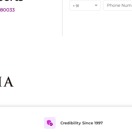
+ 91
180033
Credibility Since 1997