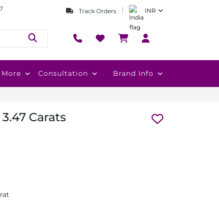
7
INR
Track Orders
More
Consultation
Brand Info
 3.47 Carats
rat