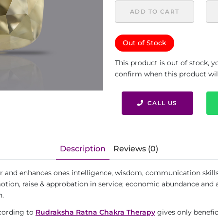
ADD TO CART
Out of Stock
This product is out of stock, 
confirm when this product will 
CALL US
Description
Reviews (0)
r and enhances ones intelligence, wisdom, communication skills a
otion, raise & approbation in service; economic abundance and all 
h.
ccording to
Rudraksha Ratna Chakra Therapy
gives only benefic