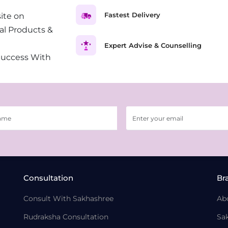
Fastest Delivery
ite on
al Products &
Expert Advise & Counselling
Success With
Consultation
Br
Consult With Sakhashree
Ab
Rudraksha Consultation
Sa