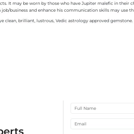
ects. It may be worn by those who have Jupiter malefic in their c
n job/business and enhance his communication skills may use t
eye clean, brilliant, lustrous, Vedic astrology approved gemstone.
perts