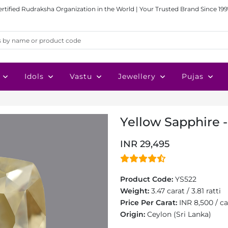
ertified Rudraksha Organization in the World | Your Trusted Brand Since 199
Idols
Vastu
Jewellery
Pujas
Yellow Sapphire -
INR 29,495
Product Code:
YS522
Weight:
3.47 carat / 3.81 ratti
Price Per Carat:
INR 8,500 / ca
Origin:
Ceylon (Sri Lanka)