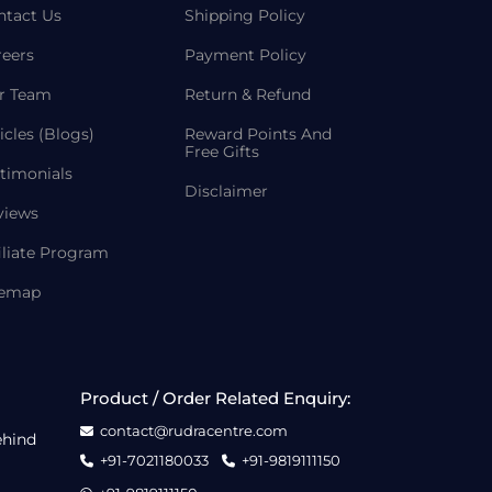
ntact Us
Shipping Policy
reers
Payment Policy
r Team
Return & Refund
icles (Blogs)
Reward Points And
Free Gifts
timonials
Disclaimer
views
iliate Program
temap
Product / Order Related Enquiry:
contact@rudracentre.com
ehind
+91-7021180033
+91-9819111150