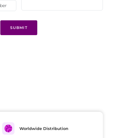
SUBMIT
Worldwide Distribution