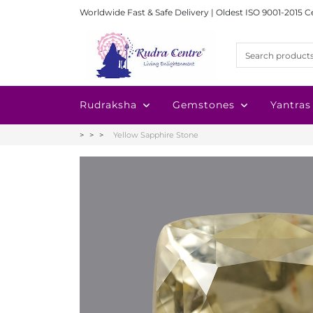
Worldwide Fast & Safe Delivery | Oldest ISO 9001-2015 C
Rudraksha
Gemstones
Yantras
Yellow Sapphire Stone