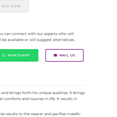
BUY NOW
you can connect with our experts who will
be available or will suggest alternatives.
WHATSAPP
MAIL US
nd brings forth his unique qualities. It brings
comforts and luxuries in life. It results in
ial results to the wearer and pacifies malefic