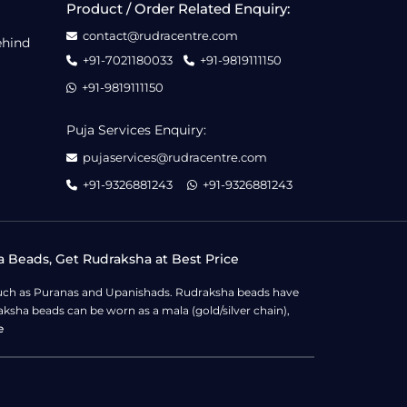
Product / Order Related Enquiry:
contact@rudracentre.com
ehind
+91-7021180033
+91-9819111150
+91-9819111150
Puja Services Enquiry:
pujaservices@rudracentre.com
+91-9326881243
+91-9326881243
a Beads, Get Rudraksha at Best Price
s such as Puranas and Upanishads. Rudraksha beads have
ksha beads can be worn as a mala (gold/silver chain),
e