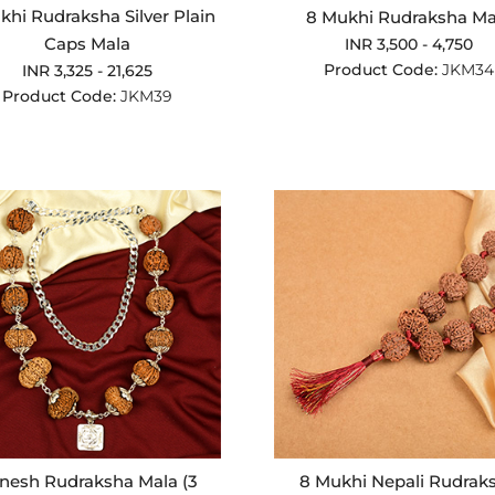
khi Rudraksha Silver Plain
8 Mukhi Rudraksha Ma
Caps Mala
INR 3,500 - 4,750
Product Code:
JKM34
INR 3,325 - 21,625
Product Code:
JKM39
nesh Rudraksha Mala (3
8 Mukhi Nepali Rudrak