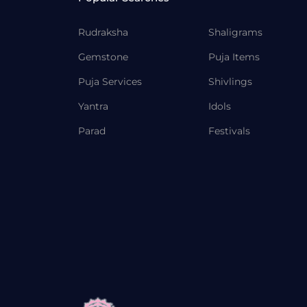
Rudraksha
Shaligrams
Gemstone
Puja Items
Puja Services
Shivlings
Yantra
Idols
Parad
Festivals