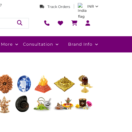
7
INR
Track Orders
More
Consultation
Brand Info