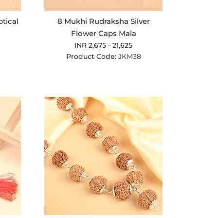
ptical
8 Mukhi Rudraksha Silver
Flower Caps Mala
INR 2,675 - 21,625
Product Code:
JKM38