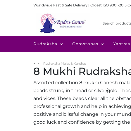
Worldwide Fast & Safe Delivery | Oldest ISO 9001-2015 C
Rudraksha
Gemstones
Yantras
Rudraksha Malas & Kanthas
8 Mukhi Rudraksh
Assorted collection 8 mukhi Ganesh mala
beads strung in thread or silver/gold. Th
and vices. These beads clear all the obsta
professional growth and help in achieving 
positive and blissful change in your mundan
good luck and confidence by getting the