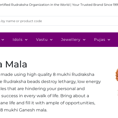
ertified Rudraksha Organization in the World | Your Trusted Brand Since 199
Idols
Vastu
Jewellery
Pujas
a Mala
 made using high quality 8 mukhi Rudraksha
ese Rudraksha beads destroy lethargy, low energy
cles that are hindering your personal and
success in every walk of life. Bring about a
e life and fill it with ample of opportunities,
 8 mukhi Ganesh mala.