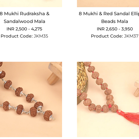
8 Mukhi Rudraksha &
8 Mukhi & Red Sandal Elli
Sandalwood Mala
Beads Mala
INR 2,500 - 4,275
INR 2,650 - 3,950
Product Code:
JKM35
Product Code:
JKM37