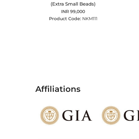
(Extra Small Beads)
INR 99,000
Product Code:
NKM111
Affiliations