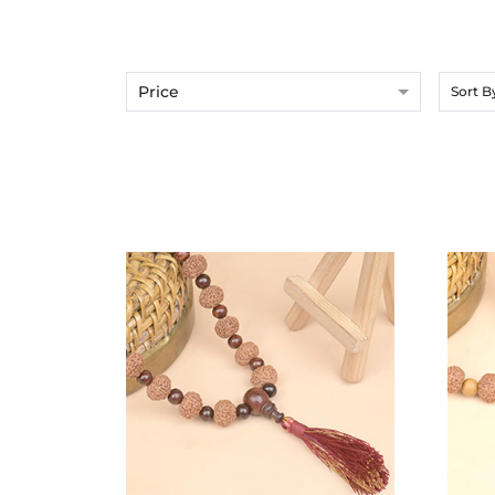
Price
Sort B