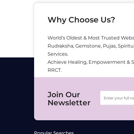
Why Choose Us?
World’s Oldest & Most Trusted Webs
Rudraksha, Gemstone, Pujas, Spiritu
Services.
Achieve Healing, Empowerment & 
RRCT.
Join Our
Newsletter
Popular Searches