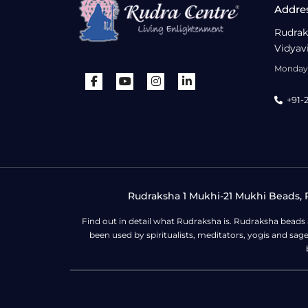
Addre
Rudrak
Vidyav
Monday 
+91-
Rudraksha 1 Mukhi-21 Mukhi Beads, R
Find out in detail what Rudraksha is. Rudraksha beads
been used by spiritualists, meditators, yogis and sa