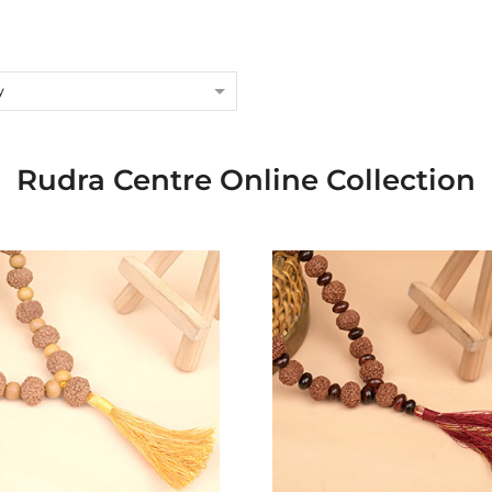
y
Rudra Centre Online Collection