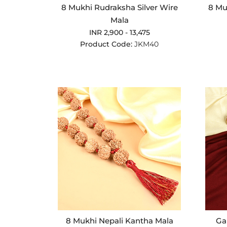
8 Mukhi Rudraksha Silver Wire
8 Mu
Mala
INR 2,900 - 13,475
Product Code:
JKM40
8 Mukhi Nepali Kantha Mala
Ga