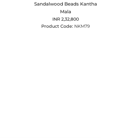
Sandalwood Beads Kantha
Mala
INR 2,32,800
Product Code:
NKM79