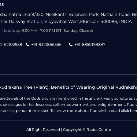
ss
sha Ratna D-319/320, Neelkanth Business Park, Nathani Road, B
ihar Railway Station, Vidyavihar West,Mumbai- 400086, INDIA
- Saturday: 9:00 AM - 7:00 PM IST (Sunday: Closed)
22-62102938
+91-9321866566
+91-8850199897
udraksha Tree (Plant), Benefits of Wearing Original Rudraksh
 are Jewels of the Gods and are mentioned in the ancient Vedic scripture
ges since ages for fearlessness, self-empowerment and enlightenment. Rudra
bracelet, pendant or locket. To know more about Rudraksha bead
click her
All Right Reserved | Copyright © Rudra Centre