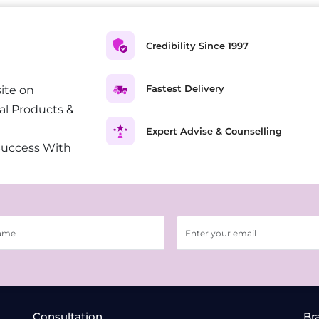
Credibility Since 1997
Fastest Delivery
ite on
al Products &
Expert Advise & Counselling
Success With
Consultation
Br