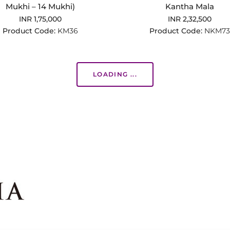
Mukhi – 14 Mukhi)
Kantha Mala
INR 1,75,000
INR 2,32,500
Product Code:
KM36
Product Code:
NKM73
LOADING ...