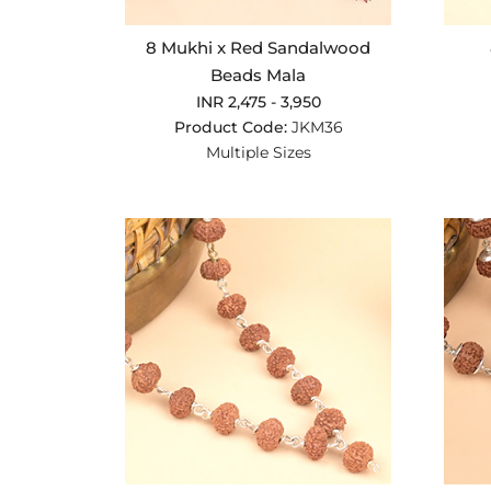
8 Mukhi x Red Sandalwood
Beads Mala
INR 2,475 - 3,950
Product Code:
JKM36
Multiple Sizes