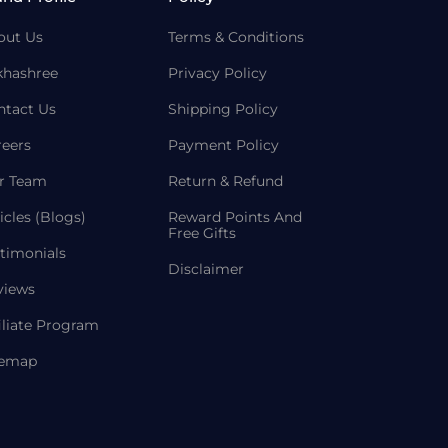
out Us
Terms & Conditions
khashree
Privacy Policy
ntact Us
Shipping Policy
reers
Payment Policy
r Team
Return & Refund
icles (Blogs)
Reward Points And
Free Gifts
timonials
Disclaimer
views
iliate Program
temap