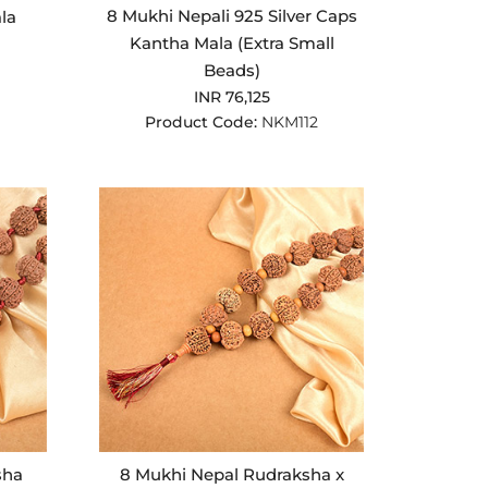
8 Mukhi Nepali 925 Silver Caps
la
Kantha Mala (Extra Small
Beads)
INR 76,125
Product Code:
NKM112
sha
8 Mukhi Nepal Rudraksha x