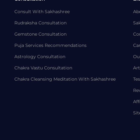
Consult With Sakhashree
Ab
Rudraksha Consultation
Sa
Gemstone Consultation
Co
Puja Services Recommendations
Ca
Astrology Consultation
Ou
Chakra Vastu Consultation
Art
Chakra Cleansing Meditation With Sakhashree
Tes
Re
Aff
Si