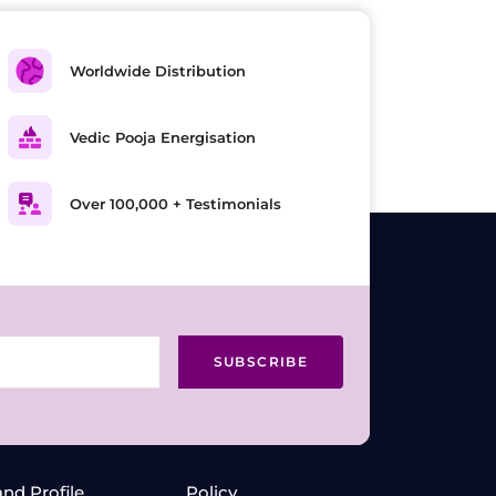
Worldwide Distribution
Vedic Pooja Energisation
Over 100,000 + Testimonials
SUBSCRIBE
and Profile
Policy