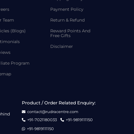
reers
Payment Policy
r Team
Return & Refund
icles (Blogs)
Reward Points And
Free Gifts
timonials
Disclaimer
views
iliate Program
temap
Product / Order Related Enquiry:
contact@rudracentre.com
ehind
+91-7021180033
+91-9819111150
+91-9819111150