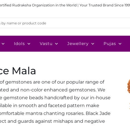
ertified Rudraksha Organization in the World | Your Trusted Brand Since 199
Idols
Vastu
Jewellery
Pujas
ce Mala
e of gemstones are one of our popular range of
heated and non-color enhanced gemstones. We
de gemstone beads handcrafted by our in-house
ailable in smooth and faceted pattern make
mfortable mantra chanting rosaries. Black Jade
ect and guards against mishaps and negative