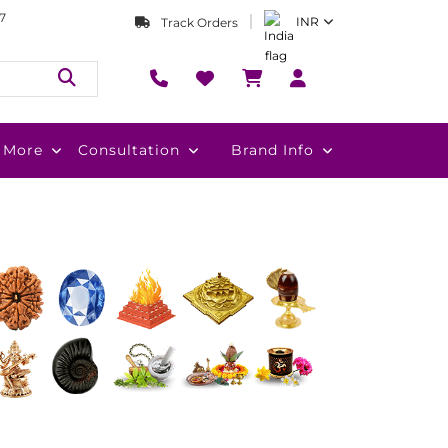
7
INR
Track Orders
More
Consultation
Brand Info