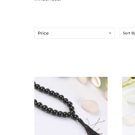
Price
Sort B