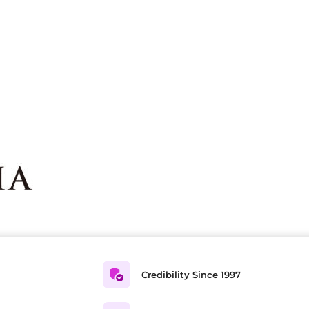
Credibility Since 1997