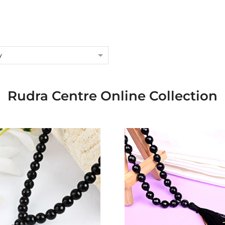
y
Rudra Centre Online Collection