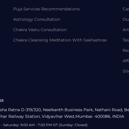
Puja Services Recommendations
Ca
Astrology Consultation
Ou
Chakra Vastu Consultation
Art
Chakra Cleansing Meditation With Sakhashree
Tes
Re
Aff
Si
ss
sha Ratna D-319/320, Neelkanth Business Park, Nathani Road, B
ihar Railway Station, Vidyavihar West,Mumbai- 400086, INDIA
- Saturday: 9:00 AM - 7:00 PM IST (Sunday: Closed)