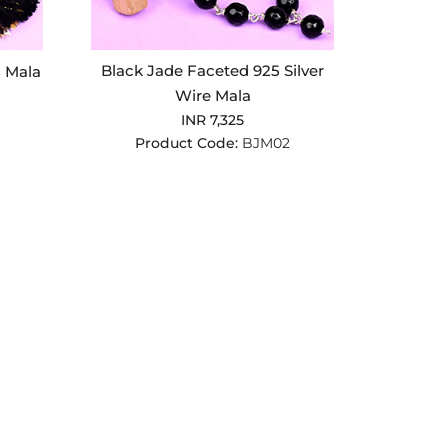
Black Jade Faceted 925 Silver
 Mala
Wire Mala
INR 7,325
Product Code:
BJM02