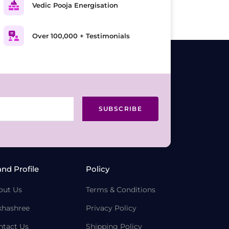
Vedic Pooja Energisation
Over 100,000 + Testimonials
SUBSCRIBE
and Profile
Policy
out Us
Terms & Conditions
khashree
Privacy Policy
ntact Us
Shipping Policy