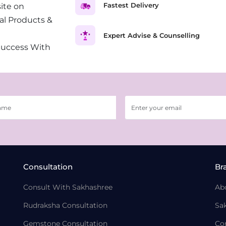
Fastest Delivery
ite on
al Products &
Expert Advise & Counselling
Success With
Consultation
Br
Consult With Sakhashree
Ab
Rudraksha Consultation
Sa
Gemstone Consultation
Co