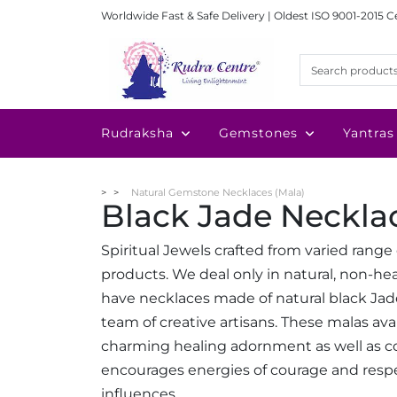
Worldwide Fast & Safe Delivery | Oldest ISO 9001-2015 C
Rudraksha
Gemstones
Yantras
Natural Gemstone Necklaces (Mala)
Black Jade Neckla
Spiritual Jewels crafted from varied rang
products. We deal only in natural, non-
have necklaces made of natural black Ja
team of creative artisans. These malas av
charming healing adornment as well as co
encourages energies of courage and resp
influences.