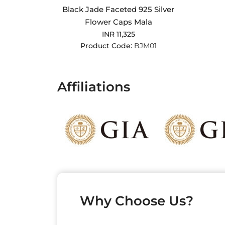
Black Jade Faceted 925 Silver
Flower Caps Mala
INR 11,325
Product Code:
BJM01
Affiliations
Why Choose Us?