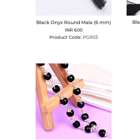
Bla
Black Onyx Round Mala (6 mm)
INR 600
Product Code:
PGR03