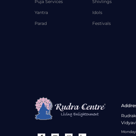
Puja Services
Shivlings
Yantra
Idols
Parad
Festivals
Addre
Rudrak
Vidyav
Monday 