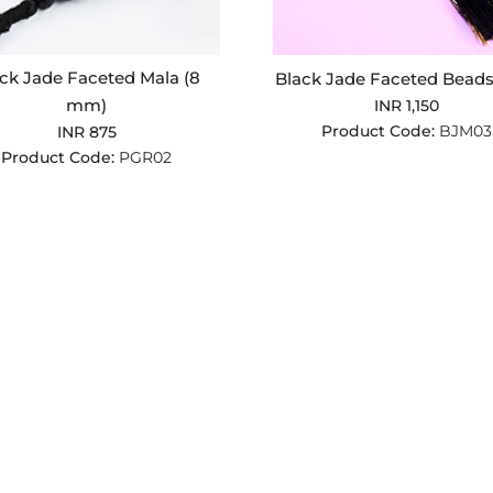
ck Jade Faceted Mala (8
Black Jade Faceted Beads
mm)
INR 1,150
Product Code:
BJM03
INR 875
Product Code:
PGR02