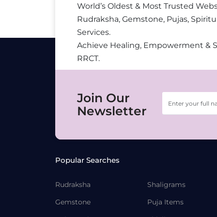
World’s Oldest & Most Trusted Webs
Rudraksha, Gemstone, Pujas, Spiritu
Services.
Achieve Healing, Empowerment & 
RRCT.
Join Our
Newsletter
Popular Searches
Rudraksha
Shaligrams
Gemstone
Puja Items