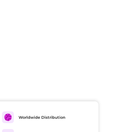
Worldwide Distribution