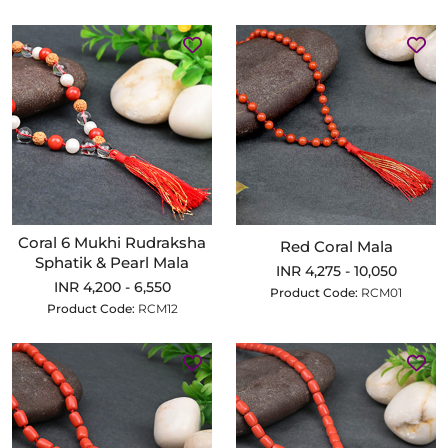
Coral 6 Mukhi Rudraksha
Red Coral Mala
Sphatik & Pearl Mala
INR 4,275 - 10,050
INR 4,200 - 6,550
Product Code:
RCM01
Product Code:
RCM12