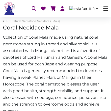
INR
Natural Gemstone Necklaces (Mala)
Coral Necklace Mala
Collection of Coral Mala made using natural coral
gemstones strung in thread and silver/gold. It is
associated with Mangal planet and is a favorite of
devotees of Lord Hanuman and Ganesh. A Coral Mala
can be used for both Japa and wearing purpose.
Coral Mala is generally recommended to devotees
having a weak Planet Mars or Mangal in their
Horoscope. The coral gemstone blesses the user
with good health, strength, stability and support. It
also blesses with courage, confidence, perseverance
and the strength to overcome odds and achieve
success.