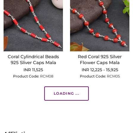
Coral Cylindrical Beads
Red Coral 925 Silver
925 Sliver Caps Mala
Flower Caps Mala
INR 11,525
INR 12,225 - 15,925
Product Code:
RCM08
Product Code:
RCM05
LOADING ...