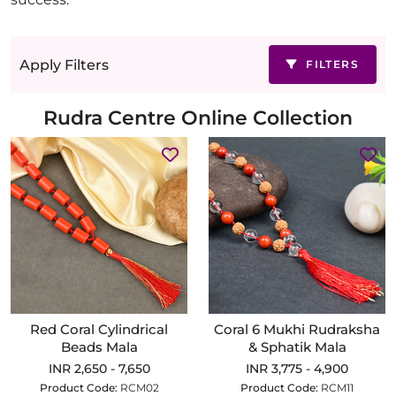
Apply Filters
FILTERS
Rudra Centre Online Collection
Red Coral Cylindrical
Coral 6 Mukhi Rudraksha
Beads Mala
& Sphatik Mala
INR 2,650 - 7,650
INR 3,775 - 4,900
Product Code:
RCM02
Product Code:
RCM11