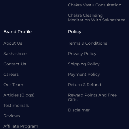
Chakra Vastu Consultation
Chakra Cleansing
Meditation With Sakhashree
Brand Profile
Policy
About Us
Terms & Conditions
Sakhashree
Privacy Policy
Contact Us
Shipping Policy
Careers
Payment Policy
Our Team
Return & Refund
Articles (Blogs)
Reward Points And Free
Gifts
Testimonials
Disclaimer
Reviews
Affiliate Program