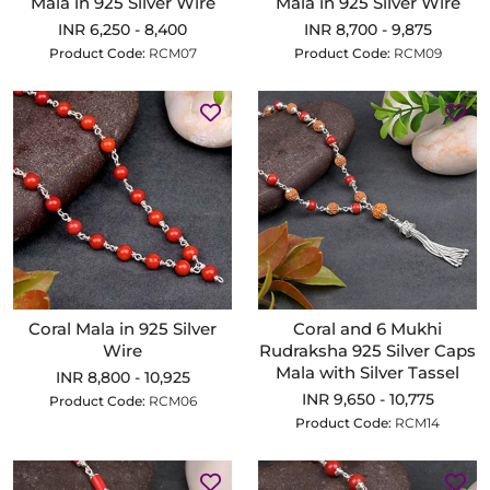
Mala in 925 Silver Wire
Mala in 925 Silver Wire
INR 6,250 - 8,400
INR 8,700 - 9,875
Product Code:
RCM07
Product Code:
RCM09
Coral Mala in 925 Silver
Coral and 6 Mukhi
Wire
Rudraksha 925 Silver Caps
Mala with Silver Tassel
INR 8,800 - 10,925
INR 9,650 - 10,775
Product Code:
RCM06
Product Code:
RCM14