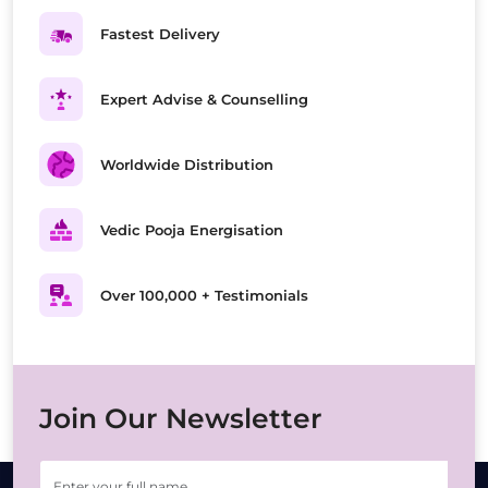
Fastest Delivery
Expert Advise & Counselling
Worldwide Distribution
Vedic Pooja Energisation
Over 100,000 + Testimonials
Join Our Newsletter