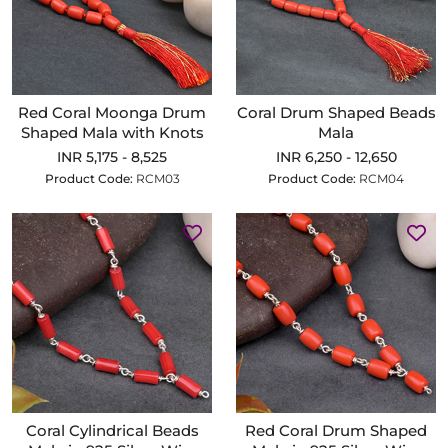
Red Coral Moonga Drum
Coral Drum Shaped Beads
Shaped Mala with Knots
Mala
INR 5,175 - 8,525
INR 6,250 - 12,650
Product Code:
RCM03
Product Code:
RCM04
Coral Cylindrical Beads
Red Coral Drum Shaped