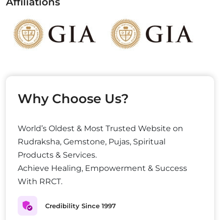
Affiliations
Why Choose Us?
World’s Oldest & Most Trusted Website on
Rudraksha, Gemstone, Pujas, Spiritual
Products & Services.
Achieve Healing, Empowerment & Success
With RRCT.
Credibility Since 1997