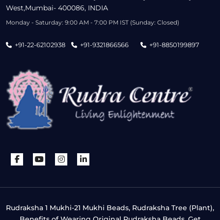
West,Mumbai- 400086, INDIA
Monday - Saturday: 9:00 AM - 7:00 PM IST (Sunday: Closed)
+91-22-62102938
+91-9321866566
+91-8850199897
Rudraksha 1 Mukhi-21 Mukhi Beads, Rudraksha Tree (Plant),
Benefits of Wearing Original Rudraksha Beads, Get