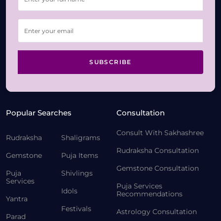
SUBSCRIBE
Popular Searches
Consultation
Consult With Sakhashree
Rudraksha
Shaligrams
Rudraksha Consultation
Gemstone
Puja Items
Gemstone Consultation
Puja
Shivlings
Services
Puja Services
Idols
Recommendations
Yantra
Festivals
Astrology Consultation
Parad