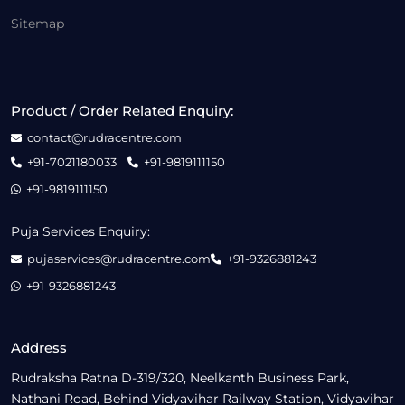
Sitemap
Product / Order Related Enquiry:
contact@rudracentre.com
+91-7021180033
+91-9819111150
+91-9819111150
Puja Services Enquiry:
pujaservices@rudracentre.com
+91-9326881243
+91-9326881243
Address
Rudraksha Ratna D-319/320, Neelkanth Business Park,
Nathani Road, Behind Vidyavihar Railway Station, Vidyavihar