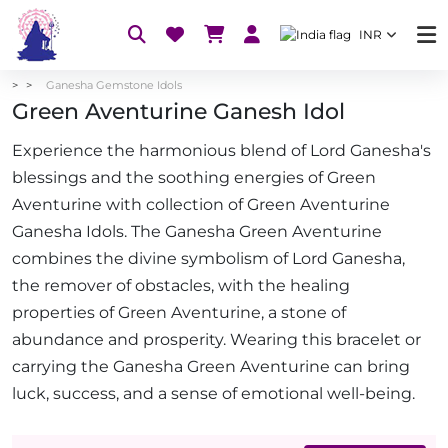
INR
Ganesha Gemstone Idols
Green Aventurine Ganesh Idol
Experience the harmonious blend of Lord Ganesha's
blessings and the soothing energies of Green
Aventurine with collection of Green Aventurine
Ganesha Idols. The Ganesha Green Aventurine
combines the divine symbolism of Lord Ganesha,
the remover of obstacles, with the healing
properties of Green Aventurine, a stone of
abundance and prosperity. Wearing this bracelet or
carrying the Ganesha Green Aventurine can bring
luck, success, and a sense of emotional well-being.