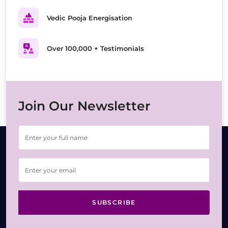
Vedic Pooja Energisation
Over 100,000 + Testimonials
Join Our Newsletter
SUBSCRIBE