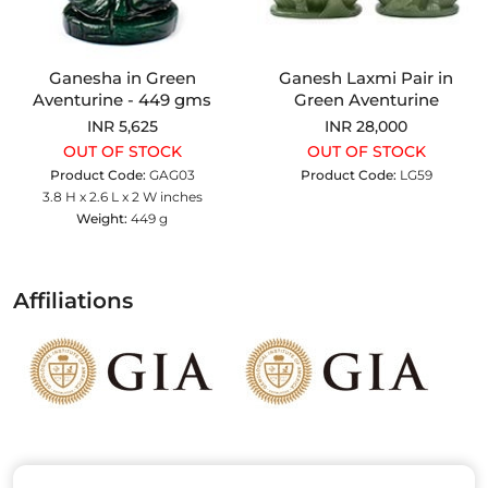
Ganesha in Green
Ganesh Laxmi Pair in
Aventurine - 449 gms
Green Aventurine
INR 5,625
INR 28,000
OUT OF STOCK
OUT OF STOCK
Product Code:
GAG03
Product Code:
LG59
3.8 H x 2.6 L x 2 W inches
Weight:
449 g
Affiliations