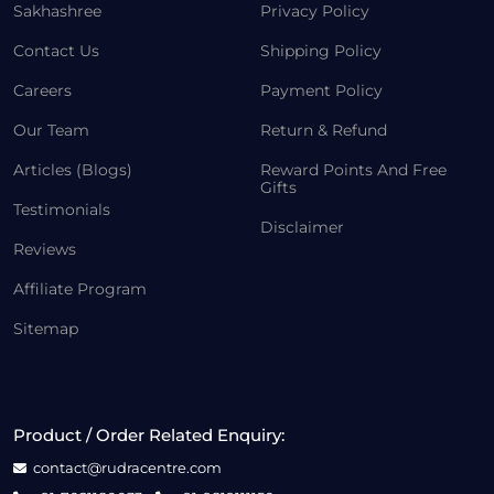
Sakhashree
Privacy Policy
Contact Us
Shipping Policy
Careers
Payment Policy
Our Team
Return & Refund
Articles (Blogs)
Reward Points And Free
Gifts
Testimonials
Disclaimer
Reviews
Affiliate Program
Sitemap
Product / Order Related Enquiry:
contact@rudracentre.com