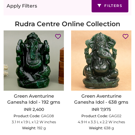
Apply Filters
FILTERS
Rudra Centre Online Collection
Green Aventurine
Green Aventurine
Ganesha Idol - 192 gms
Ganesha Idol - 638 gms
INR 2,400
INR 7,975
Product Code:
GAG08
Product Code:
GAG02
3.1 H x 1.9 L x 1.2 W inches
4.9 H x 3.3 L x 2.2 W inches
Weight:
192 g
Weight:
638 g