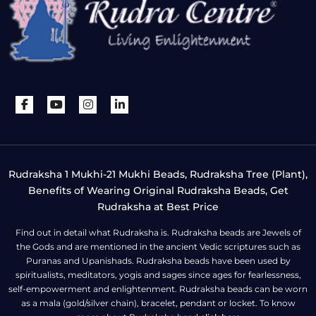
Rudraksha 1 Mukhi-21 Mukhi Beads, Rudraksha Tree (Plant),
Benefits of Wearing Original Rudraksha Beads, Get
Rudraksha at Best Price
Find out in detail what Rudraksha is. Rudraksha beads are Jewels of
the Gods and are mentioned in the ancient Vedic scriptures such as
Puranas and Upanishads. Rudraksha beads have been used by
spiritualists, meditators, yogis and sages since ages for fearlessness,
self-empowerment and enlightenment. Rudraksha beads can be worn
as a mala (gold/silver chain), bracelet, pendant or locket. To know