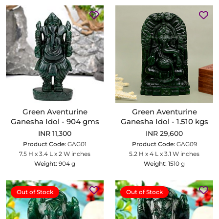
Green Aventurine
Green Aventurine
Ganesha Idol - 904 gms
Ganesha Idol - 1.510 kgs
INR 11,300
INR 29,600
Product Code:
GAG01
Product Code:
GAG09
7.5 H x 3.4 L x 2 W inches
5.2 H x 4 L x 3.1 W inches
Weight:
904 g
Weight:
1510 g
Out of Stock
Out of Stock