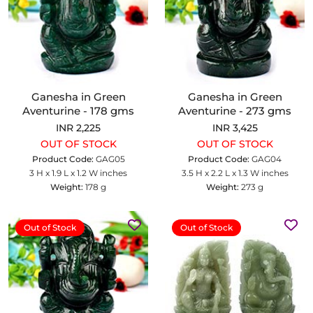
Ganesha in Green
Ganesha in Green
Aventurine - 178 gms
Aventurine - 273 gms
INR 2,225
INR 3,425
OUT OF STOCK
OUT OF STOCK
Product Code:
GAG05
Product Code:
GAG04
3 H x 1.9 L x 1.2 W inches
3.5 H x 2.2 L x 1.3 W inches
Weight:
178 g
Weight:
273 g
Out of Stock
Out of Stock