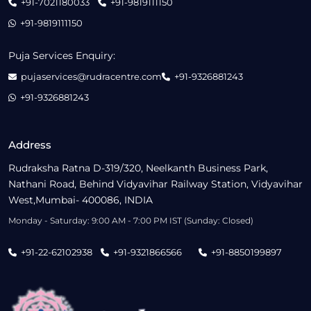
+91-7021180033
+91-9819111150
+91-9819111150
Puja Services Enquiry:
pujaservices@rudracentre.com
+91-9326881243
+91-9326881243
Address
Rudraksha Ratna D-319/320, Neelkanth Business Park,
Nathani Road, Behind Vidyavihar Railway Station, Vidyavihar
West,Mumbai- 400086, INDIA
Monday - Saturday: 9:00 AM - 7:00 PM IST (Sunday: Closed)
+91-22-62102938
+91-9321866566
+91-8850199897