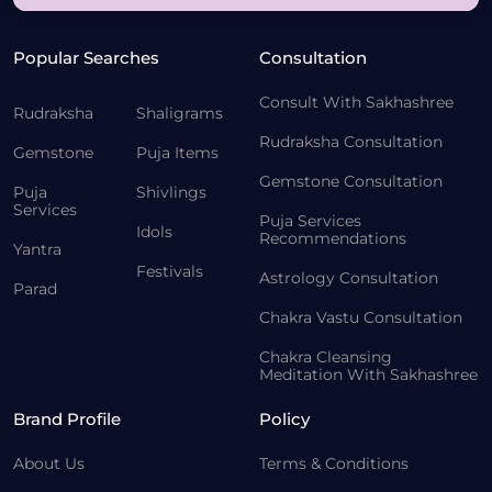
Popular Searches
Consultation
Consult With Sakhashree
Rudraksha
Shaligrams
Rudraksha Consultation
Gemstone
Puja Items
Gemstone Consultation
Puja
Shivlings
Services
Puja Services
Idols
Recommendations
Yantra
Festivals
Astrology Consultation
Parad
Chakra Vastu Consultation
Chakra Cleansing
Meditation With Sakhashree
Brand Profile
Policy
About Us
Terms & Conditions