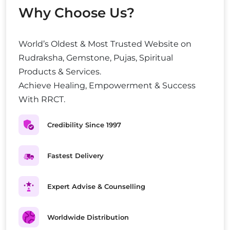
Why Choose Us?
World’s Oldest & Most Trusted Website on
Rudraksha, Gemstone, Pujas, Spiritual
Products & Services.
Achieve Healing, Empowerment & Success
With RRCT.
Credibility Since 1997
Fastest Delivery
Expert Advise & Counselling
Worldwide Distribution