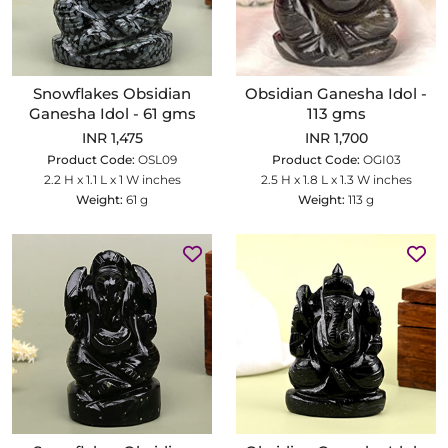
Snowflakes Obsidian
Obsidian Ganesha Idol -
Ganesha Idol - 61 gms
113 gms
INR 1,475
INR 1,700
Product Code:
OSL09
Product Code:
OGI03
2.2 H x 1.1 L x 1 W inches
2.5 H x 1.8 L x 1.3 W inches
Weight:
61 g
Weight:
113 g