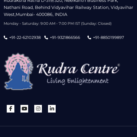
Rudraksha Ratna D-319/320, Neelkanth Business Park,
Nathani Road, Behind Vidyavihar Railway Station, Vidyavihar
West,Mumbai- 400086, INDIA
Monday - Saturday: 9:00 AM - 7:00 PM IST (Sunday: Closed)
+91-22-62102938
+91-9321866566
+91-8850199897