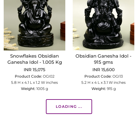
Snowflakes Obsidian
Obsidian Ganesha Idol -
Ganesha Idol - 1.005 Kg
915 gms
INR 15,075
INR 15,600
Product Code:
OGI02
Product Code:
OGI13
5.8 H x 4.1 L x 1.2 W inches
5.2 H x 4 L x 3.1 W inches
Weight:
1005 g
Weight:
915 g
LOADING ...