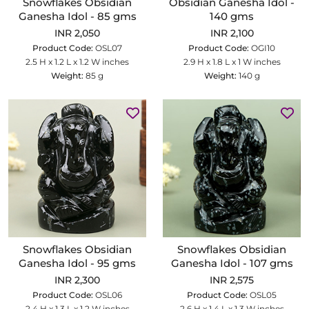
Snowflakes Obsidian
Obsidian Ganesha Idol -
Ganesha Idol - 85 gms
140 gms
INR 2,050
INR 2,100
Product Code:
OSL07
Product Code:
OGI10
2.5 H x 1.2 L x 1.2 W inches
2.9 H x 1.8 L x 1 W inches
Weight:
85 g
Weight:
140 g
Snowflakes Obsidian
Snowflakes Obsidian
Ganesha Idol - 95 gms
Ganesha Idol - 107 gms
INR 2,300
INR 2,575
Product Code:
OSL06
Product Code:
OSL05
2.4 H x 1.3 L x 1.2 W inches
2.6 H x 1.4 L x 1.3 W inches