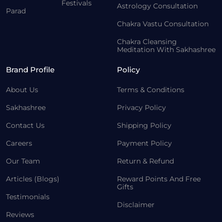
Festivals
Astrology Consultation
Parad
Chakra Vastu Consultation
Chakra Cleansing
Meditation With Sakhashree
Brand Profile
Policy
About Us
Terms & Conditions
Sakhashree
Privacy Policy
Contact Us
Shipping Policy
Careers
Payment Policy
Our Team
Return & Refund
Articles (Blogs)
Reward Points And Free
Gifts
Testimonials
Disclaimer
Reviews