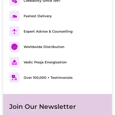
Credibility Since 1997
Fastest Delivery
Expert Advise & Counselling
Worldwide Distribution
Vedic Pooja Energisation
Over 100,000 + Testimonials
Join Our Newsletter