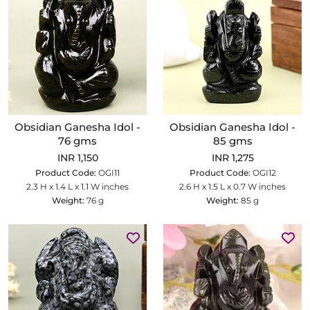
Obsidian Ganesha Idol -
Obsidian Ganesha Idol -
76 gms
85 gms
INR 1,150
INR 1,275
Product Code:
OGI11
Product Code:
OGI12
2.3 H x 1.4 L x 1.1 W inches
2.6 H x 1.5 L x 0.7 W inches
Weight:
76 g
Weight:
85 g