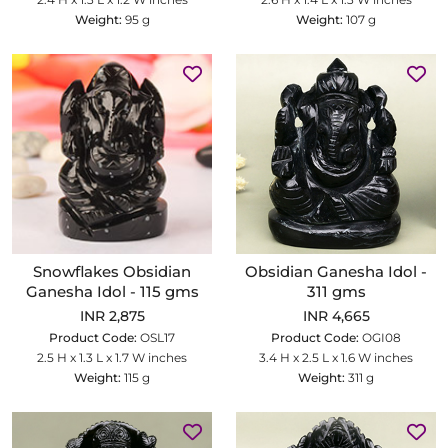
Weight:
95 g
Weight:
107 g
Snowflakes Obsidian
Obsidian Ganesha Idol -
Ganesha Idol - 115 gms
311 gms
INR 2,875
INR 4,665
Product Code:
OSL17
Product Code:
OGI08
2.5 H x 1.3 L x 1.7 W inches
3.4 H x 2.5 L x 1.6 W inches
Weight:
115 g
Weight:
311 g