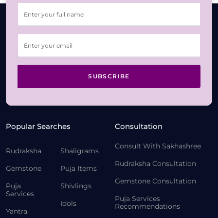
SUBSCRIBE
Popular Searches
Consultation
Consult With Sakhashree
Rudraksha
Shaligrams
Rudraksha Consultation
Gemstone
Puja Items
Gemstone Consultation
Puja
Shivlings
Services
Puja Services
Idols
Recommendations
Yantra