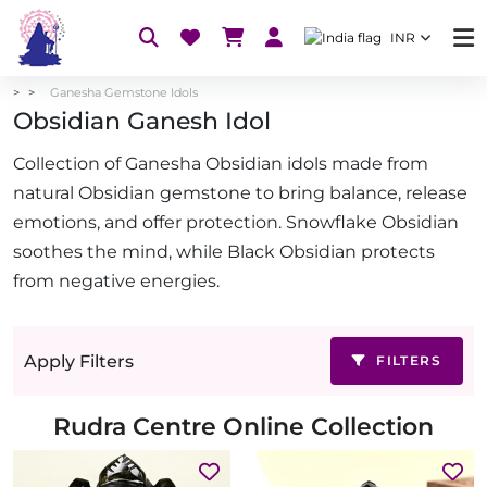
INR
Ganesha Gemstone Idols
Obsidian Ganesh Idol
Collection of Ganesha Obsidian idols made from
natural Obsidian gemstone to bring balance, release
emotions, and offer protection. Snowflake Obsidian
soothes the mind, while Black Obsidian protects
from negative energies.
Apply Filters
FILTERS
Rudra Centre Online Collection