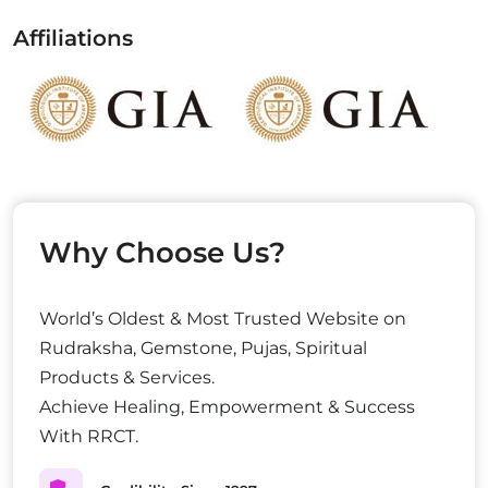
Affiliations
Why Choose Us?
World’s Oldest & Most Trusted Website on
Rudraksha, Gemstone, Pujas, Spiritual
Products & Services.
Achieve Healing, Empowerment & Success
With RRCT.