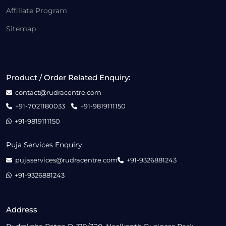
Affiliate Program
Sitemap
Product / Order Related Enquiry:
contact@rudracentre.com
+91-7021180033
+91-9819111150
+91-9819111150
Puja Services Enquiry:
pujaservices@rudracentre.com
+91-9326881243
+91-9326881243
Address